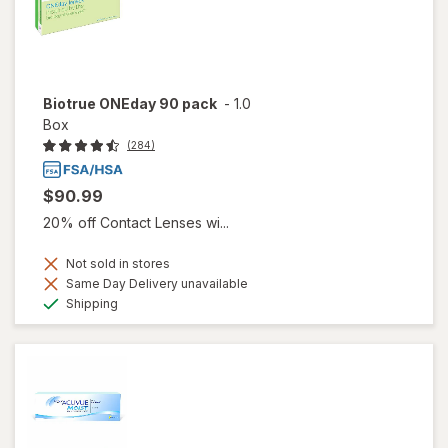
Biotrue ONEday 90 pack
-
1.0
Box
(284)
$90.99
20% off Contact Lenses wi...
Not sold in stores
Same Day Delivery unavailable
Available
Shipping