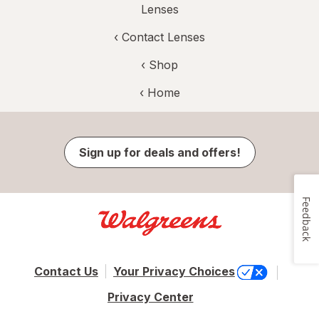
Lenses
‹
Contact Lenses
‹ Shop
‹ Home
Sign up for deals and offers!
Feedback
Contact Us
Your Privacy Choices
Privacy Center