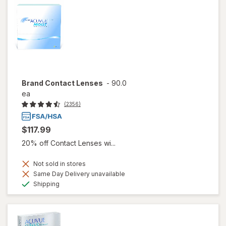
Brand Contact Lenses
-
90.0
ea
(2356)
$117.99
20% off Contact Lenses wi...
Not sold in stores
Same Day Delivery unavailable
Available
Shipping