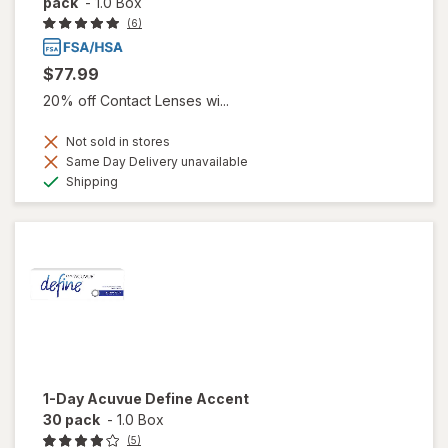
pack
-
1.0 Box
(6)
$77.99
20% off Contact Lenses wi...
Not sold in stores
Same Day Delivery unavailable
Available
Shipping
1-Day Acuvue Define Accent
30 pack
-
1.0 Box
(5)