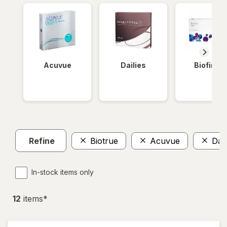
Acuvue
Dailies
Biofinity
Refine
Biotrue
Acuvue
Dai
In-stock items only
12
item
s
*