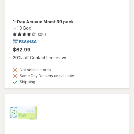
1-Day Acuvue Moist 30 pack
-
1.0 Box
(234)
$62.99
20% off Contact Lenses wi...
Not sold in stores
Same Day Delivery unavailable
Available
Shipping