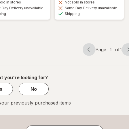
old in stores
Not sold in stores
Day Delivery unavailable
Same Day Delivery unavailable
Available
Available
ping
Shipping
Page
1
of
1
Page
Page
navigation
1
of
1
t you're looking for?
s
No
our previously purchased items