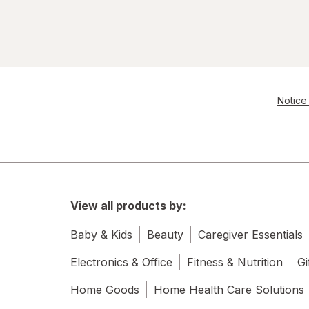
Notice 
View all products by:
Baby & Kids
Beauty
Caregiver Essentials
Electronics & Office
Fitness & Nutrition
Gi
Home Goods
Home Health Care Solutions