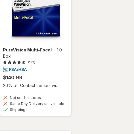
PureVision Multi-Focal
-
1.0
Box
(172)
$140.99
20% off Contact Lenses wi...
Not sold in stores
Same Day Delivery unavailable
Available
Shipping