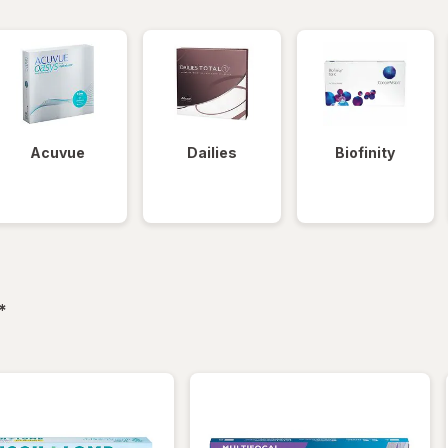
Acuvue
Dailies
Biofinity
filtered
*