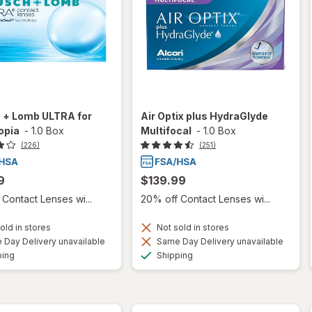
 + Lomb ULTRA for
Air Optix plus HydraGlyde
opia
-
1.0 Box
Multifocal
-
1.0 Box
(226)
(251)
9
$139.99
Contact Lenses wi...
20% off Contact Lenses wi...
old in stores
Not sold in stores
Day Delivery unavailable
Same Day Delivery unavailable
Available
Available
ping
Shipping