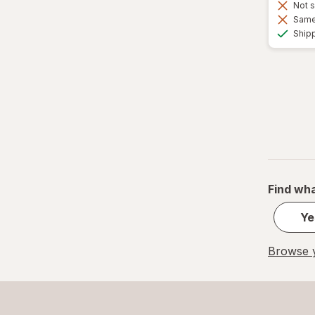
Not s
Same 
Ship
Find wha
Ye
Browse y