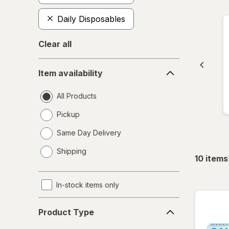
Daily Disposables
Clear all
Item
Item availability
availability
All Products
Pickup
Same Day Delivery
opens
Shipping
a
10
items
simulated
dialog
In-stock items only
Product
Product Type
Type