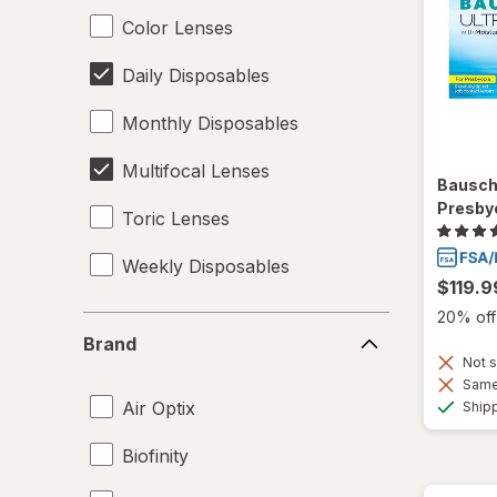
Color Lenses
Daily Disposables
Monthly Disposables
Multifocal Lenses
Bausch
Presby
Toric Lenses
Weekly Disposables
$119.9
20% off 
Brand
Brand
Not s
Same 
Air Optix
Ship
Biofinity