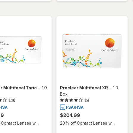
r Multifocal Toric
-
1.0
Proclear Multifocal XR
-
1.0
Box
(78)
(5)
99
$204.99
Contact Lenses wi...
20% off Contact Lenses wi...