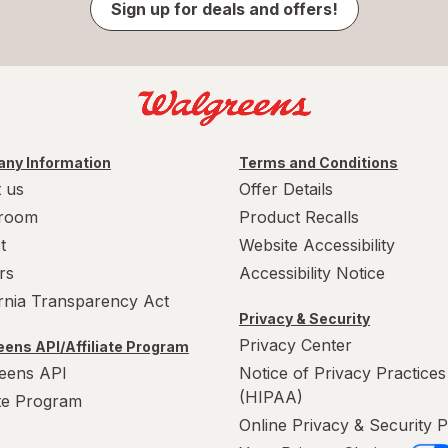
Sign up for deals and offers!
ny Information
Terms and Conditions
 us
Offer Details
room
Product Recalls
t
Website Accessibility
rs
Accessibility Notice
ornia Transparency Act
Privacy & Security
Privacy Center
ens API/Affiliate Program
eens API
Notice of Privacy Practices
(HIPAA)
ate Program
Online Privacy & Security P