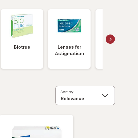
Biotrue
Lenses for
Daily
Astigmatism
Disposable
Lenses
Sort by: