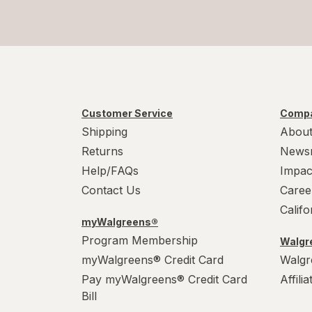
Customer Service
Compa
Shipping
About
Returns
News
Help/FAQs
Impac
Contact Us
Caree
Calif
myWalgreens®
Program Membership
Walgre
myWalgreens® Credit Card
Walgr
Pay myWalgreens® Credit Card
Affili
Bill