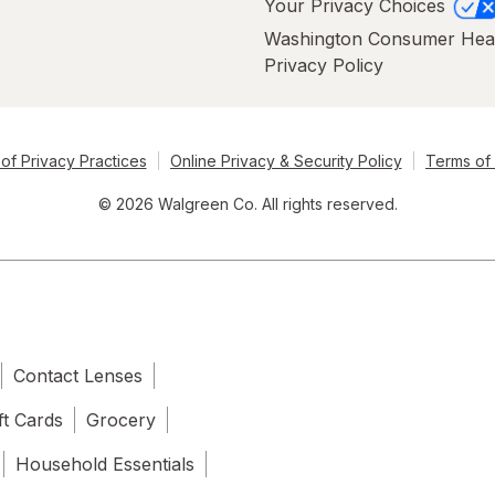
Your Privacy Choices
Washington Consumer Hea
Privacy Policy
of Privacy Practices
Online Privacy & Security Policy
Terms of
© 2026 Walgreen Co. All rights reserved.
Contact Lenses
ft Cards
Grocery
Household Essentials