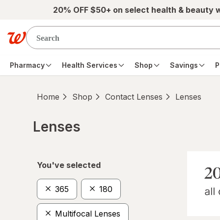
Skip to main content
20% OFF $50+ on select health & beauty 
Pharmacy
Health Services
Shop
Savings
P
Home
Shop
Contact Lenses
Lenses
Lenses
Skip to product section content
You've selected
365
180
Multifocal Lenses