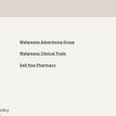
Walgreens Advertising Group
Walgreens Clinical Trials
Sell Your Pharmacy
olicy