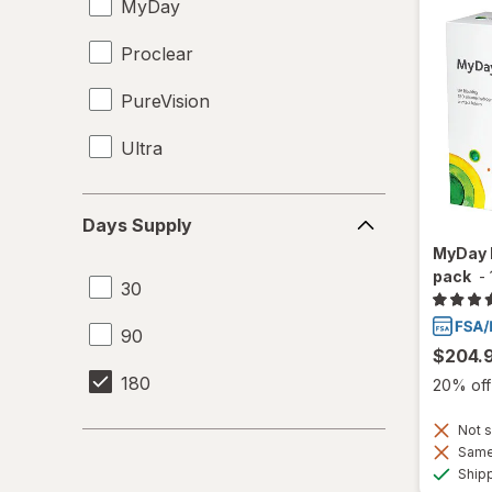
MyDay
Proclear
PureVision
Ultra
Days
Days Supply
Supply
MyDay 
pack
-
30
90
$204.
180
20% off 
Not s
Same 
Ship