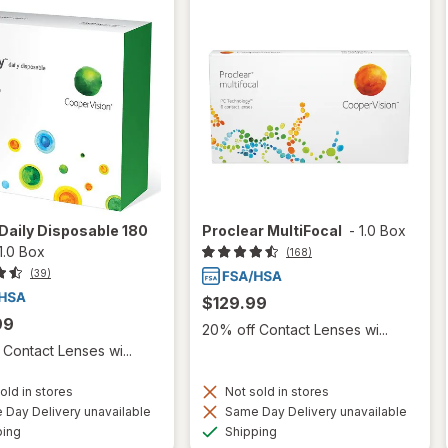
Daily Disposable 180
Proclear MultiFocal
-
1.0 Box
1.0 Box
(168)
(39)
$129.99
99
20% off Contact Lenses wi...
Contact Lenses wi...
old in stores
Not sold in stores
Day Delivery unavailable
Same Day Delivery unavailable
Available
Available
ping
Shipping