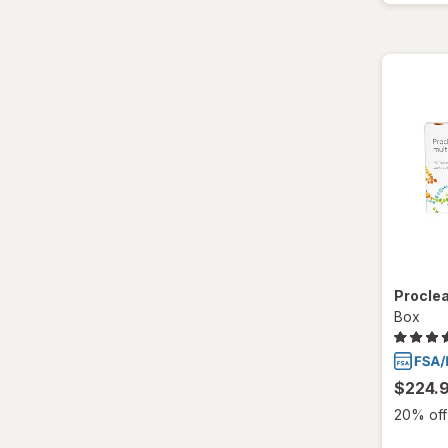
Proclea
Box
$224.
20% off 