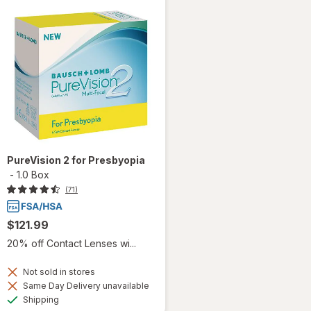
PureVision 2 for Presbyopia
-
1.0 Box
(71)
$121.99
20% off Contact Lenses wi...
Not sold in stores
Same Day Delivery unavailable
Available
Shipping