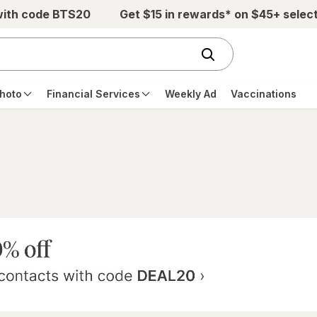
with code BTS20
Get $15 in rewards* on $45+ selec
hoto
Financial Services
Weekly Ad
Vaccinations