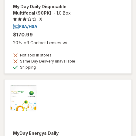
My Day Daily Disposable
Multifocal (90PK)
-
1.0 Box
(1)
$170.99
20% off Contact Lenses wi...
Not sold in stores
Same Day Delivery unavailable
Available
Shipping
MyDay Energys Daily