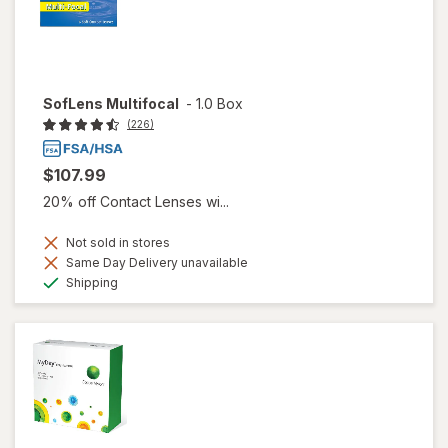
SofLens Multifocal
-
1.0 Box
(226)
$107.99
20% off Contact Lenses wi...
Not sold in stores
Same Day Delivery unavailable
Available
Shipping