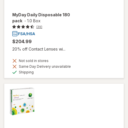
MyDay Daily Disposable 180
pack
-
1.0 Box
(39)
$204.99
20% off Contact Lenses wi...
Not sold in stores
Same Day Delivery unavailable
Available
Shipping