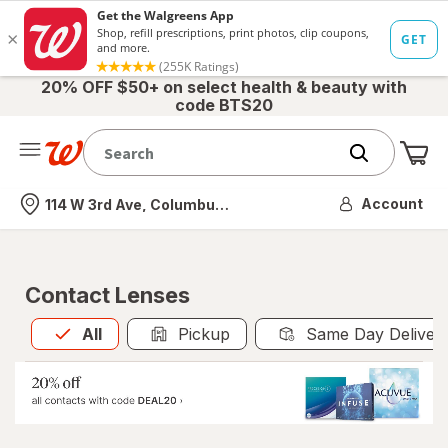
20% OFF $50+ on select health & beauty with
code BTS20
Me
Nearest store
Account
114 W 3rd Ave, Columbus, OH
Contact Lenses
All
is selected
All
Pickup
Same Day Deliver