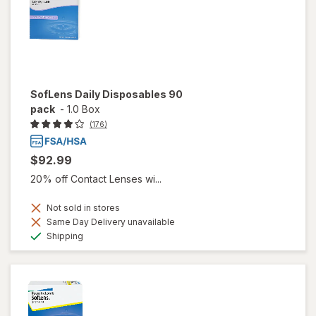
SofLens Daily Disposables 90
pack
-
1.0 Box
(176)
$92.99
20% off Contact Lenses wi...
Not sold in stores
Same Day Delivery unavailable
Available
Shipping