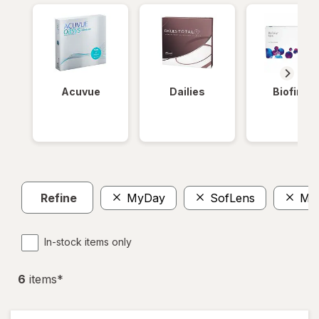
Acuvue
Dailies
Biofinity
Refine
MyDay
SofLens
Mul
In-stock items only
6
item
s
*