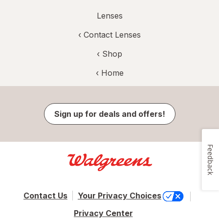
Lenses
‹
Contact Lenses
‹ Shop
‹ Home
Sign up for deals and offers!
Feedback
Contact Us
Your Privacy Choices
Privacy Center