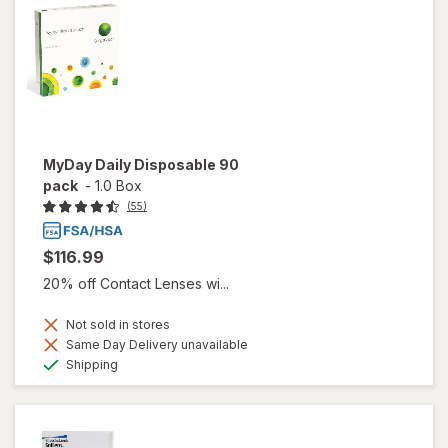
MyDay Daily Disposable 90
pack
-
1.0 Box
(55)
$116.99
20% off Contact Lenses wi...
Not sold in stores
Same Day Delivery unavailable
Available
Shipping