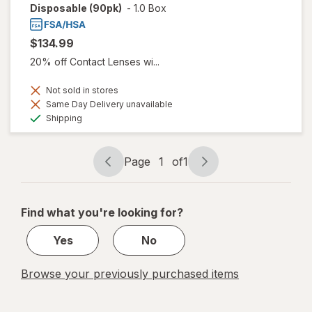
Disposable (90pk)
-
1.0 Box
$134.99
20% off Contact Lenses wi...
Not sold in stores
Same Day Delivery unavailable
Available
Shipping
Page
1
of
1
Page
Page
navigation
1
of
Find what you're looking for?
1
Yes
No
Browse your previously purchased items