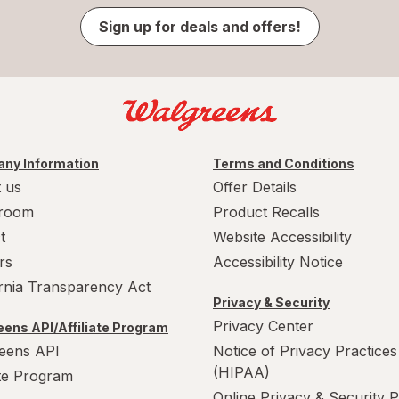
Sign up for deals and offers!
ny Information
Terms and Conditions
 us
Offer Details
room
Product Recalls
t
Website Accessibility
rs
Accessibility Notice
ornia Transparency Act
Privacy & Security
Privacy Center
ens API/Affiliate Program
eens API
Notice of Privacy Practices
(HIPAA)
ate Program
Online Privacy & Security P