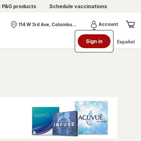
t P&G products
Schedule vaccinations
Menu
Account
114 W 3rd Ave, Columbus, OH
Nearest store
Sign in
Español