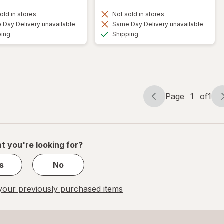
old in stores
Not sold in stores
Day Delivery unavailable
Same Day Delivery unavailable
Available
Available
ping
Shipping
Page
1
of
1
Page
Page
navigation
1
of
1
t you're looking for?
s
No
our previously purchased items