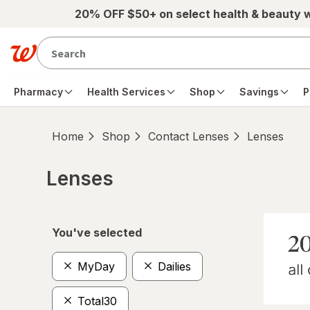
Skip to main content
20% OFF $50+ on select health & beauty 
Pharmacy
Health Services
Shop
Savings
P
Home
Shop
Contact Lenses
Lenses
Lenses
Skip to product section content
You've selected
MyDay
Dailies
Total30