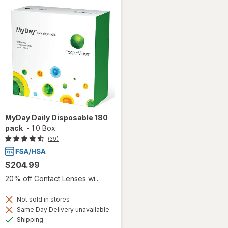
MyDay Daily Disposable 180
pack
-
1.0 Box
(39)
$204.99
20% off Contact Lenses wi...
Not sold in stores
Same Day Delivery unavailable
Available
Shipping