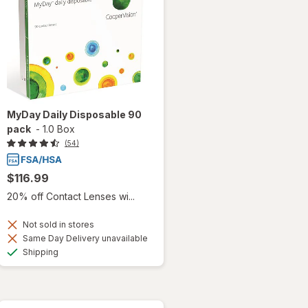
MyDay Daily Disposable 90
pack
-
1.0 Box
(54)
$116.99
20% off Contact Lenses wi...
Not sold in stores
Same Day Delivery unavailable
Available
Shipping