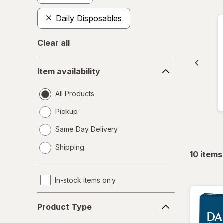
Daily Disposables
Clear all
Item
Item availability
availability
All Products
Pickup
Same Day Delivery
opens
Shipping
a
10
items
simulated
dialog
In-stock items only
Product
Product Type
Type