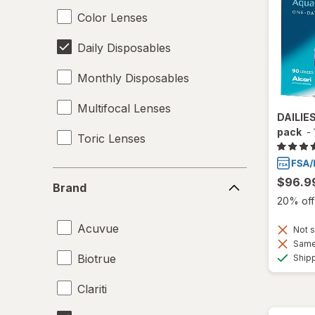
Color Lenses
Daily Disposables
Monthly Disposables
Multifocal Lenses
DAILIE
pack
-
Toric Lenses
Brand
$96.9
Brand
20% off 
Acuvue
Not s
Same 
Biotrue
Ship
Clariti