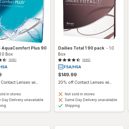
S AquaComfort Plus 90
Dailies Total 1 90 pack
-
1.0
1.0 Box
Box
(935)
(665)
9
$149.99
Contact Lenses wi...
20% off Contact Lenses wi...
old in stores
Not sold in stores
Day Delivery unavailable
Same Day Delivery unavailable
Available
Available
ping
Shipping