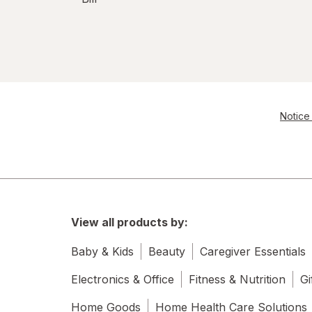
Notice 
View all products by:
Baby & Kids
Beauty
Caregiver Essentials
Electronics & Office
Fitness & Nutrition
Gi
Home Goods
Home Health Care Solutions