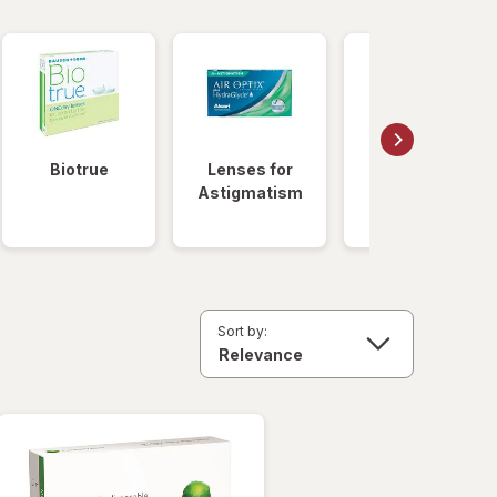
Biotrue
Lenses for
Daily
Astigmatism
Disposable
Lenses
Sort by: