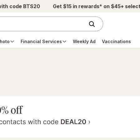
with code BTS20
Get $15 in rewards* on $45+ selec
hoto
Financial Services
Weekly Ad
Vaccinations