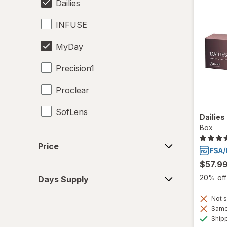
Dailies
INFUSE
MyDay
Precision1
Proclear
SofLens
Dailies
Box
Price
Price
$57.9
Days
20% off 
Days Supply
Supply
Not s
Same 
Ship