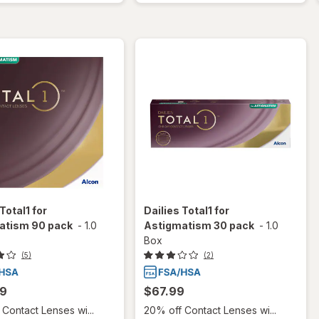
Total1 for
Dailies Total1 for
atism 90 pack
-
1.0
Astigmatism 30 pack
-
1.0
Box
(5)
(2)
99
$67.99
Contact Lenses wi...
20% off Contact Lenses wi...