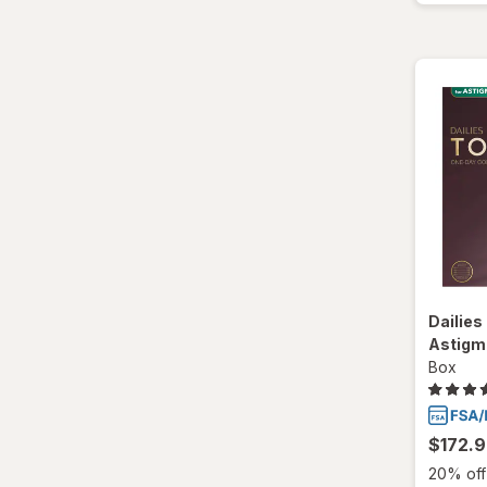
Dailies 
Astigm
Box
$172.
20% off 