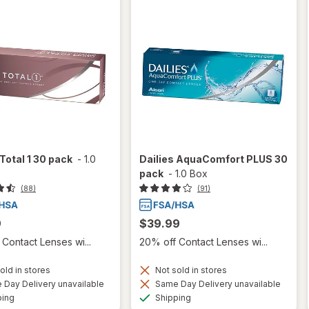
 Total 1 30 pack
-
1.0
Dailies AquaComfort PLUS 30
pack
-
1.0 Box
(88)
(91)
9
$39.99
Contact Lenses wi...
20% off Contact Lenses wi...
old in stores
Not sold in stores
Day Delivery unavailable
Same Day Delivery unavailable
Available
Available
ping
Shipping