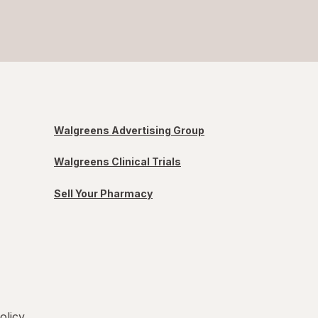
Walgreens Advertising Group
Walgreens Clinical Trials
Sell Your Pharmacy
olicy