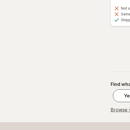
Not s
Same 
Ship
Find wha
Ye
Browse y