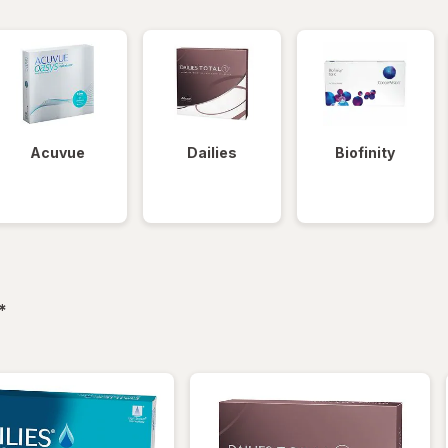
Acuvue
Dailies
Biofinity
filtered
*