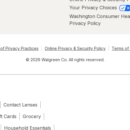
Your Privacy Choices
Washington Consumer Hea
Privacy Policy
of Privacy Practices
Online Privacy & Security Policy
Terms of
© 2026 Walgreen Co. All rights reserved.
Contact Lenses
ft Cards
Grocery
Household Essentials