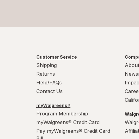
Customer Service
Compa
Shipping
About
Returns
News
Help/FAQs
Impac
Contact Us
Caree
Calif
myWalgreens®
Program Membership
Walgre
myWalgreens® Credit Card
Walgr
Pay myWalgreens® Credit Card
Affili
Bill