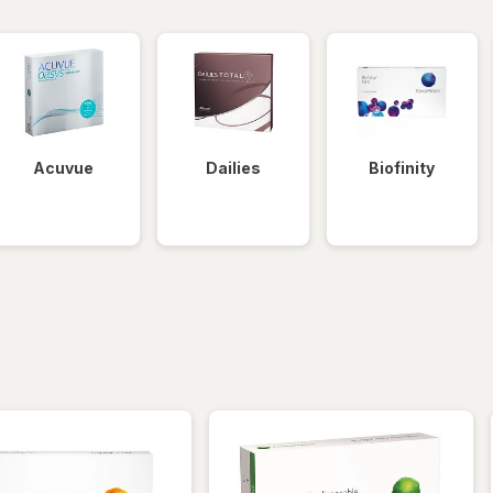
Acuvue
Dailies
Biofinity
iltered