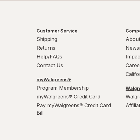
Customer Service
Compa
Shipping
About
Returns
News
Help/FAQs
Impac
Contact Us
Caree
Calif
myWalgreens®
Program Membership
Walgre
myWalgreens® Credit Card
Walgr
Pay myWalgreens® Credit Card
Affili
Bill