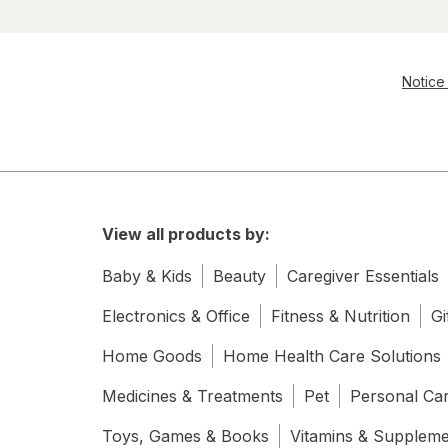
Notice 
View all products by:
Baby & Kids
Beauty
Caregiver Essentials
Electronics & Office
Fitness & Nutrition
Gi
Home Goods
Home Health Care Solutions
Medicines & Treatments
Pet
Personal Ca
Toys, Games & Books
Vitamins & Supplem