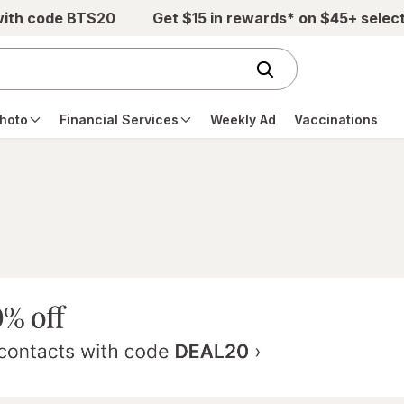
with code BTS20
Get $15 in rewards* on $45+ selec
hoto
Financial Services
Weekly Ad
Vaccinations