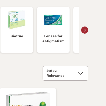
Biotrue
Lenses for
Daily
Astigmatism
Disposable
Lenses
Sort by: