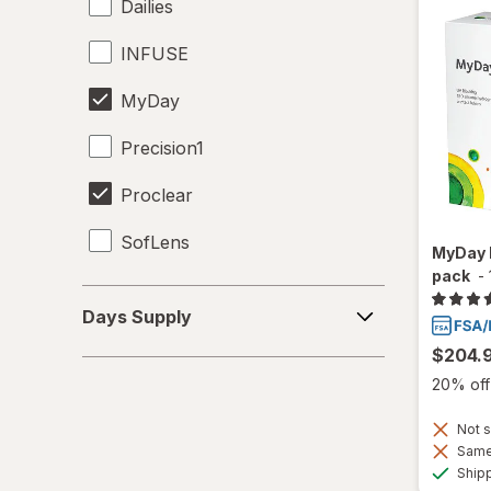
Dailies
INFUSE
MyDay
Precision1
Proclear
SofLens
MyDay 
pack
-
Days
Days Supply
Supply
$204.
20% off 
Not s
Same 
Ship