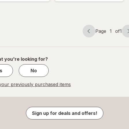
Page
1
of
1
Page
Page
navigation
1
of
1
t you're looking for?
s
No
our previously purchased items
Sign up for deals and offers!