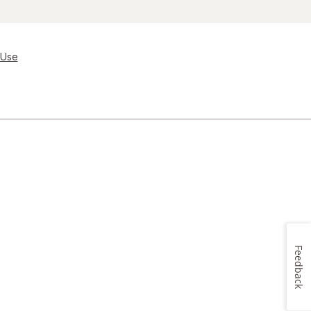
 Use
Feedback