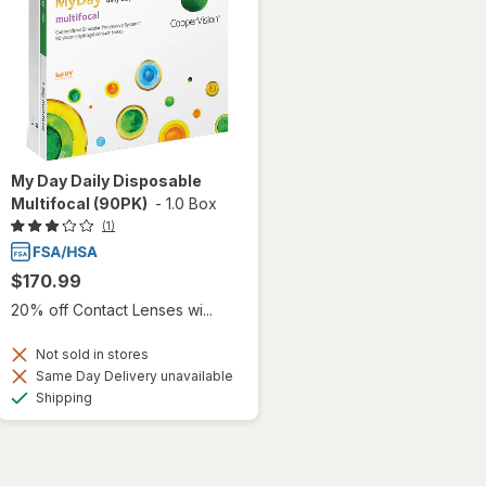
My Day Daily Disposable
Multifocal (90PK)
-
1.0 Box
(1)
$170.99
20% off Contact Lenses wi...
Not sold in stores
Same Day Delivery unavailable
Available
Shipping