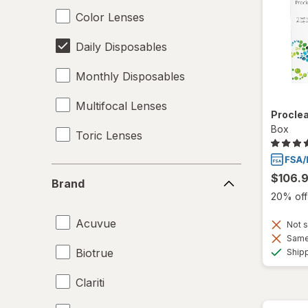
Color Lenses
Daily Disposables
Monthly Disposables
Multifocal Lenses
Proclea
Box
Toric Lenses
Brand
$106.
Brand
20% off 
Acuvue
Not s
Same 
Biotrue
Ship
Clariti