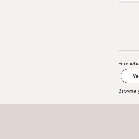
Find wha
Ye
Browse y