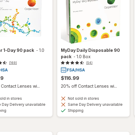
r 1-Day 90 pack
-
1.0
MyDay Daily Disposable 90
pack
-
1.0 Box
(169)
(54)
99
$116.99
Contact Lenses wi...
20% off Contact Lenses wi...
old in stores
Not sold in stores
Day Delivery unavailable
Same Day Delivery unavailable
Available
Available
ping
Shipping