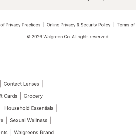
of Privacy Practices
Online Privacy & Security Policy
Terms of
© 2026 Walgreen Co. All rights reserved.
Contact Lenses
ft Cards
Grocery
Household Essentials
re
Sexual Wellness
ents
Walgreens Brand