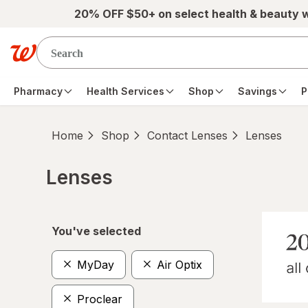
Skip to main content
20% OFF $50+ on select health & beauty 
Pharmacy
Health Services
Shop
Savings
P
Home
Shop
Contact Lenses
Lenses
Lenses
Skip to product section content
You've selected
MyDay
Air Optix
Proclear