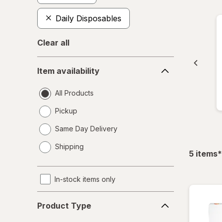
Daily Disposables
Clear all
Item
Item availability
availability
All Products
Pickup
Same Day Delivery
opens
Shipping
a
f
5
items
*
simulated
dialog
In-stock items only
Product
Product Type
Type