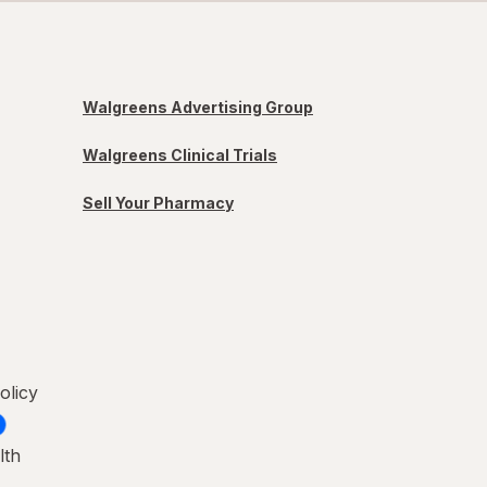
Walgreens Advertising Group
Walgreens Clinical Trials
Sell Your Pharmacy
olicy
lth