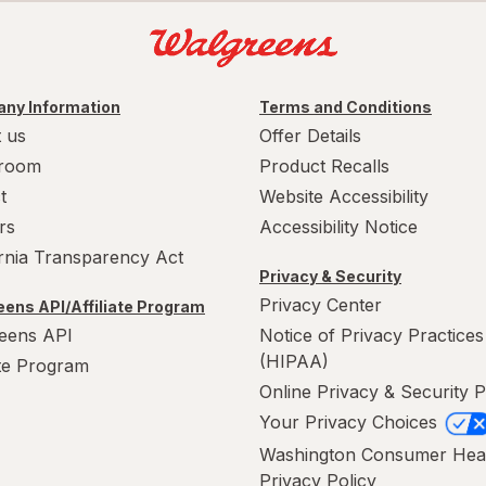
ny Information
Terms and Conditions
 us
Offer Details
room
Product Recalls
t
Website Accessibility
rs
Accessibility Notice
ornia Transparency Act
Privacy & Security
Privacy Center
ens API/Affiliate Program
eens API
Notice of Privacy Practices
(HIPAA)
ate Program
Online Privacy & Security P
Your Privacy Choices
Washington Consumer Hea
Privacy Policy