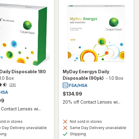
Daily Disposable 180
MyDay Energys Daily
1.0 Box
Disposable (90pk)
-
1.0 Box
(39)
$134.99
99
20% off Contact Lenses wi...
Contact Lenses wi...
old in stores
Not sold in stores
Day Delivery unavailable
Same Day Delivery unavailable
Available
Available
ping
Shipping