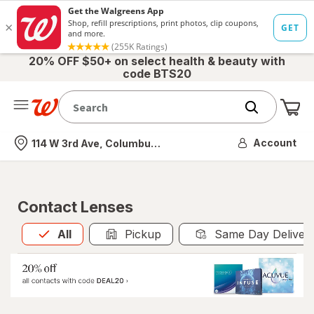
20% OFF $50+ on select health & beauty with
code BTS20
Me
Nearest store
Account
114 W 3rd Ave, Columbus, OH
Contact Lenses
All
is selected
All
Pickup
Same Day Deliver