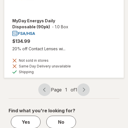
MyDay Energys Daily
Disposable (90pk)
-
1.0 Box
$134.99
20% off Contact Lenses wi...
Not sold in stores
Same Day Delivery unavailable
Available
Shipping
Page
1
of
1
Page
Page
navigation
1
of
Find what you're looking for?
1
Yes
No