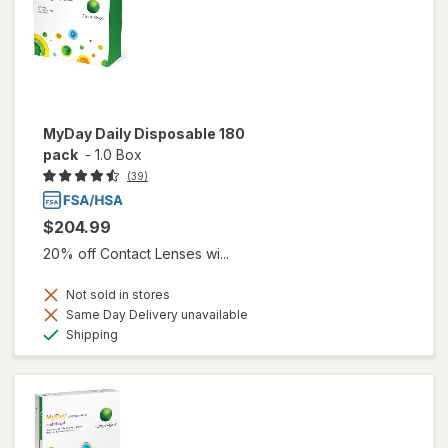
MyDay Daily Disposable 180
pack
-
1.0 Box
(39)
$204.99
20% off Contact Lenses wi...
Not sold in stores
Same Day Delivery unavailable
Available
Shipping