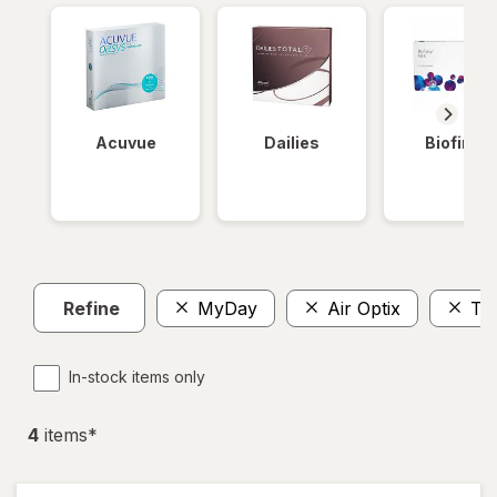
Acuvue
Dailies
Biofinity
Refine
MyDay
Air Optix
To
In-stock items only
4
item
s
*