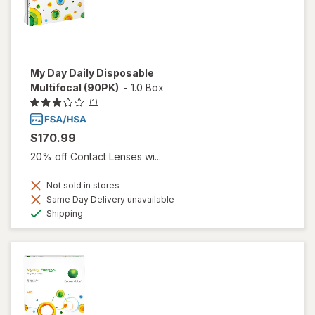
My Day Daily Disposable
Multifocal (90PK)
-
1.0 Box
(1)
$170.99
20% off Contact Lenses wi...
Not sold in stores
Same Day Delivery unavailable
Available
Shipping