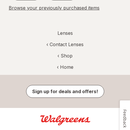
Browse your previously purchased items
Lenses
‹
Contact Lenses
‹ Shop
‹ Home
Sign up for deals and offers!
Feedback