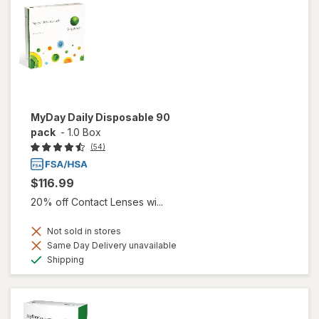
MyDay Daily Disposable 90
pack
-
1.0 Box
(54)
$116.99
20% off Contact Lenses wi...
Not sold in stores
Same Day Delivery unavailable
Available
Shipping