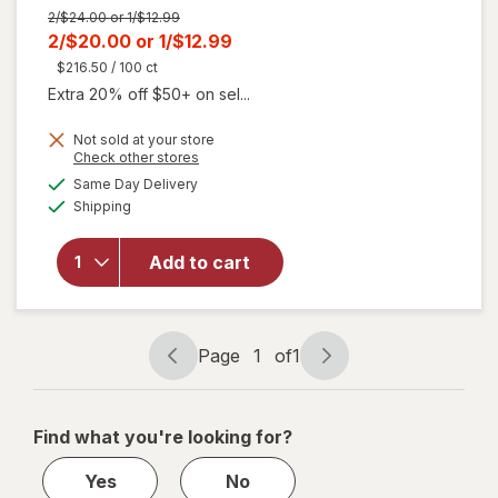
Previous
2/$24.00 or 1/$12.99
price
Current
2/$20.00
or
1/$12.99
was
sale
$216.50
/ 100 ct
price
Extra 20% off $50+ on sel...
is
Not sold at your store
will open
Opens
Check other stores
overlay
a
available
Same Day Delivery
simulated
for
Liquid
Available
Shipping
dialog
I.V.
Energy
Multiplier
Add to cart
Sugar-
Free Drink
Mix Yuzu
Pineapple,
Page
1
of
1
Page
Page
6ct
navigation
1
of
Find what you're looking for?
1
Yes
No