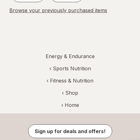
Browse your previously purchased items
Energy & Endurance
‹
Sports Nutrition
‹
Fitness & Nutrition
‹ Shop
‹ Home
Sign up for deals and offers!