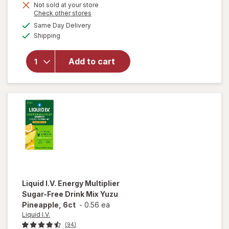
Get
Not sold at your store
will open
Opens
Check other stores
1
overlay for
a
available
50%
Same Day Delivery
simulated
Liquid I.V.
Available
Shipping
dialog
OFF
Hydration
Multiplier -
Sugar Free
Add to cart
Electrolyte
Drink Mix
Strawberry
Watermelon,
10ct
Liquid I.V.
Energy Multiplier
Sugar-Free Drink Mix Yuzu
Pineapple, 6ct
-
0.56 ea
Liquid I.V.
(94)