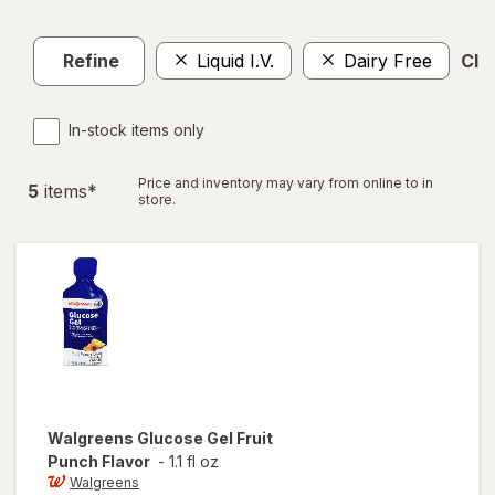
Refine
Liquid I.V.
Dairy Free
Clea
In-stock items only
Price and inventory may vary from online to in
5
item
s
*
store.
Walgreens
Glucose Gel Fruit
Punch Flavor
-
1.1 fl oz
Walgreens