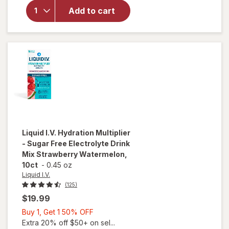
Multiplier
Add to cart
Electrolyte
Drink Mix
Passion
Fruit, 6ct
Liquid I.V.
Hydration Multiplier
- Sugar Free Electrolyte Drink
Mix Strawberry Watermelon,
10ct
-
0.45 oz
Liquid I.V.
(125)
$19.99
Buy
Buy 1, Get 1 50% OFF
1,
Extra 20% off $50+ on sel...