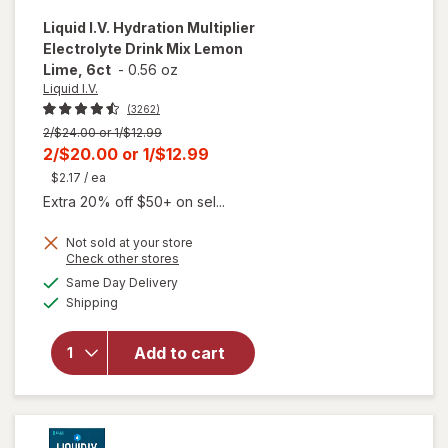
Liquid I.V.
Hydration Multiplier
Electrolyte Drink Mix Lemon
Lime, 6ct
-
0.56 oz
Liquid I.V.
(3262)
Previous
2/$24.00 or 1/$12.99
price
Current
2/$20.00
or
1/$12.99
was
sale
$2.17
/ ea
price
Extra 20% off $50+ on sel...
is
Not sold at your store
Opens
Check other stores
will open
a
available
Same Day Delivery
simulated
overlay for
Available
Shipping
dialog
Liquid I.V.
Hydration
Multiplier
Add to cart
Electrolyte
Drink Mix
Lemon
Lime, 6ct