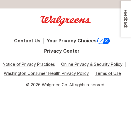
Feedback
Contact Us
Your Privacy Choices
Privacy Center
Notice of Privacy Practices
Online Privacy & Security Policy
Washington Consumer Health Privacy Policy
Terms of Use
© 2026 Walgreen Co. All rights reserved.