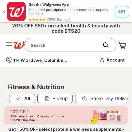
20% OFF $50+ on select health & beauty with
code BTS20
Me
Nearest store
Account
114 W 3rd Ave, Columbus, OH
Fitness & Nutrition
All
is selected
All
Pickup
Same Day Deliver
Get 1 50% OFF select protein & wellness supplements>