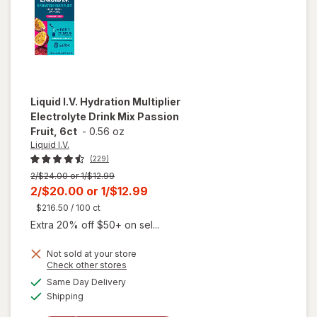
Liquid I.V.
Hydration Multiplier
Electrolyte Drink Mix Passion
Fruit, 6ct
-
0.56 oz
Liquid I.V.
(229)
Previous
2/$24.00 or 1/$12.99
price
Current
2/$20.00
or
1/$12.99
was
sale
$216.50
/ 100 ct
price
Extra 20% off $50+ on sel...
is
Not sold at your store
Opens
Check other stores
will open
a
available
Same Day Delivery
simulated
overlay for
Available
Shipping
dialog
Liquid I.V.
Hydration