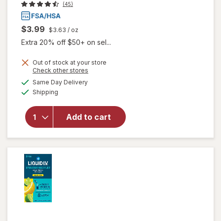
(45)
$3.99
$3.63
/ oz
Extra 20% off $50+ on sel...
Out of stock at your store
Opens
Check other stores
a
available
will open
Same Day Delivery
simulated
Available
overlay
Shipping
dialog
for
Walgreens
Add to cart
Glucose
Gel Fruit
Punch
Flavor