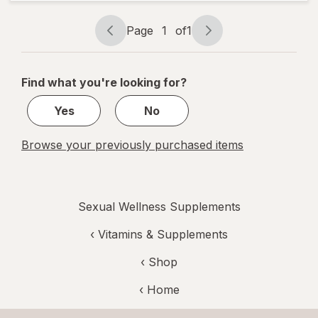
Support
Prebiotic
Page
1
of
1
Capsules
Page
Page
navigation
1
of
Find what you're looking for?
1
Yes
No
Browse your previously purchased items
Sexual Wellness Supplements
‹
Vitamins & Supplements
‹ Shop
‹ Home