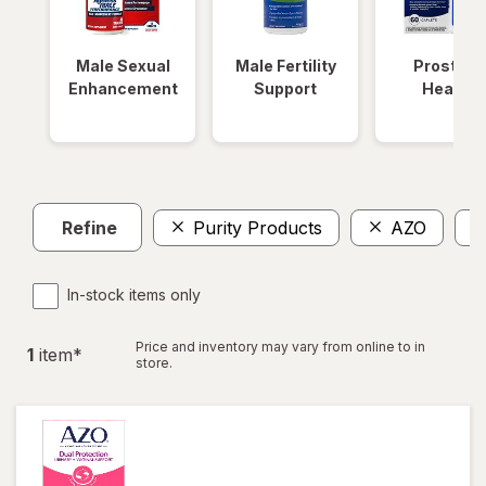
Male Sexual
Male Fertility
Prostate
Enhancement
Support
Health
Refine
Purity Products
AZO
In-stock items only
Price and inventory may vary from online to in
1
item
*
store.