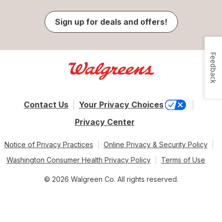
Sign up for deals and offers!
Feedback
Contact Us
Your Privacy Choices
Privacy Center
Notice of Privacy Practices
Online Privacy & Security Policy
Washington Consumer Health Privacy Policy
Terms of Use
© 2026 Walgreen Co. All rights reserved.