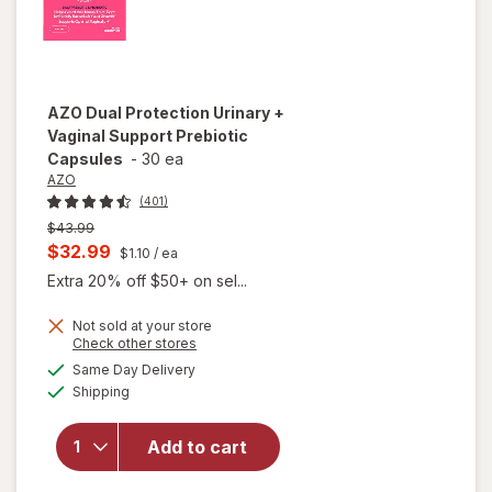
AZO
Dual Protection Urinary +
Vaginal Support Prebiotic
Capsules
-
30 ea
AZO
(401)
Previous
$43.99
price
Current
$32.99
$1.10
/ ea
was
sale
Extra 20% off $50+ on sel...
price
Not sold at your store
is
Opens
Check other stores
will open
a
available
overlay
Same Day Delivery
simulated
Available
for
AZO
Shipping
dialog
Dual
Protection
Add to cart
Urinary +
Vaginal