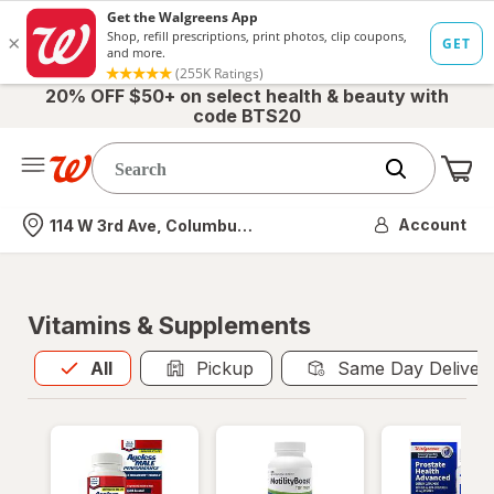
20% OFF $50+ on select health & beauty with
code BTS20
Me
Nearest store
Account
114 W 3rd Ave, Columbus, OH
Vitamins & Supplements
All
is selected
All
Pickup
Same Day Deliver