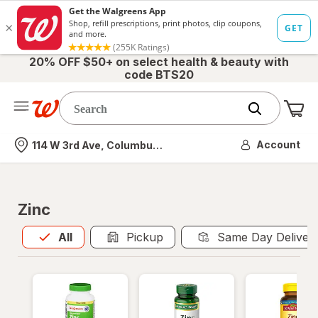
20% OFF $50+ on select health & beauty with
code BTS20
Me
Nearest store
Account
114 W 3rd Ave, Columbus, OH
Zinc
All
is selected
All
Pickup
Same Day Deliver