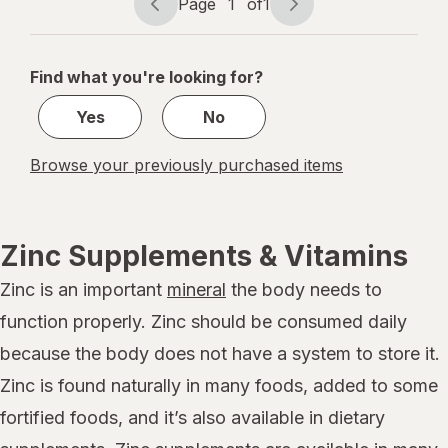
Page
1
of
1
Berry
Page
Page
navigation
1
of
Find what you're looking for?
1
Yes
No
Browse your previously purchased items
Zinc Supplements & Vitamins
Zinc is an important
mineral
the body needs to
function properly. Zinc should be consumed daily
because the body does not have a system to store it.
Zinc is found naturally in many foods, added to some
fortified foods, and it’s also available in dietary