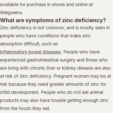
available for purchase in stores and online at
Walgreens.
What are symptoms of zinc deficiency?
Zinc deficiency is not common, and is mostly seen in
people who have conditions that make zinc
absorption difficult, such as
inflammatory bowel diseases
. People who have
experienced gastrointestinal surgery and those who
are living with chronic liver or kidney disease are also
at risk of zinc deficiency. Pregnant women may be at
risk because they need greater amounts of zinc for
child development. People who do not eat animal
products may also have trouble getting enough zinc
from the foods they eat.