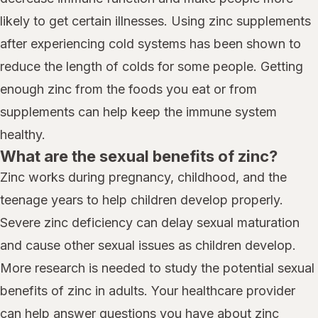
likely to get certain illnesses. Using zinc supplements
after experiencing cold systems has been shown to
reduce the length of colds for some people. Getting
enough zinc from the foods you eat or from
supplements can help keep the immune system
healthy.
What are the sexual benefits of zinc?
Zinc works during pregnancy, childhood, and the
teenage years to help children develop properly.
Severe zinc deficiency can delay sexual maturation
and cause other sexual issues as children develop.
More research is needed to study the potential sexual
benefits of zinc in adults. Your healthcare provider
can help answer questions you have about zinc