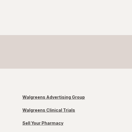
Walgreens Advertising Group
Walgreens Clinical Trials
Sell Your Pharmacy