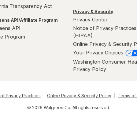
ornia Transparency Act
Privacy & Security
Privacy Center
ens API/Affiliate Program
eens API
Notice of Privacy Practices
(HIPAA)
ate Program
Online Privacy & Security P
Your Privacy Choices
Washington Consumer Hea
Privacy Policy
of Privacy Practices
Online Privacy & Security Policy
Terms of
© 2026 Walgreen Co. All rights reserved.