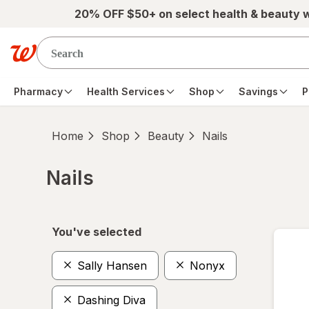
Skip to main content
20% OFF $50+ on select health & beauty 
Pharmacy
Health Services
Shop
Savings
P
Home
Shop
Beauty
Nails
Nails
Skip to product section content
You've selected
Sally Hansen
Nonyx
Dashing Diva