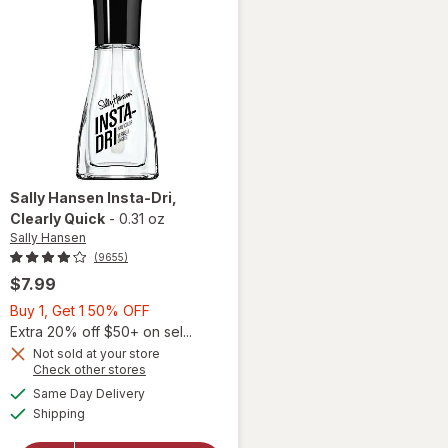
Sally Hansen
Insta-Dri
,
Clearly Quick
-
0.31 oz
Sally Hansen
(9655)
$7.99
Buy
Buy 1, Get 1 50% OFF
1,
Extra 20% off $50+ on sel...
Get
Not sold at your store
Opens
Check other stores
will
1
a
available
open
50%
Same Day Delivery
simulated
Available
overlay
Shipping
dialog
OFF
for