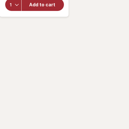
Sally
Add to cart
Hansen
Insta-
Dri
Clearly
Quick