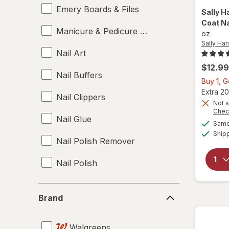
Emery Boards & Files
Sally H
Coat Na
Manicure & Pedicure Tools
oz
Sally Ha
Nail Art
$12.99
Nail Buffers
Buy 1, 
Extra 20
Nail Clippers
Not s
Chec
Nail Glue
Same 
Ship
Nail Polish Remover
Nail Polish
Nail Sets
Brand
Brand
Nail Strengtheners
Walgreens
Top & Base Coats