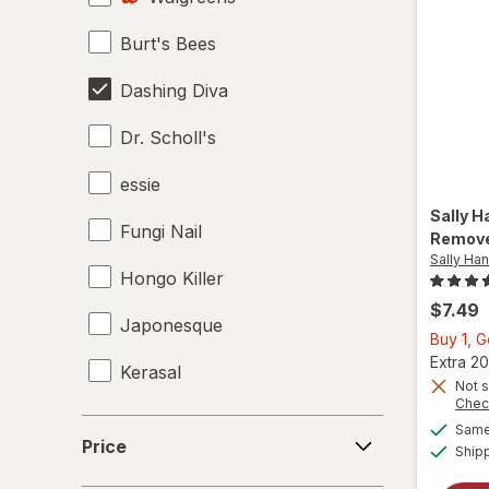
Burt's Bees
Dashing Diva
Dr. Scholl's
essie
Sally 
Fungi Nail
Remov
Sally Ha
Hongo Killer
$7.49
Japonesque
Buy 1, 
Extra 20
Kerasal
Not s
Chec
Kiss
Price
Same 
Price
Ship
Mielle