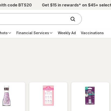
with code BTS20
Get $15 in rewards* on $45+ selec
hoto
Financial Services
Weekly Ad
Vaccinations