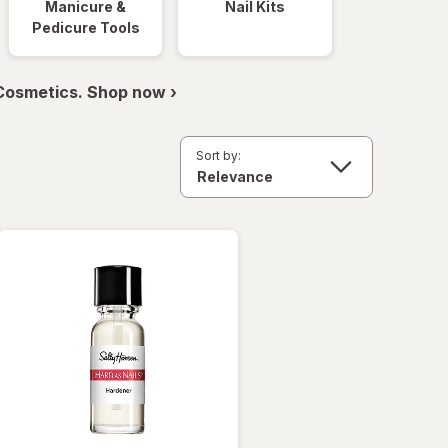
Manicure &
Nail Kits
Pedicure Tools
 Cosmetics. Shop now ›
Sort by: