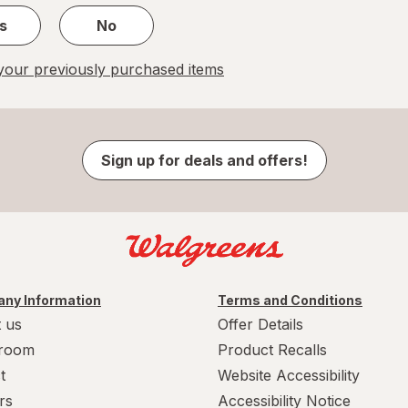
s
No
our previously purchased items
Sign up for deals and offers!
ny Information
Terms and Conditions
 us
Offer Details
room
Product Recalls
t
Website Accessibility
rs
Accessibility Notice