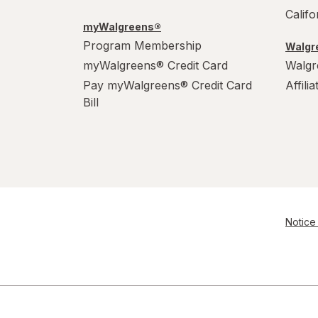
Calif
myWalgreens®
Program Membership
Walgre
myWalgreens® Credit Card
Walgr
Pay myWalgreens® Credit Card
Affili
Bill
Notice 