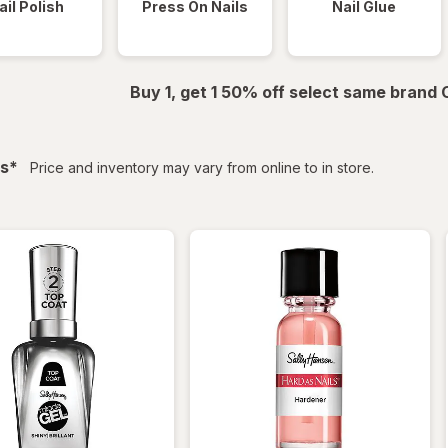
ail Polish
Press On Nails
Nail Glue
Buy 1, get 1 50% off select same brand
filtered
s
*
Price and inventory may vary from online to in store.