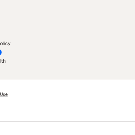
olicy
lth
 Use