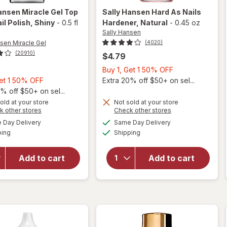
ansen Miracle Gel
Top
Sally Hansen
Hard As Nails
il Polish
, Shiny
-
0.5 fl
Hardener
, Natural
-
0.45 oz
Sally Hansen
nsen Miracle Gel
(4020)
(20910)
$4.79
Buy
Buy 1, Get 1 50% OFF
Buy
1,
Get 1 50% OFF
Extra 20% off $50+ on sel...
1,
Get
% off $50+ on sel...
will
Get
1
old at your store
Not sold at your store
Opens
Opens
k other stores
Check other stores
open
1
50%
a
a
available
available
overlay
will open
50%
OFF
Day Delivery
Same Day Delivery
simulated
simulated
Available
Available
for
overlay
ping
dialog
OFF
Shipping
dialog
Sally
for
Sally
Hansen
Hansen
Add to cart
Add to cart
Miracle
Hard As
Gel Top
Nails
Coat
Hardener
Nail
Natural
Polish
Shiny