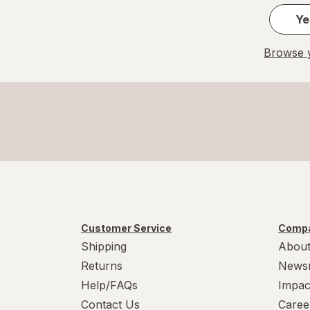
Ye
Browse y
Customer Service
Compa
Shipping
About
Returns
News
Help/FAQs
Impac
Contact Us
Caree