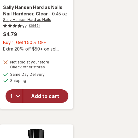
Sally Hansen Hard as Nails
Nail Hardener
, Clear
-
0.45 oz
Sally Hansen Hard as Nails
(3969)
$4.79
Buy
Buy 1, Get 1 50% OFF
1,
Extra 20% off $50+ on sel...
Get
1
Not sold at your store
Opens
Check other stores
50%
a
available
will open
OFF
Same Day Delivery
simulated
Available
overlay
Shipping
dialog
for
Sally
Hansen
Add to cart
Hard as
Nails Nail
Hardener
Clear