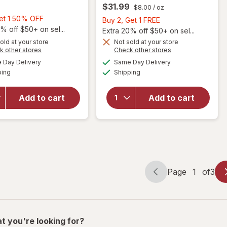
$31.99
$8.00
/ oz
Buy
Get 1 50% OFF
Buy
Buy 2, Get 1 FREE
1,
% off $50+ on sel...
2,
Extra 20% off $50+ on sel...
Get
Get
old at your store
Not sold at your store
Opens
Opens
1
k other stores
Check other stores
1
a
a
available
available
50%
will open
FREE
Day Delivery
Same Day Delivery
simulated
simulated
will open
Available
Available
overlay
OFF
ping
dialog
Shipping
dialog
overlay for
for
Sally Hansen
Nonyx
Hard as Nails
Add to cart
Add to cart
Fungal
Advanced
Nail
Strengthener
Clarifying
Clear
Gel
Page
1
of
3
Page
Page
navigation
1
of
3
t you're looking for?