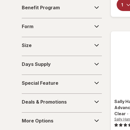
Benefit
Nails inc
Benefit Program
Program
Nonyx
Form
Form
Olive & June
Size
OPI
Size
Opti-Nail
Days
Days Supply
Supply
ProClearz
Special
Revlon
Special Feature
Feature
Sally Hansen
Deals
Deals & Promotions
Sally H
&
Tweezerman
Advanc
Promotions
Clear
-
More
Wet n Wild
Sally Han
More Options
Options