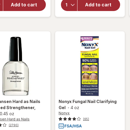
Sally
Hansen
Add to cart
Add to cart
Hansen
Instant
Vitamin
Cuticle
E Nail &
Remover
Cuticle
Oil
ansen Hard as Nails
Nonyx
Fungal Nail Clarifying
ed Strengthener
,
Gel
-
4 oz
Nonyx
0.45 oz
sen Hard as Nails
(65)
(2790)