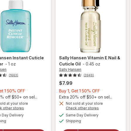
Hansen
Instant Cuticle
Sally Hansen
Vitamin E Nail &
er
-
1 oz
Cuticle Oil
-
0.45 oz
nsen
Sally Hansen
(1663)
(3949)
$7.99
Buy
Buy
Get 1 50% OFF
Buy 1, Get 1 50% OFF
1,
1,
% off $50+ on sel...
Extra 20% off $50+ on sel...
Get
Get
old at your store
Not sold at your store
Opens
Opens
k other stores
Check other stores
will
1
1
a
a
available
available
open
50%
50%
Day Delivery
Same Day Delivery
simulated
simulated
will open
Available
Available
overlay
ping
dialog
OFF
Shipping
dialog
OFF
overlay
for
for
Sally