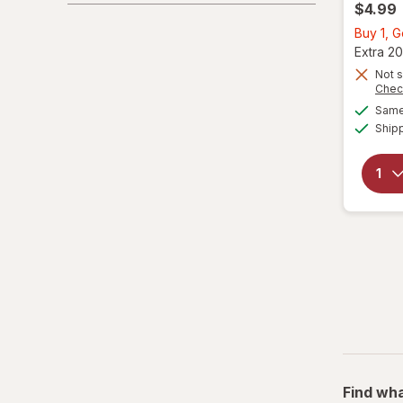
$4.99
Buy 1, 
Extra 20
Not s
Chec
Same 
Ship
Find wha