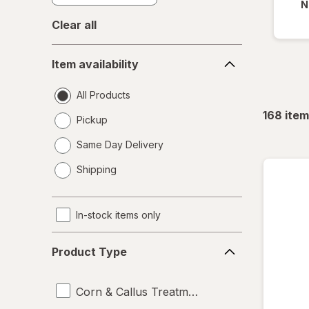
N
Clear all
Item
Item availability
availability
All Products
168
item
Pickup
Same Day Delivery
opens
Shipping
a
simulated
dialog
In-stock items only
Product
Product Type
Type
Corn & Callus Treatments