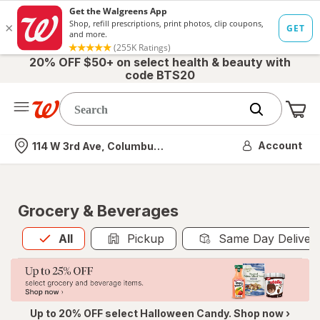
20% OFF $50+ on select health & beauty with
code BTS20
Me
Nearest store
Account
114 W 3rd Ave, Columbus, OH
Grocery & Beverages
All
is selected
All
Pickup
Same Day Deliver
Up to 20% OFF select Halloween Candy. Shop now ›