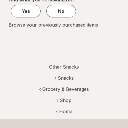
1
Yes
No
Browse your previously purchased items
Other Snacks
‹
Snacks
‹
Grocery & Beverages
‹ Shop
‹ Home