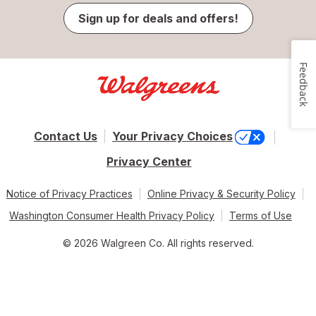
Sign up for deals and offers!
Feedback
Contact Us
Your Privacy Choices
Privacy Center
Notice of Privacy Practices
Online Privacy & Security Policy
Washington Consumer Health Privacy Policy
Terms of Use
© 2026 Walgreen Co. All rights reserved.