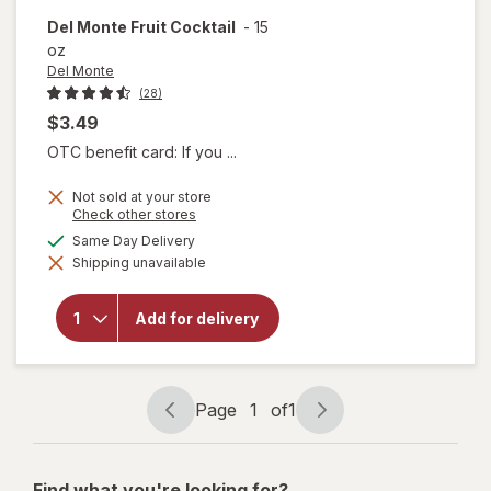
Del Monte
Fruit Cocktail
-
15
oz
Del Monte
(28)
$3.49
OTC benefit card: If you ...
Not sold at your store
Opens
Check other stores
a
available
Same Day Delivery
simulated
will
Shipping unavailable
dialog
open
overlay
for
Del
Add for delivery
Monte
Fruit
Cocktail
Page
1
of
1
Page
Page
navigation
1
of
Find what you're looking for?