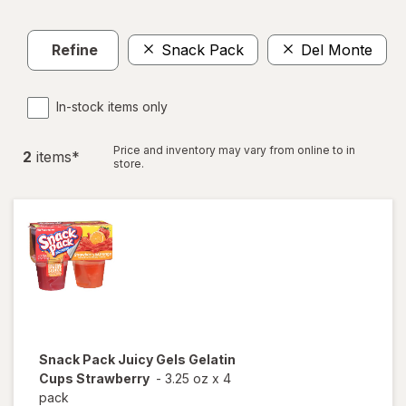
Refine
Snack Pack
Del Monte
C
In-stock items only
Price and inventory may vary from online to in
2
item
s
*
store.
Snack Pack
Juicy Gels Gelatin
Cups Strawberry
-
3.25 oz
x
4
pack