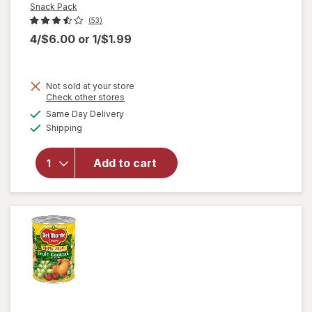
Snack Pack
(53)
4/$6.00
or
1/$1.99
Not sold at your store
Opens
Check other stores
a
available
Same Day Delivery
simulated
will open
Available
Shipping
dialog
overlay for
Snack Pack
Juicy Gels
Add to cart
Gelatin
Cups
Strawberry