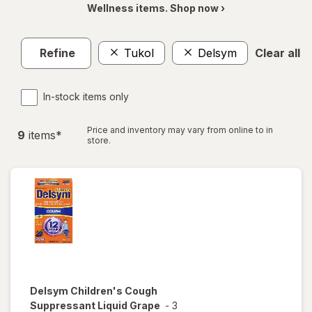
Wellness items. Shop now ›
Refine
Tukol
Delsym
Clear all
In-stock items only
Price and inventory may vary from online to in
9
item
s
*
store.
Delsym
Children's Cough
Suppressant Liquid Grape
-
3