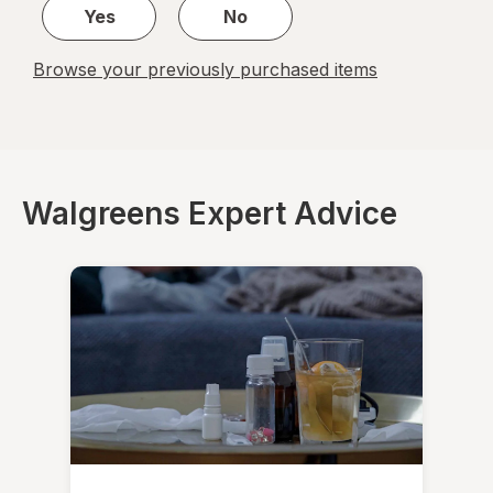
Yes
No
Browse your previously purchased items
Walgreens Expert Advice