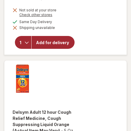
Not sold at your store
Opens
Check other stores
a
available
Same Day Delivery
will open
simulated
overlay for
Shipping unavailable
dialog
Delsym 12
Hour Cough
Suppressant
Add for delivery
Liquid,
Cough Relief
Medicine
Orange
Delsym
Adult 12 hour Cough
Relief Medicine, Cough
Suppressing Liquid Orange
(Actual Item May Vary)
-
5 Oz