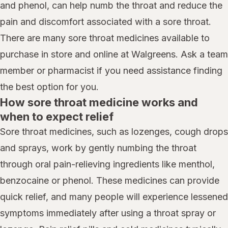
and phenol, can help numb the throat and reduce the
pain and discomfort associated with a sore throat.
There are many sore throat medicines available to
purchase in store and online at Walgreens. Ask a team
member or pharmacist if you need assistance finding
the best option for you.
How sore throat medicine works and
when to expect relief
Sore throat medicines, such as lozenges, cough drops
and sprays, work by gently numbing the throat
through oral pain-relieving ingredients like menthol,
benzocaine or phenol. These medicines can provide
quick relief, and many people will experience lessened
symptoms immediately after using a throat spray or