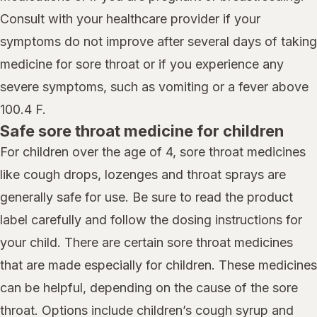
Consult with your healthcare provider if your
symptoms do not improve after several days of taking
medicine for sore throat or if you experience any
severe symptoms, such as vomiting or a fever above
100.4 F.
Safe sore throat medicine for children
For children over the age of 4, sore throat medicines
like cough drops, lozenges and throat sprays are
generally safe for use. Be sure to read the product
label carefully and follow the dosing instructions for
your child. There are certain sore throat medicines
that are made especially for children. These medicines
can be helpful, depending on the cause of the sore
throat. Options include children’s cough syrup and