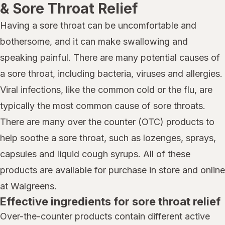
& Sore Throat Relief
Having a sore throat can be uncomfortable and
bothersome, and it can make swallowing and
speaking painful. There are many potential causes of
a sore throat, including bacteria, viruses and allergies.
Viral infections, like the common cold or the flu, are
typically the most common cause of sore throats.
There are many over the counter (OTC) products to
help soothe a sore throat, such as lozenges, sprays,
capsules and liquid cough syrups. All of these
products are available for purchase in store and online
at Walgreens.
Effective ingredients for sore throat relief
Over-the-counter products contain different active