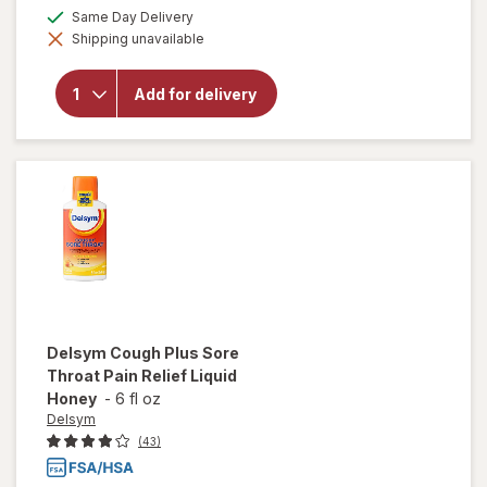
a
will open
available
Same Day Delivery
simulated
overlay
Shipping unavailable
dialog
for
Tukol
Adult
Multi
Add for delivery
Symptom
Cold
Liquid:
Soothing
Relief
Delsym
Cough Plus Sore
Throat Pain Relief Liquid
Honey
-
6 fl oz
Delsym
(43)