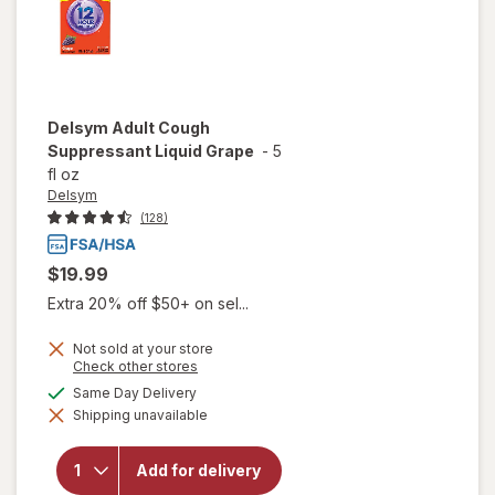
Delsym
Adult Cough
Suppressant Liquid Grape
-
5
fl oz
Delsym
(128)
$19.99
Extra 20% off $50+ on sel...
Not sold at your store
Opens
Check other stores
a
available
Same Day Delivery
simulated
Shipping unavailable
dialog
will open
overlay for
Delsym
Add for delivery
Adult Cough