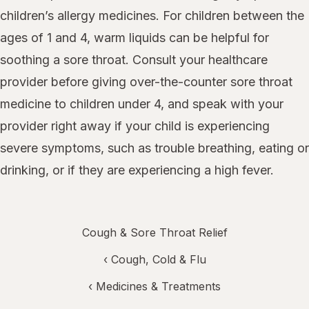
children’s allergy medicines. For children between the
ages of 1 and 4, warm liquids can be helpful for
soothing a sore throat. Consult your healthcare
provider before giving over-the-counter sore throat
medicine to children under 4, and speak with your
provider right away if your child is experiencing
severe symptoms, such as trouble breathing, eating or
drinking, or if they are experiencing a high fever.
Cough & Sore Throat Relief
‹
Cough, Cold & Flu
‹
Medicines & Treatments