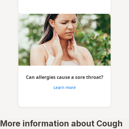
Can allergies cause a sore throat?
Learn more
More information about Cough