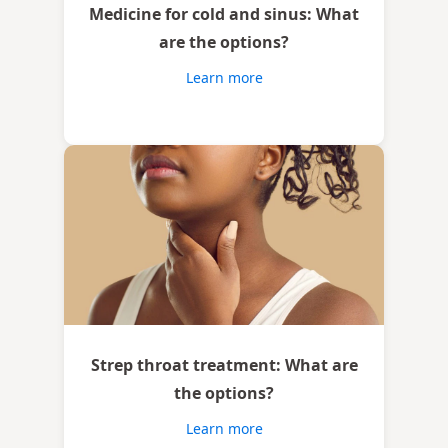
Medicine for cold and sinus: What
are the options?
Learn more
Strep throat treatment: What are
the options?
Learn more