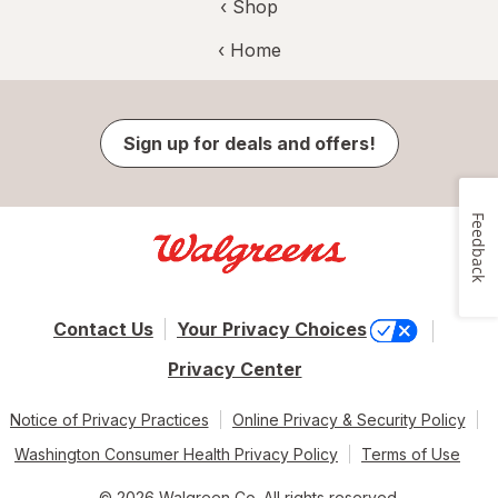
‹ Shop
‹ Home
Sign up for deals and offers!
Feedback
Contact Us
Your Privacy Choices
Privacy Center
Notice of Privacy Practices
Online Privacy & Security Policy
Washington Consumer Health Privacy Policy
Terms of Use
© 2026 Walgreen Co. All rights reserved.