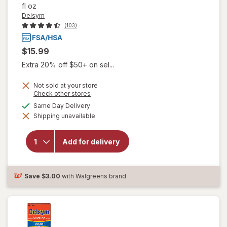
fl oz
Delsym
(103)
$15.99
Extra 20% off $50+ on sel...
Not sold at your store
Opens
Check other stores
a
available
Same Day Delivery
simulated
will open
Shipping unavailable
dialog
overlay for
Delsym
Children's
Add for delivery
Cough
Suppressant
Liquid Grape
Save
$3.00
with Walgreens brand