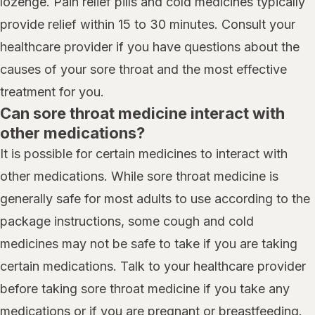
lozenge. Pain relief pills and cold medicines typically
provide relief within 15 to 30 minutes. Consult your
healthcare provider if you have questions about the
causes of your sore throat and the most effective
treatment for you.
Can sore throat medicine interact with
other medications?
It is possible for certain medicines to interact with
other medications. While sore throat medicine is
generally safe for most adults to use according to the
package instructions, some cough and cold
medicines may not be safe to take if you are taking
certain medications. Talk to your healthcare provider
before taking sore throat medicine if you take any
medications or if you are pregnant or breastfeeding.