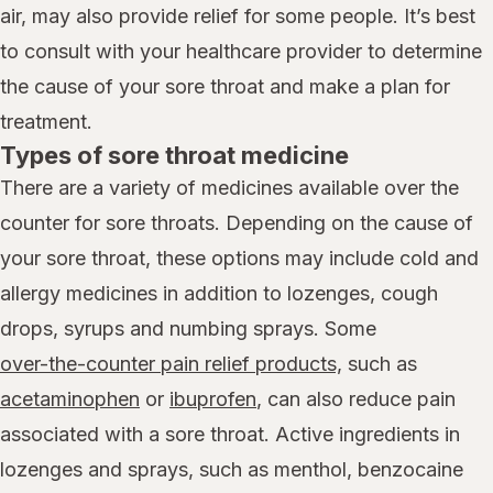
air, may also provide relief for some people. It’s best
to consult with your healthcare provider to determine
the cause of your sore throat and make a plan for
treatment.
Types of sore throat medicine
There are a variety of medicines available over the
counter for sore throats. Depending on the cause of
your sore throat, these options may include cold and
allergy medicines in addition to lozenges, cough
drops, syrups and numbing sprays. Some
over-the-counter pain relief products,
such as
acetaminophen
or
ibuprofen
, can also reduce pain
associated with a sore throat. Active ingredients in
lozenges and sprays, such as menthol, benzocaine