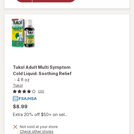
Medicine,
Cough
Suppressing
Liquid Grape
Tukol
Adult Multi Symptom
Cold Liquid: Soothing Relief
-
4 fl oz
Tukol
(26)
$8.99
Extra 20% off $50+ on sel...
Not sold at your store
Opens
Check other stores