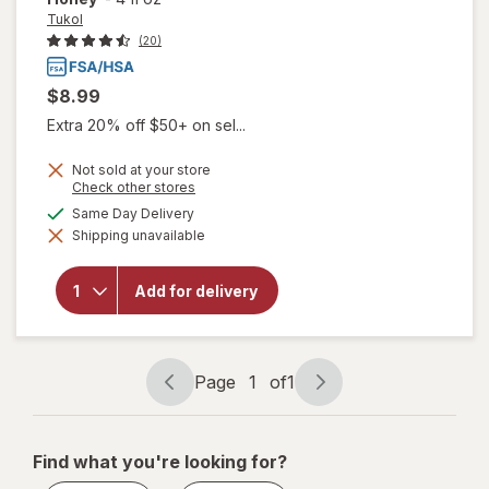
Tukol
(20)
$8.99
Extra 20% off $50+ on sel...
Not sold at your store
Opens
Check other stores
a
available
Same Day Delivery
simulated
Shipping unavailable
dialog
will open
overlay for
Tukol
Add for delivery
Cough &
Congestion
Honey
Page
1
of
1
Page
Page
navigation
1
of
Find what you're looking for?
1