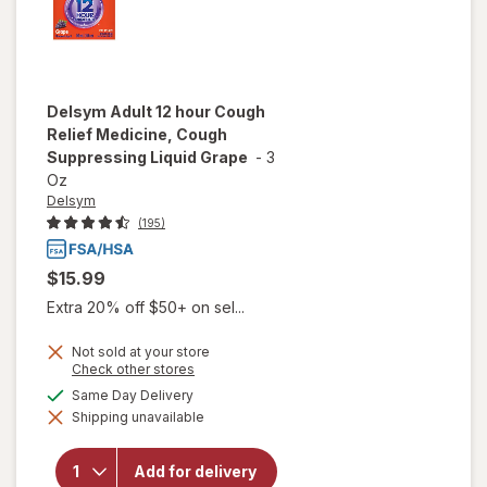
Delsym
Adult 12 hour Cough
Relief Medicine, Cough
Suppressing Liquid Grape
-
3
Oz
Delsym
(195)
$15.99
Extra 20% off $50+ on sel...
Not sold at your store
Opens
Check other stores
a
will open
available
Same Day Delivery
simulated
overlay for
Shipping unavailable
dialog
Delsym
Adult 12
hour Cough
Add for delivery
Relief