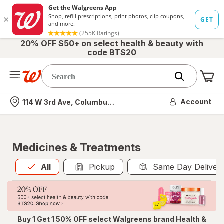
20% OFF $50+ on select health & beauty with
code BTS20
Me
Nearest store
Account
114 W 3rd Ave, Columbus, OH
Medicines & Treatments
All
is selected
All
Pickup
Same Day Deliver
Buy 1 Get 1 50% OFF select Walgreens brand Health &