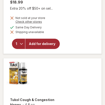
$18.99
Extra 20% off $50+ on sel...
Not sold at your store
will
Opens
Check other stores
open
a
available
Same Day Delivery
overlay
simulated
for
Shipping unavailable
dialog
Delsym
Cough
Plus
Add for delivery
Sore
Throat
Pain
Relief
Liquid
Honey
Tukol
Cough & Congestion
Honey
-
4 fl oz