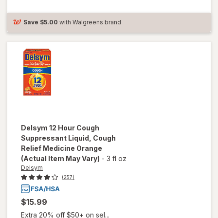
Suppressant
Liquid Grape
Save
$5.00
with Walgreens brand
Delsym
12 Hour Cough
Suppressant Liquid, Cough
Relief Medicine Orange
(Actual Item May Vary)
-
3 fl oz
Delsym
(257)
$15.99
Extra 20% off $50+ on sel...