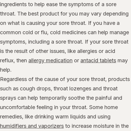
ingredients to help ease the symptoms of a sore
throat. The best product for you may vary depending
on what is causing your sore throat. If you have a
common cold or flu, cold medicines can help manage
symptoms, including a sore throat. If your sore throat
is the result of other issues, like allergies or acid
reflux, then
allergy medication
or
antacid tablets
may
help.
Regardless of the cause of your sore throat, products
such as cough drops, throat lozenges and throat
sprays can help temporarily soothe the painful and
uncomfortable feeling in your throat. Some home
remedies, like drinking warm liquids and using
humidifiers and vaporizers
to increase moisture in the