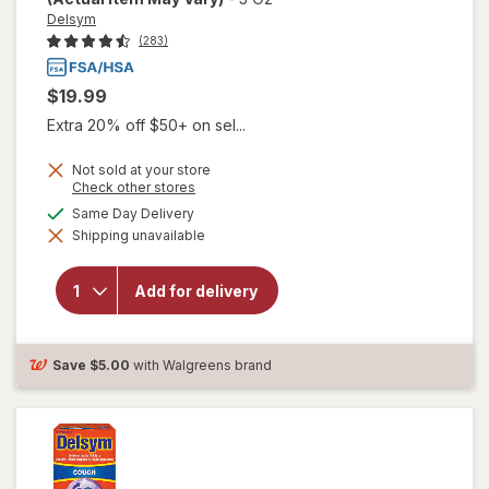
Delsym
(283)
$19.99
Extra 20% off $50+ on sel...
Not sold at your store
Opens
Check other stores
will open
a
available
Same Day Delivery
overlay for
simulated
Delsym
Shipping unavailable
dialog
Adult 12
hour Cough
Relief
Add for delivery
Medicine,
Cough
Suppressing
Liquid
Save
$5.00
with Walgreens brand
Orange