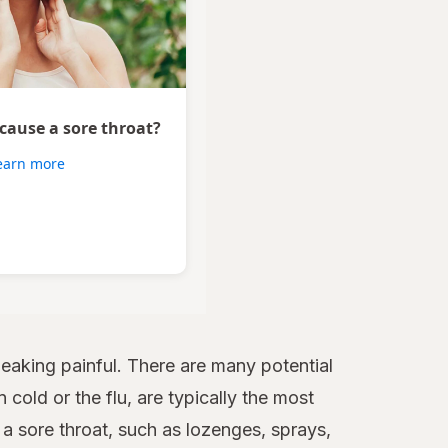
 cause a sore throat?
earn more
aking painful. There are many potential
 cold or the flu, are typically the most
 sore throat, such as lozenges, sprays,