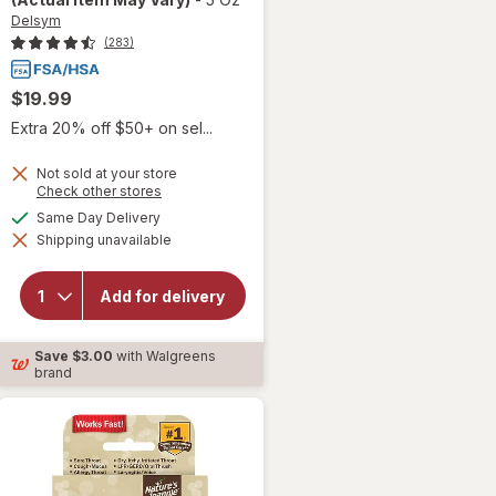
Delsym
(283)
$19.99
Extra 20% off $50+ on sel...
Not sold at your store
Opens
Check other stores
will open
a
available
Same Day Delivery
overlay for
simulated
Delsym
Shipping unavailable
dialog
Adult 12
hour Cough
Relief
Add for delivery
Medicine,
Cough
Suppressing
Save
$3.00
with Walgreens
Liquid
brand
Orange