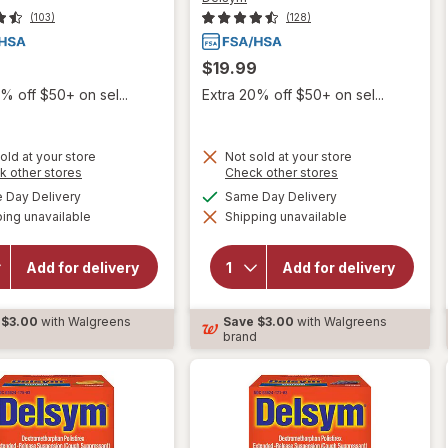
(103)
(128)
$19.99
% off $50+ on sel...
Extra 20% off $50+ on sel...
old at your store
Not sold at your store
Opens
Opens
k other stores
Check other stores
a
a
available
available
Day Delivery
Same Day Delivery
simulated
simulated
will open
ing unavailable
dialog
Shipping unavailable
dialog
will open
overlay for
overlay for
Delsym
Delsym
Children's
Add for delivery
Add for delivery
Adult Cough
Cough
Suppressant
Suppressant
Liquid Grape
Liquid Grape
$3.00
with Walgreens
Save
$3.00
with Walgreens
d
brand