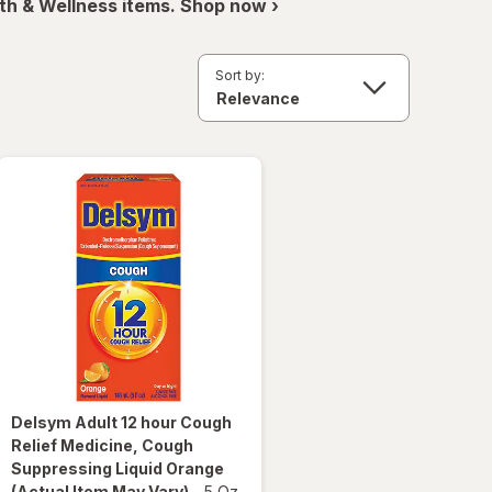
th & Wellness items. Shop now ›
Sort by:
Delsym
Adult 12 hour Cough
Relief Medicine, Cough
Suppressing Liquid Orange
(Actual Item May Vary)
-
5 Oz