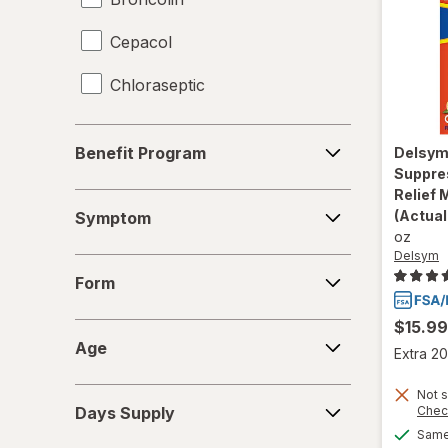
Cepacol
Chloraseptic
Coricidin HBP
Benefit
Benefit Program
Delsy
Program
Delsym
Suppre
Relief 
Symptom
Diabetic Tussin
(Actual
Symptom
oz
Fisherman's Friend
Delsym
Form
Form
Gargle Away
$15.99
Age
Giltuss
Age
Extra 20
Halls
Days
Not s
Chec
Days Supply
Supply
HoneyWorks
Same 