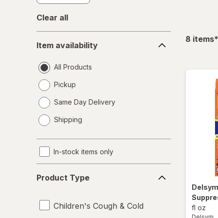
Clear all
Item
f
8
items
Item availability
availability
All Products
Pickup
Same Day Delivery
opens
Shipping
a
simulated
dialog
In-stock items only
Product
Product Type
Type
Delsy
Suppre
Children's Cough & Cold
fl oz
Delsym