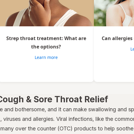
Strep throat treatment: What are
Can allergies
the options?
L
Learn more
Cough & Sore Throat Relief
e and bothersome, and it can make swallowing and spe
 viruses and allergies. Viral infections, like the common
many over the counter (OTC) products to help soothe a