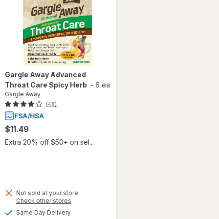
Gargle Away
Advanced
Throat Care Spicy Herb
-
6 ea
Gargle Away
(48)
$11.49
Extra 20% off $50+ on sel...
Not sold at your store
Opens
Check other stores
will open
a
available
Same Day Delivery
simulated
overlay