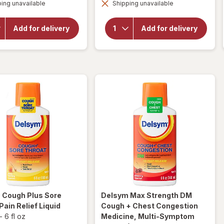
overlay for
ing unavailable
dialog
Shipping unavailable
dialog
Delsym
Delsym 12
Adult 12
Hour Cough
hour Cough
Suppressant
Add for delivery
Add for delivery
Relief
Liquid,
Medicine,
Cough Relief
Cough
Medicine
Suppressing
Orange
Liquid Grape
m
Cough Plus Sore
Delsym
Max Strength DM
Pain Relief Liquid
Cough + Chest Congestion
-
6 fl oz
Medicine, Multi-Symptom