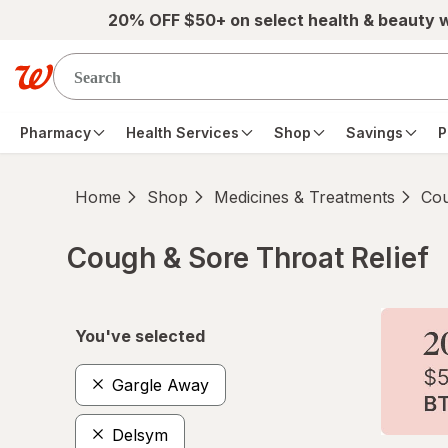
Skip to main content
20% OFF $50+ on select health & beauty 
Pharmacy
Health Services
Shop
Savings
P
Home
Shop
Medicines & Treatments
Cou
Cough & Sore Throat Relief
Skip to product section content
You've selected
Gargle Away
Delsym