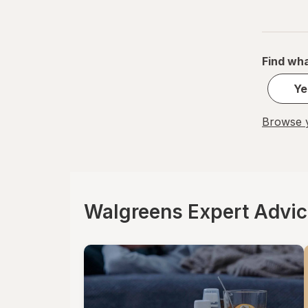
Find wha
Ye
Browse y
Walgreens Expert Advi