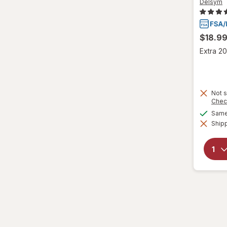
VapoCool
Delsym
Vicks
$18.9
Wedderspoon
Extra 20
Xlear
Zicam
Not s
Chec
Same 
Shipp