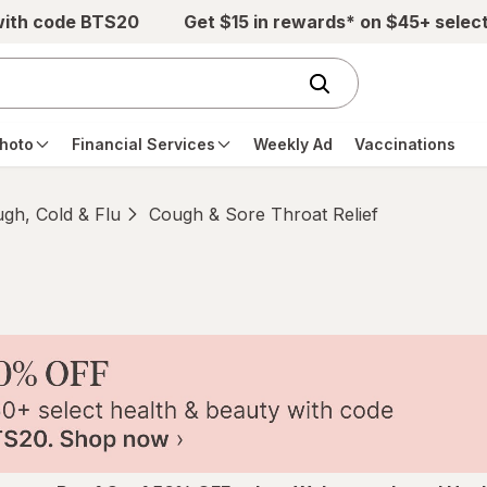
with code BTS20
Get $15 in rewards* on $45+ selec
hoto
Financial Services
Weekly Ad
Vaccinations
gh, Cold & Flu
Cough & Sore Throat Relief