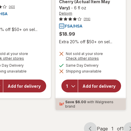
Cherry
(Actual Item May
(43)
Vary)
-
6 fl oz
Delsym
(119)
9
% off $50+ on sel...
$18.99
Extra 20% off $50+ on sel...
old at your store
Not sold at your store
will
Opens
will open
Opens
k other stores
Check other stores
open
a
a
overlay for
available
available
Day Delivery
Same Day Delivery
overlay
simulated
simulated
Delsym
for
ing unavailable
dialog
Shipping unavailable
dialog
Max
Delsym
Strength
Cough
DM Cough
Plus
Add for delivery
Add for delivery
+ Chest
Sore
Congestion
Throat
Medicine,
Pain
Save
$6.00
with Walgreens
Multi-
Relief
brand
Symptom
Liquid
Cherry
Honey
Page
1
of
1