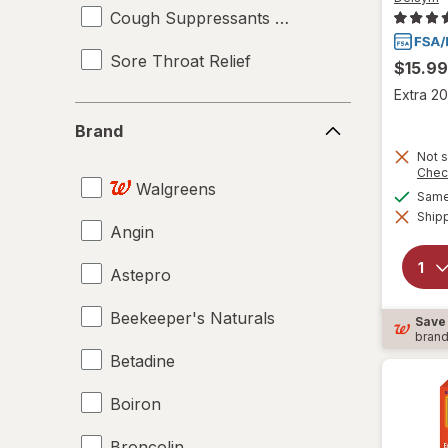
Cough Suppressants & Expectorants
Sore Throat Relief
$15.99
Extra 20
Brand
Brand
Not s
Chec
Walgreens
Same 
Shipp
Angin
Astepro
Beekeeper's Naturals
Save
bran
Betadine
Boiron
Broncolin