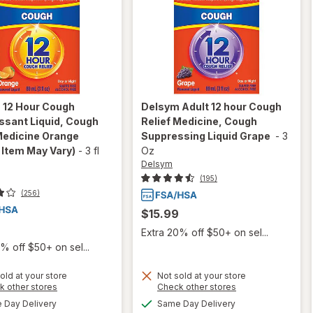
m
12 Hour Cough
Delsym
Adult 12 hour Cough
ssant Liquid, Cough
Relief Medicine, Cough
Medicine Orange
Suppressing Liquid Grape
-
3
 Item May Vary)
-
3 fl
Oz
Delsym
(195)
(256)
$15.99
Extra 20% off $50+ on sel...
% off $50+ on sel...
old at your store
Not sold at your store
Opens
Opens
k other stores
Check other stores
a
a
will open
available
available
Day Delivery
Same Day Delivery
will open
simulated
simulated
overlay for