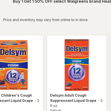
Buy 1 Get 1 50% OFF select Walgreens brand Heal
iltered
*
Price and inventory may vary from online to in store.
m
Children's Cough
Delsym
Adult Cough
ssant Liquid Grape
-
3
Suppressant Liquid Grape
-
5
fl oz
Delsym