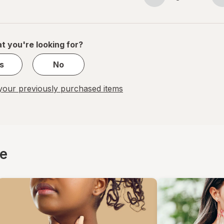
Page
Page
navigation
1
of
1
t you're looking for?
s
No
our previously purchased items
ce