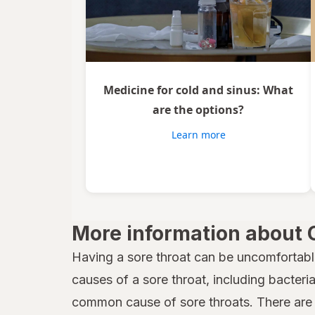
Medicine for cold and sinus: What
are the options?
Learn more
More information about 
Having a sore throat can be uncomfortabl
causes of a sore throat, including bacteria,
common cause of sore throats. There are 