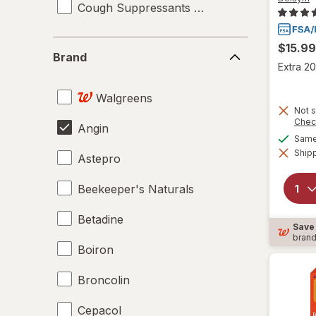
Cough Suppressants & Expectorants
Brand
$15.99
Brand
Extra 20
Walgreens
Not s
Chec
Angin
Same 
Shipp
Astepro
Beekeeper's Naturals
Betadine
Save
bran
Boiron
Broncolin
Cepacol