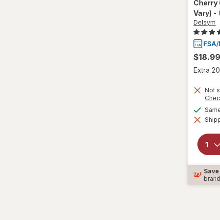
Cherry
Vary)
-
Wedderspoon
Delsym
Xlear
$18.9
Zicam
Extra 20
Not s
Chec
Same 
Shipp
Save
bran