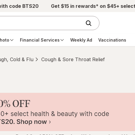
with code BTS20
Get $15 in rewards* on $45+ selec
hoto
Financial Services
Weekly Ad
Vaccinations
gh, Cold & Flu
Cough & Sore Throat Relief