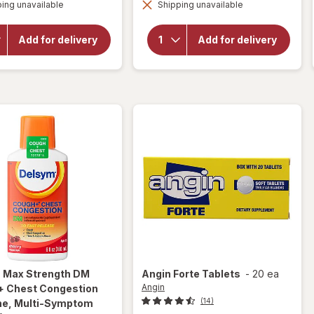
overlay for
ing unavailable
dialog
Shipping unavailable
dialog
Delsym
Delsym 12
Adult 12
Hour Cough
hour Cough
Suppressant
Add for delivery
Add for delivery
Relief
Liquid,
Medicine,
Cough Relief
Cough
Medicine
Suppressing
Orange
Liquid Grape
m
Max Strength DM
Angin
Forte Tablets
-
20 ea
Angin
+ Chest Congestion
(14)
ne, Multi-Symptom