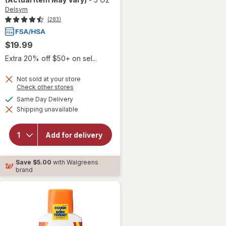
Delsym
(283)
$19.99
Extra 20% off $50+ on sel...
Not sold at your store
Opens
Check other stores
will open
a
available
Same Day Delivery
overlay for
simulated
Delsym
Shipping unavailable
dialog
Adult 12
hour Cough
Relief
Add for delivery
Medicine,
Cough
Suppressing
Save
$5.00
with Walgreens
Liquid
brand
Orange