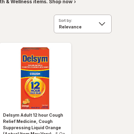
th & Wellness items. Shop now ›
Sort by:
Delsym
Adult 12 hour Cough
Relief Medicine, Cough
Suppressing Liquid Orange
(Actual Item May Vary)
-
5 Oz