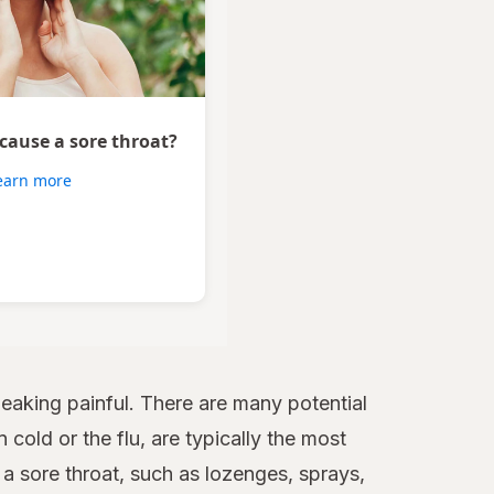
 cause a sore throat?
earn more
aking painful. There are many potential
 cold or the flu, are typically the most
 sore throat, such as lozenges, sprays,