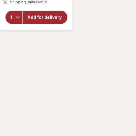
for
Shipping unavailable
dialog
Delsym
Cough
Plus
Add for delivery
Sore
Throat
Pain
Relief
Liquid
Honey