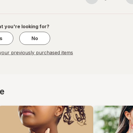
Page
Page
navigation
1
of
1
t you're looking for?
s
No
our previously purchased items
ce