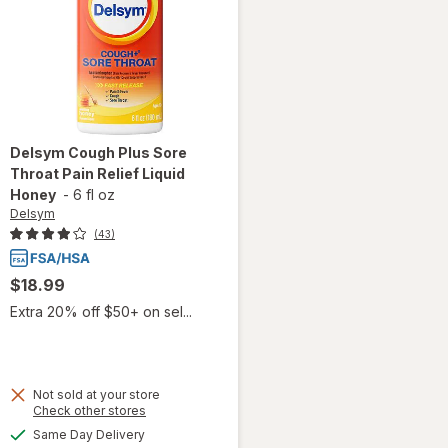
Delsym
Cough Plus Sore
Throat Pain Relief Liquid
Honey
-
6 fl oz
Delsym
(43)
$18.99
Extra 20% off $50+ on sel...
Not sold at your store
will
Opens
Check other stores
open
a
available
Same Day Delivery
overlay
simulated