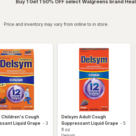
Buy 1 Get 1 50% OFF select Walgreens brand Heal
iltered
*
Price and inventory may vary from online to in store.
m
Children's Cough
Delsym
Adult Cough
ssant Liquid Grape
-
3
Suppressant Liquid Grape
-
5
fl oz
Delsym