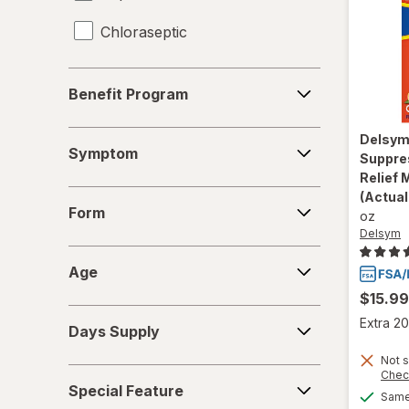
Chloraseptic
Coricidin HBP
Benefit
Benefit Program
Program
Delsym
Symptom
Delsy
Diabetic Tussin
Symptom
Suppre
Relief 
Fisherman's Friend
Form
(Actual
Form
oz
Gargle Away
Delsym
Age
Giltuss
Age
$15.99
Halls
Days
Extra 20
Days Supply
Supply
HoneyWorks
Not s
Special
Chec
Hyland's Naturals
Special Feature
Feature
Same 