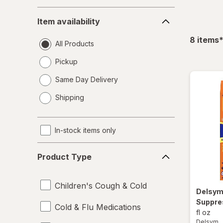
Item
Item availability
availability
f
8
items
All Products
Pickup
Same Day Delivery
opens
Shipping
a
simulated
dialog
In-stock items only
Product
Product Type
Type
Children's Cough & Cold
Delsy
Suppre
Cold & Flu Medications
fl oz
Delsym