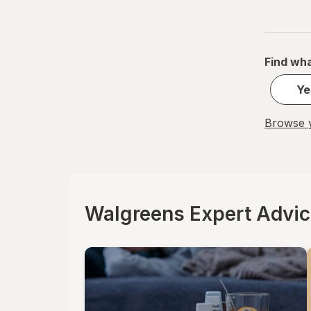
Find wha
Ye
Browse y
Walgreens Expert Advi