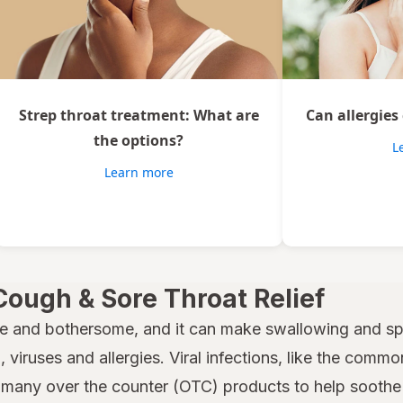
Strep throat treatment: What are
Can allergies
the options?
L
Learn more
Cough & Sore Throat Relief
e and bothersome, and it can make swallowing and spe
 viruses and allergies. Viral infections, like the common
many over the counter (OTC) products to help soothe a