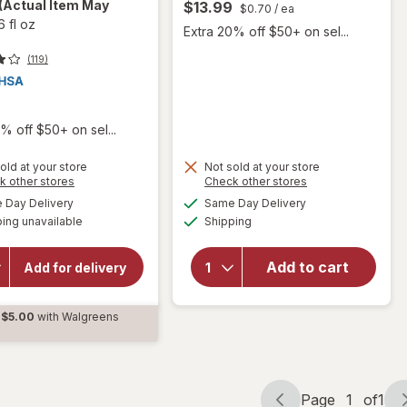
(Actual Item May
$13.99
$0.70
/ ea
6 fl oz
Extra 20% off $50+ on sel...
(119)
9
% off $50+ on sel...
old at your store
Not sold at your store
will open
Opens
Opens
k other stores
Check other stores
a
a
overlay for
available
available
Day Delivery
Same Day Delivery
simulated
simulated
will
Delsym
Available
ing unavailable
dialog
Shipping
dialog
Max
open
Strength
overlay
DM Cough
for
Add to cart
Add for delivery
+ Chest
Angin
Congestion
Forte
Medicine,
$5.00
with Walgreens
Tablets
Multi-
d
Symptom
Cherry
Page
1
of
1