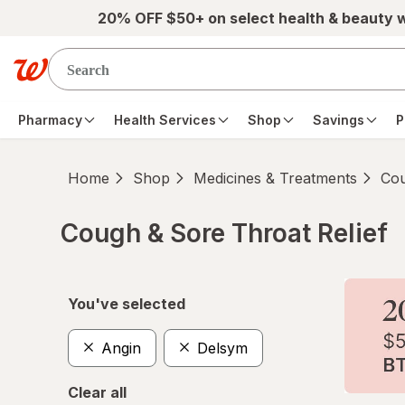
Skip to main content
20% OFF $50+ on select health & beauty 
Pharmacy
Health Services
Shop
Savings
P
Home
Shop
Medicines & Treatments
Cou
Cough & Sore Throat Relief
Skip to product section content
You've selected
Angin
Delsym
Clear all