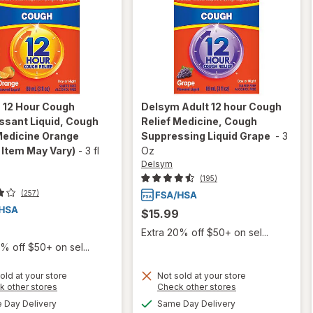
m
12 Hour Cough
Delsym
Adult 12 hour Cough
ssant Liquid, Cough
Relief Medicine, Cough
Medicine Orange
Suppressing Liquid Grape
-
3
 Item May Vary)
-
3 fl
Oz
Delsym
(195)
(257)
$15.99
Extra 20% off $50+ on sel...
% off $50+ on sel...
old at your store
Not sold at your store
Opens
Opens
k other stores
Check other stores
a
a
will open
available
available
Day Delivery
Same Day Delivery
will open
simulated
simulated
overlay for