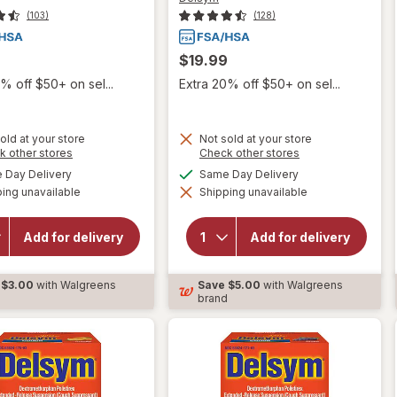
(103)
(128)
$19.99
% off $50+ on sel...
Extra 20% off $50+ on sel...
old at your store
Not sold at your store
Opens
Opens
k other stores
Check other stores
a
a
available
available
Day Delivery
Same Day Delivery
simulated
simulated
will open
ing unavailable
dialog
Shipping unavailable
dialog
will open
overlay for
overlay for
Delsym
Delsym
Children's
Add for delivery
Add for delivery
Adult Cough
Cough
Suppressant
Suppressant
Liquid Grape
Liquid Grape
$3.00
with Walgreens
Save
$5.00
with Walgreens
d
brand