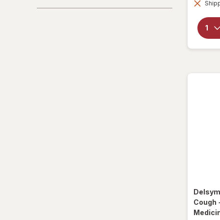
Shipp
La Tia Trini
Luden's
Mucinex
Ricola
Robitussin
Sootheez
Tukol
TYLENOL
TYLENOL
Delsy
VapoCool
Cough 
Medici
Vicks