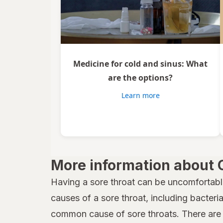
Medicine for cold and sinus: What
are the options?
Learn more
More information about 
Having a sore throat can be uncomfortabl
causes of a sore throat, including bacteria,
common cause of sore throats. There are 