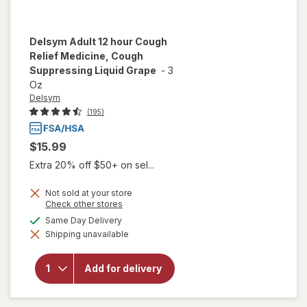
Delsym
Adult 12 hour Cough
Relief Medicine, Cough
Suppressing Liquid Grape
-
3
Oz
Delsym
(195)
$15.99
Extra 20% off $50+ on sel...
Not sold at your store
Opens
Check other stores
a
will open
available
Same Day Delivery
simulated
overlay for
Shipping unavailable
dialog
Delsym
Adult 12
hour Cough
Add for delivery
Relief
Medicine,
Cough