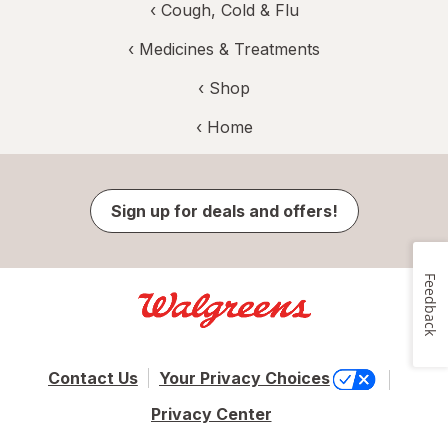
‹
Cough, Cold & Flu
‹
Medicines & Treatments
‹ Shop
‹ Home
Sign up for deals and offers!
Feedback
Contact Us
Your Privacy Choices
Privacy Center