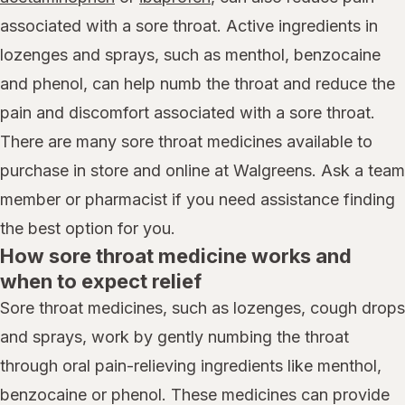
associated with a sore throat. Active ingredients in
lozenges and sprays, such as menthol, benzocaine
and phenol, can help numb the throat and reduce the
pain and discomfort associated with a sore throat.
There are many sore throat medicines available to
purchase in store and online at Walgreens. Ask a team
member or pharmacist if you need assistance finding
the best option for you.
How sore throat medicine works and
when to expect relief
Sore throat medicines, such as lozenges, cough drops
and sprays, work by gently numbing the throat
through oral pain-relieving ingredients like menthol,
benzocaine or phenol. These medicines can provide