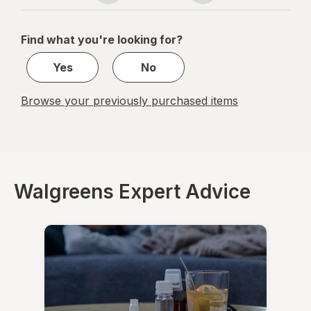
navigation
1
of
Find what you're looking for?
1
Yes
No
Browse your previously purchased items
Walgreens Expert Advice