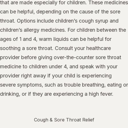
that are made especially for children. These medicines
can be helpful, depending on the cause of the sore
throat. Options include children’s cough syrup and
children’s allergy medicines. For children between the
ages of 1 and 4, warm liquids can be helpful for
soothing a sore throat. Consult your healthcare
provider before giving over-the-counter sore throat
medicine to children under 4, and speak with your
provider right away if your child is experiencing
severe symptoms, such as trouble breathing, eating or
drinking, or if they are experiencing a high fever.
Cough & Sore Throat Relief