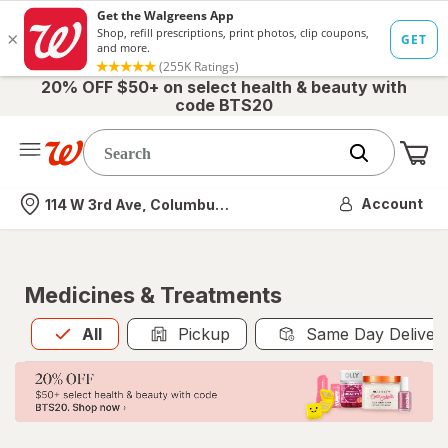
20% OFF $50+ on select health & beauty with
code BTS20
Me
Nearest store
Account
114 W 3rd Ave, Columbus, OH
Medicines & Treatments
All
is selected
All
Pickup
Same Day Deliver