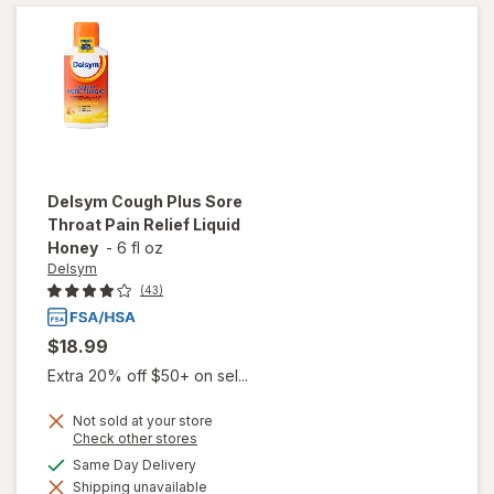
Suppressing
Liquid Grape
Delsym
Cough Plus Sore
Throat Pain Relief Liquid
Honey
-
6 fl oz
Delsym
(43)
$18.99
Extra 20% off $50+ on sel...
Not sold at your store
will
Opens
Check other stores
open
a
available
Same Day Delivery
overlay
simulated
for
Shipping unavailable
dialog