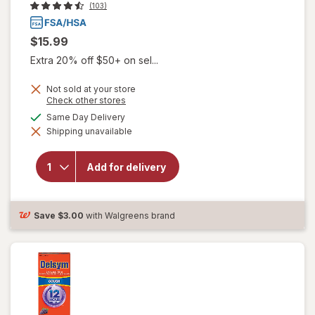
(103)
$15.99
Extra 20% off $50+ on sel...
Not sold at your store
Opens
Check other stores
a
available
Same Day Delivery
simulated
will open
Shipping unavailable
dialog
overlay for
Delsym
Children's
Add for delivery
Cough
Suppressant
Liquid Grape
Save
$3.00
with Walgreens brand