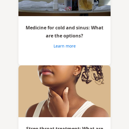
Medicine for cold and sinus: What
are the options?
Learn more
Strep throat treatment: What are