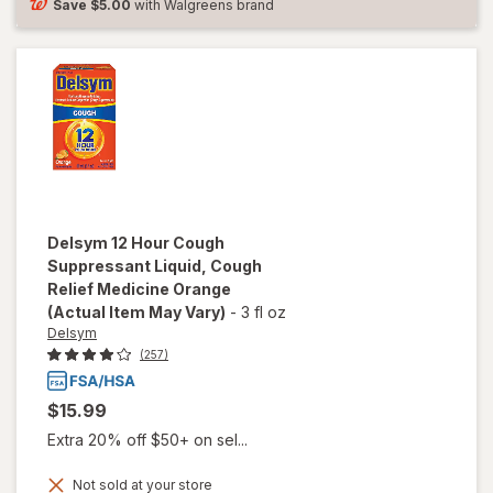
Save
$5.00
with Walgreens brand
Delsym
12 Hour Cough
Suppressant Liquid, Cough
Relief Medicine Orange
(Actual Item May Vary)
-
3 fl oz
Delsym
(257)
$15.99
Extra 20% off $50+ on sel...
Not sold at your store