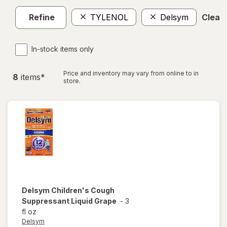
Refine
TYLENOL
Delsym
Clear 
In-stock items only
Price and inventory may vary from online to in
8
item
s
*
store.
Delsym
Children's Cough
Suppressant Liquid Grape
-
3
fl oz
Delsym