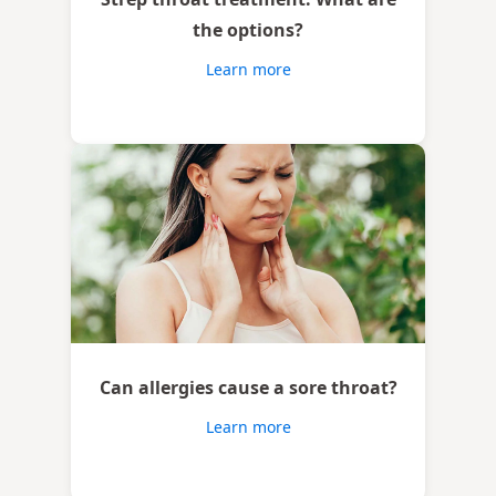
the options?
Learn more
Can allergies cause a sore throat?
Learn more