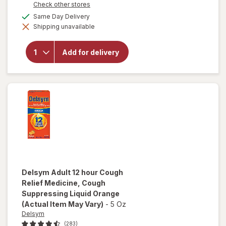
Opens
Check other stores
a
available
Same Day Delivery
will open
simulated
overlay for
Shipping unavailable
dialog
Delsym 12
Hour Cough
Suppressant
Add for delivery
Liquid,
Cough Relief
Medicine
Orange
Delsym
Adult 12 hour Cough
Relief Medicine, Cough
Suppressing Liquid Orange
(Actual Item May Vary)
-
5 Oz
Delsym
(283)