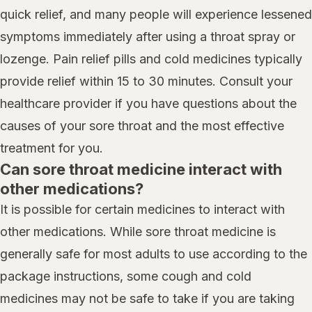
quick relief, and many people will experience lessened
symptoms immediately after using a throat spray or
lozenge. Pain relief pills and cold medicines typically
provide relief within 15 to 30 minutes. Consult your
healthcare provider if you have questions about the
causes of your sore throat and the most effective
treatment for you.
Can sore throat medicine interact with
other medications?
It is possible for certain medicines to interact with
other medications. While sore throat medicine is
generally safe for most adults to use according to the
package instructions, some cough and cold
medicines may not be safe to take if you are taking