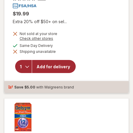
$19.99
Extra 20% off $50+ on sel...
Not sold at your store
Opens
Check other stores
will open
a
available
Same Day Delivery
overlay for
simulated
Delsym
Shipping unavailable
dialog
Adult 12
hour Cough
Relief
Add for delivery
Medicine,
Cough
Suppressing
Liquid
Save
$5.00
with Walgreens brand
Orange