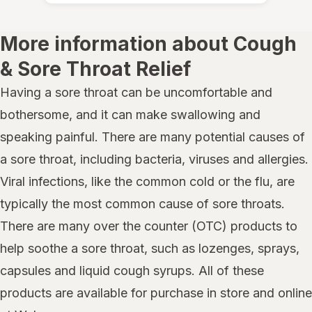
More information about Cough
& Sore Throat Relief
Having a sore throat can be uncomfortable and
bothersome, and it can make swallowing and
speaking painful. There are many potential causes of
a sore throat, including bacteria, viruses and allergies.
Viral infections, like the common cold or the flu, are
typically the most common cause of sore throats.
There are many over the counter (OTC) products to
help soothe a sore throat, such as lozenges, sprays,
capsules and liquid cough syrups. All of these
products are available for purchase in store and online