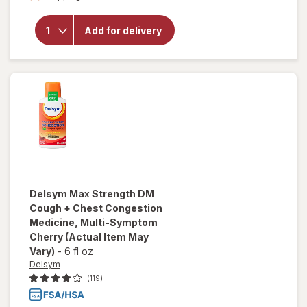
Delsym
Cough
Plus
Add for delivery
Sore
Throat
Pain
Relief
Liquid
Honey
Delsym
Max Strength DM
Cough + Chest Congestion
Medicine, Multi-Symptom
Cherry
(Actual Item May
Vary)
-
6 fl oz
Delsym
(119)