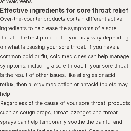
at Walgreens.
Effective ingredients for sore throat relief
Over-the-counter products contain different active
ingredients to help ease the symptoms of a sore
throat. The best product for you may vary depending
on what is causing your sore throat. If you have a
common cold or flu, cold medicines can help manage
symptoms, including a sore throat. If your sore throat
is the result of other issues, like allergies or acid
reflux, then
allergy medication
or
antacid tablets
may
help.
Regardless of the cause of your sore throat, products
such as cough drops, throat lozenges and throat
sprays can help temporarily soothe the painful and