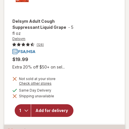
Delsym
Adult Cough
Suppressant Liquid Grape
-
5
fl oz
Delsym
(128)
$19.99
Extra 20% off $50+ on sel...
Not sold at your store
Opens
Check other stores
a
available
Same Day Delivery
simulated
Shipping unavailable
dialog
will open
overlay for
Delsym
Add for delivery
Adult Cough
Suppressant
Liquid Grape