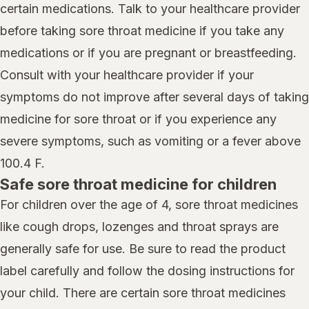
certain medications. Talk to your healthcare provider
before taking sore throat medicine if you take any
medications or if you are pregnant or breastfeeding.
Consult with your healthcare provider if your
symptoms do not improve after several days of taking
medicine for sore throat or if you experience any
severe symptoms, such as vomiting or a fever above
100.4 F.
Safe sore throat medicine for children
For children over the age of 4, sore throat medicines
like cough drops, lozenges and throat sprays are
generally safe for use. Be sure to read the product
label carefully and follow the dosing instructions for
your child. There are certain sore throat medicines