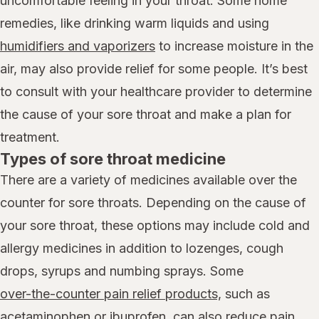
uncomfortable feeling in your throat. Some home
remedies, like drinking warm liquids and using
humidifiers and vaporizers
to increase moisture in the
air, may also provide relief for some people. It’s best
to consult with your healthcare provider to determine
the cause of your sore throat and make a plan for
treatment.
Types of sore throat medicine
There are a variety of medicines available over the
counter for sore throats. Depending on the cause of
your sore throat, these options may include cold and
allergy medicines in addition to lozenges, cough
drops, syrups and numbing sprays. Some
over-the-counter pain relief products,
such as
acetaminophen
or
ibuprofen
, can also reduce pain