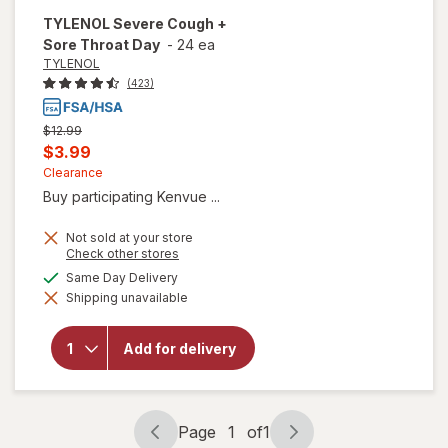
TYLENOL
Severe Cough +
Sore Throat Day
-
24 ea
TYLENOL
(423)
Previous
$12.99
price
Current
$3.99
was
sale
Clearance
Buy participating Kenvue ...
price
is
Not sold at your store
Opens
Check other stores
a
available
Same Day Delivery
will open
simulated
overlay
Shipping unavailable
dialog
for
TYLENOL
Severe
Add for delivery
Cough +
Sore
Throat
Day
Page
1
of
1
Page
Page