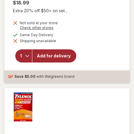
$18.99
Extra 20% off $50+ on sel...
Not sold at your store
will open
Opens
Check other stores
a
overlay for
available
Same Day Delivery
simulated
Delsym
Shipping unavailable
dialog
Max
Strength
DM Cough
Add for delivery
+ Chest
Congestion
Medicine,
Multi-
Save
$5.00
with Walgreens brand
Symptom
Cherry