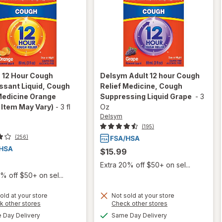
m
12 Hour Cough
Delsym
Adult 12 hour Cough
ssant Liquid, Cough
Relief Medicine, Cough
Medicine Orange
Suppressing Liquid Grape
-
3
 Item May Vary)
-
3 fl
Oz
Delsym
(195)
(256)
$15.99
Extra 20% off $50+ on sel...
% off $50+ on sel...
old at your store
Not sold at your store
Opens
Opens
k other stores
Check other stores
a
a
will open
available
available
Day Delivery
Same Day Delivery
will open
simulated
simulated
overlay for