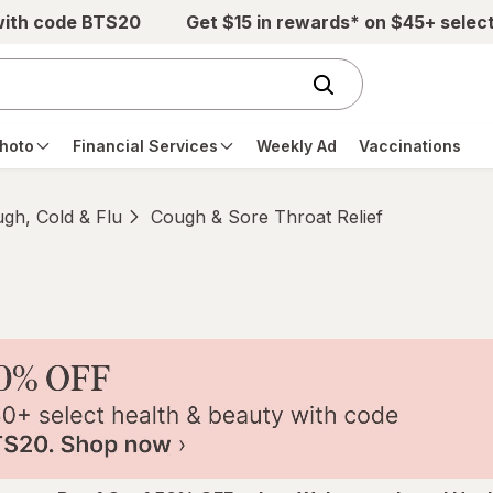
with code BTS20
Get $15 in rewards* on $45+ selec
hoto
Financial Services
Weekly Ad
Vaccinations
gh, Cold & Flu
Cough & Sore Throat Relief