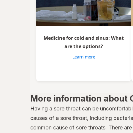
Medicine for cold and sinus: What
are the options?
Learn more
More information about 
Having a sore throat can be uncomfortabl
causes of a sore throat, including bacteria,
common cause of sore throats. There are 