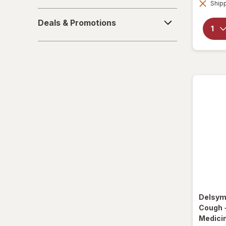
Shipp
La Tia Trini
Deals
Deals & Promotions
&
Luden's
Promotions
Mucinex
Ricola
Robitussin
Sootheez
Tukol
TYLENOL
TYLENOL
Delsy
VapoCool
Cough 
Medici
Vicks