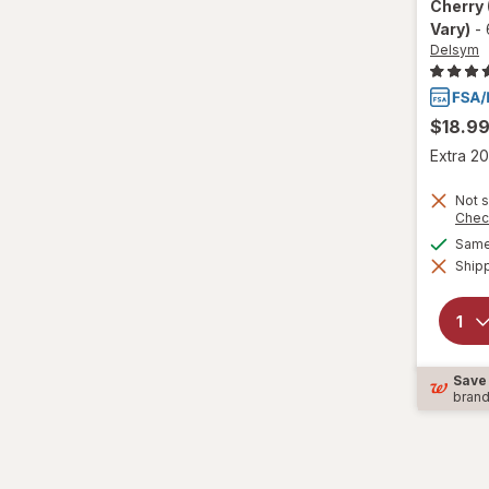
Cherry
Vary)
-
Wedderspoon
Delsym
Xlear
$18.9
Zicam
Extra 20
Not s
Chec
Same 
Shipp
Save
bran