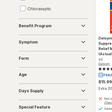
Chloraseptic
Coricidin HBP
Benefit
Benefit Program
Program
Delsym
Symptom
Delsy
Diabetic Tussin
Symptom
Suppre
Relief 
Fisherman's Friend
Form
(Actual
Form
oz
Gargle Away
Delsym
Age
Giltuss
Age
$15.99
Halls
Days
Extra 20
Days Supply
Supply
HoneyWorks
Not s
Special
Chec
Hyland's Naturals
Special Feature
Feature
Same 