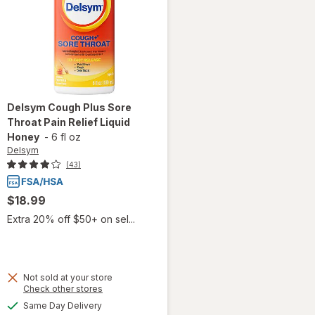
Delsym
Cough Plus Sore
Throat Pain Relief Liquid
Honey
-
6 fl oz
Delsym
(43)
$18.99
Extra 20% off $50+ on sel...
Not sold at your store
will
Opens
Check other stores
open
a
available
Same Day Delivery
overlay
simulated