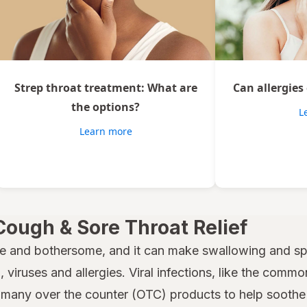
Strep throat treatment: What are
Can allergies
the options?
L
Learn more
Cough & Sore Throat Relief
e and bothersome, and it can make swallowing and spe
 viruses and allergies. Viral infections, like the common
many over the counter (OTC) products to help soothe a