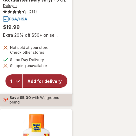
Delsym
(283)
$19.99
Extra 20% off $50+ on sel...
Not sold at your store
Opens
Check other stores
will open
a
available
Same Day Delivery
overlay for
simulated
Delsym
Shipping unavailable
dialog
Adult 12
hour Cough
Relief
Add for delivery
Medicine,
Cough
Suppressing
Save
$5.00
with Walgreens
Liquid
brand
Orange