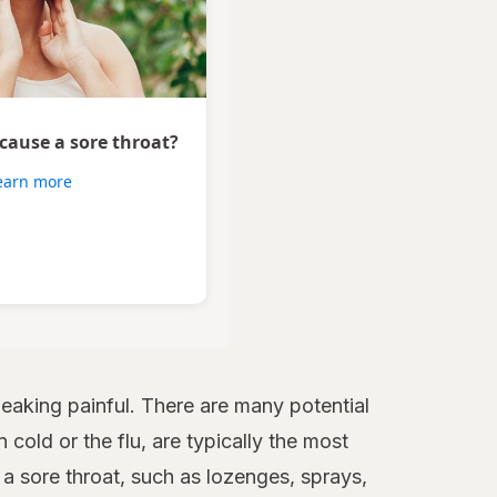
 cause a sore throat?
earn more
aking painful. There are many potential
 cold or the flu, are typically the most
 sore throat, such as lozenges, sprays,