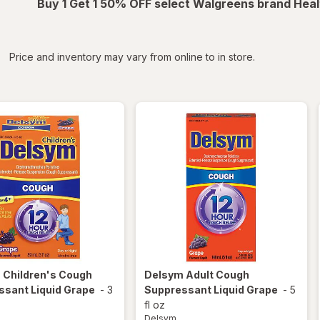
Buy 1 Get 1 50% OFF select Walgreens brand Heal
iltered
*
Price and inventory may vary from online to in store.
m
Children's Cough
Delsym
Adult Cough
ssant Liquid Grape
-
3
Suppressant Liquid Grape
-
5
fl oz
Delsym