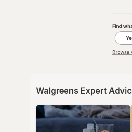
Find wha
Ye
Browse y
Walgreens Expert Advi