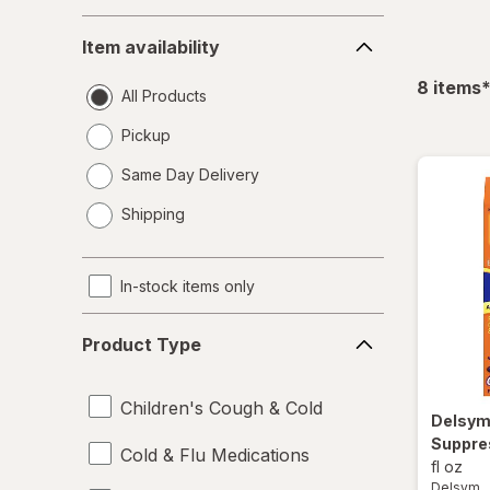
Item
Item availability
availability
f
8
items
All Products
Pickup
Same Day Delivery
opens
Shipping
a
simulated
dialog
In-stock items only
Product
Product Type
Type
Children's Cough & Cold
Delsy
Suppre
Cold & Flu Medications
fl oz
Delsym