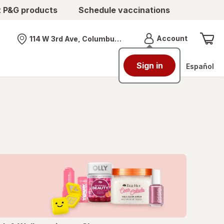
t P&G products
Schedule vaccinations
Menu
Account
114 W 3rd Ave, Columbus, OH
Nearest store
Sign in
Español