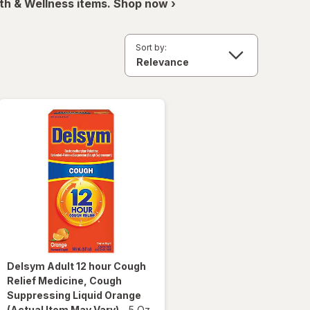
th & Wellness items. Shop now ›
Sort by:
Delsym
Adult 12 hour Cough
Relief Medicine, Cough
Suppressing Liquid Orange
(Actual Item May Vary)
-
5 Oz