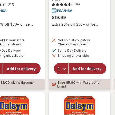
(103)
(128)
$19.99
% off $50+ on sel...
Extra 20% off $50+ on sel...
old at your store
Not sold at your store
Opens
Opens
k other stores
Check other stores
a
a
available
available
Day Delivery
Same Day Delivery
simulated
simulated
will open
ing unavailable
dialog
Shipping unavailable
dialog
will open
overlay for
overlay for
Delsym
Delsym
Children's
Add for delivery
Add for delivery
Adult Cough
Cough
Suppressant
Suppressant
Liquid Grape
Liquid Grape
$3.00
with Walgreens
Save
$5.00
with Walgreens
d
brand