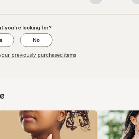
Page
Page
navigation
1
of
1
t you're looking for?
s
No
our previously purchased items
ce