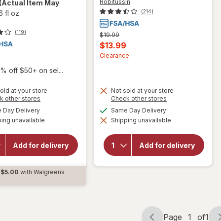
Robitussin
(Actual Item May
(214)
6 fl oz
(119)
Previous
$19.99
price
Current
$13.99
was
sale
Clearance
9
price
% off $50+ on sel...
is
old at your store
Not sold at your store
will open
Opens
Opens
k other stores
Check other stores
a
a
overlay for
will open
available
available
Day Delivery
Same Day Delivery
simulated
simulated
Delsym
overlay for
ing unavailable
dialog
Shipping unavailable
dialog
Max
Robitussin
Strength
Long-
DM Cough
Acting
Add for delivery
Add for delivery
+ Chest
Cough
Congestion
Relief,
Medicine,
Adult
$5.00
with Walgreens
Multi-
Formula
d
Symptom
Berry
Cherry
Page
1
of
1