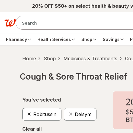
Skip to main content
20% OFF $50+ on select health & beauty 
Pharmacy
Health Services
Shop
Savings
P
Home
Shop
Medicines & Treatments
Cou
Cough & Sore Throat Relief
Skip to product section content
You've selected
Robitussin
Delsym
Clear all