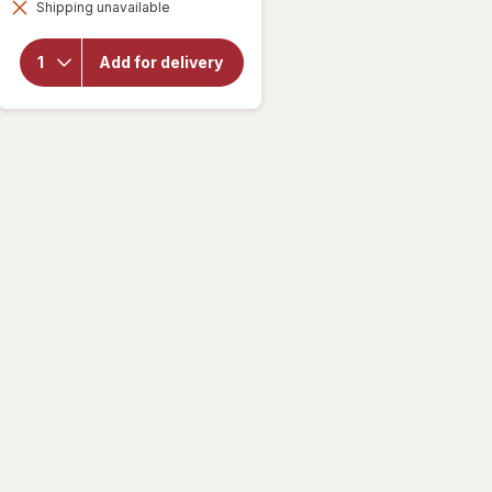
for
Shipping unavailable
dialog
Delsym
Cough
Plus
Add for delivery
Sore
Throat
Pain
Relief
Liquid
Honey