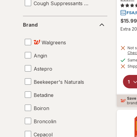
Cough Suppressants & Expectorants
Brand
$15.99
Brand
Extra 20
Walgreens
Not s
Chec
Angin
Same 
Shipp
Astepro
Beekeeper's Naturals
Betadine
Save
bran
Boiron
Broncolin
Cepacol