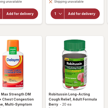
overlay for
ing unavailable
dialog
Shipping unavailable
dialog
Delsym
Delsym 12
Adult 12
Hour Cough
hour Cough
Suppressant
Add for delivery
Add for delivery
Relief
Liquid,
Medicine,
Cough Relief
Cough
Medicine
Suppressing
Orange
Liquid Grape
m
Max Strength DM
Robitussin
Long-Acting
+ Chest Congestion
Cough Relief, Adult Formula
ne, Multi-Symptom
Berry
-
20 ea