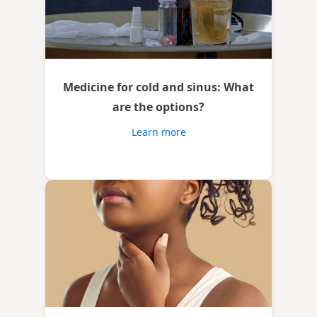
Medicine for cold and sinus: What
are the options?
Learn more