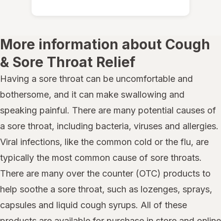
More information about Cough
& Sore Throat Relief
Having a sore throat can be uncomfortable and
bothersome, and it can make swallowing and
speaking painful. There are many potential causes of
a sore throat, including bacteria, viruses and allergies.
Viral infections, like the common cold or the flu, are
typically the most common cause of sore throats.
There are many over the counter (OTC) products to
help soothe a sore throat, such as lozenges, sprays,
capsules and liquid cough syrups. All of these
products are available for purchase in store and online