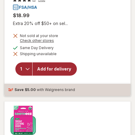
$18.99
Extra 20% off $50+ on sel...
Not sold at your store
will open
Opens
Check other stores
a
overlay for
available
Same Day Delivery
simulated
Delsym
Shipping unavailable
dialog
Max
Strength
DM Cough
Add for delivery
+ Chest
Congestion
Medicine,
Multi-
Save
$5.00
with Walgreens brand
Symptom
Cherry