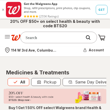
20% OFF $50+ on select health & beauty with
code BTS20
Me
Nearest store
Account
114 W 3rd Ave, Columbus, OH
Medicines & Treatments
All
is selected
All
Pickup
Same Day Deliver
Buy 1 Get 1 50% OFF select Walgreens brand Health &