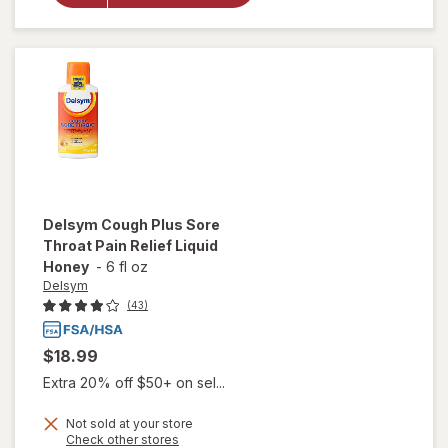
Medicine,
Cough
Suppressing
Liquid Grape
Delsym
Cough Plus Sore
Throat Pain Relief Liquid
Honey
-
6 fl oz
Delsym
(43)
$18.99
Extra 20% off $50+ on sel...
Not sold at your store
will
Opens
Check other stores