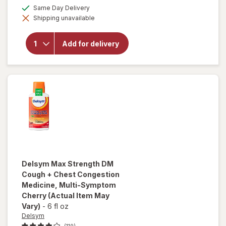
open
a
available
Same Day Delivery
overlay
simulated
for
Shipping unavailable
dialog
Delsym
Cough
Plus
Add for delivery
Sore
Throat
Pain
Relief
Liquid
Honey
Delsym
Max Strength DM
Cough + Chest Congestion
Medicine, Multi-Symptom
Cherry
(Actual Item May
Vary)
-
6 fl oz
Delsym
(119)