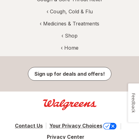
‹
Cough, Cold & Flu
‹
Medicines & Treatments
‹ Shop
‹ Home
Sign up for deals and offers!
Feedback
Contact Us
Your Privacy Choices
Privacy Center