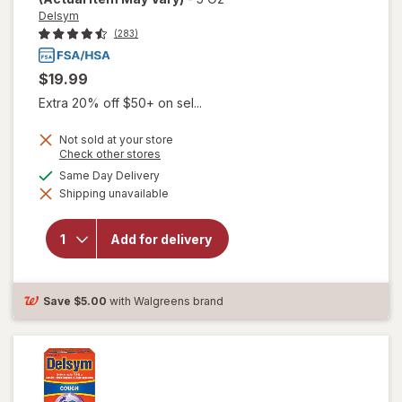
Delsym
(283)
$19.99
Extra 20% off $50+ on sel...
Not sold at your store
Opens
Check other stores
will open
a
available
Same Day Delivery
overlay for
simulated
Delsym
Shipping unavailable
dialog
Adult 12
hour Cough
Relief
Add for delivery
Medicine,
Cough
Suppressing
Liquid
Save
$5.00
with Walgreens brand
Orange