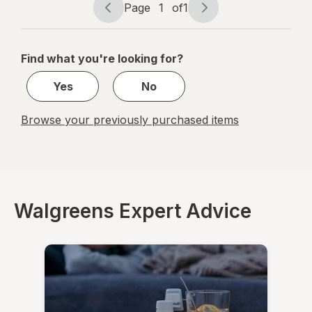
Mint
Page
1
of
1
Page
Page
navigation
1
of
Find what you're looking for?
1
Yes
No
Browse your previously purchased items
Walgreens Expert Advice