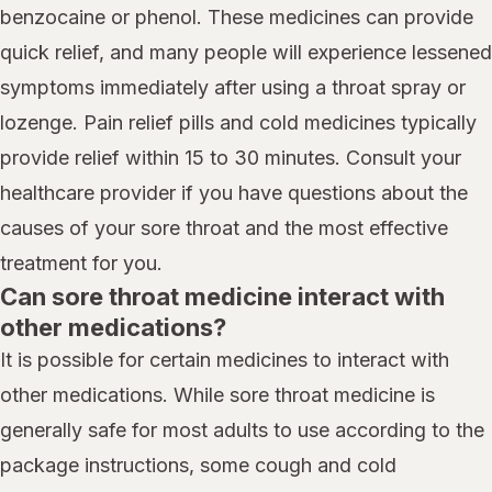
benzocaine or phenol. These medicines can provide
quick relief, and many people will experience lessened
symptoms immediately after using a throat spray or
lozenge. Pain relief pills and cold medicines typically
provide relief within 15 to 30 minutes. Consult your
healthcare provider if you have questions about the
causes of your sore throat and the most effective
treatment for you.
Can sore throat medicine interact with
other medications?
It is possible for certain medicines to interact with
other medications. While sore throat medicine is
generally safe for most adults to use according to the
package instructions, some cough and cold