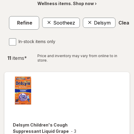
Wellness items. Shop now ›
Refine
Sootheez
Delsym
Clear a
In-stock items only
Price and inventory may vary from online to in
11
item
s
*
store.
Delsym
Children's Cough
Suppressant Liquid Grape
-
3