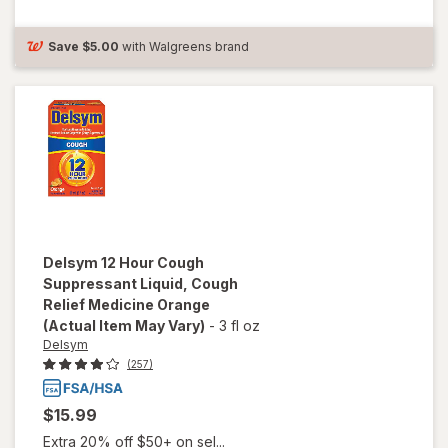
Suppressant
Liquid Grape
Save
$5.00
with Walgreens brand
Delsym
12 Hour Cough
Suppressant Liquid, Cough
Relief Medicine Orange
(Actual Item May Vary)
-
3 fl oz
Delsym
(257)
$15.99
Extra 20% off $50+ on sel...