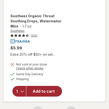
Sootheez
Organic Throat
Soothing Drops, Watermelon
Mint
-
1.7 oz
Sootheez
(202)
$5.99
Extra 20% off $50+ on sel...
Not sold at your store
Opens
Check other stores
will open
a
available
Same Day Delivery
simulated
overlay for
Available
Shipping
dialog
Sootheez
Organic
Throat
Add to cart
Soothing
Drops,
Watermelon