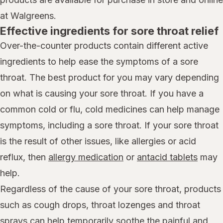
at Walgreens.
Effective ingredients for sore throat relief
Over-the-counter products contain different active
ingredients to help ease the symptoms of a sore
throat. The best product for you may vary depending
on what is causing your sore throat. If you have a
common cold or flu, cold medicines can help manage
symptoms, including a sore throat. If your sore throat
is the result of other issues, like allergies or acid
reflux, then
allergy medication
or
antacid tablets
may
help.
Regardless of the cause of your sore throat, products
such as cough drops, throat lozenges and throat
sprays can help temporarily soothe the painful and