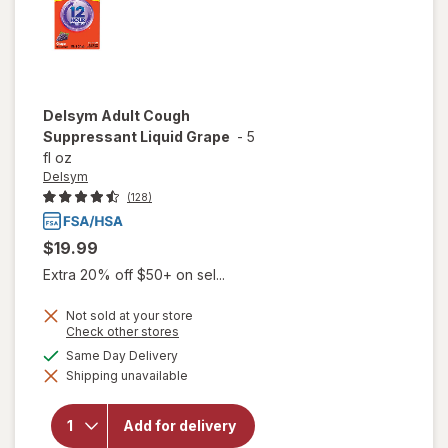
Delsym
Adult Cough
Suppressant Liquid Grape
-
5
fl oz
Delsym
(128)
$19.99
Extra 20% off $50+ on sel...
Not sold at your store
Opens
Check other stores
a
available
Same Day Delivery
simulated
Shipping unavailable
dialog
will open
overlay for
Delsym
Add for delivery
Adult Cough