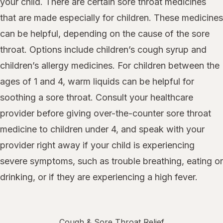
your child. There are certain sore throat medicines
that are made especially for children. These medicines
can be helpful, depending on the cause of the sore
throat. Options include children’s cough syrup and
children’s allergy medicines. For children between the
ages of 1 and 4, warm liquids can be helpful for
soothing a sore throat. Consult your healthcare
provider before giving over-the-counter sore throat
medicine to children under 4, and speak with your
provider right away if your child is experiencing
severe symptoms, such as trouble breathing, eating or
drinking, or if they are experiencing a high fever.
Cough & Sore Throat Relief