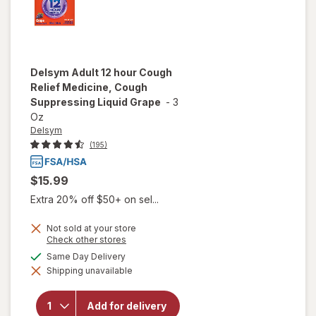
Delsym
Adult 12 hour Cough
Relief Medicine, Cough
Suppressing Liquid Grape
-
3
Oz
Delsym
(195)
$15.99
Extra 20% off $50+ on sel...
Not sold at your store
Opens
Check other stores
a
will open
available
Same Day Delivery
simulated
overlay for
Shipping unavailable
dialog
Delsym
Adult 12
hour Cough
Add for delivery
Relief