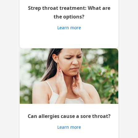
Strep throat treatment: What are
the options?
Learn more
Can allergies cause a sore throat?
Learn more