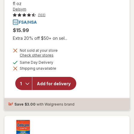
fl oz
Delsym
(103)
$15.99
Extra 20% off $50+ on sel...
Not sold at your store
Opens
Check other stores
a
available
Same Day Delivery
simulated
will open
Shipping unavailable
dialog
overlay for
Delsym
Children's
Add for delivery
Cough
Suppressant
Liquid Grape
Save
$3.00
with Walgreens brand