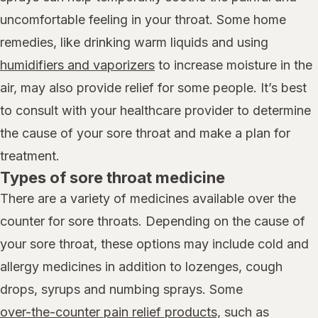
uncomfortable feeling in your throat. Some home
remedies, like drinking warm liquids and using
humidifiers and vaporizers
to increase moisture in the
air, may also provide relief for some people. It’s best
to consult with your healthcare provider to determine
the cause of your sore throat and make a plan for
treatment.
Types of sore throat medicine
There are a variety of medicines available over the
counter for sore throats. Depending on the cause of
your sore throat, these options may include cold and
allergy medicines in addition to lozenges, cough
drops, syrups and numbing sprays. Some
over-the-counter pain relief products,
such as