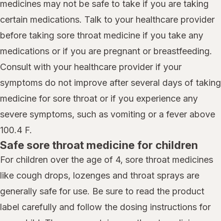
medicines may not be safe to take if you are taking
certain medications. Talk to your healthcare provider
before taking sore throat medicine if you take any
medications or if you are pregnant or breastfeeding.
Consult with your healthcare provider if your
symptoms do not improve after several days of taking
medicine for sore throat or if you experience any
severe symptoms, such as vomiting or a fever above
100.4 F.
Safe sore throat medicine for children
For children over the age of 4, sore throat medicines
like cough drops, lozenges and throat sprays are
generally safe for use. Be sure to read the product
label carefully and follow the dosing instructions for