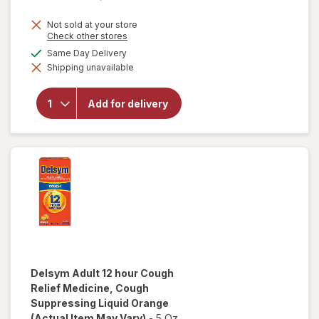
Not sold at your store
Opens
Check other stores
a
available
Same Day Delivery
will open
simulated
overlay for
Shipping unavailable
dialog
Delsym 12
Hour Cough
Suppressant
Add for delivery
Liquid,
Cough Relief
Medicine
Orange
Delsym
Adult 12 hour Cough
Relief Medicine, Cough
Suppressing Liquid Orange
(Actual Item May Vary)
-
5 Oz