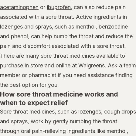
acetaminophen
or
ibuprofen
, can also reduce pain
associated with a sore throat. Active ingredients in
lozenges and sprays, such as menthol, benzocaine
and phenol, can help numb the throat and reduce the
pain and discomfort associated with a sore throat.
There are many sore throat medicines available to
purchase in store and online at Walgreens. Ask a team
member or pharmacist if you need assistance finding
the best option for you.
How sore throat medicine works and
when to expect relief
Sore throat medicines, such as lozenges, cough drops
and sprays, work by gently numbing the throat
through oral pain-relieving ingredients like menthol,