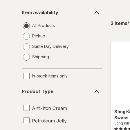
Item
Item availability
availability
f
2
items
*
All Products
Pickup
Same Day Delivery
opens
Shipping
a
simulated
dialog
In-stock items only
Product
Product Type
Type
Anti-Itch Cream
Sting Ki
Swabs
Petroleum Jelly
Sting Kill