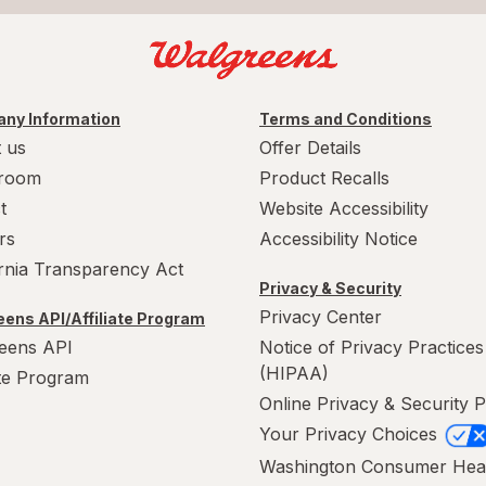
ny Information
Terms and Conditions
 us
Offer Details
room
Product Recalls
t
Website Accessibility
rs
Accessibility Notice
ornia Transparency Act
Privacy & Security
Privacy Center
ens API/Affiliate Program
eens API
Notice of Privacy Practices
(HIPAA)
ate Program
Online Privacy & Security P
Your Privacy Choices
Washington Consumer Hea