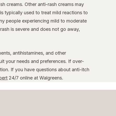
-rash creams. Other anti-rash creams may
is typically used to treat mild reactions to
any people experiencing mild to moderate
r rash is severe and does not go away,
ments, antihistamines, and other
uit your needs and preferences. If over-
tion. If you have questions about anti-itch
pert
24/7 online at Walgreens.