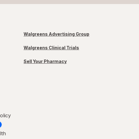
Walgreens Advertising Group
Walgreens Clinical Trials
Sell Your Pharmacy
olicy
lth