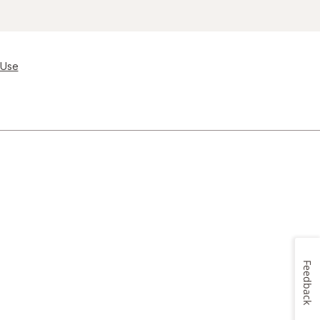
 Use
Feedback