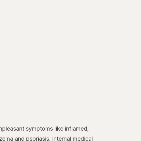
unpleasant symptoms like inflamed,
zema
and
psoriasis
, internal medical