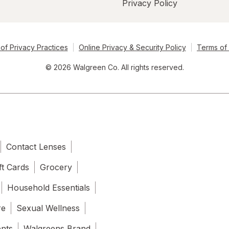
Privacy Policy
of Privacy Practices
Online Privacy & Security Policy
Terms of
© 2026 Walgreen Co. All rights reserved.
Contact Lenses
ft Cards
Grocery
Household Essentials
re
Sexual Wellness
ents
Walgreens Brand