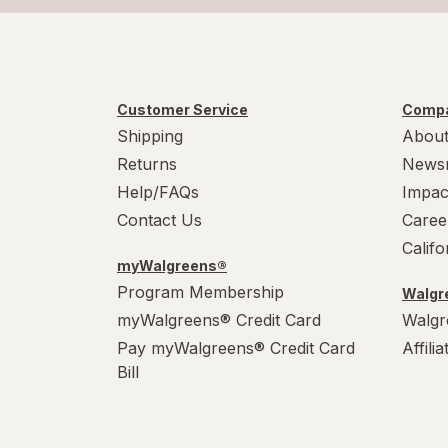
Customer Service
Compa
Shipping
About
Returns
News
Help/FAQs
Impac
Contact Us
Caree
Calif
myWalgreens®
Program Membership
Walgre
myWalgreens® Credit Card
Walgr
Pay myWalgreens® Credit Card
Affili
Bill