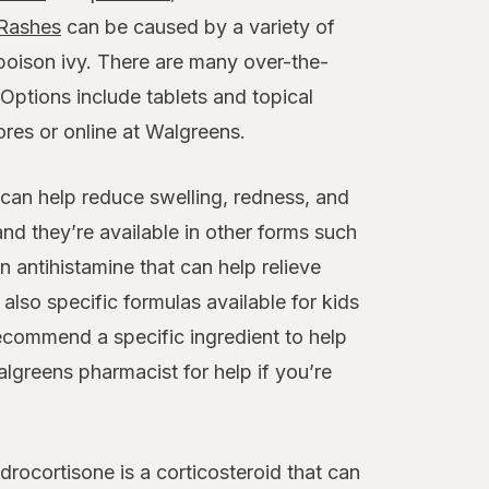
Rashes
can be caused by a variety of
poison ivy. There are many over-the-
Options include tablets and topical
ores or online at Walgreens.
 can help reduce swelling, redness, and
and they’re available in other forms such
 antihistamine that can help relieve
 also specific formulas available for kids
ecommend a specific ingredient to help
lgreens pharmacist for help if you’re
rocortisone is a corticosteroid that can