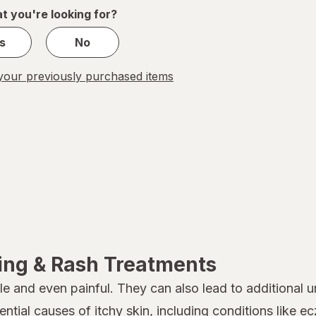
1
t you're looking for?
s
No
our previously purchased items
hing & Rash Treatments
e and even painful. They can also lead to additional 
ntial causes of itchy skin, including conditions like
ec