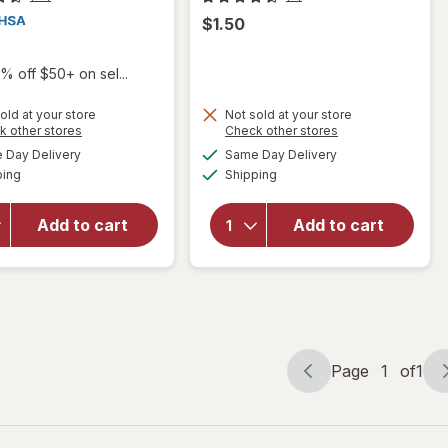
$1.50
% off $50+ on sel...
old at your store
Not sold at your store
Opens
Opens
k other stores
Check other stores
a
a
available
available
Day Delivery
Same Day Delivery
simulated
simulated
Available
Available
will open
will open
ping
dialog
Shipping
dialog
overlay for
overlay
Sting Kill
for
Delta
Add to cart
Add to cart
First Aid
Petroleum
Anesthetic
Jelly-
Swabs
Regular
Page
1
of
1
Page
Page
navigation
1
of