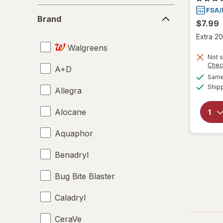
Brand
Brand
$7.99
Extra 20
Walgreens
Not s
Chec
A+D
Same 
Ship
Allegra
Alocane
Aquaphor
Benadryl
Bug Bite Blaster
Caladryl
CeraVe