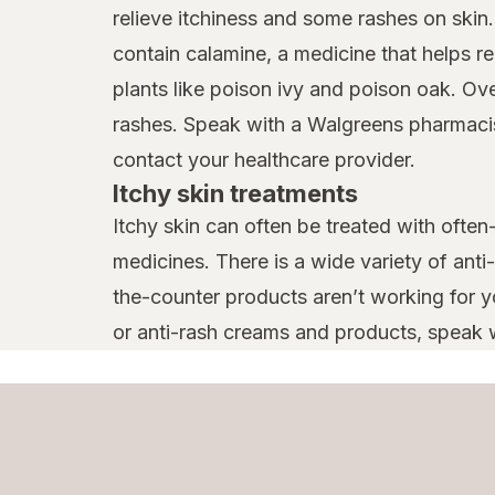
relieve itchiness and some rashes on skin
Tecnu
contain calamine, a medicine that helps reli
plants like poison ivy and poison oak. Ov
Terrasil
rashes. Speak with a Walgreens pharmacist 
Vagisil
contact your healthcare provider.
Vaseline
Itchy skin treatments
Itchy skin can often be treated with often
medicines. There is a wide variety of anti
the-counter products aren’t working for yo
or anti-rash creams and products, speak w