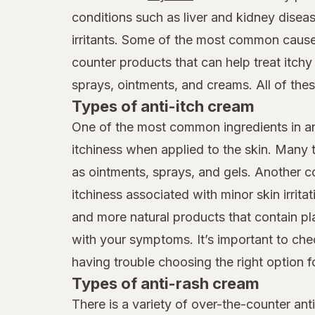
MagniLife
conditions such as liver and kidney diseas
irritants. Some of the most common cause
Marie Originals
counter products that can help treat itch
Nizoral
sprays, ointments, and creams. All of thes
Off!
Types of anti-itch cream
One of the most common ingredients in ant
Oleavicin
itchiness when applied to the skin. Many t
Pbz
as ointments, sprays, and gels. Another c
Prosoria
itchiness associated with minor skin irritat
and more natural products that contain pl
Psoriasin
with your symptoms. It’s important to che
Releev
having trouble choosing the right option f
Types of anti-rash cream
Sarna
There is a variety of over-the-counter an
Sting Kill