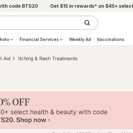
with code BTS20
Get $15 in rewards* on $45+ selec
hoto
Financial Services
Weekly Ad
Vaccinations
st Aid
Itching & Rash Treatments