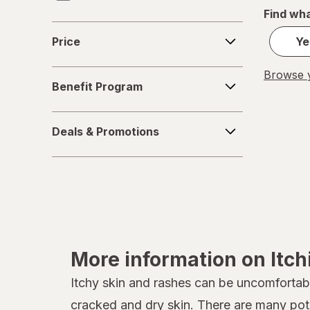
Find wha
Chiggerex
Price
Price
Ye
Cortizone with az
Benefit
Browse y
Cortizone
Benefit Program
Program
Cutter
Deals
Deals & Promotions
&
Delta
Promotions
Dr. Talbot's
Emuaid
Eucerin
More information on Itc
Gold Bond
Itchy skin and rashes can be uncomfortabl
Ivarest
cracked and
dry skin
. There are many pote