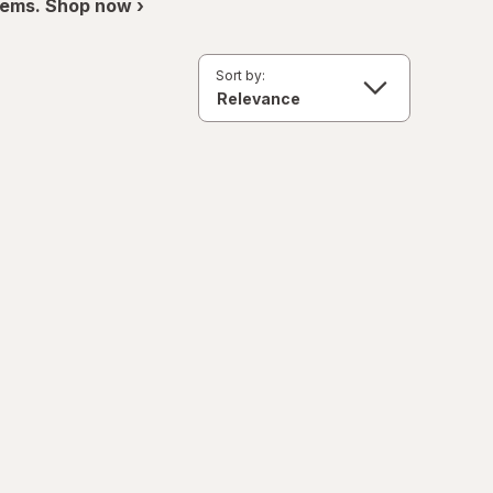
items. Shop now ›
Sort by: