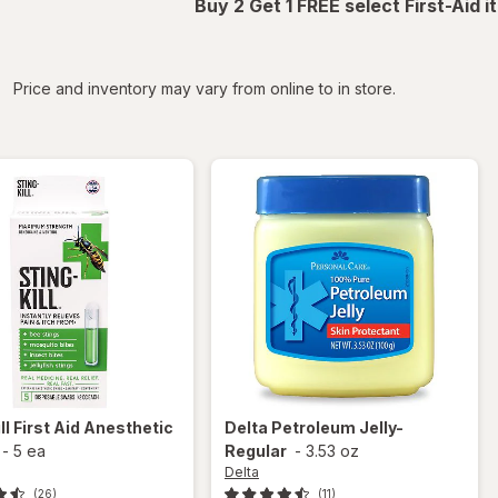
Buy 2 Get 1 FREE select First-Aid 
iltered
Price and inventory may vary from online to in store.
ll
First Aid Anesthetic
Delta
Petroleum Jelly-
-
5 ea
Regular
-
3.53 oz
Delta
(26)
(11)