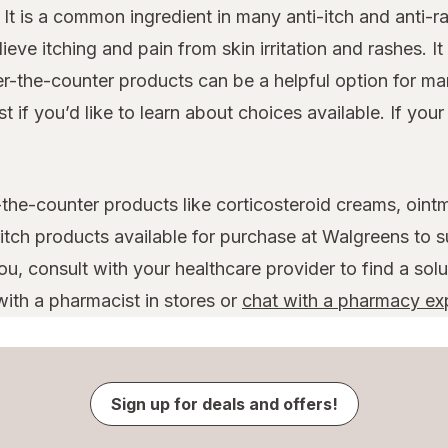
. It is a common ingredient in many anti-itch and anti
eve itching and pain from skin irritation and rashes. It 
er-the-counter products can be a helpful option for m
if you’d like to learn about choices available. If you
-the-counter products like corticosteroid creams, oint
-itch products available for purchase at Walgreens to s
u, consult with your healthcare provider to find a solu
ith a pharmacist in stores or
chat with a pharmacy ex
Sign up for deals and offers!