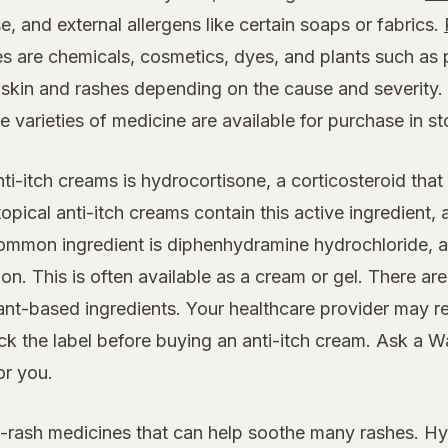
e, and external allergens like certain soaps or fabrics.
s are chemicals, cosmetics, dyes, and plants such as 
y skin and rashes depending on the cause and severity. 
e varieties of medicine are available for purchase in st
i-itch creams is hydrocortisone, a corticosteroid that
opical anti-itch creams contain this active ingredient, 
ommon ingredient is diphenhydramine hydrochloride, an
ion. This is often available as a cream or gel. There are
ant-based ingredients. Your healthcare provider may r
ck the label before buying an anti-itch cream. Ask a Wa
or you.
ti-rash medicines that can help soothe many rashes. Hyd