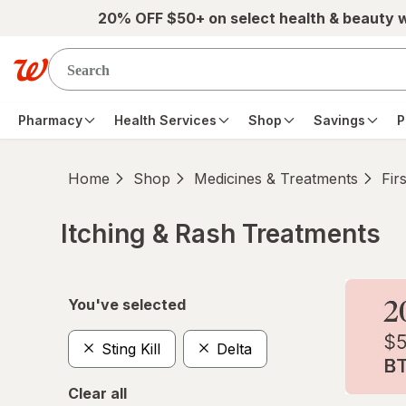
Skip to main content
20% OFF $50+ on select health & beauty 
Pharmacy
Health Services
Shop
Savings
P
Home
Shop
Medicines & Treatments
Fir
Itching & Rash Treatments
Skip to product section content
You've selected
Sting Kill
Delta
Clear all