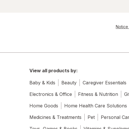
Notice 
View all products by:
Baby & Kids
Beauty
Caregiver Essentials
Electronics & Office
Fitness & Nutrition
Gi
Home Goods
Home Health Care Solutions
Medicines & Treatments
Pet
Personal Ca
Toys, Games & Books
Vitamins & Supplem