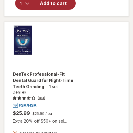
Maximum
Add to cart
Strength
Loose
Cap and
Filling
Repair
DenTek
Professional-Fit
Dental Guard for Night-Time
Teeth Grinding
-
1 set
DenTek
(183)
$25.99
$25.99
/ ea
Extra 20% off $50+ on sel...