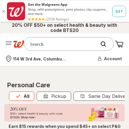
20% OFF $50+ on select health & beauty with
code BTS20
Me
Nearest store
Account
114 W 3rd Ave, Columbus, OH
Personal Care
All
is selected
All
Pickup
Same Day Deliver
Earn $15 rewards when you spend $45+ on select P&G