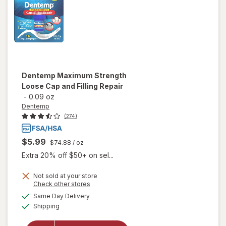
Dentemp
Maximum Strength
Loose Cap and Filling Repair
-
0.09 oz
Dentemp
(274)
$5.99
$74.88
/ oz
Extra 20% off $50+ on sel...
Not sold at your store
Opens
Check other stores
will open
a
available
overlay
Same Day Delivery
simulated
Available
for
Shipping
dialog
Dentemp