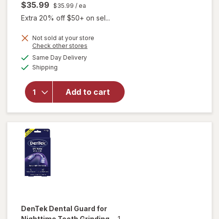
$35.99
$35.99
/ ea
Extra 20% off $50+ on sel...
Not sold at your store
Opens
Check other stores
will open
a
available
overlay
Same Day Delivery
simulated
Available
for
Shipping
dialog
DenTek
Dental
Add to cart
Guards
for
Nighttime
Teeth
Grinding
DenTek
Dental Guard for
Nighttime Teeth Grinding
-
1