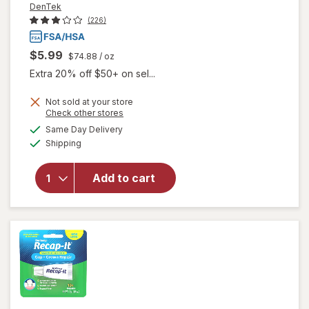
DenTek
(226)
$5.99
$74.88
/ oz
Extra 20% off $50+ on sel...
Not sold at your store
Opens
Check other stores
a
available
will open
Same Day Delivery
simulated
Available
overlay
Shipping
dialog
for
DenTek
Add to cart
Temparin
Max
Advanced
Repair Kit