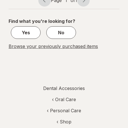
Page
1
of
1
Page
Page
navigation
1
of
Find what you're looking for?
1
Yes
No
Browse your previously purchased items
Dental Accessories
‹
Oral Care
‹
Personal Care
‹ Shop