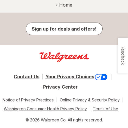
‹ Home
Sign up for deals and offers!
Feedback
Contact Us
Your Privacy Choices
Privacy Center
Notice of Privacy Practices
Online Privacy & Security Policy
Washington Consumer Health Privacy Policy
Terms of Use
© 2026 Walgreen Co. All rights reserved.