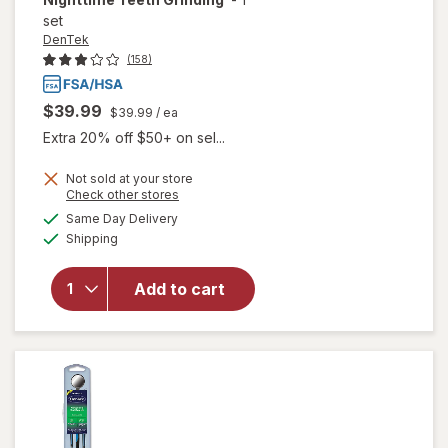
set
DenTek
(158)
$39.99
$39.99
/ ea
Extra 20% off $50+ on sel...
Not sold at your store
Opens
Check other stores
will open
a
available
Same Day Delivery
simulated
overlay
Available
Shipping
dialog
for
DenTek
Dental
Add to cart
Guard for
Nighttime
Teeth
Grinding