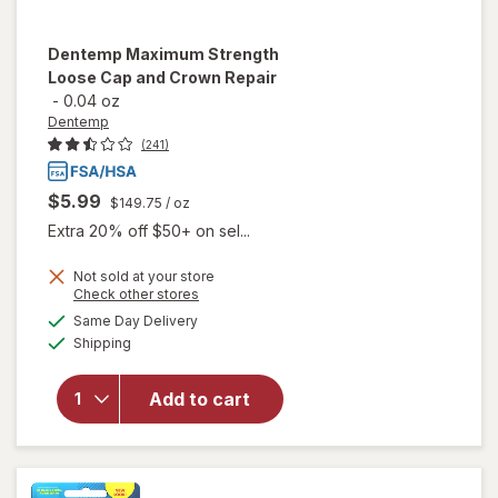
Dentemp
Maximum Strength
Loose Cap and Crown Repair
-
0.04 oz
Dentemp
(241)
$5.99
$149.75
/ oz
Extra 20% off $50+ on sel...
Not sold at your store
Opens
Check other stores
will open
a
available
overlay
Same Day Delivery
simulated
Available
for
Shipping
dialog
Dentemp
Maximum
Add to cart
Strength
Loose
Cap and
Crown
Repair