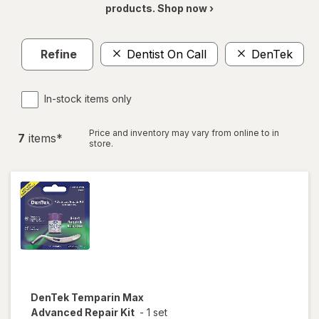
products. Shop now ›
Refine
Dentist On Call
DenTek
C
In-stock items only
Price and inventory may vary from online to in
7
item
s
*
store.
DenTek
Temparin Max
Advanced Repair Kit
-
1 set