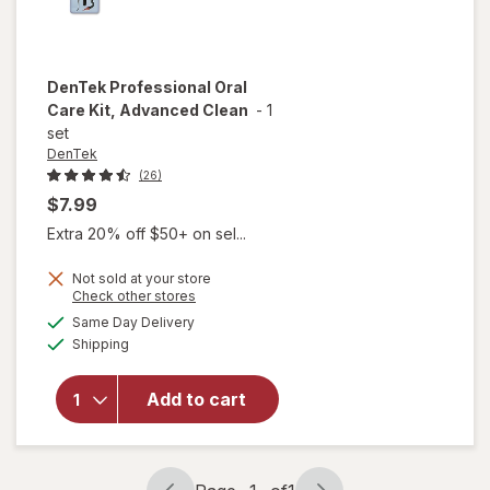
DenTek
Professional Oral
Care Kit, Advanced Clean
-
1
set
DenTek
(26)
$7.99
Extra 20% off $50+ on sel...
Not sold at your store
Opens
Check other stores
a
available
will open
Same Day Delivery
simulated
Available
overlay for
Shipping
dialog
DenTek
Professional
Add to cart
Oral Care
Kit,
Advanced
Clean