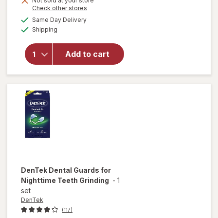
Not sold at your store
Opens
Check other stores
will open
a
available
Same Day Delivery
simulated
overlay for
Available
Shipping
dialog
DenTek
Professional-
Fit Dental
Add to cart
Guard for
Night-Time
Teeth
Grinding
DenTek
Dental Guards for
Nighttime Teeth Grinding
-
1
set
DenTek
(117)