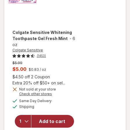
Colgate Sensitive
Whitening
Toothpaste Gel Fresh Mint
-
6
oz
Colgate Sensitive
(1453)
Previous
$5.99
price
Current
$5.00
$0.83
/ oz
was
sale
Open simulated dialog
$4.50 off 2 Coupon
price
Extra 20% off $50+ on sel...
is
Not sold at your store
Opens
Check other stores
a
available
will open
Same Day Delivery
simulated
Available
overlay for
Shipping
dialog
Colgate
Sensitive
Add to cart
Whitening
Toothpaste