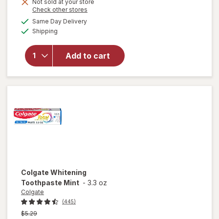
Not sold at your store
Opens
Check other stores
will open
a
available
Same Day Delivery
simulated
overlay for
Available
Shipping
dialog
Colgate
Toothpaste
with
Add to cart
Fluoride
Great
Regular,
Twin Pack
Colgate
Whitening
Toothpaste Mint
-
3.3 oz
Colgate
(445)
Previous
$5.29