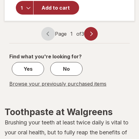
Colgate
Toothpaste
Add to cart
with
Fluoride
Regular
Page
1
of
3
Page
Page
navigation
1
of
Find what you're looking for?
3
Yes
No
Browse your previously purchased items
Toothpaste at Walgreens
Brushing your teeth at least twice daily is vital to
your oral health, but to fully reap the benefits of