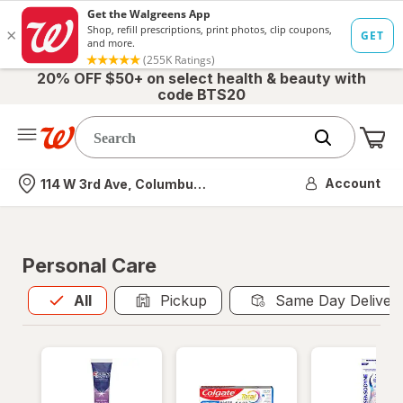
20% OFF $50+ on select health & beauty with
code BTS20
Me
Nearest store
Account
114 W 3rd Ave, Columbus, OH
Personal Care
All
is selected
All
Pickup
Same Day Deliver