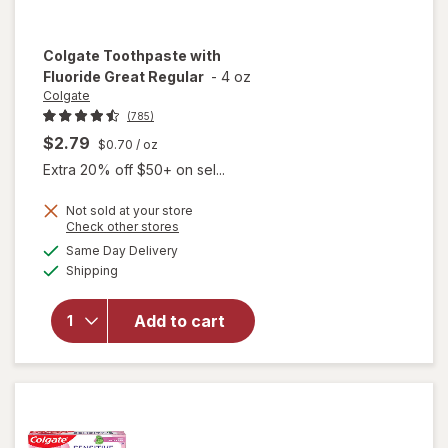
Colgate
Toothpaste with
Fluoride Great Regular
-
4 oz
Colgate
(785)
$2.79
$0.70
/ oz
Extra 20% off $50+ on sel...
Not sold at your store
Opens
Check other stores
a
available
will open
Same Day Delivery
simulated
Available
overlay for
Shipping
dialog
Colgate
Toothpaste
Add to cart
with
Fluoride
Great
Regular