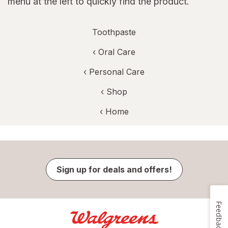
menu at the left to quickly find the product.
Toothpaste
‹
Oral Care
‹
Personal Care
‹ Shop
‹ Home
Sign up for deals and offers!
Feedback