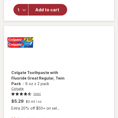
Colgate
Toothpaste
Add to cart
and
Mouthwash,
Liquid Gel
Mint
Colgate
Toothpaste with
Fluoride Great Regular, Twin
Pack
-
6 oz
x
2 pack
Colgate
(586)
$5.29
$0.44
/ oz
Extra 20% off $50+ on sel...