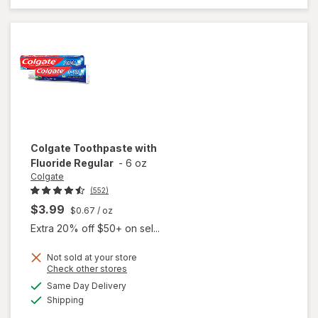
Gel Fresh
Mint
Colgate
Toothpaste with
Fluoride Regular
-
6 oz
Colgate
(552)
$3.99
$0.67
/ oz
Extra 20% off $50+ on sel...
Not sold at your store
Opens
Check other stores
a
available
Same Day Delivery
simulated
will open
Available
Shipping
dialog
overlay for