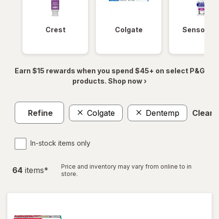
Crest
Colgate
Sensodyn
Earn $15 rewards when you spend $45+ on select P&G
products. Shop now ›
Refine
Colgate
Dentemp
Clear a
In-stock items only
Price and inventory may vary from online to in
64
item
s
*
store.