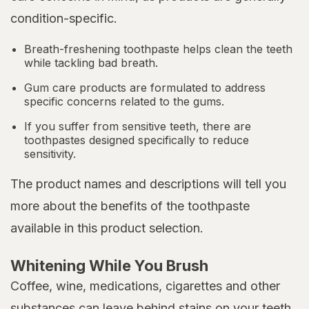
condition-specific.
Breath-freshening toothpaste helps clean the teeth
while tackling bad breath.
Gum care products are formulated to address
specific concerns related to the gums.
If you suffer from sensitive teeth, there are
toothpastes designed specifically to reduce
sensitivity.
The product names and descriptions will tell you
more about the benefits of the toothpaste
available in this product selection.
Whitening While You Brush
Coffee, wine, medications, cigarettes and other
substances can leave behind stains on your teeth.