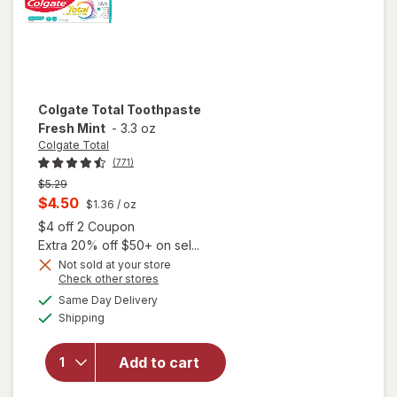
Colgate Total
Toothpaste
Fresh Mint
-
3.3 oz
Colgate Total
(771)
Previous
$5.29
price
Current
$4.50
$1.36
/ oz
was
sale
Open simulated dialog
$4 off 2 Coupon
price
Extra 20% off $50+ on sel...
is
Not sold at your store
Opens
Check other stores
a
available
Same Day Delivery
simulated
Available
will open
Shipping
dialog
overlay for
Colgate
Add to cart
Total
Toothpaste