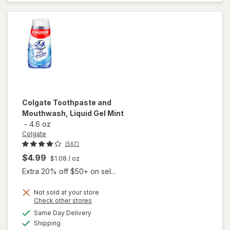
Fresh Mint
Colgate
Toothpaste and
Mouthwash, Liquid Gel Mint
-
4.6 oz
Colgate
(567)
$4.99
$1.08
/ oz
Extra 20% off $50+ on sel...
Not sold at your store
Opens
Check other stores
a
available
will open
Same Day Delivery
simulated
Available
overlay for
Shipping
dialog