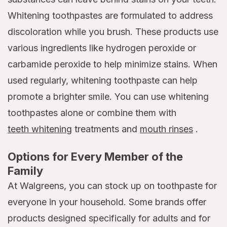
Whitening toothpastes are formulated to address
discoloration while you brush. These products use
various ingredients like hydrogen peroxide or
carbamide peroxide to help minimize stains. When
used regularly, whitening toothpaste can help
promote a brighter smile. You can use whitening
toothpastes alone or combine them with
teeth whitening
treatments and
mouth rinses
.
Options for Every Member of the
Family
At Walgreens, you can stock up on toothpaste for
everyone in your household. Some brands offer
products designed specifically for adults and for