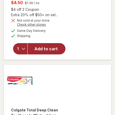
price
Current
$4.50
$1.36
/ oz
was
sale
Open simulated dialog
$4 off 2 Coupon
price
Extra 20% off $50+ on sel...
is
Not sold at your store
Opens
Check other stores
a
available
Same Day Delivery
simulated
Available
will open
Shipping
dialog
overlay for
Colgate
Add to cart
Whitening
Toothpaste
Mint
Colgate Total
Deep Clean