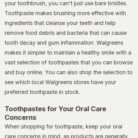
your toothbrush, you can't just use bare bristles.
Toothpaste makes brushing more effective with
ingredients that cleanse your teeth and help
remove food debris and bacteria that can cause
tooth decay and gum inflammation. Walgreens
makes it simpler to maintain a healthy smile with a
vast selection of toothpastes that you can browse
and buy online. You can also shop the selection to
see which local Walgreens stores have your
preferred toothpaste in stock.
Toothpastes for Your Oral Care
Concerns
When shopping for toothpaste, keep your oral
care concerns in mind, as products are generally