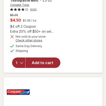
Toothpaste Mint
-
3.3 oz
Colgate Total
(636)
Previous
$5.29
price
Current
$4.50
$1.36
/ oz
was
sale
Open simulated dialog
$4 off 2 Coupon
price
Extra 20% off $50+ on sel...
is
Not sold at your store
Opens
Check other stores
a
available
Same Day Delivery
simulated
will open
Available
Shipping
dialog
overlay for
Colgate
Total Deep
Add to cart
Clean
Toothpaste
Mint