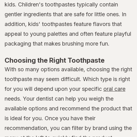
kids. Children's toothpastes typically contain
gentler ingredients that are safe for little ones. In
addition, kids' toothpastes feature flavors that
appeal to young palettes and often feature playful
packaging that makes brushing more fun.
Choosing the Right Toothpaste
With so many options available, choosing the right
toothpaste may seem difficult. Which type is right
for you will depend upon your specific
oral care
needs. Your dentist can help you weigh the
available options and recommend the product that
is ideal for you. Once you have their
recommendation, you can filter by brand using the