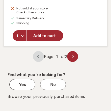
price
Not sold at your store
is
Opens
Check other stores
a
available
will open
Same Day Delivery
simulated
Available
overlay for
Shipping
dialog
Sensodyne
Extra
Add to cart
Whitening
Sensitive
Toothpaste
Mint
Page
1
of
2
Page
Page
navigation
1
of
Find what you're looking for?
2
Yes
No
Browse your previously purchased items