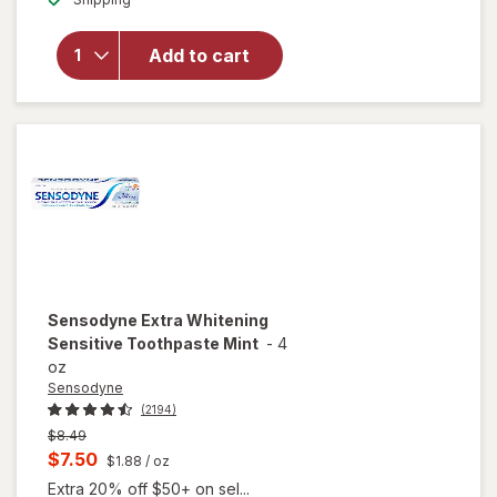
overlay for
Sensodyne
Repair And
Add to cart
Protect
Sensitive
Toothpaste
Sensodyne
Extra Whitening
Sensitive Toothpaste Mint
-
4
oz
Sensodyne
(2194)
Previous
$8.49
price
Current
$7.50
$1.88
/ oz
was
sale
Extra 20% off $50+ on sel...