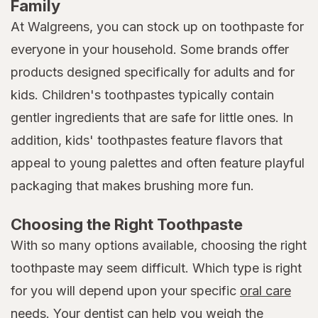
Family
At Walgreens, you can stock up on toothpaste for
everyone in your household. Some brands offer
products designed specifically for adults and for
kids. Children's toothpastes typically contain
gentler ingredients that are safe for little ones. In
addition, kids' toothpastes feature flavors that
appeal to young palettes and often feature playful
packaging that makes brushing more fun.
Choosing the Right Toothpaste
With so many options available, choosing the right
toothpaste may seem difficult. Which type is right
for you will depend upon your specific
oral care
needs. Your dentist can help you weigh the