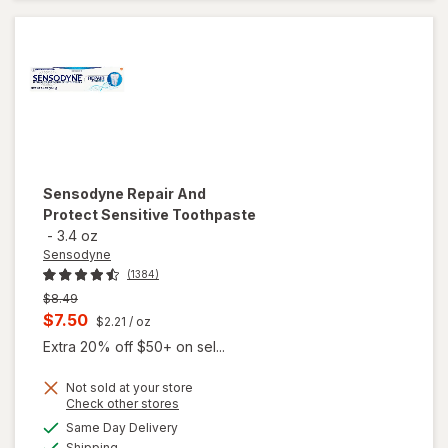
Clean &
Fresh Mint
Sensodyne
Repair And
Protect Sensitive Toothpaste
-
3.4 oz
Sensodyne
(1384)
Previous
$8.49
price
Current
$7.50
$2.21
/ oz
was
sale
Extra 20% off $50+ on sel...
price
Not sold at your store
is
Opens
Check other stores
a
available
Same Day Delivery
simulated
will open
Available
Shipping
dialog