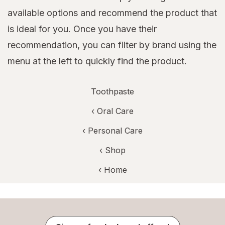
available options and recommend the product that
is ideal for you. Once you have their
recommendation, you can filter by brand using the
menu at the left to quickly find the product.
Toothpaste
‹
Oral Care
‹
Personal Care
‹ Shop
‹ Home