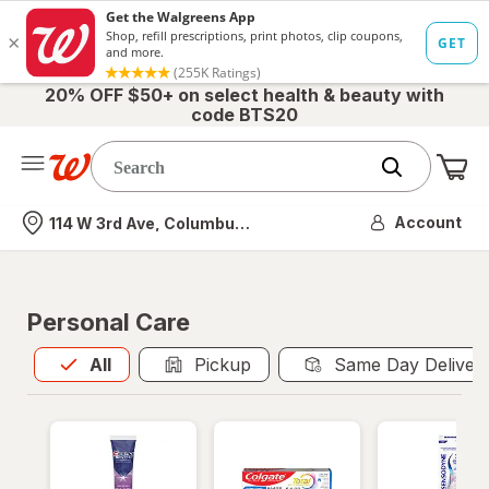
20% OFF $50+ on select health & beauty with
code BTS20
Me
Nearest store
Account
114 W 3rd Ave, Columbus, OH
Personal Care
All
is selected
All
Pickup
Same Day Deliver