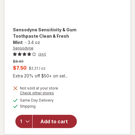
Sensodyne
Sensitivity & Gum
Toothpaste Clean & Fresh
Mint
-
3.4 oz
Sensodyne
(641)
Previous
$8.49
price
Current
$7.50
$2.21
/ oz
was
sale
Extra 20% off $50+ on sel...
price
Not sold at your store
is
Opens
Check other stores
a
available
will open
Same Day Delivery
simulated
Available
overlay for
Shipping
dialog
Sensodyne
Sensitivity
Add to cart
& Gum
Toothpaste