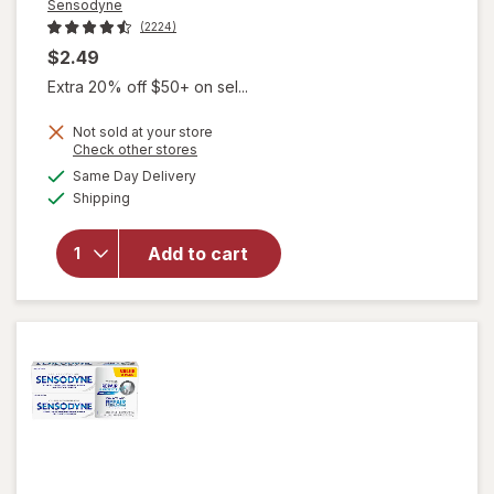
Sensodyne
(2224)
$2.49
Extra 20% off $50+ on sel...
Not sold at your store
Opens
Check other stores
a
available
will open
Same Day Delivery
simulated
Available
overlay for
Shipping
dialog
Sensodyne
Extra
Add to cart
Whitening
Sensitive
Toothpaste
Travel Size