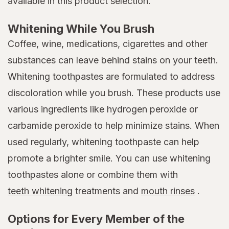
available in this product selection.
Whitening While You Brush
Coffee, wine, medications, cigarettes and other
substances can leave behind stains on your teeth.
Whitening toothpastes are formulated to address
discoloration while you brush. These products use
various ingredients like hydrogen peroxide or
carbamide peroxide to help minimize stains. When
used regularly, whitening toothpaste can help
promote a brighter smile. You can use whitening
toothpastes alone or combine them with
teeth whitening
treatments and
mouth rinses
.
Options for Every Member of the