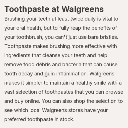
Toothpaste at Walgreens
Brushing your teeth at least twice daily is vital to
your oral health, but to fully reap the benefits of
your toothbrush, you can't just use bare bristles.
Toothpaste makes brushing more effective with
ingredients that cleanse your teeth and help
remove food debris and bacteria that can cause
tooth decay and gum inflammation. Walgreens
makes it simpler to maintain a healthy smile with a
vast selection of toothpastes that you can browse
and buy online. You can also shop the selection to
see which local Walgreens stores have your
preferred toothpaste in stock.