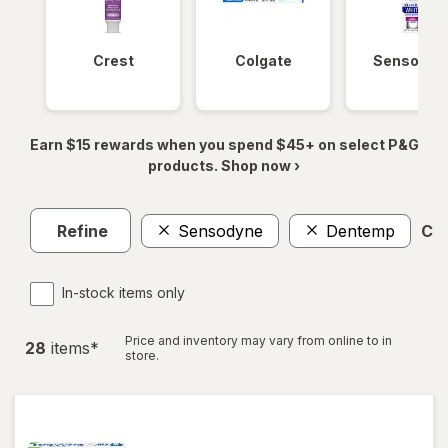
Crest
Colgate
Sensodyn
Earn $15 rewards when you spend $45+ on select P&G
products. Shop now ›
Refine
Sensodyne
Dentemp
Cle
In-stock items only
Price and inventory may vary from online to in
28
item
s
*
store.