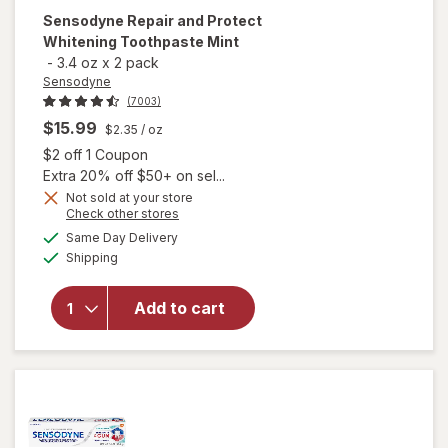
Sensodyne
Repair and Protect
Whitening Toothpaste Mint
-
3.4 oz
x
2 pack
Sensodyne
(7003)
$15.99
$2.35
/ oz
Open simulated dialog
$2 off 1 Coupon
Extra 20% off $50+ on sel...
Not sold at your store
Opens
Check other stores
a
available
will open
Same Day Delivery
simulated
Available
overlay for
Shipping
dialog
Sensodyne
Repair and
Add to cart
Protect
Whitening
Toothpaste
Mint