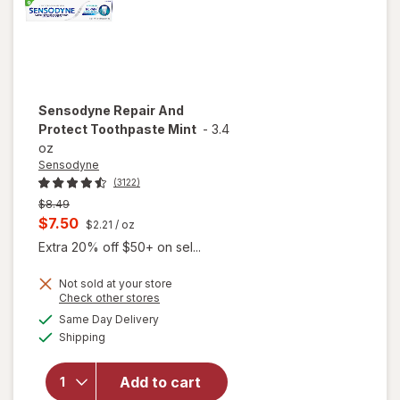
Sensodyne
Repair And
Protect Toothpaste Mint
-
3.4
oz
Sensodyne
(3122)
Previous
$8.49
price
Current
$7.50
$2.21
/ oz
was
sale
Extra 20% off $50+ on sel...
price
Not sold at your store
is
Opens
Check other stores
a
available
Same Day Delivery
simulated
will open
Available
Shipping
dialog
overlay for
Sensodyne
Repair And
Add to cart
Protect