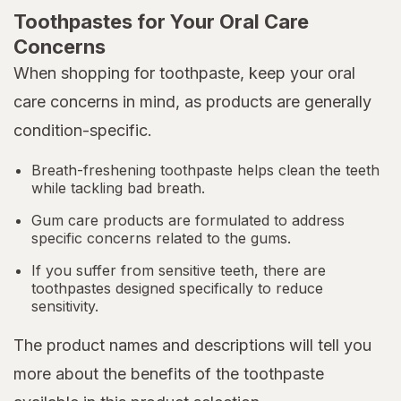
Toothpastes for Your Oral Care
Concerns
When shopping for toothpaste, keep your oral
care concerns in mind, as products are generally
condition-specific.
Breath-freshening toothpaste helps clean the teeth
while tackling bad breath.
Gum care products are formulated to address
specific concerns related to the gums.
If you suffer from sensitive teeth, there are
toothpastes designed specifically to reduce
sensitivity.
The product names and descriptions will tell you
more about the benefits of the toothpaste