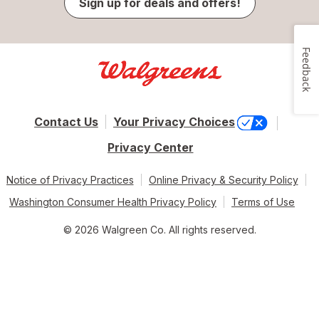
Sign up for deals and offers!
Feedback
Contact Us
Your Privacy Choices
Privacy Center
Notice of Privacy Practices
Online Privacy & Security Policy
Washington Consumer Health Privacy Policy
Terms of Use
© 2026 Walgreen Co. All rights reserved.