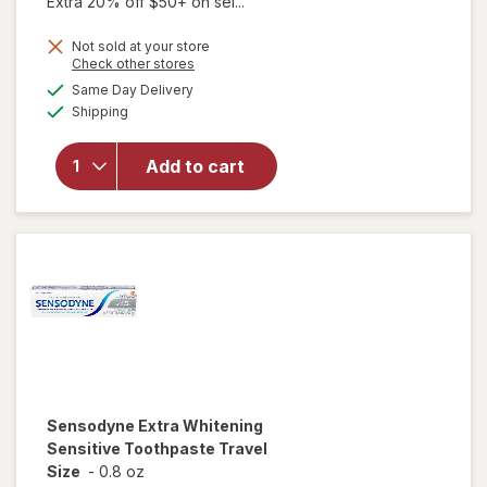
Extra 20% off $50+ on sel...
price
Not sold at your store
is
Opens
Check other stores
a
available
Same Day Delivery
simulated
Available
will open
Shipping
dialog
overlay for
Sensodyne
Add to cart
Sensitive
Toothpaste
Fresh Mint
Sensodyne
Extra Whitening
Sensitive Toothpaste Travel
Size
-
0.8 oz