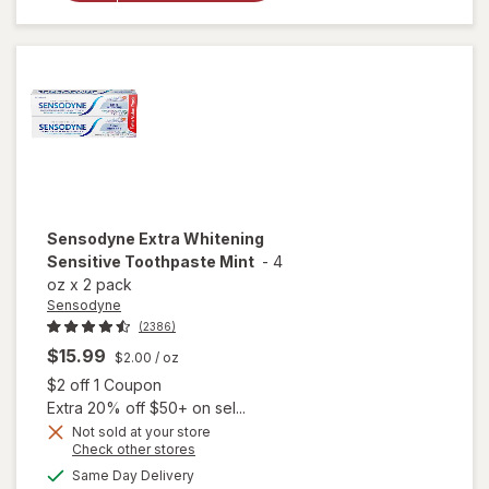
Toothpaste
Mint
Sensodyne
Extra Whitening
Sensitive Toothpaste Mint
-
4
oz
x
2 pack
Sensodyne
(2386)
$15.99
$2.00
/ oz
Open simulated dialog
$2 off 1 Coupon
Extra 20% off $50+ on sel...
Not sold at your store
Opens
Check other stores
a
available
will open
Same Day Delivery
simulated