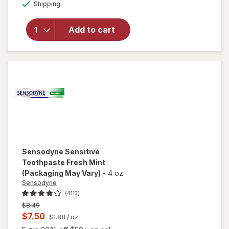
Available
overlay for
Shipping
dialog
Sensodyne
Extra
Add to cart
Whitening
Sensitive
Toothpaste
Mint
Sensodyne
Sensitive
Toothpaste Fresh Mint
(Packaging May Vary)
-
4 oz
Sensodyne
(4113)
Previous
$8.49
price
Current
$7.50
$1.88
/ oz
was
sale