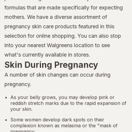
formulas that are made specifically for expecting
mothers. We have a diverse assortment of
pregnancy skin care products featured in this
selection for online shopping. You can also stop
into your nearest Walgreens location to see
what's currently available in stores.
Skin During Pregnancy
A number of skin changes can occur during
pregnancy.
As your belly grows, you may develop pink or
reddish stretch marks due to the rapid expansion of
your skin.
Some women develop dark spots on their
complexion known as melasma or the "mask of
pregnancy.