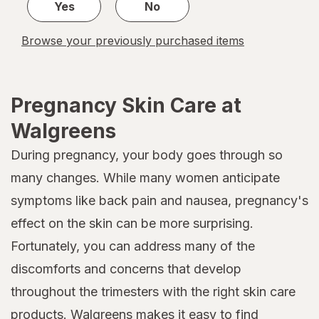
Yes
No
Browse your previously purchased items
Pregnancy Skin Care at
Walgreens
During pregnancy, your body goes through so
many changes. While many women anticipate
symptoms like back pain and nausea, pregnancy's
effect on the skin can be more surprising.
Fortunately, you can address many of the
discomforts and concerns that develop
throughout the trimesters with the right skin care
products. Walgreens makes it easy to find