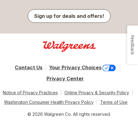
Sign up for deals and offers!
Feedback
Contact Us
Your Privacy Choices
Privacy Center
Notice of Privacy Practices
Online Privacy & Security Policy
Washington Consumer Health Privacy Policy
Terms of Use
© 2026 Walgreen Co. All rights reserved.