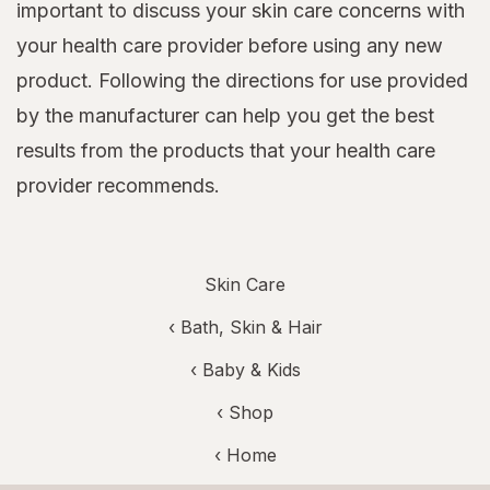
important to discuss your skin care concerns with
your health care provider before using any new
product. Following the directions for use provided
by the manufacturer can help you get the best
results from the products that your health care
provider recommends.
Skin Care
‹
Bath, Skin & Hair
‹
Baby & Kids
‹ Shop
‹ Home