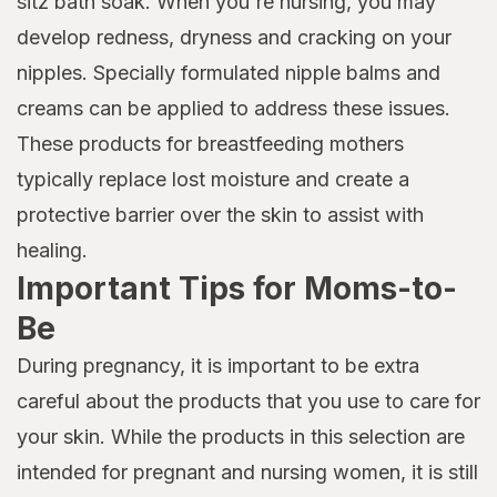
sitz bath soak. When you're nursing, you may
develop redness, dryness and cracking on your
nipples. Specially formulated nipple balms and
creams can be applied to address these issues.
These products for breastfeeding mothers
typically replace lost moisture and create a
protective barrier over the skin to assist with
healing.
Important Tips for Moms-to-
Be
During pregnancy, it is important to be extra
careful about the products that you use to care for
your skin. While the products in this selection are
intended for pregnant and nursing women, it is still