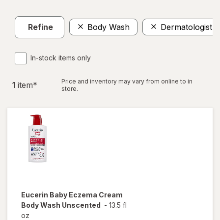
Refine
Body Wash
Dermatologist
In-stock items only
Price and inventory may vary from online to in
1
item
*
store.
Eucerin Baby
Eczema Cream
Body Wash Unscented
-
13.5 fl
oz