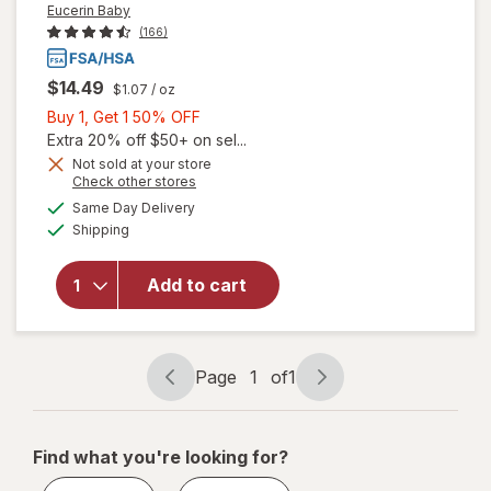
Eucerin Baby
(166)
$14.49
$1.07
/ oz
Buy
Buy 1, Get 1 50% OFF
1,
Extra 20% off $50+ on sel...
Get
Not sold at your store
Opens
Check other stores
will open
1
a
available
overlay
50%
Same Day Delivery
simulated
Available
for
Shipping
dialog
OFF
Eucerin
Baby
Add to cart
Eczema
Cream
Body
Wash
Page
1
of
1
Unscented
Page
Page
navigation
1
of
Find what you're looking for?
1