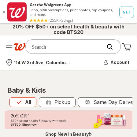
20% OFF $50+ on select health & beauty with
code BTS20
Me
Nearest store
Account
114 W 3rd Ave, Columbus, OH
Baby & Kids
All
is selected
All
Pickup
Same Day Deliver
Shop New in Beauty!›