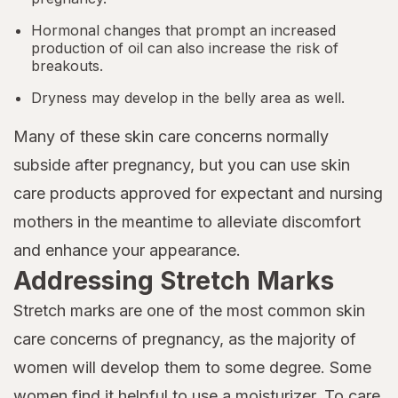
Hormonal changes that prompt an increased
production of oil can also increase the risk of
breakouts.
Dryness may develop in the belly area as well.
Many of these skin care concerns normally
subside after pregnancy, but you can use skin
care products approved for expectant and nursing
mothers in the meantime to alleviate discomfort
and enhance your appearance.
Addressing Stretch Marks
Stretch marks are one of the most common skin
care concerns of pregnancy, as the majority of
women will develop them to some degree. Some
women find it helpful to use a moisturizer. To care