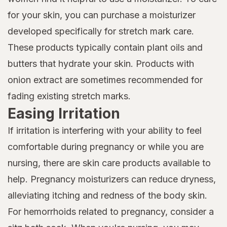
for your skin, you can purchase a moisturizer
developed specifically for stretch mark care.
These products typically contain plant oils and
butters that hydrate your skin. Products with
onion extract are sometimes recommended for
fading existing stretch marks.
Easing Irritation
If irritation is interfering with your ability to feel
comfortable during pregnancy or while you are
nursing, there are skin care products available to
help. Pregnancy moisturizers can reduce dryness,
alleviating itching and redness of the body skin.
For hemorrhoids related to pregnancy, consider a