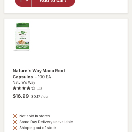
Add to cart
Men's
Romance
Natural
Booster
Capsules
Nature's Way
Maca Root
Capsules
-
100 EA
Nature's Way
(8)
$16.99
$0.17
/ ea
Not sold in stores
Same Day Delivery unavailable
Shipping out of stock