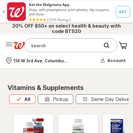
20% OFF $50+ on select health & beauty with
code BTS20
Me
Nearest store
Account
114 W 3rd Ave, Columbus, OH
Vitamins & Supplements
All
is selected
All
Pickup
Same Day Deliver