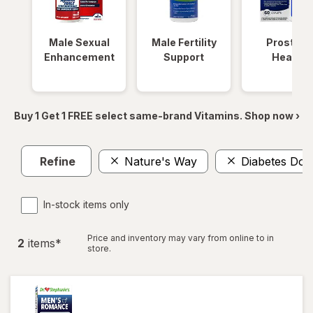
Male Sexual
Male Fertility
Prostate
Enhancement
Support
Health
Buy 1 Get 1 FREE select same-brand Vitamins. Shop now ›
Refine
Nature's Way
Diabetes Doc
In-stock items only
Price and inventory may vary from online to in
2
item
s
*
store.