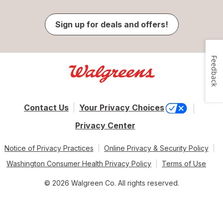
Sign up for deals and offers!
Feedback
Contact Us
Your Privacy Choices
Privacy Center
Notice of Privacy Practices
Online Privacy & Security Policy
Washington Consumer Health Privacy Policy
Terms of Use
© 2026 Walgreen Co. All rights reserved.