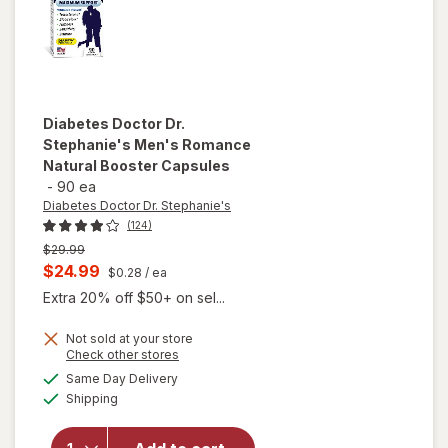
Diabetes Doctor Dr.
Stephanie's
Men's Romance
Natural Booster Capsules
-
90 ea
Diabetes Doctor Dr. Stephanie's
(124)
Previous
$29.99
price
Current
$24.99
$0.28
/ ea
was
sale
Extra 20% off $50+ on sel...
price
Not sold at your store
is
Opens
Check other stores
will open
a
available
overlay for
Same Day Delivery
simulated
Available
Diabetes
Shipping
dialog
Doctor Dr.
Stephanie's