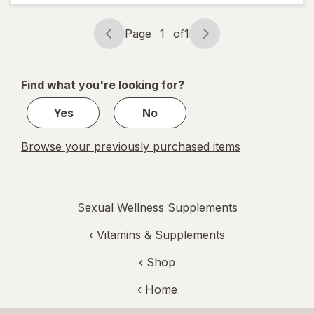
Page
1
of
1
Page
Page
navigation
1
of
Find what you're looking for?
1
Yes
No
Browse your previously purchased items
Sexual Wellness Supplements
‹
Vitamins & Supplements
‹ Shop
‹ Home