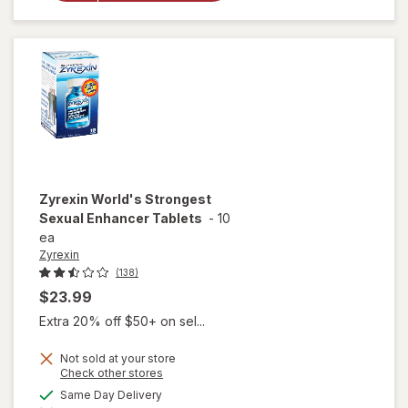
Romance
Natural
Booster
Capsules
Zyrexin
World's Strongest
Sexual Enhancer Tablets
-
10
ea
Zyrexin
(138)
$23.99
Extra 20% off $50+ on sel...
Not sold at your store
Opens
Check other stores
a
available
Same Day Delivery
will open
simulated