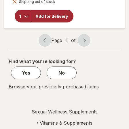
overlay
Shipping out of stock
dialog
for
Zyrexin
World's
Add for delivery
Strongest
Sexual
Enhancer
Tablets
Page
1
of
1
Page
Page
navigation
1
of
Find what you're looking for?
1
Yes
No
Browse your previously purchased items
Sexual Wellness Supplements
‹
Vitamins & Supplements