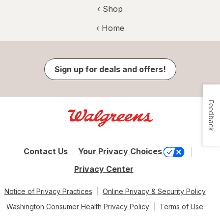
‹ Shop
‹ Home
Sign up for deals and offers!
Feedback
Contact Us
Your Privacy Choices
Privacy Center
Notice of Privacy Practices
Online Privacy & Security Policy
Washington Consumer Health Privacy Policy
Terms of Use