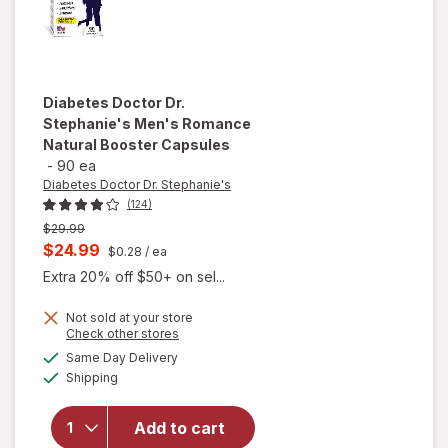
Diabetes Doctor Dr.
Stephanie's
Men's Romance
Natural Booster Capsules
-
90 ea
Diabetes Doctor Dr. Stephanie's
(124)
Previous
$29.99
price
Current
$24.99
$0.28
/ ea
was
sale
Extra 20% off $50+ on sel...
price
Not sold at your store
is
Opens
Check other stores
will open
a
available
overlay for
Same Day Delivery
simulated
Available
Diabetes
Shipping
dialog
Doctor Dr.
Stephanie's
Add to cart
Men's