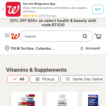
20% OFF $50+ on select health & beauty with
code BTS20
Me
Nearest store
Account
114 W 3rd Ave, Columbus, OH
Vitamins & Supplements
All
is selected
All
Pickup
Same Day Deliver