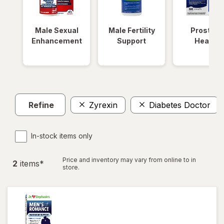
Male Sexual
Male Fertility
Prostate
Enhancement
Support
Health
Refine
Zyrexin
Diabetes Doctor
In-stock items only
Price and inventory may vary from online to in
2
item
s
*
store.