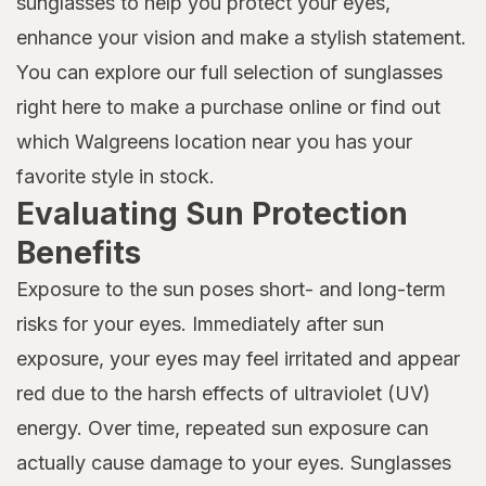
sunglasses to help you protect your eyes,
enhance your vision and make a stylish statement.
You can explore our full selection of sunglasses
right here to make a purchase online or find out
which Walgreens location near you has your
favorite style in stock.
Evaluating Sun Protection
Benefits
Exposure to the sun poses short- and long-term
risks for your eyes. Immediately after sun
exposure, your eyes may feel irritated and appear
red due to the harsh effects of ultraviolet (UV)
energy. Over time, repeated sun exposure can
actually cause damage to your eyes. Sunglasses