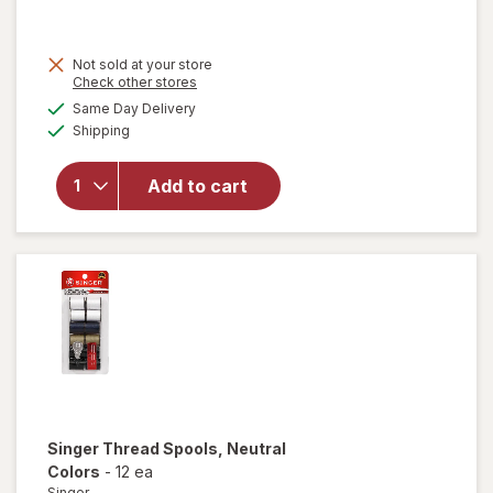
Not sold at your store
Opens
Check other stores
will open
a
available
Same Day Delivery
simulated
overlay
Available
Shipping
dialog
for
Singer
Hemming
Add to cart
Kit 92
Piece
Blue and
Grey
Singer
Thread Spools
, Neutral
Colors
-
12 ea
Singer