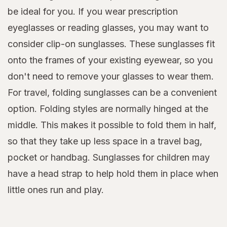
be ideal for you. If you wear prescription
eyeglasses or reading glasses, you may want to
consider clip-on sunglasses. These sunglasses fit
onto the frames of your existing eyewear, so you
don't need to remove your glasses to wear them.
For travel, folding sunglasses can be a convenient
option. Folding styles are normally hinged at the
middle. This makes it possible to fold them in half,
so that they take up less space in a travel bag,
pocket or handbag. Sunglasses for children may
have a head strap to help hold them in place when
little ones run and play.