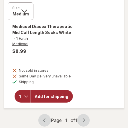
Size:
Medicool
Diasox Therapeutic
Mid Calf Length Socks White
-
1 Each
Medicool
$8.99
Not sold in stores
Same Day Delivery unavailable
will open
Available
overlay for
Shipping
Medicool
Diasox
Therapeutic
Add for shipping
Mid Calf
Length
Socks
White
Page
1
of
1
Page
Page