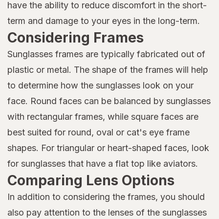
have the ability to reduce discomfort in the short-
term and damage to your eyes in the long-term.
Considering Frames
Sunglasses frames are typically fabricated out of
plastic or metal. The shape of the frames will help
to determine how the sunglasses look on your
face. Round faces can be balanced by sunglasses
with rectangular frames, while square faces are
best suited for round, oval or cat's eye frame
shapes. For triangular or heart-shaped faces, look
for sunglasses that have a flat top like aviators.
Comparing Lens Options
In addition to considering the frames, you should
also pay attention to the lenses of the sunglasses