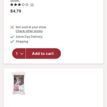
(3)
$4.79
Not sold at your store
Opens
Check other stores
will
a
available
Same Day Delivery
simulated
open
Available
Shipping
dialog
overlay
for
Singer
Add to cart
Thread
Spools
Neutral
Colors