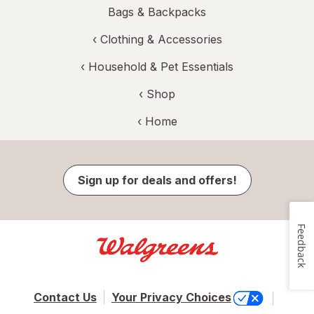
Bags & Backpacks
‹
Clothing & Accessories
‹
Household & Pet Essentials
‹ Shop
‹ Home
Sign up for deals and offers!
Feedback
Contact Us
Your Privacy Choices