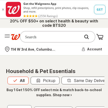
20% OFF $50+ on select health & beauty with
code BTS20
Me
Nearest store
Account
114 W 3rd Ave, Columbus, OH
Household & Pet Essentials
All
is selected
All
Pickup
Same Day Deliver
Buy 1 Get 1 50% OFF select mix & match back-to-school
supplies. Shop now ›