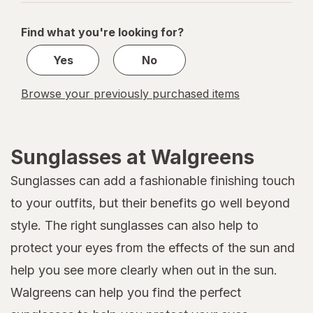
navigation
1
of
Find what you're looking for?
1
Yes
No
Browse your previously purchased items
Sunglasses at Walgreens
Sunglasses can add a fashionable finishing touch
to your outfits, but their benefits go well beyond
style. The right sunglasses can also help to
protect your eyes from the effects of the sun and
help you see more clearly when out in the sun.
Walgreens can help you find the perfect