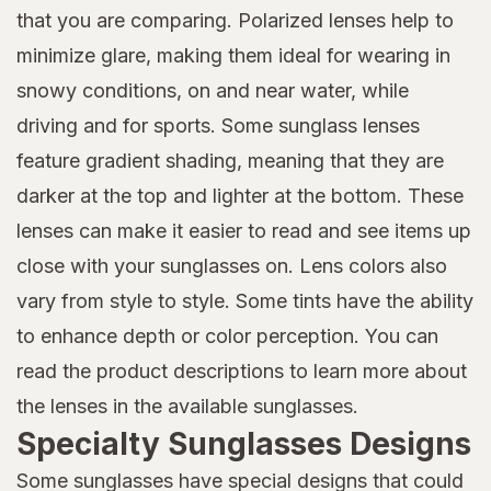
that you are comparing. Polarized lenses help to
minimize glare, making them ideal for wearing in
snowy conditions, on and near water, while
driving and for sports. Some sunglass lenses
feature gradient shading, meaning that they are
darker at the top and lighter at the bottom. These
lenses can make it easier to read and see items up
close with your sunglasses on. Lens colors also
vary from style to style. Some tints have the ability
to enhance depth or color perception. You can
read the product descriptions to learn more about
the lenses in the available sunglasses.
Specialty Sunglasses Designs
Some sunglasses have special designs that could