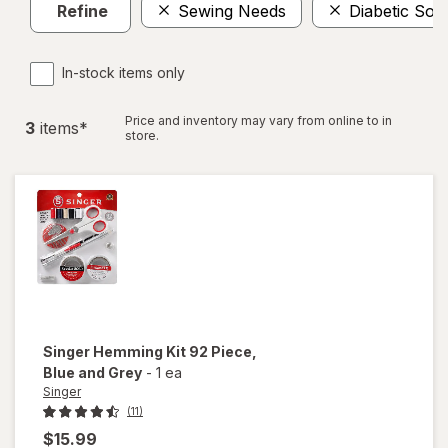
Refine
Sewing Needs
Diabetic Soc
In-stock items only
Price and inventory may vary from online to in
3
item
s
*
store.
Singer
Hemming Kit 92 Piece
,
Blue and Grey
-
1 ea
Singer
(11)
$15.99