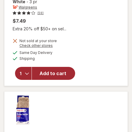
White
-
3 pr
Walgreens
(59)
$7.49
Extra 20% off $50+ on sel...
Not sold at your store
Opens
Check other stores
will open
a
available
Same Day Delivery
simulated
overlay
Available
Shipping
dialog
for
Walgreens
Diabetic
Add to cart
Quarter
Socks For
Women 6-
10 White