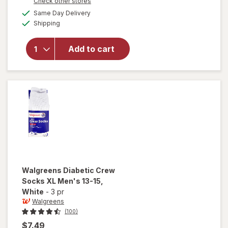
Opens
Check other stores
overlay
a
available
for
Same Day Delivery
simulated
Available
Walgreens
Shipping
dialog
Diabetic
Crew
Add to cart
Socks,
Unisex
Women's
9-13,
Men's 7-
12 White
Walgreens
Diabetic Crew
Socks XL Men's 13-15
,
White
-
3 pr
Walgreens
(100)
$7.49