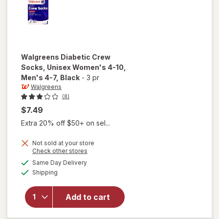
Walgreens
Diabetic Crew
Socks, Unisex Women's 4-10,
Men's 4-7
, Black
-
3 pr
Walgreens
(8)
$7.49
Extra 20% off $50+ on sel...
will open
Not sold at your store
Opens
Check other stores
overlay
a
available
for
Same Day Delivery
simulated
Available
Walgreens
Shipping
dialog
Diabetic
Crew
Add to cart
Socks,
Unisex