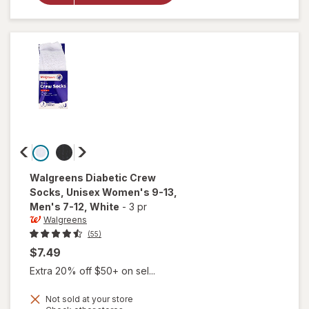
Glucose
Tablets
Orange
Walgreens
Diabetic Crew
Socks, Unisex Women's 9-13,
Men's 7-12
, White
-
3 pr
Walgreens
(55)
$7.49
Extra 20% off $50+ on sel...
will open
Not sold at your store