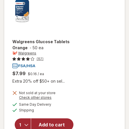
Walgreens
Glucose Tablets
Orange
-
50 ea
Walgreens
(157)
$7.99
$0.16
/ ea
Extra 20% off $50+ on sel...
Not sold at your store
Opens
Check other stores
a
available
Same Day Delivery
simulated
will open
Available
Shipping
dialog
overlay
for
Walgreens
Add to cart