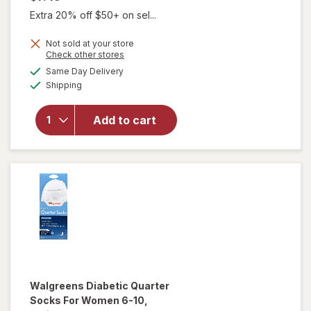
Extra 20% off $50+ on sel...
Not sold at your store
Opens
Check other stores
will open
a
available
Same Day Delivery
simulated
overlay
Available
Shipping
dialog
for
Walgreens
Diabetic
Add to cart
Crew
Socks XL
Men's 13-
15 White
Walgreens
Diabetic Quarter
Socks For Women 6-10
,