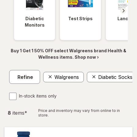
Diabetic
Test Strips
Lancets
Monitors
Buy 1 Get 1 50% OFF select Walgreens brand Health &
Wellness items. Shop now ›
Refine
Walgreens
Diabetic Socks
In-stock items only
Price and inventory may vary from online to in
8
item
s
*
store.