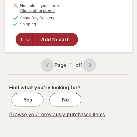
will open
Not sold at your store
Opens
Check other stores
overlay
a
available
for
Same Day Delivery
simulated
Available
Walgreens
Shipping
dialog
Diabetic
Crew
Add to cart
Socks
Unisex
Women's
4-10,
Page
1
of
1
Men's 4-7
Page
Page
White
navigation
1
of
Find what you're looking for?
1
Yes
No
Browse your previously purchased items