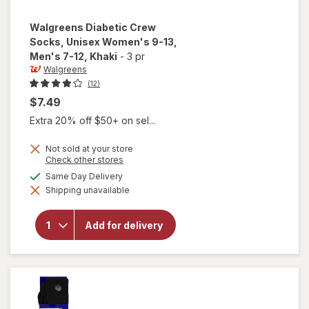
Walgreens
Diabetic Crew
Socks, Unisex Women's 9-13,
Men's 7-12
, Khaki
-
3 pr
Walgreens
(12)
$7.49
Extra 20% off $50+ on sel...
Not sold at your store
Opens
Check other stores
will open
a
available
Same Day Delivery
overlay for
simulated
Walgreens
Shipping unavailable
dialog
Diabetic
Crew
Socks,
Add for delivery
Unisex
Women's
9-13,
Men's 7-
12 Khaki