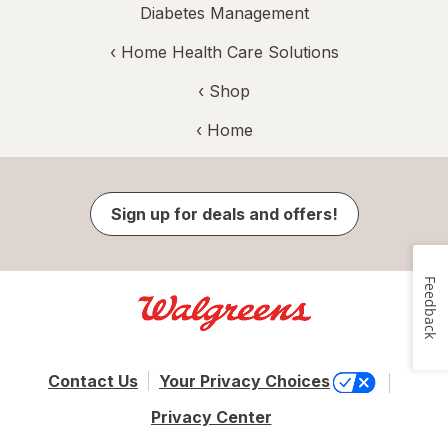
Diabetes Management
‹
Home Health Care Solutions
‹ Shop
‹ Home
Sign up for deals and offers!
Feedback
Contact Us
Your Privacy Choices
Privacy Center