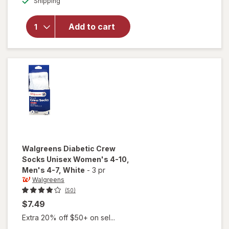
Shipping
dialog
Diabetic
Moisturizing
Socks,
Add to cart
Unisex
Women's 4-
10, Men's 4-
7 White/
Pink
Walgreens
Diabetic Crew
Socks Unisex Women's 4-10,
Men's 4-7
, White
-
3 pr
Walgreens
(50)
$7.49
Extra 20% off $50+ on sel...