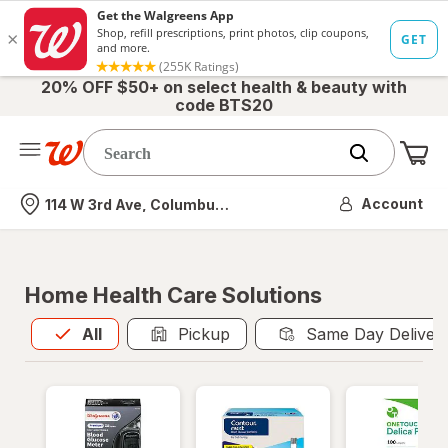
20% OFF $50+ on select health & beauty with
code BTS20
Me
Nearest store
Account
114 W 3rd Ave, Columbus, OH
Home Health Care Solutions
All
is selected
All
Pickup
Same Day Deliver