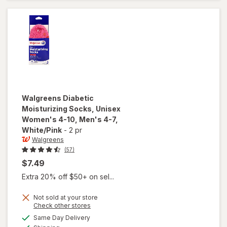
Women's
4-10,
Men's 4-7
Black
Walgreens
Diabetic
Moisturizing Socks, Unisex
Women's 4-10, Men's 4-7
,
White/Pink
-
2 pr
Walgreens
(57)
$7.49
Extra 20% off $50+ on sel...
Not sold at your store
will open
Opens
Check other stores
overlay for
a
available
Same Day Delivery
simulated
Walgreens
Available