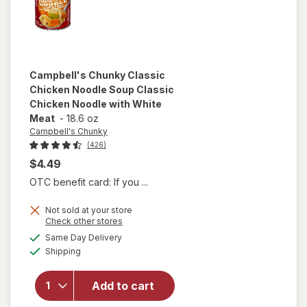
Campbell's Chunky
Classic
Chicken Noodle Soup Classic
Chicken Noodle with White
Meat
-
18.6 oz
Campbell's Chunky
(426)
$4.49
OTC benefit card: If you ...
will open
Not sold at your store
overlay for
Opens
Check other stores
Campbell's
a
available
Same Day Delivery
simulated
Chunky
Available
Shipping
dialog
Classic
Chicken
Noodle
Add to cart
Soup