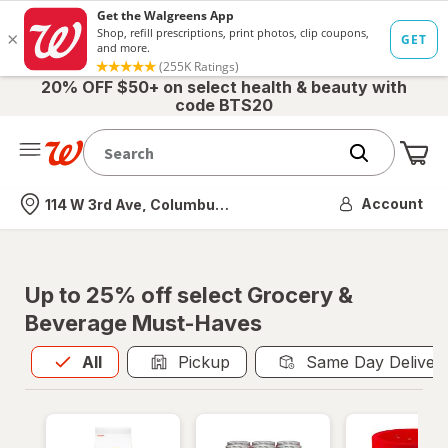
20% OFF $50+ on select health & beauty with
code BTS20
Me
Nearest store
Account
114 W 3rd Ave, Columbus, OH
Up to 25% off select Grocery &
Beverage Must-Haves
All
is selected
All
Pickup
Same Day Deliver