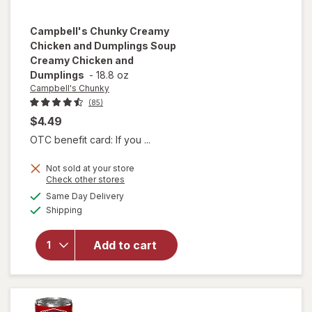
Campbell's Chunky
Creamy
Chicken and Dumplings Soup
Creamy Chicken and
Dumplings
-
18.8 oz
Campbell's Chunky
(85)
$4.49
OTC benefit card: If you ...
will open
Not sold at your store
overlay for
Opens
Check other stores
Campbell's
a
available
Same Day Delivery
simulated
Chunky
Available
Shipping
dialog
Creamy
Chicken
and
Add to cart
Dumplings
Soup
Creamy
Chicken