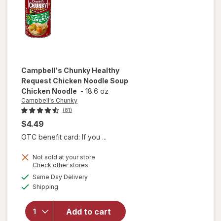
and
Dumplings
Campbell's Chunky
Healthy
Request Chicken Noodle Soup
Chicken Noodle
-
18.6 oz
Campbell's Chunky
(81)
$4.49
OTC benefit card: If you ...
Not sold at your store
will open
Opens
Check other stores
overlay for
a
available
Same Day Delivery
simulated
Campbell's
Available
Shipping
dialog
Chunky
Healthy
Request
Add to cart
Chicken