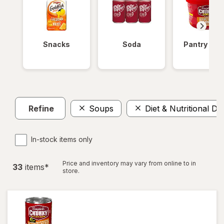
Snacks
Soda
Pantry Ite
Refine
Soups
Diet & Nutritional Dr
In-stock items only
Price and inventory may vary from online to in
33
item
s
*
store.