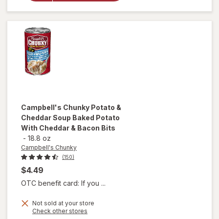
Noodle
Soup
Chicken
Noodle
Campbell's Chunky
Potato &
Cheddar Soup Baked Potato
With Cheddar & Bacon Bits
-
18.8 oz
Campbell's Chunky
(150)
$4.49
OTC benefit card: If you ...
will open
Not sold at your store
Opens
Check other stores
overlay for
a