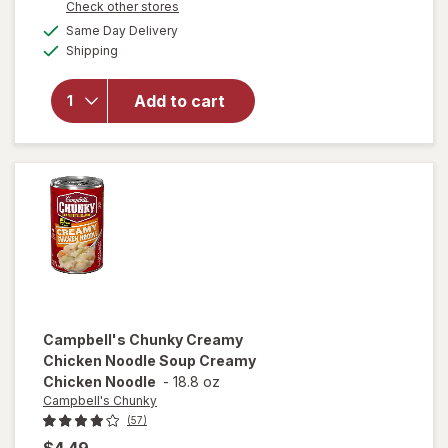
Opens
Check other stores
overlay for
a
available
Campbell's
Same Day Delivery
simulated
Available
Chunky
Shipping
dialog
Chicken
and
Add to cart
Sausage
Gumbo
Chicken
and
Sausage
Gumbo
Campbell's Chunky
Creamy
Chicken Noodle Soup Creamy
Chicken Noodle
-
18.8 oz
Campbell's Chunky
(57)
$4.49