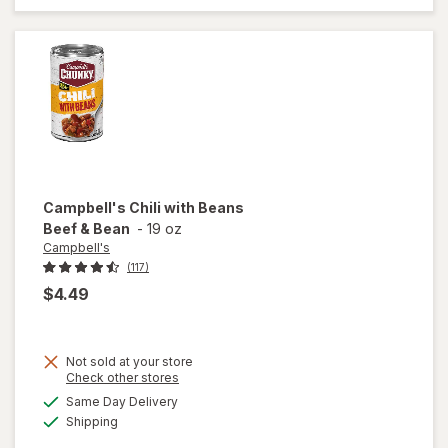
Classic
Chicken
Noodle
with White
Meat
Campbell's
Chili with Beans
Beef & Bean
-
19 oz
Campbell's
(117)
$4.49
Not sold at your store
Opens
Check other stores
a
available
Same Day Delivery
simulated
will open
Available
Shipping
dialog
overlay for