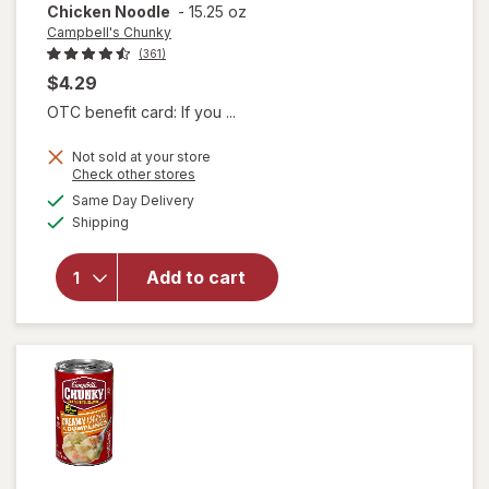
Chicken Noodle
-
15.25 oz
Campbell's Chunky
(361)
$4.29
OTC benefit card: If you ...
Not sold at your store
will open
Opens
Check other stores
overlay for
a
available
Same Day Delivery
simulated
Campbell's
Available
Shipping
dialog
Chunky
Classic
Chicken
Add to cart
Noodle
Soup
Classic
Chicken
Noodle