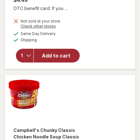
OTC benefit card: If you ...
Not sold at your store
will open
Opens
Check other stores
overlay for
a
available
Same Day Delivery
simulated
Campbell's
Available
Shipping
dialog
Chunky
Creamy
Chicken
Add to cart
Noodle
Soup
Creamy
Chicken
Noodle
Campbell's Chunky
Classic
Chicken Noodle Soup Classic