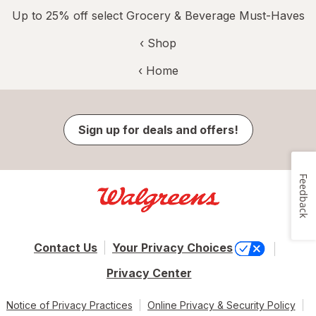
Up to 25% off select Grocery & Beverage Must-Haves
‹ Shop
‹ Home
Sign up for deals and offers!
Feedback
Contact Us
Your Privacy Choices
Privacy Center
Notice of Privacy Practices
Online Privacy & Security Policy