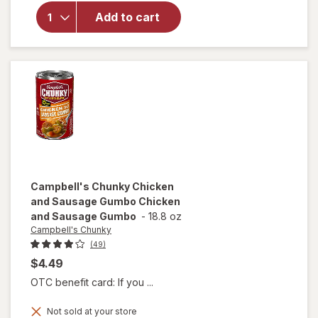
Campbell's
Chili with
Add to cart
Beans
Beef &
Bean
Campbell's Chunky
Chicken
and Sausage Gumbo Chicken
and Sausage Gumbo
-
18.8 oz
Campbell's Chunky
(49)
$4.49
OTC benefit card: If you ...
will open
Not sold at your store