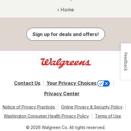
‹ Home
Sign up for deals and offers!
Feedback
Contact Us
Your Privacy Choices
Privacy Center
Notice of Privacy Practices
Online Privacy & Security Policy
Washington Consumer Health Privacy Policy
Terms of Use
© 2026 Walgreen Co. All rights reserved.