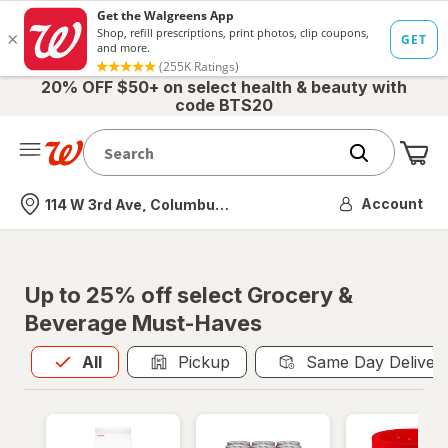
20% OFF $50+ on select health & beauty with
code BTS20
Me
Nearest store
Account
114 W 3rd Ave, Columbus, OH
Up to 25% off select Grocery &
Beverage Must-Haves
All
is selected
All
Pickup
Same Day Deliver