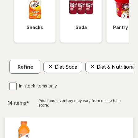
Snacks
Soda
Pantry Ite
Refine
Diet Soda
Diet & Nutritional
In-stock items only
Price and inventory may vary from online to in
14
item
s
*
store.