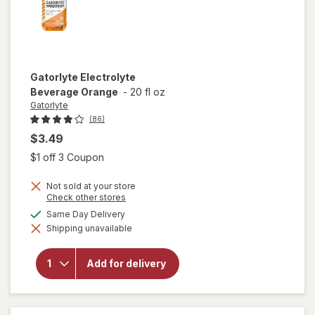
Gatorlyte
Electrolyte
Beverage Orange
-
20 fl oz
Gatorlyte
(86)
$3.49
Open simulated dialog
$1 off 3 Coupon
Not sold at your store
Opens
Check other stores
a
available
Same Day Delivery
simulated
Shipping unavailable
dialog
will open
overlay for
Gatorlyte
Add for delivery
Electrolyte
Beverage
Orange