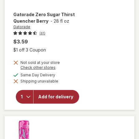
Gatorade
Zero Sugar Thirst
Quencher Berry
-
28 fl oz
Gatorade
(61)
$3.59
Open simulated dialog
$1 off 3 Coupon
Not sold at your store
Opens
Check other stores
a
available
Same Day Delivery
will open
simulated
overlay
Shipping unavailable
dialog
for
Gatorade
Zero
Add for delivery
Sugar
Thirst
Quencher
Berry