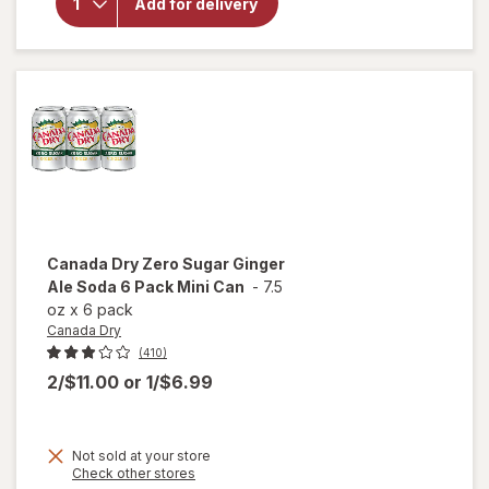
Electrolyte
Add for delivery
Beverage
Strawberry
Kiwi
Canada Dry
Zero Sugar Ginger
Ale Soda 6 Pack Mini Can
-
7.5
oz
x
6 pack
Canada Dry
(410)
2/$11.00
or
1/$6.99
will
Not sold at your store
open
Opens
Check other stores
a