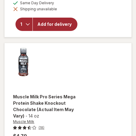
overlay
available
Same Day Delivery
simulated
for
Shipping unavailable
dialog
Canada
Dry
Zero
Add for delivery
Sugar
Ginger
Ale
Soda 6
Pack
Mini
Can
Muscle Milk
Pro Series Mega
Protein Shake Knockout
Chocolate
(Actual Item May
Vary)
-
14 oz
Muscle Milk
(18)
$4.79