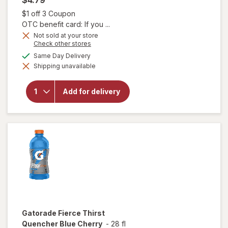
Open simulated dialog
$1 off 3 Coupon
OTC benefit card: If you ...
Not sold at your store
Opens
Check other stores
will open
a
available
Same Day Delivery
overlay
simulated
for
Shipping unavailable
dialog
Muscle
Milk Pro
Series
Add for delivery
Mega
Protein
Shake
Knockout
Chocolate
Gatorade
Fierce Thirst
Quencher Blue Cherry
-
28 fl