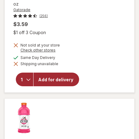
oz
Gatorade
(256)
$3.59
Open simulated dialog
$1 off 3 Coupon
Not sold at your store
Opens
Check other stores
a
available
Same Day Delivery
will open
simulated
overlay
Shipping unavailable
dialog
for
Gatorade
Fierce
Add for delivery
Thirst
Quencher
Blue
Cherry