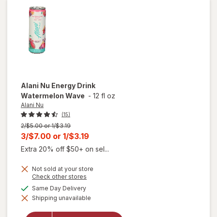
Can
Pink
Slush
Alani Nu
Energy Drink
Watermelon Wave
-
12 fl oz
Alani Nu
(15)
Previous
2/$5.00 or 1/$3.19
price
Current
3/$7.00
or
1/$3.19
was
sale
Extra 20% off $50+ on sel...
price
Not sold at your store
is
Opens
Check other stores
a
available
Same Day Delivery
simulated
will open
Shipping unavailable
dialog
overlay for
Alani Nu