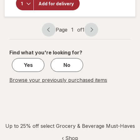
Energy
Add for delivery
Drink
Watermelon
Wave
Page
1
of
1
Page
Page
navigation
1
of
Find what you're looking for?
1
Yes
No
Browse your previously purchased items
Up to 25% off select Grocery & Beverage Must-Haves
‹ Shop