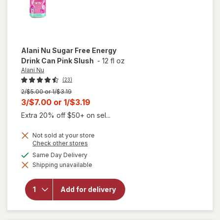
Alani Nu
Sugar Free Energy
Drink Can Pink Slush
-
12 fl oz
Alani Nu
(23)
Previous
2/$5.00 or 1/$3.19
price
Current
3/$7.00
or
1/$3.19
was
sale
Extra 20% off $50+ on sel...
price
Not sold at your store
is
will
Opens
Check other stores
open
a
available
Same Day Delivery
overlay
simulated
for
Shipping unavailable
dialog
Alani
Nu
Sugar
Add for delivery
Free
Energy
Drink