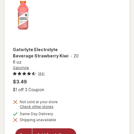
Gatorlyte
Electrolyte
Beverage Strawberry Kiwi
-
20
fl oz
Gatorlyte
(84)
$3.49
Open simulated dialog
$1 off 3 Coupon
Not sold at your store
Opens
Check other stores
a
available
Same Day Delivery
simulated
will open
Shipping unavailable
dialog
overlay for
Gatorlyte