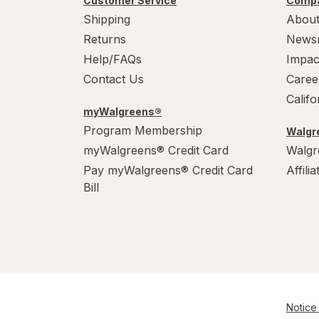
Customer Service
Compa
Shipping
About
Returns
News
Help/FAQs
Impac
Contact Us
Caree
Calif
myWalgreens®
Program Membership
Walgre
myWalgreens® Credit Card
Walgr
Pay myWalgreens® Credit Card
Affili
Bill
Notice 