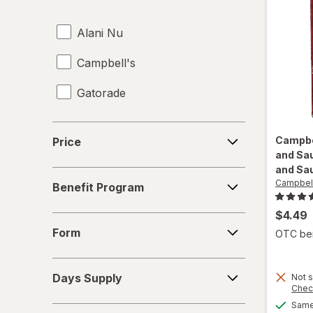
Energy Enhancers
Alani Nu
Heat & Eat Meals
Campbell's
Juices
Gatorade
Meat & Fish
Mixed Nuts
Price
Campbe
Price
Noodles
and Sa
and Sa
Benefit
Campbell
Performance Drinks
Benefit Program
Program
Pretzels
$4.49
Form
Form
OTC bene
Protein Supplements
Days
Regular Soda
Days Supply
Not s
Supply
Chec
Seafood
Same 
Special