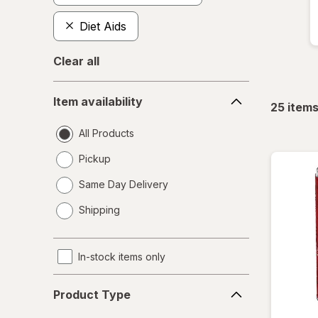
Diet Aids
Clear all
Item
Item availability
availability
25
item
All Products
Pickup
Same Day Delivery
opens
Shipping
a
simulated
dialog
In-stock items only
Product
Product Type
Type