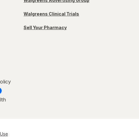
Walgreens Advertising Group
Walgreens Clinical Trials
Sell Your Pharmacy
olicy
lth
 Use