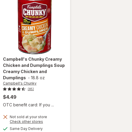
Campbell's Chunky
Creamy
Chicken and Dumplings Soup
Creamy Chicken and
Dumplings
-
18.8 oz
Campbell's Chunky
(85)
$4.49
OTC benefit card: If you ...
will open
Not sold at your store
overlay for
Opens
Check other stores
Campbell's
a
available
Same Day Delivery
simulated
Chunky