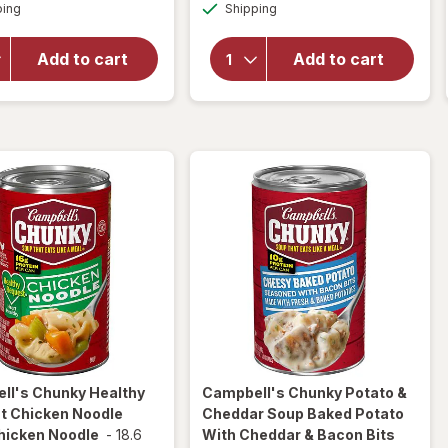
Available
Available
Chunky
ping
dialog
Shipping
dialog
Chunky
Chicken
Classic
and
Chicken
Add to cart
Add to cart
Sausage
Noodle
Gumbo
Soup
Chicken
Classic
and
Chicken
Sausage
Noodle
Gumbo
ll's Chunky
Healthy
Campbell's Chunky
Potato &
t Chicken Noodle
Cheddar Soup Baked Potato
hicken Noodle
-
18.6
With Cheddar & Bacon Bits