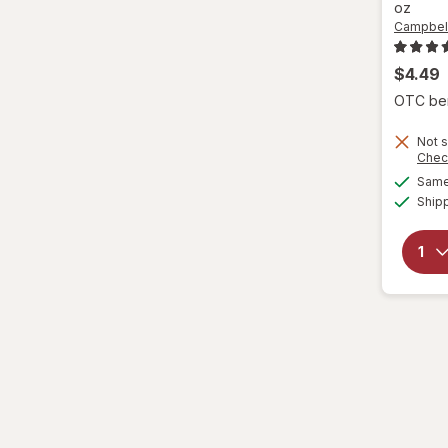
oz
Campbell
$4.49
OTC bene
Not s
Chec
Same 
Ship