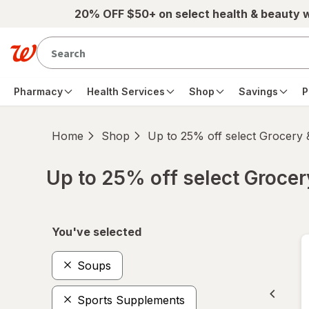
Skip to main content
20% OFF $50+ on select health & beauty 
Pharmacy
Health Services
Shop
Savings
P
Home
Shop
Up to 25% off select Grocery
Up to 25% off select Groce
Skip to product section content
You've selected
Soups
Sports Supplements