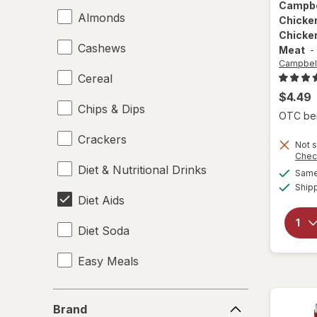
Campbe
Almonds
Chicke
Chicke
Cashews
Meat
-
Campbell
Cereal
$4.49
Chips & Dips
OTC bene
Crackers
Not s
Chec
Diet & Nutritional Drinks
Same 
Ship
Diet Aids
Diet Soda
Easy Meals
Electrolytes
Brand
Brand