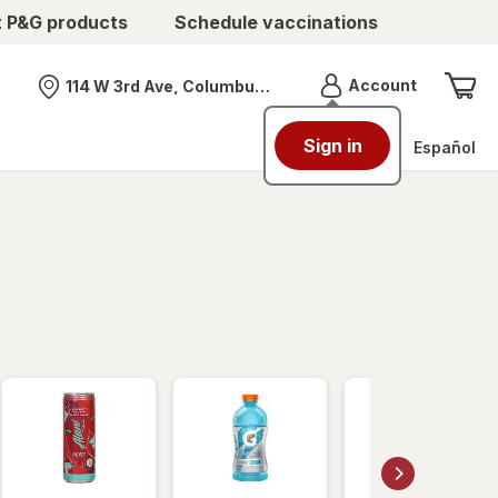
t P&G products
Schedule vaccinations
Menu
Account
114 W 3rd Ave, Columbus, OH
Nearest store
Sign in
Español