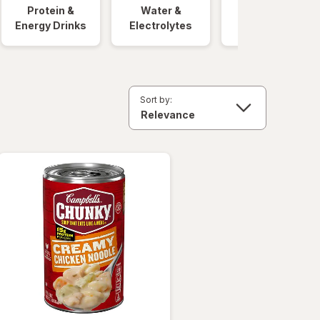
Protein &
Water &
Quick Meals
Energy Drinks
Electrolytes
Sort by: