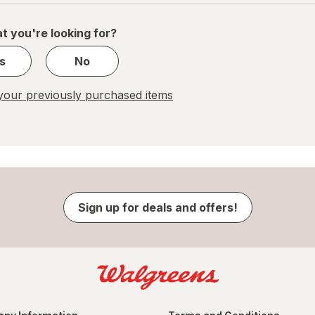
of
1
t you're looking for?
s
No
our previously purchased items
Sign up for deals and offers!