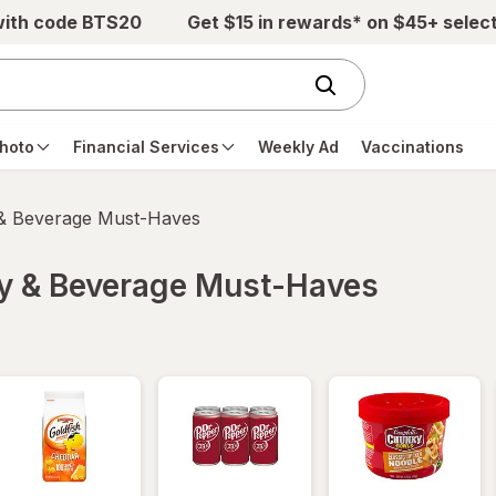
with code BTS20
Get $15 in rewards* on $45+ selec
hoto
Financial Services
Weekly Ad
Vaccinations
 & Beverage Must-Haves
ry & Beverage Must-Haves