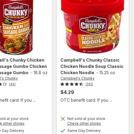
ll's Chunky
Chicken
Campbell's Chunky
Classic
usage Gumbo Chicken
Chicken Noodle Soup Classic
usage Gumbo
-
18.8 oz
Chicken Noodle
-
15.25 oz
's Chunky
Campbell's Chunky
(49)
(361)
$4.29
fit card: If you ...
OTC benefit card: If you ...
will open
old at your store
Not sold at your store
will open
Opens
Opens
k other stores
Check other stores
overlay for
overlay for
a
a
available
available
Campbell's
Day Delivery
Same Day Delivery
simulated
simulated
Campbell's