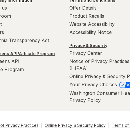
ny Information
Terms and Conditions
 us
Offer Details
room
Product Recalls
t
Website Accessibility
rs
Accessibility Notice
ornia Transparency Act
Privacy & Security
Privacy Center
ens API/Affiliate Program
eens API
Notice of Privacy Practices
(HIPAA)
ate Program
Online Privacy & Security P
Your Privacy Choices
Washington Consumer Hea
Privacy Policy
of Privacy Practices
Online Privacy & Security Policy
Terms of