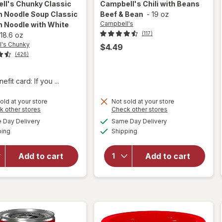
ll's Chunky
Classic
Campbell's
Chili with Beans
n Noodle Soup Classic
Beef & Bean
-
19 oz
Campbell's
n Noodle with White
(117)
18.6 oz
's Chunky
$4.49
(426)
fit card: If you ...
will open
old at your store
Not sold at your store
overlay for
Opens
Opens
k other stores
Check other stores
Campbell's
a
a
available
available
Day Delivery
Same Day Delivery
simulated
simulated
Chunky
will open
Available
Available
ping
dialog
Shipping
dialog
Classic
overlay for
Chicken
Campbell's
Noodle
Chili with
Add to cart
Add to cart
Soup
Beans
Classic
Beef &
Chicken
Bean
Noodle
with White
Meat