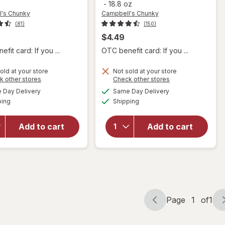
-
18.8 oz
's Chunky
Campbell's Chunky
(81)
(150)
$4.49
fit card: If you ...
OTC benefit card: If you ...
will open
old at your store
Not sold at your store
will open
Opens
Opens
k other stores
Check other stores
overlay for
overlay for
a
a
available
available
Campbell's
Day Delivery
Same Day Delivery
simulated
simulated
Campbell's
Available
Available
Chunky
ping
dialog
Shipping
dialog
Chunky
Potato &
Healthy
Cheddar
Request
Add to cart
Add to cart
Soup
Chicken
Baked
Noodle
Potato
Soup
With
Chicken
Cheddar &
Noodle
Bacon Bits
Page
1
of
1
Page
Page
navigation
1