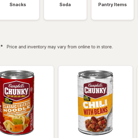
Snacks
Soda
Pantry Items
filtered
s
*
Price and inventory may vary from online to in store.