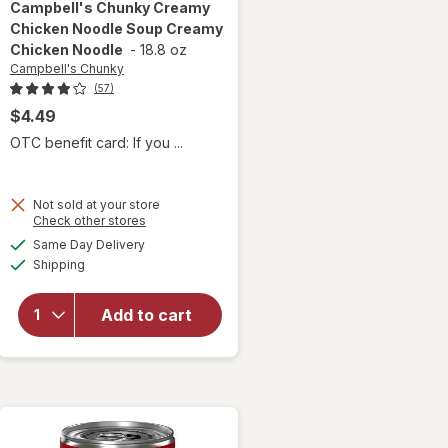
Campbell's Chunky
Creamy
Chicken Noodle Soup Creamy
Chicken Noodle
-
18.8 oz
Campbell's Chunky
(57)
$4.49
OTC benefit card: If you ...
Not sold at your store
will open
Opens
Check other stores
overlay for
a
available
Same Day Delivery
simulated
Campbell's
Available
Shipping
dialog
Chunky
Creamy
Chicken
Add to cart
Noodle
Soup
Creamy
Chicken
Noodle