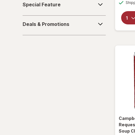
Ship
Special Feature
Feature
Soups
Deals
Sparkling Waters
Deals & Promotions
&
Promotions
Sports Supplements
Water - Enhanced
Campbe
Reques
Soup C