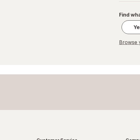
Find wha
Ye
Browse y