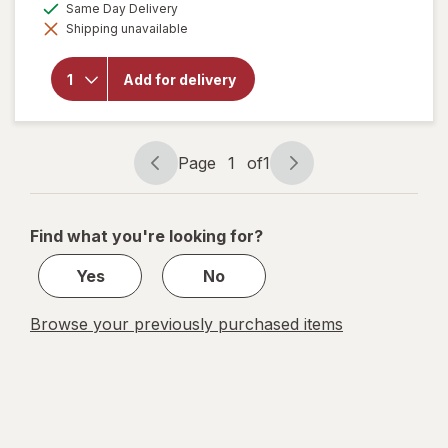
available
Same Day Delivery
Ultra
simulated
Strength
Shipping unavailable
dialog
Liquid
Dish
Soap,
Add for delivery
Cuts
Grease
and
Grime,
Page
1
of
1
No
Page
Page
Soaking
navigation
1
Needed
Original
of
Find what you're looking for?
1
Yes
No
Browse your previously purchased items