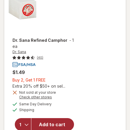
Dr. Sana
Refined Camphor
-
1
ea
Dr. Sana
(40)
$1.49
Buy
Buy 2, Get 1 FREE
2,
Extra 20% off $50+ on sel...
Get
Not sold at your store
Opens
Check other stores
1
a
available
FREE
Same Day Delivery
simulated
Available
will open
Shipping
dialog
overlay
for
Dr.
Add to cart
Sana