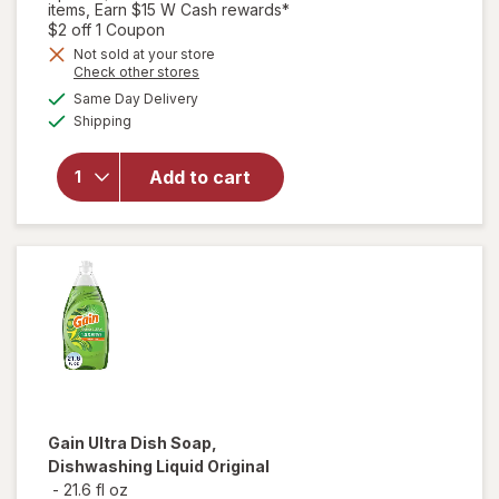
items, Earn $15 W Cash rewards*
Open simulated dialog
$2 off 1 Coupon
will open
Not sold at your store
Opens
Check other stores
overlay
a
available
for
Swiffer
Same Day Delivery
simulated
Available
Dusters
Shipping
dialog
Heavy
Duty
Add to cart
Multi-
Surface
Duster
Refills for
Cleaning
Unscented
Gain
Ultra Dish Soap,
Dishwashing Liquid Original
-
21.6 fl oz