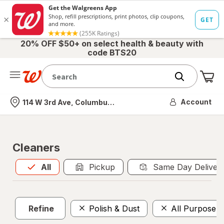
20% OFF $50+ on select health & beauty with
code BTS20
Me
Nearest store
Account
114 W 3rd Ave, Columbus, OH
Cleaners
All
is selected
All
Pickup
Same Day Deliver
Refine
Polish & Dust
All Purpose 