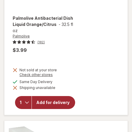
Palmolive
Antibacterial Dish
Liquid Orange/Citrus
-
32.5 fl
oz
Palmolive
(182)
$3.99
Not sold at your store
Opens
Check other stores
a
available
Same Day Delivery
simulated
will open
Shipping unavailable
dialog
overlay for
Palmolive
Antibacterial
Add for delivery
Dish Liquid
Orange/
Citrus