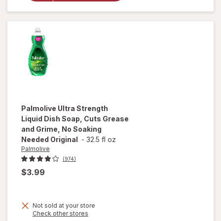
Refined
Camphor
Palmolive
Ultra Strength
Liquid Dish Soap, Cuts Grease
and Grime, No Soaking
Needed Original
-
32.5 fl oz
Palmolive
(974)
$3.99
will open
overlay
Not sold at your store
for
Opens
Check other stores
Palmolive
a