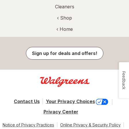
Cleaners
‹ Shop
‹ Home
Sign up for deals and offers!
Feedback
Contact Us
Your Privacy Choices
Privacy Center
Notice of Privacy Practices
Online Privacy & Security Policy