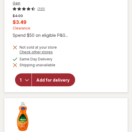
Gain
(701)
Previous
$4.99
price
Current
$3.49
was
sale
Clearance
Spend $50 on eligible P&G...
price
is
Not sold at your store
Opens
Check other stores
a
available
Same Day Delivery
simulated
will open
Shipping unavailable
dialog
overlay for
Gain Ultra
Dish Soap,
Add for delivery
Dishwashing
Liquid
Original