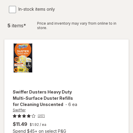
In-stock items only
Price and inventory may vary from online to in
5
item
s
*
store.
Swiffer
Dusters Heavy Duty
Multi-Surface Duster Refills
for Cleaning Unscented
-
6 ea
Swiffer
(317)
$11.49
$1.92
/ ea
Spend $45+ on select P&G