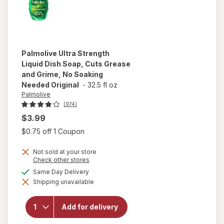
Palmolive
Ultra Strength
Liquid Dish Soap, Cuts Grease
and Grime, No Soaking
Needed Original
-
32.5 fl oz
Palmolive
(974)
$3.99
Open simulated dialog
$0.75 off 1 Coupon
will open
overlay
Not sold at your store
for
Opens
Check other stores
Palmolive
a
available
Same Day Delivery
Ultra
simulated
Strength
Shipping unavailable
dialog
Liquid
Dish
Soap,
Add for delivery
Cuts
Grease