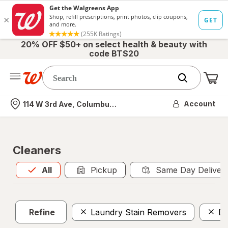
20% OFF $50+ on select health & beauty with
code BTS20
Me
Nearest store
Account
114 W 3rd Ave, Columbus, OH
Cleaners
All
is selected
All
Pickup
Same Day Deliver
Refine
Laundry Stain Removers
Di