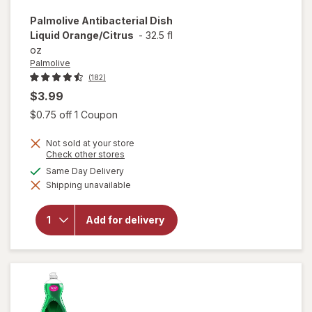
Palmolive
Antibacterial Dish
Liquid Orange/Citrus
-
32.5 fl
oz
Palmolive
(182)
$3.99
Open simulated dialog
$0.75 off 1 Coupon
Not sold at your store
Opens
Check other stores
a
available
Same Day Delivery
simulated
will open
Shipping unavailable
dialog
overlay for
Palmolive
Antibacterial
Add for delivery
Dish Liquid
Orange/
Citrus