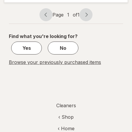
and
Grime,
Page
1
of
1
No
Page
Page
Soaking
navigation
1
Needed
Original
of
Find what you're looking for?
1
Yes
No
Browse your previously purchased items
Cleaners
‹ Shop
‹ Home