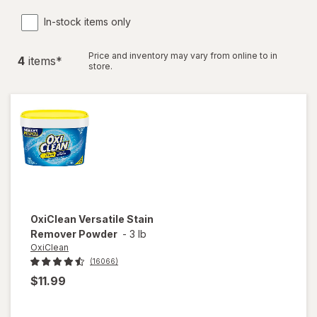
In-stock items only
Price and inventory may vary from online to in
4
item
s
*
store.
OxiClean
Versatile Stain
Remover Powder
-
3 lb
OxiClean
(16066)
$11.99