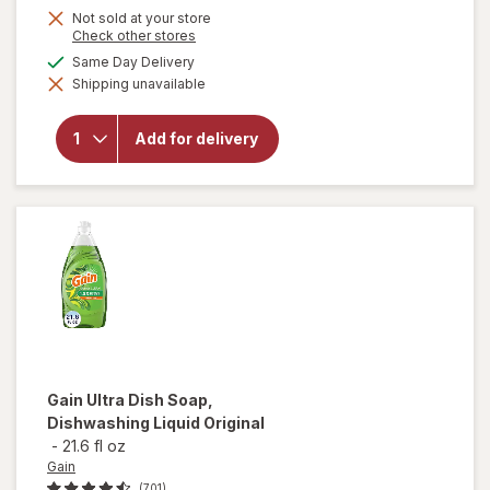
Not sold at your store
Opens
Check other stores
a
available
Same Day Delivery
simulated
will open
Shipping unavailable
dialog
overlay
for
OxiClean
Add for delivery
Versatile
Stain
Remover
Powder
Gain
Ultra Dish Soap,
Dishwashing Liquid Original
-
21.6 fl oz
Gain
(701)