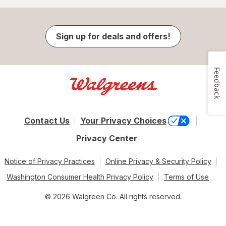
Sign up for deals and offers!
Feedback
Contact Us
Your Privacy Choices
Privacy Center
Notice of Privacy Practices
Online Privacy & Security Policy
Washington Consumer Health Privacy Policy
Terms of Use
© 2026 Walgreen Co. All rights reserved.