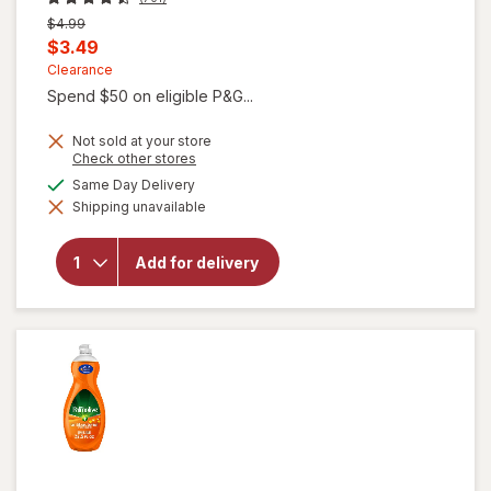
Previous
$4.99
price
Current
$3.49
was
sale
Clearance
Spend $50 on eligible P&G...
price
is
Not sold at your store
Opens
Check other stores
a
available
Same Day Delivery
simulated
will open
Shipping unavailable
dialog
overlay for
Gain Ultra
Dish Soap,
Add for delivery
Dishwashing
Liquid
Original