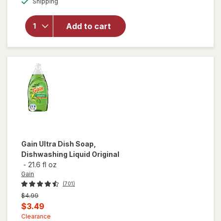
Shipping
dialog
for
Windex
Glass
Add to cart
Cleaner
with
Vinegar,
Spray
Bottle
Gain
Ultra Dish Soap,
Dishwashing Liquid Original
-
21.6 fl oz
Gain
(701)
Previous
$4.99
price
Current
$3.49
was
sale
Clearance