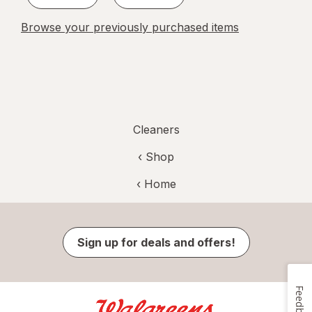
Browse your previously purchased items
Cleaners
‹ Shop
‹ Home
Sign up for deals and offers!
Feedback