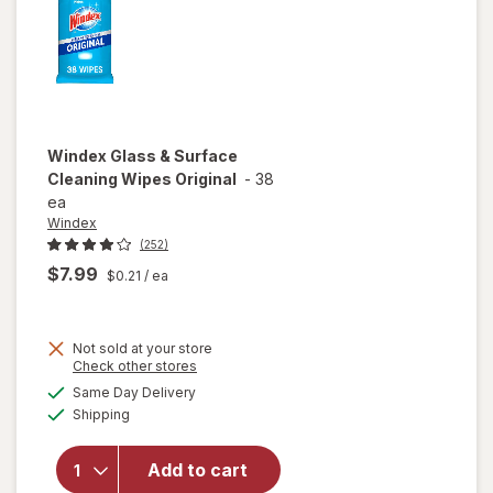
Windex
Glass & Surface
Cleaning Wipes Original
-
38
ea
Windex
(252)
$7.99
$0.21
/ ea
Not sold at your store
Opens
Check other stores
will open
a
available
Same Day Delivery
simulated
overlay
Available
Shipping
dialog
for
Windex
Glass &
Add to cart
Surface