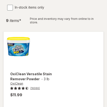
In-stock items only
Price and inventory may vary from online to in
9
item
s
*
store.
OxiClean
Versatile Stain
Remover Powder
-
3 lb
OxiClean
(16066)
$11.99