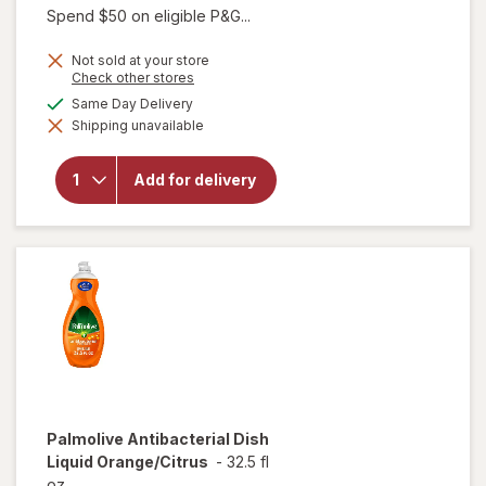
Spend $50 on eligible P&G...
price
is
Not sold at your store
Opens
Check other stores
a
available
Same Day Delivery
simulated
will open
Shipping unavailable
dialog
overlay for
Gain Ultra
Dish Soap,
Add for delivery
Dishwashing
Liquid
Original
Palmolive
Antibacterial Dish
Liquid Orange/Citrus
-
32.5 fl
oz