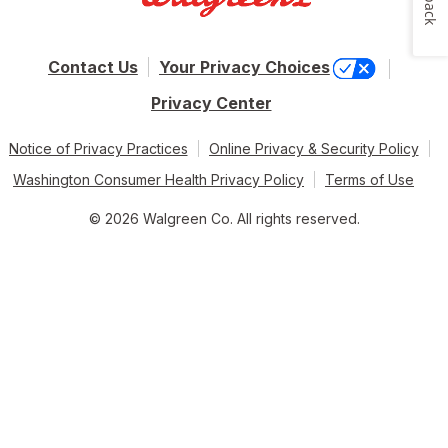
Contact Us
Your Privacy Choices
Privacy Center
Notice of Privacy Practices
Online Privacy & Security Policy
Washington Consumer Health Privacy Policy
Terms of Use
© 2026 Walgreen Co. All rights reserved.