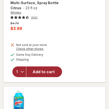
Multi-Surface, Spray Bottle
Citrus
-
23 fl oz
Windex
(423)
Previous
$4.79
price
Current
$3.99
was
sale
price
Not sold at your store
is
Opens
Check other stores
will open
a
available
overlay for
Same Day Delivery
simulated
Available
Windex
Shipping
dialog
Disinfectant
Cleaner
Add to cart
Multi-
Surface,
Spray
Bottle
Citrus