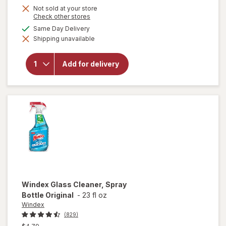
Not sold at your store
Opens
Check other stores
a
available
Same Day Delivery
simulated
will open
Shipping unavailable
dialog
overlay
for
OxiClean
Add for delivery
Versatile
Stain
Remover
Powder
Windex
Glass Cleaner, Spray
Bottle Original
-
23 fl oz
Windex
(829)
Previous