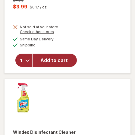
$4.79
price
Current
$3.99
$0.17
/ oz
was
sale
price
Not sold at your store
is
Opens
Check other stores
will
a
available
open
Same Day Delivery
simulated
Available
overlay
Shipping
dialog
for
Windex
Add to cart
Glass
Cleaner,
Spray
Bottle
Original
Windex
Disinfectant Cleaner