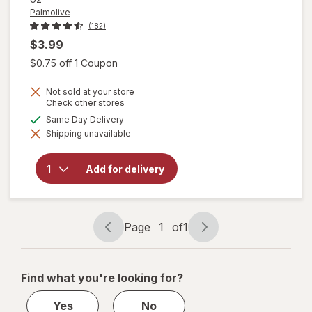
Palmolive
(182)
$3.99
Open simulated dialog
$0.75 off 1 Coupon
Not sold at your store
Opens
Check other stores
a
available
Same Day Delivery
simulated
will open
Shipping unavailable
dialog
overlay for
Palmolive
Antibacterial
Add for delivery
Dish Liquid
Orange/
Citrus
Page
1
of
1
Page
Page
navigation
1
of
Find what you're looking for?
1
Yes
No