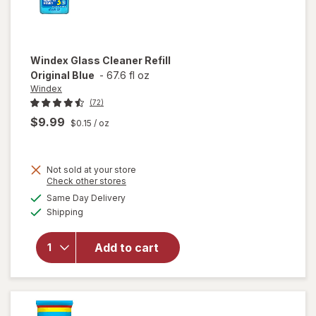
Windex
Glass Cleaner Refill
Original Blue
-
67.6 fl oz
Windex
(72)
$9.99
$0.15
/ oz
Not sold at your store
Opens
Check other stores
will
a
available
open
Same Day Delivery
simulated
Available
overlay
Shipping
dialog
for
Windex
Add to cart
Glass
Cleaner
Refill
Original
Blue