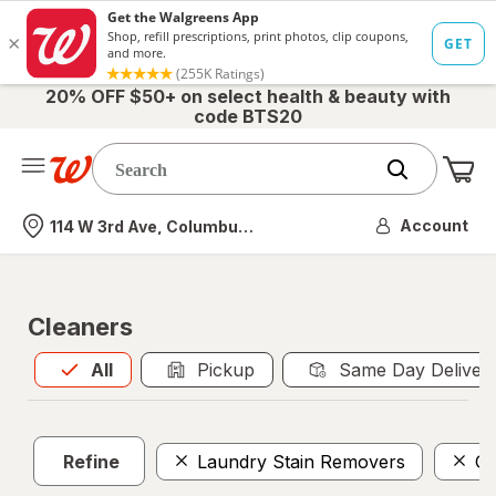
20% OFF $50+ on select health & beauty with
code BTS20
Me
Nearest store
Account
114 W 3rd Ave, Columbus, OH
Cleaners
All
is selected
All
Pickup
Same Day Deliver
Refine
Laundry Stain Removers
Gl