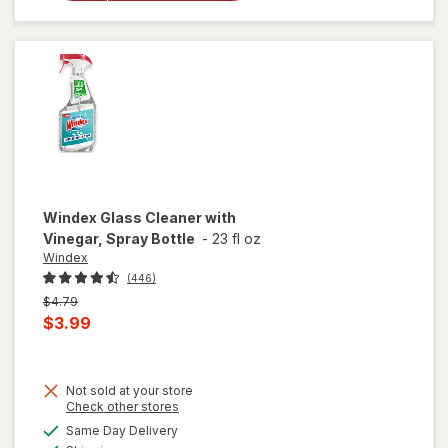
Cleaning
Wipes
Original
Windex
Glass Cleaner with
Vinegar, Spray Bottle
-
23 fl oz
Windex
(446)
Previous
$4.79
price
Current
$3.99
was
sale
price
Not sold at your store
is
will
Opens
Check other stores
open
a
available
Same Day Delivery
simulated
overlay
Available