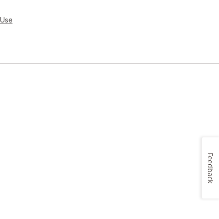
 Use
Feedback