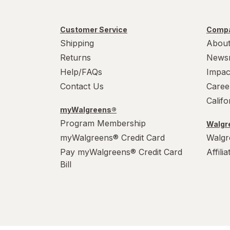
Customer Service
Compa
Shipping
About
Returns
News
Help/FAQs
Impac
Contact Us
Caree
Calif
myWalgreens®
Program Membership
Walgre
myWalgreens® Credit Card
Walgr
Pay myWalgreens® Credit Card
Affili
Bill