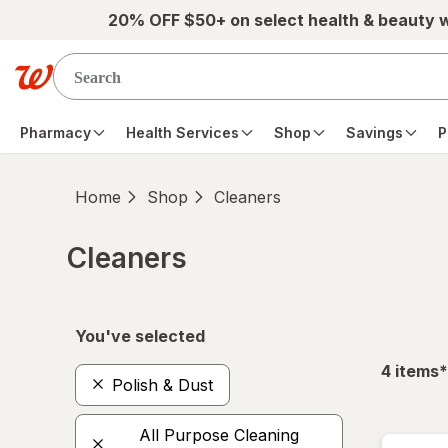
Skip to main content
20% OFF $50+ on select health & beauty 
Pharmacy
Health Services
Shop
Savings
P
Home
Shop
Cleaners
Cleaners
Skip to product section content
You've selected
f
4
items
*
Polish & Dust
All Purpose Cleaning