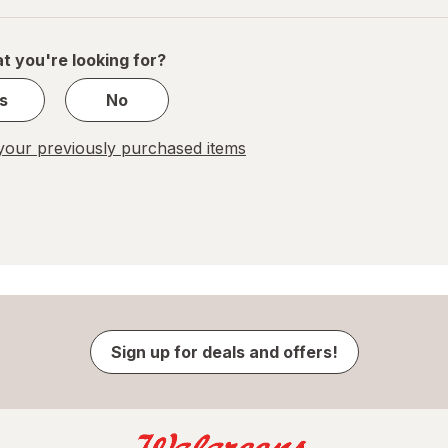
of
1
t you're looking for?
s
No
our previously purchased items
Sign up for deals and offers!