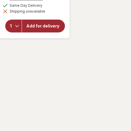
for
a
available
Same Day Delivery
Palmolive
simulated
Oxy
Shipping unavailable
dialog
Liquid
Dish
Soap,
Add for delivery
Deep
Grease
Cutting,
No
Soaking
Needed
Fresh