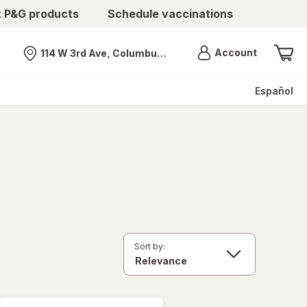
t P&G products
Schedule vaccinations
Menu
Account
114 W 3rd Ave, Columbus, OH
Nearest store
Español
Sort by: