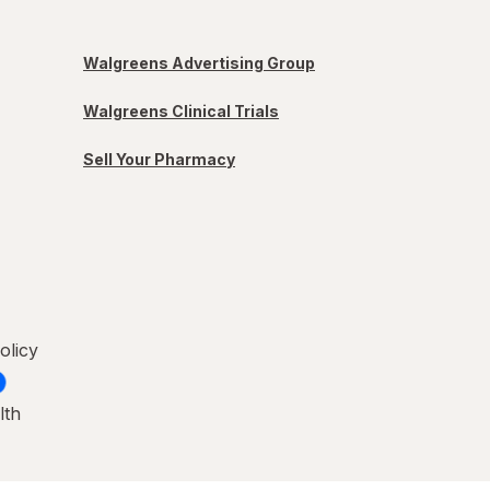
Walgreens Advertising Group
Walgreens Clinical Trials
Sell Your Pharmacy
olicy
lth