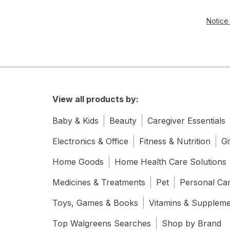
Notice 
View all products by:
Baby & Kids
Beauty
Caregiver Essentials
Electronics & Office
Fitness & Nutrition
Gi
Home Goods
Home Health Care Solutions
Medicines & Treatments
Pet
Personal Ca
Toys, Games & Books
Vitamins & Supplem
Top Walgreens Searches
Shop by Brand