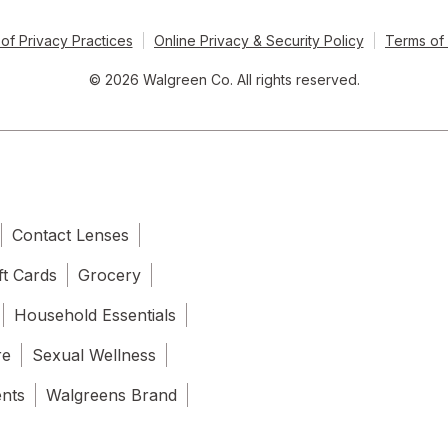
of Privacy Practices
Online Privacy & Security Policy
Terms of
© 2026 Walgreen Co. All rights reserved.
Contact Lenses
ft Cards
Grocery
Household Essentials
re
Sexual Wellness
ents
Walgreens Brand