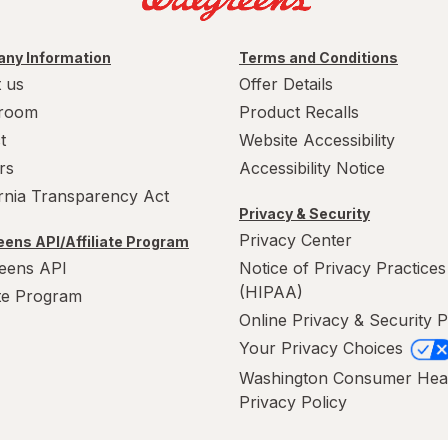
ny Information
Terms and Conditions
 us
Offer Details
room
Product Recalls
t
Website Accessibility
rs
Accessibility Notice
ornia Transparency Act
Privacy & Security
Privacy Center
ens API/Affiliate Program
eens API
Notice of Privacy Practices
(HIPAA)
ate Program
Online Privacy & Security P
Your Privacy Choices
Washington Consumer Hea
Privacy Policy