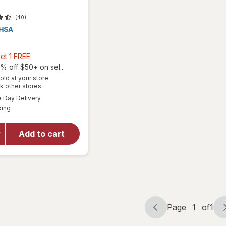
(40)
Buy
et 1 FREE
2,
% off $50+ on sel...
Get
old at your store
Opens
k other stores
1
a
available
FREE
Day Delivery
simulated
Available
will open
ping
dialog
overlay
for
Dr.
Add to cart
Sana
Refined
Camphor
Page
1
of
1
Page
Page
navigation
1