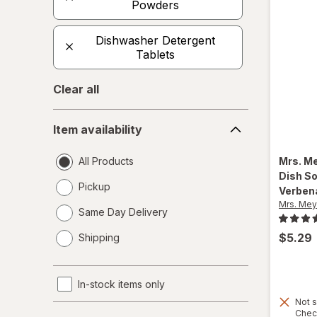
Powders
Dishwasher Detergent
Tablets
Clear all
Item
Item availability
availability
All Products
Mrs. M
Dish S
Pickup
Verben
Mrs. Mey
Same Day Delivery
opens
$5.29
Shipping
a
simulated
dialog
In-stock items only
Not s
Product
Chec