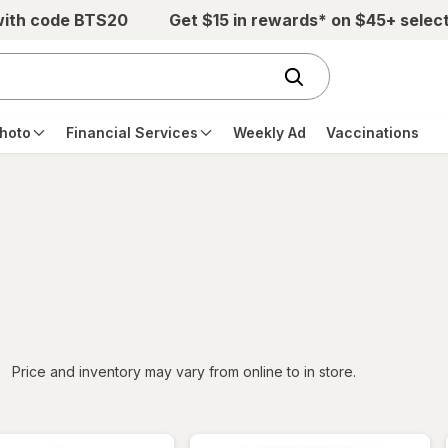
with code BTS20
Get $15 in rewards* on $45+ selec
hoto
Financial Services
Weekly Ad
Vaccinations
iltered
Price and inventory may vary from online to in store.