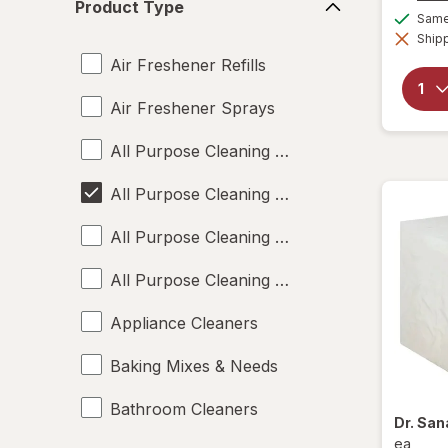
Product Type
Type
Same 
Shipp
Air Freshener Refills
Air Freshener Sprays
All Purpose Cleaning Liquids
All Purpose Cleaning Powders
All Purpose Cleaning Sprays
All Purpose Cleaning Wipes
Appliance Cleaners
Baking Mixes & Needs
Bathroom Cleaners
Dr. Sa
ea