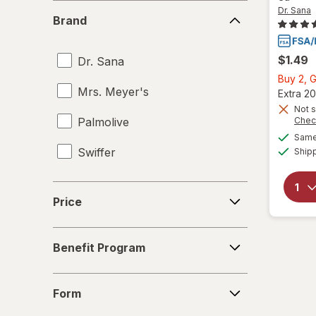
Bleach Cleaners
Brand
Dr. Sana
Brand
Carpet Cleaners
$1.49
Dr. Sana
Cleaning Sponges
Buy 2, G
Mrs. Meyer's
Cloths
Extra 20
Not s
Palmolive
Chec
Dish Soap
Same 
Swiffer
Ship
Dishwasher Detergent Tablets
Disinfectant Wipes
Price
Price
Drain Cleaners
Benefit
Dusters
Benefit Program
Program
Furniture Polish
Form
Form
Glass Cleaners