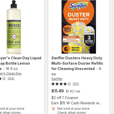
eyer's Clean Day
Liquid
Swiffer
Dusters Heavy Duty
oap Bottle Lemon
Multi-Surface Duster Refills
a
-
16 fl oz
for Cleaning Unscented
-
6
er's Clean Day
ea
Swiffer
(104)
(317)
$11.49
$1.92
/ ea
Open
$2 off 1 Coupon
Earn $15 W Cash Rewards w...
will open
old at your store
Not sold at your store
will
Opens
Opens
k other stores
Check other stores
overlay