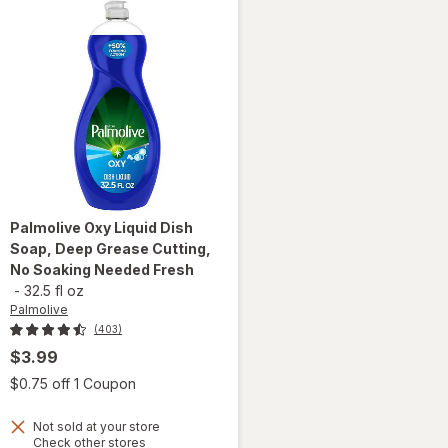
Palmolive
Oxy Liquid Dish
Soap, Deep Grease Cutting,
No Soaking Needed Fresh
-
32.5 fl oz
Palmolive
(403)
$3.99
 simulated dialog
Open simulated dialog
$0.75 off 1 Coupon
will open
Not sold at your store
overlay
Opens
Check other stores