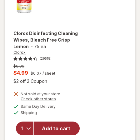
Clorox
Disinfecting Cleaning
Wipes, Bleach Free Crisp
Lemon
-
75 ea
Clorox
(29518)
Previous
$6.99
price
Current
$4.99
$0.07
/ sheet
was
sale
Open simulated dialog
$2 off 2 Coupon
price
Not sold at your store
is
Opens
Check other stores
will open
a
available
Same Day Delivery
simulated
overlay for
Available
Shipping
dialog
Clorox
Disinfecting
Cleaning
Add to cart
Wipes,