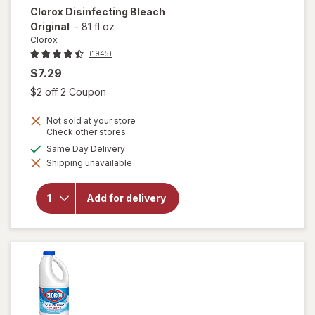
Clorox
Disinfecting Bleach
Original
-
81 fl oz
Clorox
(1945)
$7.29
Open simulated dialog
$2 off 2 Coupon
Not sold at your store
Opens
Check other stores
a
available
Same Day Delivery
simulated
Shipping unavailable
dialog
will open
overlay for
Clorox
Add for delivery
Disinfecting
Bleach
Original