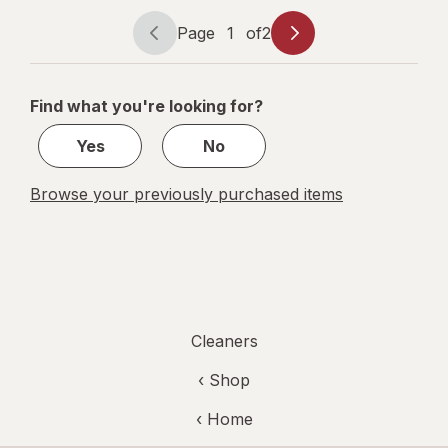
Original
Page
1
of
2
Page
Page
navigation
1
of
Find what you're looking for?
2
Yes
No
Browse your previously purchased items
Cleaners
‹ Shop
‹ Home