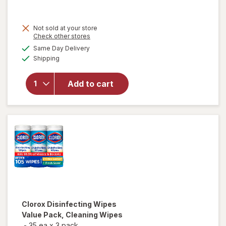
price
is
Not sold at your store
Opens
Check other stores
a
available
Same Day Delivery
simulated
Available
will open
Shipping
dialog
overlay for
Lysol
Add to cart
Disinfecting
Wipes
Lemon
Clorox
Disinfecting Wipes
Value Pack, Cleaning Wipes
-
35 ea
x
3 pack