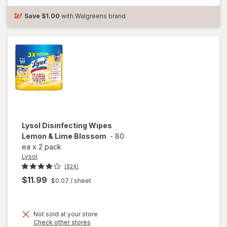
Bleach Free
Crisp
Save
$1.00
with Walgreens brand
Lemon
Lysol
Disinfecting Wipes
Lemon & Lime Blossom
-
80
ea
x
2 pack
Lysol
(824)
$11.99
$0.07
/ sheet
Not sold at your store
Opens
Check other stores