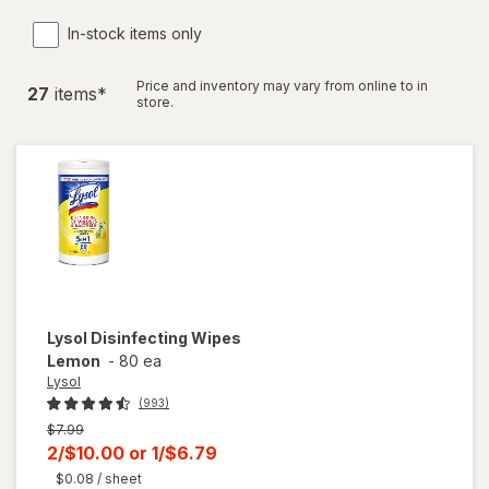
In-stock items only
Price and inventory may vary from online to in
27
item
s
*
store.
Lysol
Disinfecting Wipes
Lemon
-
80 ea
Lysol
(993)
Previous
$7.99
price
Current
2/$10.00
or
1/$6.79
was
sale
$0.08
/ sheet