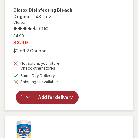
Clorox
Disinfecting Bleach
Original
-
43 fl oz
Clorox
(1910)
Previous
$4.99
price
Current
$3.99
was
sale
Open simulated dialog
$2 off 2 Coupon
price
Not sold at your store
is
Opens
Check other stores
a
available
Same Day Delivery
simulated
Shipping unavailable
dialog
will open
overlay for
Clorox
Add for delivery
Disinfecting
Bleach
Original