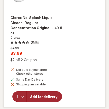
Clorox
No-Splash Liquid
Bleach, Regular
Concentration Original
-
40 fl
oz
Clorox
(1208)
Previous
$4.99
price
Current
$3.99
was
sale
Open simulated dialog
$2 off 2 Coupon
price
Not sold at your store
is
Opens
Check other stores
a
available
Same Day Delivery
simulated
will open
Shipping unavailable
dialog
overlay for
Clorox No-
Splash Liquid
Add for delivery
Bleach,
Regular
Concentration