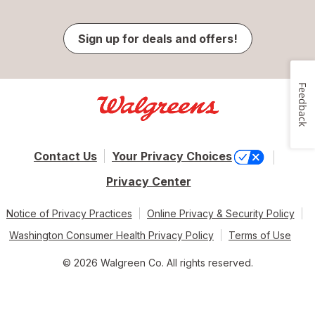
Sign up for deals and offers!
Feedback
Contact Us
Your Privacy Choices
Privacy Center
Notice of Privacy Practices
Online Privacy & Security Policy
Washington Consumer Health Privacy Policy
Terms of Use
© 2026 Walgreen Co. All rights reserved.