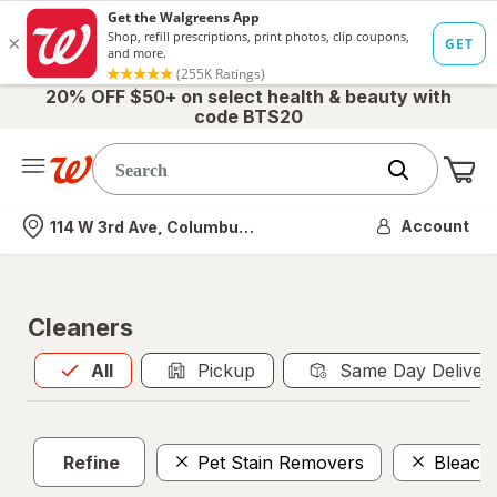
20% OFF $50+ on select health & beauty with
code BTS20
Me
Nearest store
Account
114 W 3rd Ave, Columbus, OH
Cleaners
All
is selected
All
Pickup
Same Day Deliver
Refine
Pet Stain Removers
Bleach