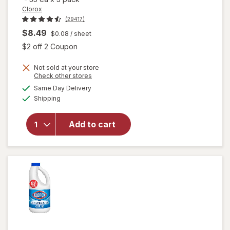
Clorox
(29417)
$8.49
$0.08
/ sheet
Open simulated dialog
$2 off 2 Coupon
Not sold at your store
Opens
Check other stores
a
available
will open
Same Day Delivery
simulated
Available
overlay for
Shipping
dialog
Clorox
Disinfecting
Add to cart
Wipes
Value Pack,
Cleaning
Wipes