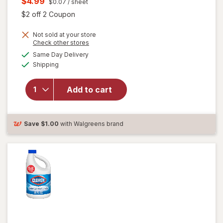
Current
$4.99
$0.07
/ sheet
was
sale
Open simulated dialog
$2 off 2 Coupon
price
Not sold at your store
is
Opens
Check other stores
a
available
will open
Same Day Delivery
simulated
Available
overlay for
Shipping
dialog
Clorox
Disinfecting
Add to cart
Cleaning
Wipes,
Bleach Free
Fresh
Save
$1.00
with Walgreens brand