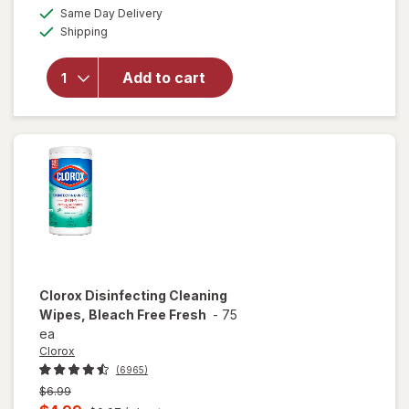
a
available
will open
Same Day Delivery
simulated
Available
overlay for
Shipping
dialog
Lysol
Disinfecting
Add to cart
Wipes
Lemon &
Lime
Blossom
Clorox
Disinfecting Cleaning
Wipes, Bleach Free Fresh
-
75
ea
Clorox
(6965)
Previous
$6.99
price