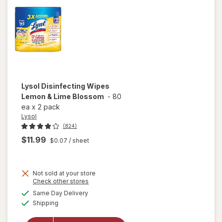
Lysol
Disinfecting Wipes
Lemon & Lime Blossom
-
80
ea
x
2 pack
Lysol
(824)
$11.99
$0.07
/ sheet
Not sold at your store
Opens
Check other stores
a
available
will open
Same Day Delivery
simulated
Available
overlay for
Shipping
dialog
Lysol