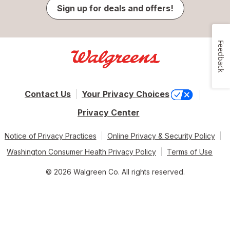
Sign up for deals and offers!
Feedback
Contact Us
Your Privacy Choices
Privacy Center
Notice of Privacy Practices
Online Privacy & Security Policy
Washington Consumer Health Privacy Policy
Terms of Use
© 2026 Walgreen Co. All rights reserved.