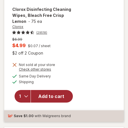
Clorox
Disinfecting Cleaning
Wipes, Bleach Free Crisp
Lemon
-
75 ea
Clorox
(29518)
Previous
$6.99
price
Current
$4.99
$0.07
/ sheet
was
sale
Open simulated dialog
$2 off 2 Coupon
price
Not sold at your store
is
Opens
Check other stores
will open
a
available
Same Day Delivery
simulated
overlay for
Available
Shipping
dialog
Clorox
Disinfecting
Cleaning
Add to cart
Wipes,
Bleach Free
Crisp
Save
$1.00
with Walgreens brand
Lemon