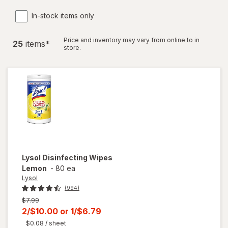
In-stock items only
Price and inventory may vary from online to in
25
item
s
*
store.
Lysol
Disinfecting Wipes
Lemon
-
80 ea
Lysol
(994)
Previous
$7.99
price
Current
2/$10.00
or
1/$6.79
was
sale
$0.08
/ sheet