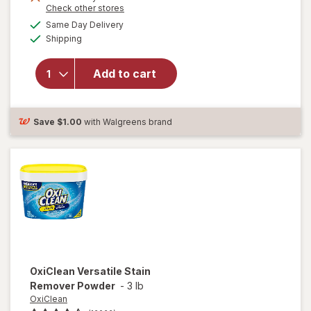
Opens
Check other stores
a
available
will open
Same Day Delivery
simulated
Available
overlay for
Shipping
dialog
Clorox
Disinfecting
Add to cart
Cleaning
Wipes,
Bleach Free
Fresh
Save
$1.00
with Walgreens brand
OxiClean
Versatile Stain
Remover Powder
-
3 lb
OxiClean