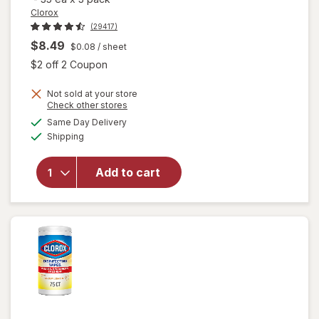
Clorox
(29417)
$8.49
$0.08
/ sheet
Open simulated dialog
$2 off 2 Coupon
Not sold at your store
Opens
Check other stores
a
available
will open
Same Day Delivery
simulated
Available
overlay for
Shipping
dialog
Clorox
Disinfecting
Add to cart
Wipes
Value Pack,
Cleaning
Wipes