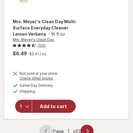
Mrs. Meyer's Clean Day
Multi-
Surface Everyday Cleaner
Lemon Verbena
-
16 fl oz
Mrs. Meyer's Clean Day
(100)
$6.49
$0.41
/ oz
will open
Not sold at your store
Opens
Check other stores
overlay
a
available
for
Mrs.
Same Day Delivery
simulated
Available
Meyer's
Shipping
dialog
Clean
Day
Add to cart
Multi-
Surface
Everyday
Cleaner
Page
1
of
2
Lemon