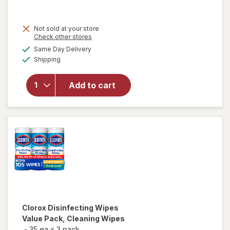
price
is
Not sold at your store
Opens
Check other stores
a
available
Same Day Delivery
simulated
Available
will open
Shipping
dialog
overlay for
Lysol
Add to cart
Disinfecting
Wipes
Lemon
Clorox
Disinfecting Wipes
Value Pack, Cleaning Wipes
-
35 ea
x
3 pack