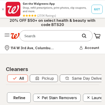
20% OFF $50+ on select health & beauty with
code BTS20
Me
Nearest store
Account
114 W 3rd Ave, Columbus, OH
Cleaners
All
is selected
All
Pickup
Same Day Deliver
Refine
Pet Stain Removers
Laundr