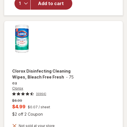
Disinfecting
Add to cart
Wipes
Lemon &
Lime
Blossom
Clorox
Disinfecting Cleaning
Wipes, Bleach Free Fresh
-
75
ea
Clorox
(6964)
Previous
$6.99
price
Current
$4.99
$0.07
/ sheet
was
sale
Open simulated dialog
$2 off 2 Coupon
price
Not sold at your store
is