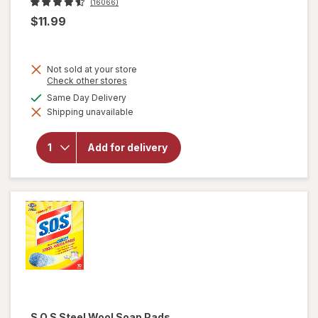
(16066)
$11.99
Not sold at your store
Opens
Check other stores
a
available
Same Day Delivery
simulated
will open
Shipping unavailable
dialog
overlay
for
OxiClean
Add for delivery
Versatile
Stain
Remover
Powder
S.O.S
Steel Wool Soap Pads