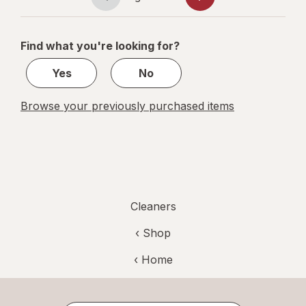
Page
Page
Verbena
navigation
1
of
Find what you're looking for?
2
Yes
No
Browse your previously purchased items
Cleaners
‹ Shop
‹ Home