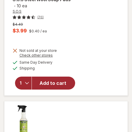
-
10 ea
S.O.S
(70)
Previous
$4.49
price
Current
$3.99
$0.40
/ ea
was
sale
price
Not sold at your store
is
Opens
Check other stores
will
a
available
Same Day Delivery
simulated
open
Available
Shipping
dialog
overlay
for
S.O.S
Add to cart
Steel
Wool
Soap
Pads