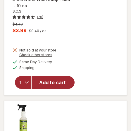
-
10 ea
S.O.S
(70)
Previous
$4.49
price
Current
$3.99
$0.40
/ ea
was
sale
price
Not sold at your store
is
Opens
Check other stores
will
a
available
Same Day Delivery
simulated
open
Available
Shipping
dialog
overlay
for
S.O.S
Add to cart
Steel
Wool
Soap
Pads