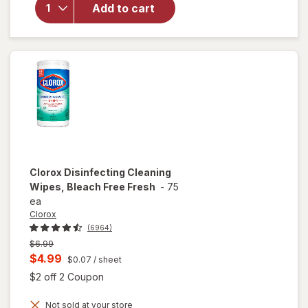
Disinfecting
Add to cart
Wipes
Lemon &
Lime
Blossom
Clorox
Disinfecting Cleaning
Wipes, Bleach Free Fresh
-
75
ea
Clorox
(6964)
Previous
$6.99
price
Current
$4.99
$0.07
/ sheet
was
sale
Open simulated dialog
$2 off 2 Coupon
price
Not sold at your store
is