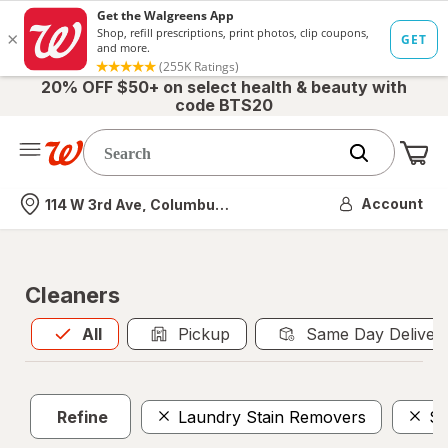
20% OFF $50+ on select health & beauty with
code BTS20
Me
Nearest store
Account
114 W 3rd Ave, Columbus, OH
Cleaners
All
is selected
All
Pickup
Same Day Deliver
Refine
Laundry Stain Removers
Sc