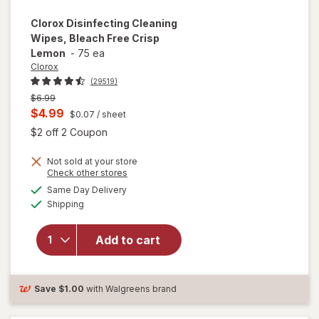
Clorox
Disinfecting Cleaning
Wipes, Bleach Free Crisp
Lemon
-
75 ea
Clorox
(29519)
Previous
$6.99
price
Current
$4.99
$0.07
/ sheet
was
sale
Open simulated dialog
$2 off 2 Coupon
price
Not sold at your store
is
Opens
Check other stores
will open
a
available
Same Day Delivery
simulated
overlay for
Available
Shipping
dialog
Clorox
Disinfecting
Cleaning
Add to cart
Wipes,
Bleach Free
Crisp
Save
$1.00
with Walgreens brand
Lemon