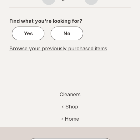
Page
Page
Verbena
navigation
1
of
Find what you're looking for?
1
Yes
No
Browse your previously purchased items
Cleaners
‹ Shop
‹ Home