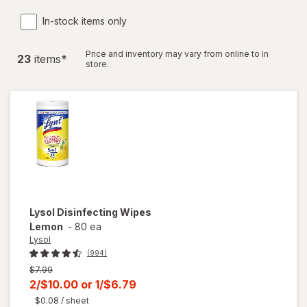
In-stock items only
Price and inventory may vary from online to in
23
item
s
*
store.
Lysol
Disinfecting Wipes
Lemon
-
80 ea
Lysol
(994)
Previous
$7.99
price
Current
2/$10.00
or
1/$6.79
was
sale
$0.08
/ sheet