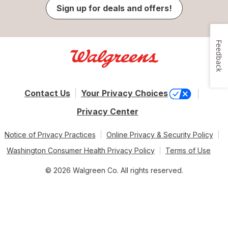
Sign up for deals and offers!
Feedback
Contact Us
Your Privacy Choices
Privacy Center
Notice of Privacy Practices
Online Privacy & Security Policy
Washington Consumer Health Privacy Policy
Terms of Use
© 2026 Walgreen Co. All rights reserved.