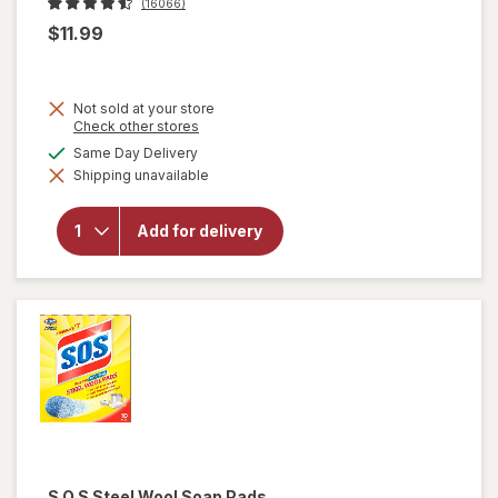
(16066)
$11.99
Not sold at your store
Opens
Check other stores
a
available
Same Day Delivery
simulated
will open
Shipping unavailable
dialog
overlay
for
OxiClean
Add for delivery
Versatile
Stain
Remover
Powder
S.O.S
Steel Wool Soap Pads