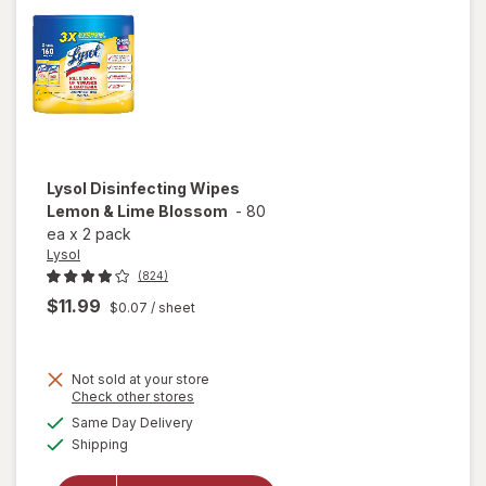
Lysol
Disinfecting Wipes
Lemon & Lime Blossom
-
80
ea
x
2 pack
Lysol
(824)
$11.99
$0.07
/ sheet
Not sold at your store
Opens
Check other stores
a
available
will open
Same Day Delivery
simulated
Available
overlay for
Shipping
dialog
Lysol