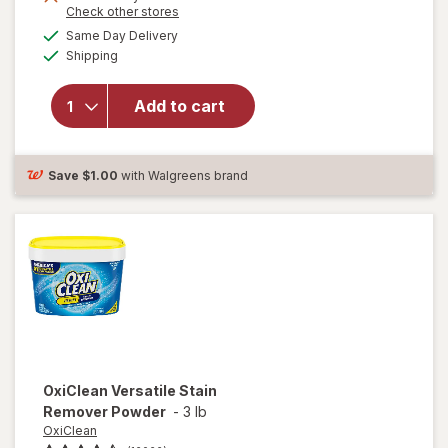
Opens
Check other stores
a
available
will open
Same Day Delivery
simulated
Available
overlay for
Shipping
dialog
Clorox
Disinfecting
Add to cart
Cleaning
Wipes,
Bleach Free
Fresh
Save
$1.00
with Walgreens brand
OxiClean
Versatile Stain
Remover Powder
-
3 lb
OxiClean