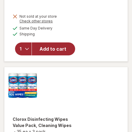
price
is
Not sold at your store
Opens
Check other stores
a
available
Same Day Delivery
simulated
Available
will open
Shipping
dialog
overlay for
Lysol
Add to cart
Disinfecting
Wipes
Lemon
Clorox
Disinfecting Wipes
Value Pack, Cleaning Wipes
-
35 ea
x
3 pack