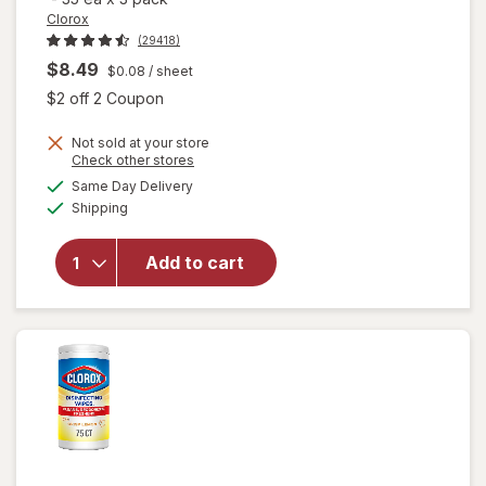
Clorox
(29418)
$8.49
$0.08
/ sheet
Open simulated dialog
$2 off 2 Coupon
Not sold at your store
Opens
Check other stores
a
available
will open
Same Day Delivery
simulated
Available
overlay for
Shipping
dialog
Clorox
Disinfecting
Add to cart
Wipes
Value Pack,
Cleaning
Wipes