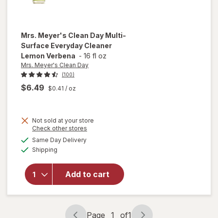
Mrs. Meyer's Clean Day
Multi-
Surface Everyday Cleaner
Lemon Verbena
-
16 fl oz
Mrs. Meyer's Clean Day
(100)
$6.49
$0.41
/ oz
will open
Not sold at your store
Opens
Check other stores
overlay
a
available
for
Mrs.
Same Day Delivery
simulated
Available
Meyer's
Shipping
dialog
Clean
Day
Add to cart
Multi-
Surface
Everyday
Cleaner
Page
1
of
1
Lemon