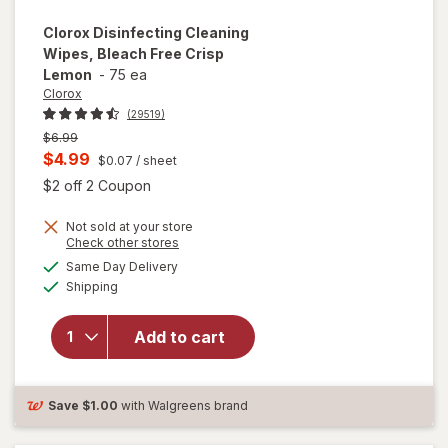
Clorox
Disinfecting Cleaning
Wipes, Bleach Free Crisp
Lemon
-
75 ea
Clorox
(29519)
Previous
$6.99
price
Current
$4.99
$0.07
/ sheet
was
sale
Open simulated dialog
$2 off 2 Coupon
price
Not sold at your store
is
Opens
Check other stores
will open
a
available
Same Day Delivery
simulated
overlay for
Available
Shipping
dialog
Clorox
Disinfecting
Cleaning
Add to cart
Wipes,
Bleach Free
Crisp
Save
$1.00
with Walgreens brand
Lemon