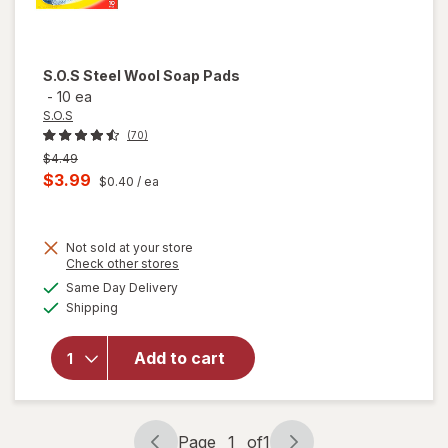
S.O.S
Steel Wool Soap Pads
-
10 ea
S.O.S
(70)
Previous
$4.49
price
Current
$3.99
$0.40
/ ea
was
sale
price
Not sold at your store
is
Opens
Check other stores
will
a
available
Same Day Delivery
simulated
open
Available
Shipping
dialog
overlay
for
S.O.S
Add to cart
Steel
Wool
Soap
Pads
Page
1
of
1