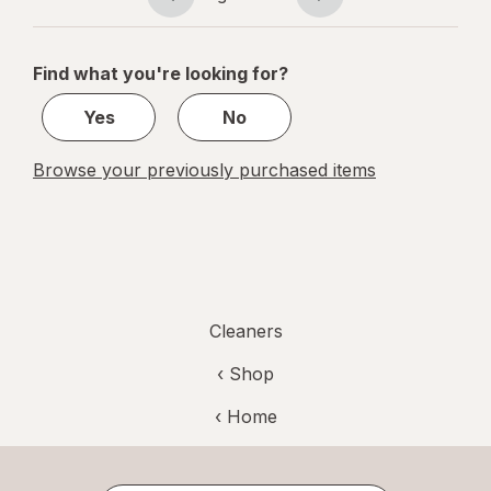
Page
Page
navigation
1
of
Find what you're looking for?
1
Yes
No
Browse your previously purchased items
Cleaners
‹ Shop
‹ Home