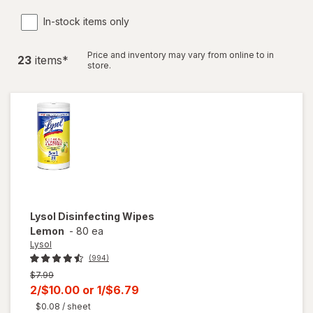
In-stock items only
Price and inventory may vary from online to in
23
item
s
*
store.
Lysol
Disinfecting Wipes
Lemon
-
80 ea
Lysol
(994)
Previous
$7.99
price
Current
2/$10.00
or
1/$6.79
was
sale
$0.08
/ sheet