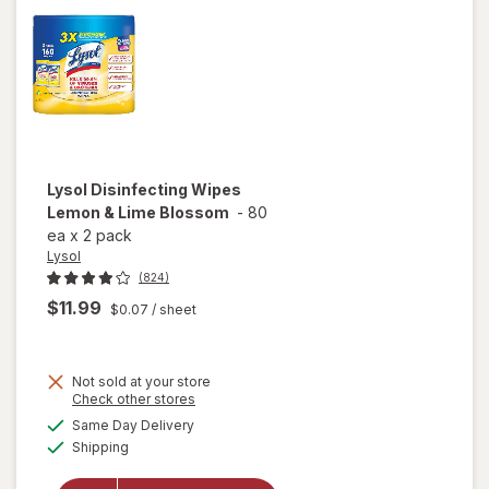
Lysol
Disinfecting Wipes
Lemon & Lime Blossom
-
80
ea
x
2 pack
Lysol
(824)
$11.99
$0.07
/ sheet
Not sold at your store
Opens
Check other stores
a
available
will open
Same Day Delivery
simulated
Available
overlay for
Shipping
dialog
Lysol