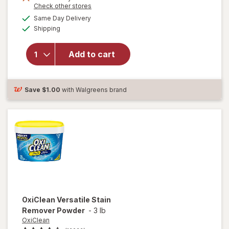
Opens
Check other stores
a
available
will open
Same Day Delivery
simulated
Available
overlay for
Shipping
dialog
Clorox
Disinfecting
Add to cart
Cleaning
Wipes,
Bleach Free
Fresh
Save
$1.00
with Walgreens brand
OxiClean
Versatile Stain
Remover Powder
-
3 lb
OxiClean