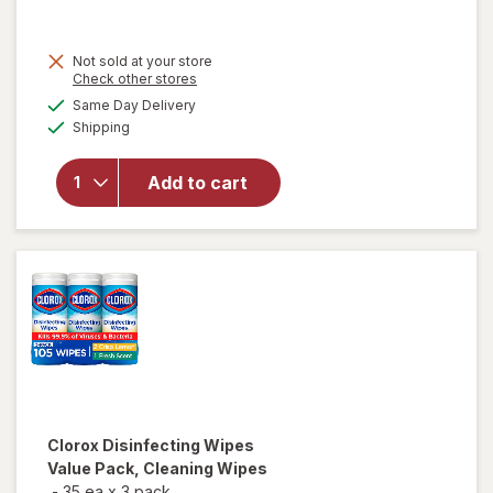
price
is
Not sold at your store
Opens
Check other stores
a
available
Same Day Delivery
simulated
Available
will open
Shipping
dialog
overlay for
Lysol
Add to cart
Disinfecting
Wipes
Lemon
Clorox
Disinfecting Wipes
Value Pack, Cleaning Wipes
-
35 ea
x
3 pack