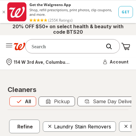
20% OFF $50+ on select health & beauty with
code BTS20
Me
Nearest store
Account
114 W 3rd Ave, Columbus, OH
Cleaners
All
is selected
All
Pickup
Same Day Deliver
Refine
Laundry Stain Removers
Po