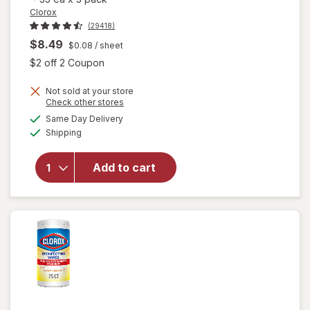
Clorox
(29418)
$8.49
$0.08
/ sheet
Open simulated dialog
$2 off 2 Coupon
Not sold at your store
Opens
Check other stores
a
available
will open
Same Day Delivery
simulated
Available
overlay for
Shipping
dialog
Clorox
Disinfecting
Add to cart
Wipes
Value Pack,
Cleaning
Wipes