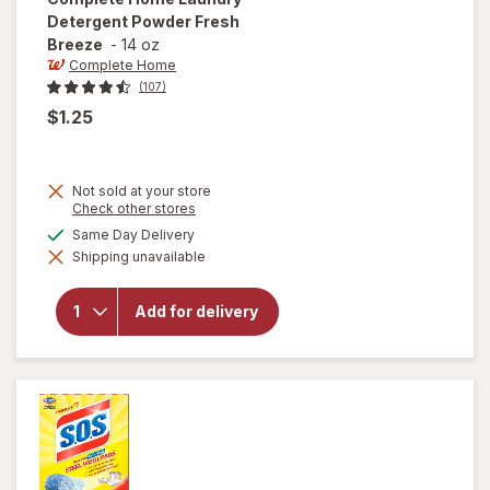
Detergent Powder Fresh
Breeze
-
14 oz
Complete Home
(107)
$1.25
Not sold at your store
Opens
Check other stores
a
will open
available
Same Day Delivery
simulated
overlay
Shipping unavailable
dialog
for
Complete
Home
Add for delivery
Laundry
Detergent
Powder
Fresh
Breeze