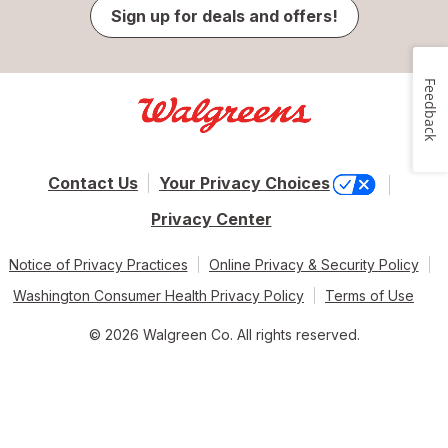
Sign up for deals and offers!
Feedback
Contact Us
Your Privacy Choices
Privacy Center
Notice of Privacy Practices
Online Privacy & Security Policy
Washington Consumer Health Privacy Policy
Terms of Use
© 2026 Walgreen Co. All rights reserved.