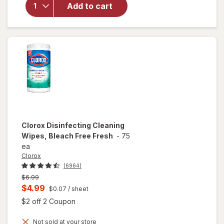
Disinfecting
Add to cart
Wipes
Lemon &
Lime
Blossom
Clorox
Disinfecting Cleaning
Wipes, Bleach Free Fresh
-
75
ea
Clorox
(6964)
Previous
$6.99
price
Current
$4.99
$0.07
/ sheet
was
sale
Open simulated dialog
$2 off 2 Coupon
price
Not sold at your store
is