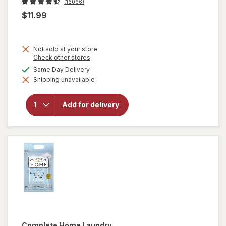
(16066)
$11.99
Not sold at your store
Opens
Check other stores
a
available
Same Day Delivery
simulated
will open
Shipping unavailable
dialog
overlay
for
OxiClean
Add for delivery
Versatile
Stain
Remover
Powder
Complete Home
Laundry