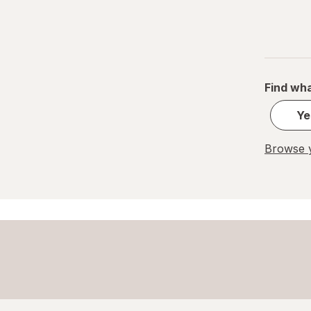
Paper Cups
Party Supplies
Plastic Cups
Find wha
Plastic Utensils
Ye
Pocket Scales
Browse y
Popcorn Maker
Pots & Pans
Tea Kettle
Thermos
Travel Mug