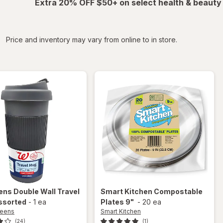
Extra 20% OFF $50+ on select health & beauty
iltered
Price and inventory may vary from online to in store.
ens
Double Wall Travel
Smart Kitchen
Compostable
ssorted
-
1 ea
Plates 9"
-
20 ea
reens
Smart Kitchen
(24)
(1)