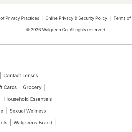
of Privacy Practices
Online Privacy & Security Policy
Terms of
© 2026 Walgreen Co. All rights reserved.
Contact Lenses
ft Cards
Grocery
Household Essentials
re
Sexual Wellness
ents
Walgreens Brand