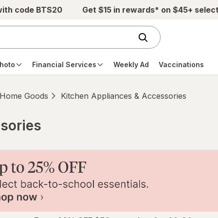
with code BTS20
Get $15 in rewards* on $45+ selec
hoto
Financial Services
Weekly Ad
Vaccinations
Home Goods
Kitchen Appliances & Accessories
sories