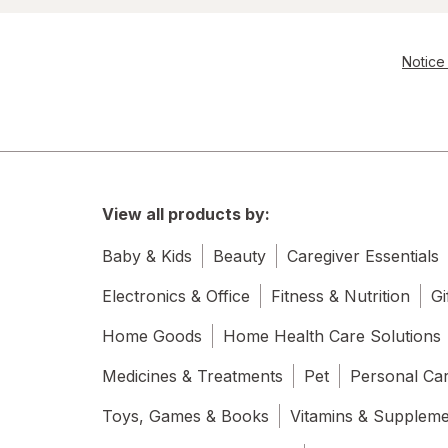
Notice 
View all products by:
Baby & Kids
Beauty
Caregiver Essentials
Electronics & Office
Fitness & Nutrition
Gi
Home Goods
Home Health Care Solutions
Medicines & Treatments
Pet
Personal Ca
Toys, Games & Books
Vitamins & Supplem