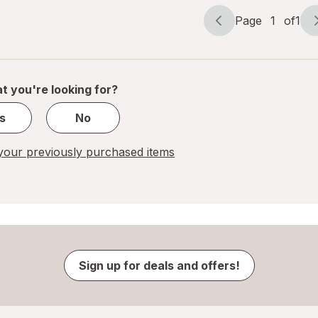
Page
1
of
1
Page
Page
navigation
1
of
1
t you're looking for?
s
No
our previously purchased items
Sign up for deals and offers!