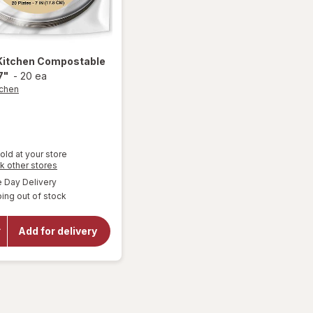
Kitchen
Compostable
7"
-
20 ea
tchen
old at your store
Opens
k other stores
a
available
Day Delivery
simulated
ing out of stock
dialog
will open
overlay for
Smart
Add for delivery
Kitchen
Compostable
Plates 7"