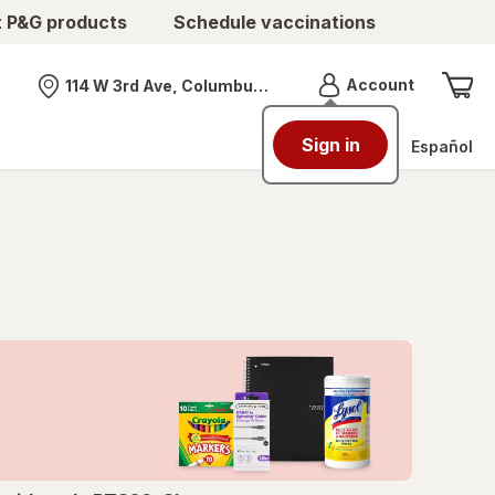
t P&G products
Schedule vaccinations
Menu
Account
114 W 3rd Ave, Columbus, OH
Nearest store
Sign in
Español