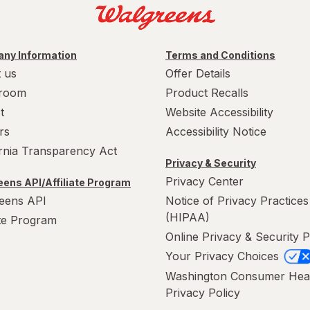
ny Information
Terms and Conditions
 us
Offer Details
room
Product Recalls
t
Website Accessibility
rs
Accessibility Notice
ornia Transparency Act
Privacy & Security
Privacy Center
ens API/Affiliate Program
eens API
Notice of Privacy Practices
(HIPAA)
ate Program
Online Privacy & Security P
Your Privacy Choices
Washington Consumer Hea
Privacy Policy