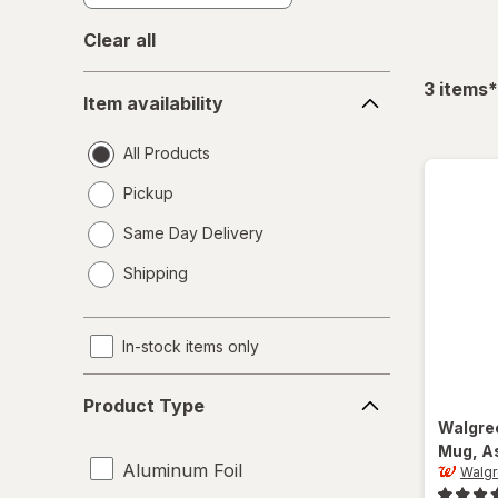
Clear all
Item
f
3
items
*
Item availability
availability
All Products
Pickup
Same Day Delivery
opens
Shipping
a
simulated
dialog
In-stock items only
Product
Product Type
Type
Walgre
Mug
, A
Aluminum Foil
Walg