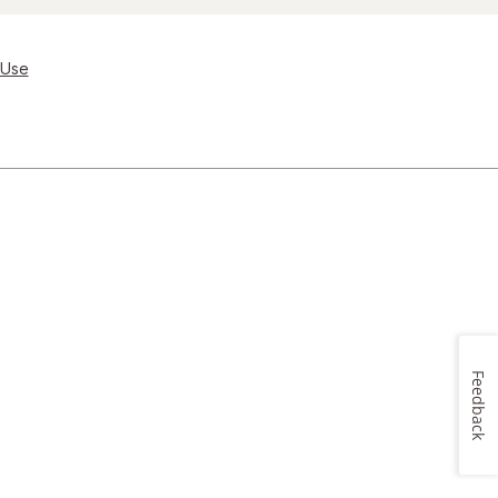
 Use
Feedback