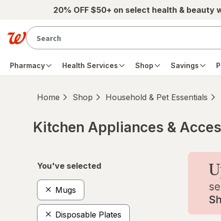
Skip to main content
20% OFF $50+ on select health & beauty 
Pharmacy
Health Services
Shop
Savings
P
Home
Shop
Household & Pet Essentials
Kitchen Appliances & Acces
Skip to product section content
You've selected
Mugs
Disposable Plates