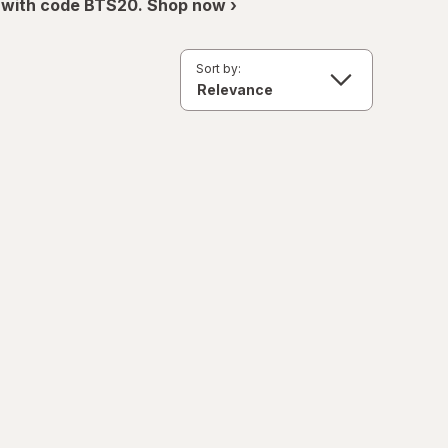
 with code BTS20. Shop now ›
Sort by: