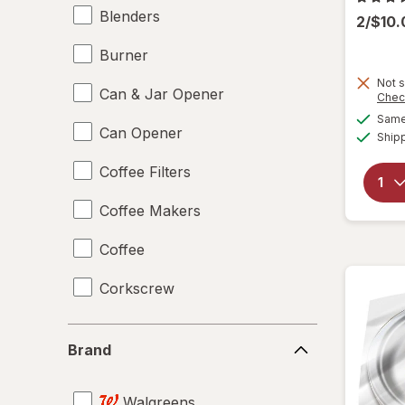
Blenders
2/$10
Burner
Not s
Can & Jar Opener
Chec
Same 
Can Opener
Ship
Coffee Filters
Coffee Makers
Coffee
Corkscrew
Disposable Plates
Brand
Brand
Drinking Straws
Walgreens
Food Scales