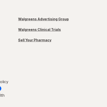
Walgreens Advertising Group
Walgreens Clinical Trials
Sell Your Pharmacy
olicy
lth