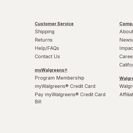
Tumblers
Water Bottles
Customer Service
Compa
Water Filters
Shipping
About
Returns
News
Help/FAQs
Impac
Contact Us
Caree
Calif
myWalgreens®
Program Membership
Walgre
myWalgreens® Credit Card
Walgr
Pay myWalgreens® Credit Card
Affili
Bill