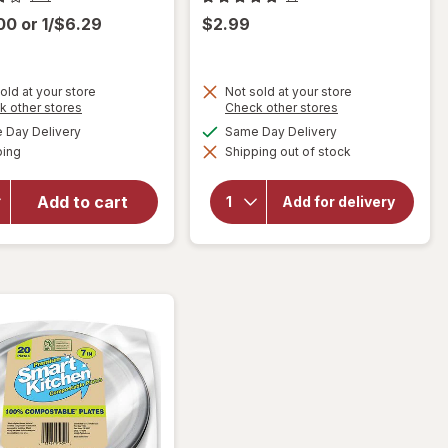
.00
or
1/$6.29
$2.99
old at your store
Not sold at your store
Opens
Opens
k other stores
Check other stores
will open
a
a
available
available
Day Delivery
Same Day Delivery
simulated
simulated
overlay
Available
ping
dialog
Shipping out of stock
dialog
will open
for
overlay for
Walgreens
Smart
Double
Add to cart
Add for delivery
Kitchen
Wall
Compostable
Travel
Plates 9"
Mug
Assorted