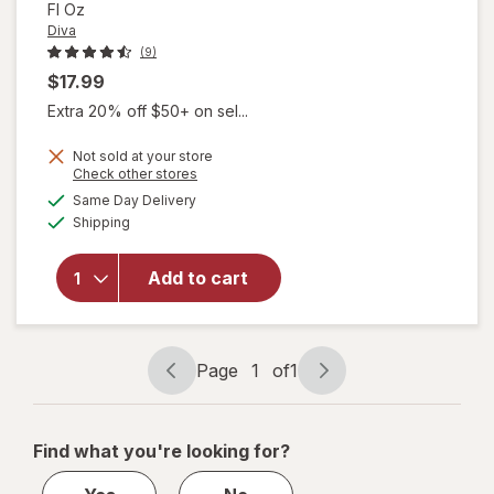
Fl Oz
Diva
(9)
$17.99
Extra 20% off $50+ on sel...
Not sold at your store
Opens
Check other stores
will open
a
available
Same Day Delivery
simulated
overlay
Available
Shipping
dialog
for
Diva
Organic
Aloe
Add to cart
Personal
Lubricant
Fragrance
Free
Page
1
of
1
Page
Page
navigation
1
of
Find what you're looking for?
1