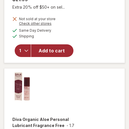
Extra 20% off $50+ on sel...
Not sold at your store
Opens
Check other stores
a
available
will open
Same Day Delivery
simulated
Available
overlay for
Shipping
dialog
Diva
Nourishing
Add to cart
Moisturizer
for Vulvas
Fragrance
Free
Diva
Organic Aloe Personal
Lubricant Fragrance Free
-
1.7