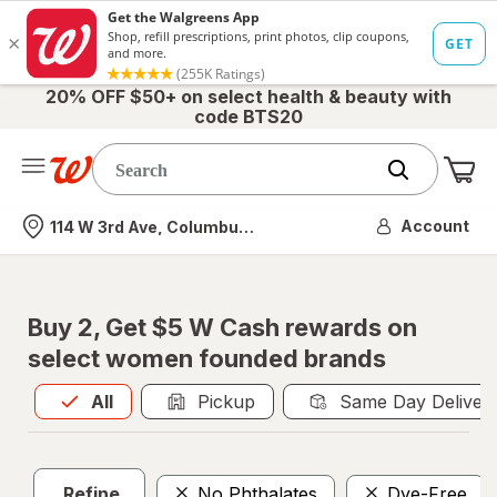
20% OFF $50+ on select health & beauty with
code BTS20
Me
Nearest store
Account
114 W 3rd Ave, Columbus, OH
Buy 2, Get $5 W Cash rewards on
select women founded brands
All
is selected
All
Pickup
Same Day Deliver
Refine
No Phthalates
Dye-Free