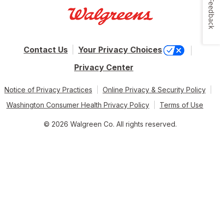
Feedback
Contact Us
Your Privacy Choices
Privacy Center
Notice of Privacy Practices
Online Privacy & Security Policy
Washington Consumer Health Privacy Policy
Terms of Use
© 2026 Walgreen Co. All rights reserved.