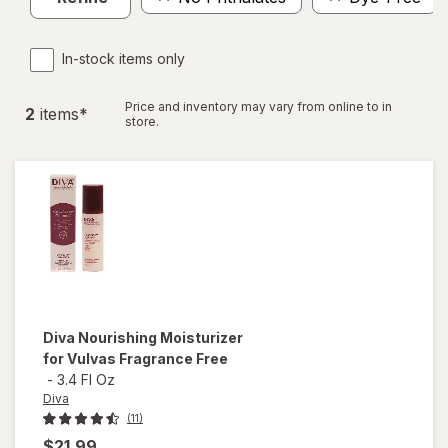
In-stock items only
Price and inventory may vary from online to in
2
item
s
*
store.
Diva
Nourishing Moisturizer
for Vulvas Fragrance Free
-
3.4 Fl Oz
Diva
(11)
$21.99