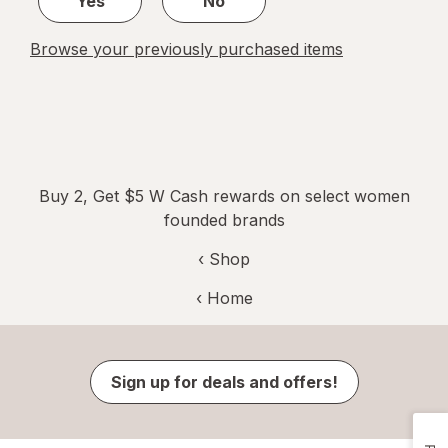
Yes
No
Browse your previously purchased items
Buy 2, Get $5 W Cash rewards on select women
founded brands
‹ Shop
‹ Home
Sign up for deals and offers!