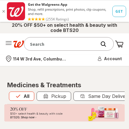
20% OFF $50+ on select health & beauty with
code BTS20
Me
Nearest store
Account
114 W 3rd Ave, Columbus, OH
Medicines & Treatments
All
is selected
All
Pickup
Same Day Deliver