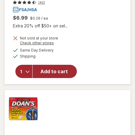
(40)
$6.99
$0.29
/ ea
Extra 20% off $50+ on sel...
Not sold at your store
Opens
Check other stores
will open
a
available
overlay
Same Day Delivery
simulated
Available
for
Bio
Shipping
dialog
Electro
Extra
Add to cart
Strength
Pain &
Headache
Reliever
Tablets