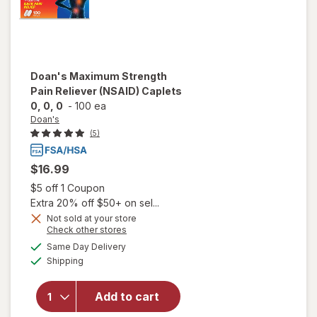
Doan's
Maximum Strength
Pain Reliever (NSAID) Caplets
0, 0, 0
-
100 ea
Doan's
(5)
$16.99
Open simulated dialog
$5 off 1 Coupon
Extra 20% off $50+ on sel...
Not sold at your store
will open
Opens
Check other stores
overlay
a
available
Same Day Delivery
simulated
for
Available
Shipping
dialog
Doan's
Maximum
Strength
Add to cart
Pain