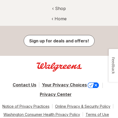
‹ Shop
‹ Home
Sign up for deals and offers!
Feedback
Contact Us
Your Privacy Choices
Privacy Center
Notice of Privacy Practices
Online Privacy & Security Policy
Washington Consumer Health Privacy Policy
Terms of Use