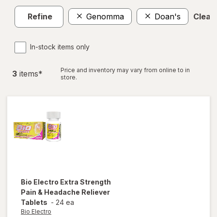
Refine
Genomma
Doan's
Clear 
In-stock items only
Price and inventory may vary from online to in
3
item
s
*
store.
Bio Electro
Extra Strength
Pain & Headache Reliever
Tablets
-
24 ea
Bio Electro