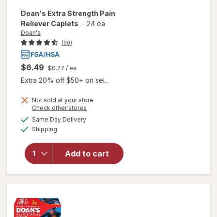
Doan's
Extra Strength Pain
Reliever Caplets
-
24 ea
Doan's
(90)
$6.49
$0.27
/ ea
Extra 20% off $50+ on sel...
Not sold at your store
Opens
Check other stores
will open
a
available
Same Day Delivery
simulated
overlay
Available
Shipping
dialog
for
Doan's
Extra
Add to cart
Strength
Pain
Reliever
Caplets