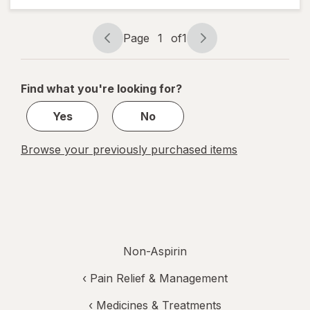
Reliever
(NSAID)
Caplets
Page
1
of
1
Page
Page
0, 0, 0 0
navigation
1
of
Find what you're looking for?
1
Yes
No
Browse your previously purchased items
Non-Aspirin
‹
Pain Relief & Management
‹
Medicines & Treatments