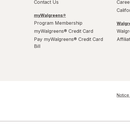
Contact Us
Caree
Calif
myWalgreens®
Program Membership
Walgre
myWalgreens® Credit Card
Walgr
Pay myWalgreens® Credit Card
Affili
Bill
Notice 