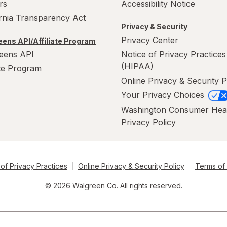
rs
Accessibility Notice
ornia Transparency Act
Privacy & Security
Privacy Center
ens API/Affiliate Program
eens API
Notice of Privacy Practices
(HIPAA)
ate Program
Online Privacy & Security P
Your Privacy Choices
Washington Consumer Hea
Privacy Policy
of Privacy Practices
Online Privacy & Security Policy
Terms of
© 2026 Walgreen Co. All rights reserved.