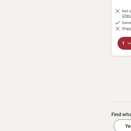
Not s
Chec
Same 
Shipp
Find wha
Ye