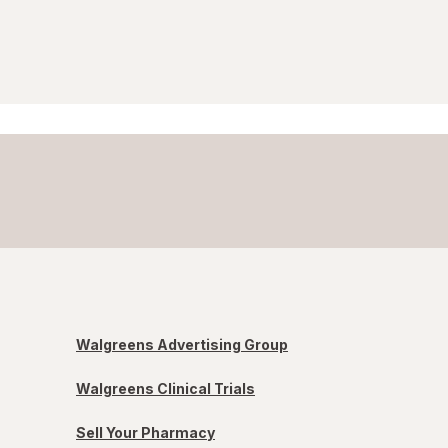
Walgreens Advertising Group
Walgreens Clinical Trials
Sell Your Pharmacy