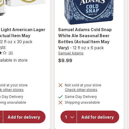
 Light
American Lager
Samuel Adams
Cold Snap
ctual Item May
White Ale Seasonal Beer
12 fl oz
x
30 pack
Bottles
(Actual Item May
ight
Vary)
-
12 fl oz
x
6 pack
Samuel Adams
(8)
$9.99
ailable in store
old at your store
Not sold at your store
Opens
will open
Opens
k other stores
Check other stores
a
a
overlay
available
available
Day Delivery
Same Day Delivery
simulated
simulated
will open
for
ing unavailable
dialog
Shipping unavailable
dialog
overlay
Samuel
for
Adams
Natural
Cold
Add for delivery
Add for delivery
Light
Snap
American
White
Lager
Ale