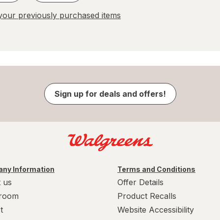
our previously purchased items
Sign up for deals and offers!
ny Information
Terms and Conditions
 us
Offer Details
room
Product Recalls
t
Website Accessibility