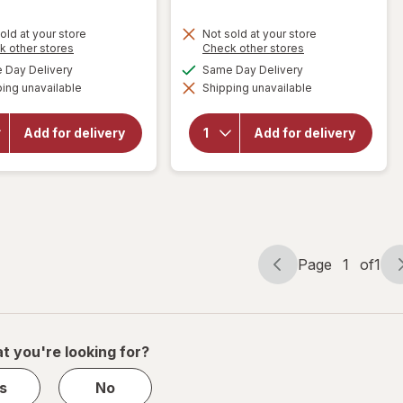
old at your store
Not sold at your store
Opens
Opens
k other stores
Check other stores
a
a
available
available
Day Delivery
Same Day Delivery
simulated
simulated
ing unavailable
dialog
Shipping unavailable
dialog
will open
will open
overlay for
overlay for
Budweiser
Frontera
Add for delivery
Add for delivery
American
Cabernet
Lager
Sauvignon/
Beer
Merlot
Page
1
of
1
Page
Page
navigation
1
of
1
t you're looking for?
s
No