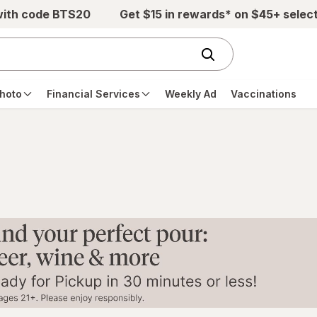
with code BTS20
Get $15 in rewards* on $45+ selec
hoto
Financial Services
Weekly Ad
Vaccinations