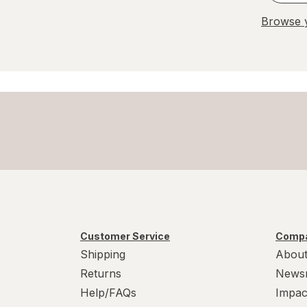
Browse y
Customer Service
Compa
Shipping
About
Returns
News
Help/FAQs
Impac