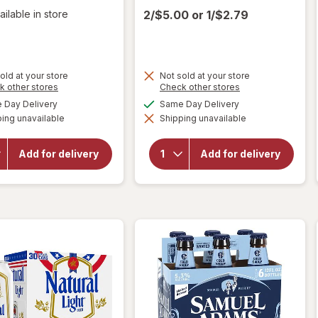
ailable in store
2/$5.00
or
1/$2.79
old at your store
Not sold at your store
Opens
Opens
k other stores
Check other stores
a
a
available
available
Day Delivery
Same Day Delivery
simulated
simulated
will open
ing unavailable
dialog
Shipping unavailable
dialog
will open
overlay
overlay
for
Miller
for
Busch
Lite
Add for delivery
Add for delivery
American
American
Lager
Lager
Beer
Beer