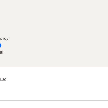
olicy
lth
 Use