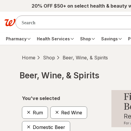
Skip to main content
20% OFF $50+ on select health & beauty 
Pharmacy
Health Services
Shop
Savings
P
Home
Shop
Beer, Wine, & Spirits
Beer, Wine, & Spirits
Skip to product section content
You've selected
Rum
Red Wine
Domestic Beer