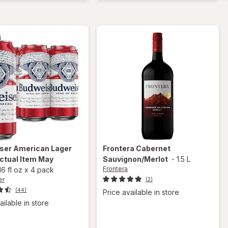
Beer
Seasonal
Beer
Bottles
ser
American Lager
Frontera
Cabernet
ctual Item May
Sauvignon/Merlot
-
1.5 L
Frontera
16 fl oz
x
4 pack
er
(2)
(44)
Price available in store
ailable in store