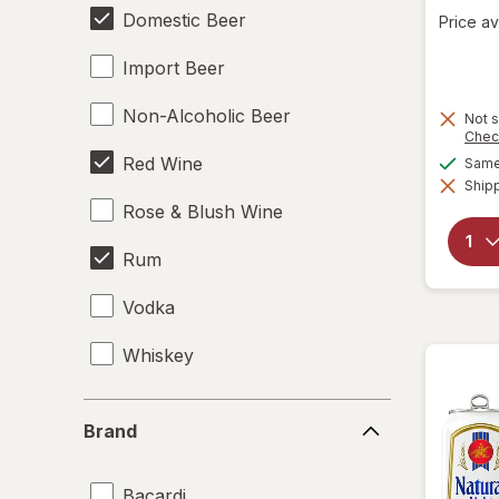
Domestic Beer
Price av
Import Beer
Non-Alcoholic Beer
Not s
Chec
Red Wine
Same 
Shipp
Rose & Blush Wine
Rum
Vodka
Whiskey
White Wine
Brand
Brand
Bacardi