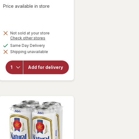
Price available in store
Not sold at your store
Opens
Check other stores
a
available
Same Day Delivery
will open
simulated
overlay
Shipping unavailable
dialog
for
Natural
Light
Add for delivery
American
Lager
Beer
Cans