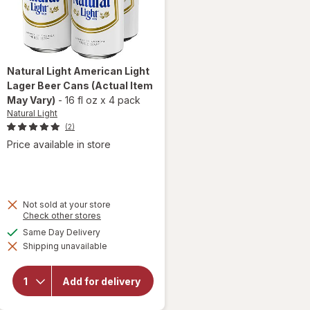
Natural Light
American Light
Lager Beer Cans
(Actual Item
May Vary)
-
16 fl oz
x
4 pack
Natural Light
(2)
Price available in store
Not sold at your store
Opens
Check other stores
a
will open
available
Same Day Delivery
simulated
overlay
Shipping unavailable
dialog
for
Natural
Light
Add for delivery
American
Light
Lager