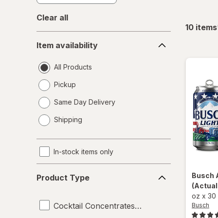
Clear all
10
items
Item
Item availability
availability
All Products
Pickup
Same Day Delivery
opens
Shipping
a
simulated
dialog
In-stock items only
Product
Busch
Product Type
Type
(Actual
oz
x
30
Cocktail Concentrates and Syrups
Busch