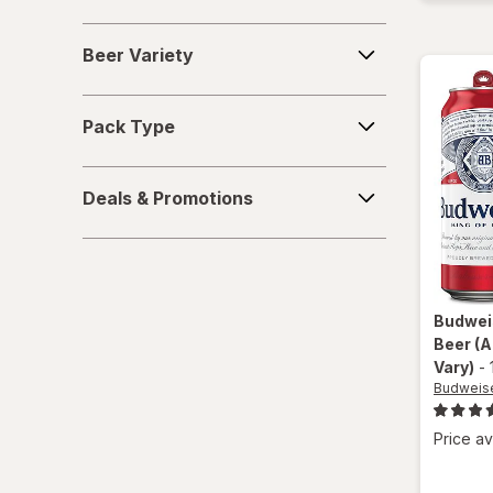
Beer
Beer Variety
Variety
Pack
Pack Type
Type
Deals
Deals & Promotions
&
Promotions
Budwei
Beer
(A
Vary)
-
Budweis
Price av