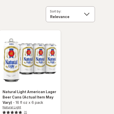
Sort by:
Natural Light
American Lager
Beer Cans
(Actual Item May
Vary)
-
16 fl oz
x
6 pack
Natural Light
(1)