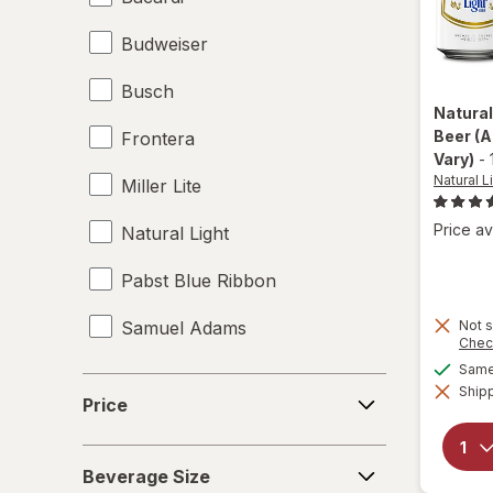
Budweiser
Busch
Natural
Beer
(A
Frontera
Vary)
-
Natural L
Miller Lite
Price av
Natural Light
Pabst Blue Ribbon
Samuel Adams
Not s
Chec
Same 
Price
Shipp
Price
Beverage
Beverage Size
Size