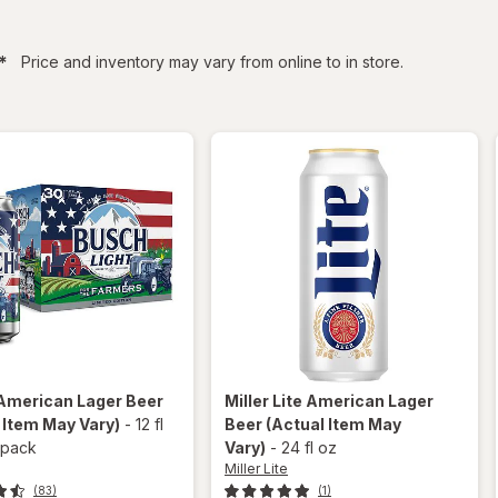
filtered
*
Price and inventory may vary from online to in store.
American Lager Beer
Miller Lite
American Lager
 Item May Vary)
-
12 fl
Beer
(Actual Item May
 pack
Vary)
-
24 fl oz
Miller Lite
(83)
(1)