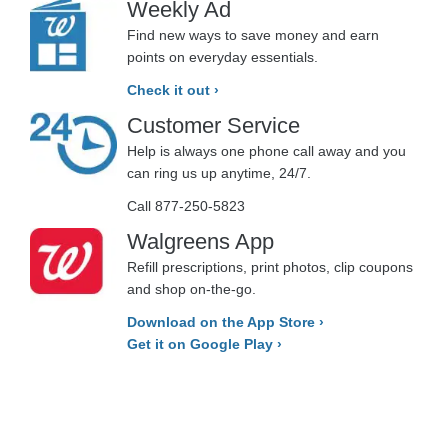
Weekly Ad
Find new ways to save money and earn
points on everyday essentials.
Check it out ›
Customer Service
Help is always one phone call away and you
can ring us up anytime, 24/7.
Call 877-250-5823
Walgreens App
Refill prescriptions, print photos, clip coupons
and shop on-the-go.
Download on the App Store ›
Get it on Google Play ›