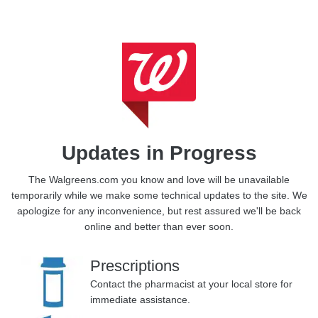
Updates in Progress
The Walgreens.com you know and love will be unavailable
temporarily while we make some technical updates to the site.
We
apologize for any inconvenience, but rest assured we'll be back
online and better than ever soon.
Prescriptions
Contact the pharmacist at your local store for
immediate assistance.