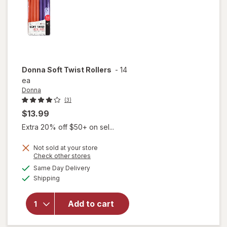
Donna
Soft Twist Rollers
-
14
ea
Donna
(3)
$13.99
Extra 20% off $50+ on sel...
Not sold at your store
Opens
Check other stores
a
available
will
Same Day Delivery
simulated
Available
open
Shipping
dialog
overlay
for
Add to cart
Donna
Soft