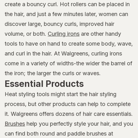
create a bouncy curl. Hot rollers can be placed in
the hair, and just a few minutes later, women can
discover large, bouncy curls, improved hair
volume, or both.
Curling irons
are other handy
tools to have on hand to create some body, wave,
and curl in the hair. At Walgreens, curling irons
come in a variety of widths-the wider the barrel of
the iron; the larger the curls or waves.
Essential Products
Heat styling tools might start the hair styling
process, but other products can help to complete
it. Walgreens offers dozens of hair care essentials.
Brushes
help you perfectly style your hair, and you
can find both round and paddle brushes at