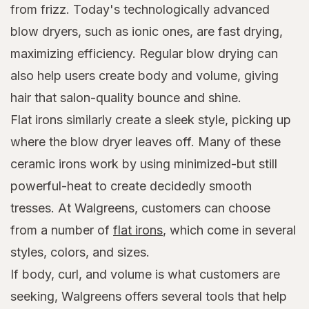
from frizz. Today's technologically advanced
blow dryers, such as ionic ones, are fast drying,
maximizing efficiency. Regular blow drying can
also help users create body and volume, giving
hair that salon-quality bounce and shine.
Flat irons similarly create a sleek style, picking up
where the blow dryer leaves off. Many of these
ceramic irons work by using minimized-but still
powerful-heat to create decidedly smooth
tresses. At Walgreens, customers can choose
from a number of
flat irons
, which come in several
styles, colors, and sizes.
If body, curl, and volume is what customers are
seeking, Walgreens offers several tools that help