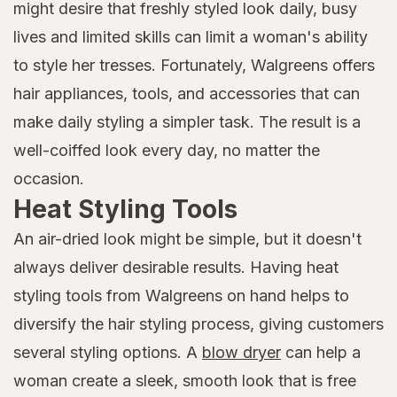
might desire that freshly styled look daily, busy
lives and limited skills can limit a woman's ability
to style her tresses. Fortunately, Walgreens offers
hair appliances, tools, and accessories that can
make daily styling a simpler task. The result is a
well-coiffed look every day, no matter the
occasion.
Heat Styling Tools
An air-dried look might be simple, but it doesn't
always deliver desirable results. Having heat
styling tools from Walgreens on hand helps to
diversify the hair styling process, giving customers
several styling options. A
blow dryer
can help a
woman create a sleek, smooth look that is free