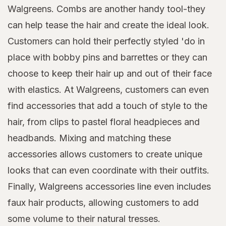
Walgreens. Combs are another handy tool-they
can help tease the hair and create the ideal look.
Customers can hold their perfectly styled 'do in
place with bobby pins and barrettes or they can
choose to keep their hair up and out of their face
with elastics. At Walgreens, customers can even
find accessories that add a touch of style to the
hair, from clips to pastel floral headpieces and
headbands. Mixing and matching these
accessories allows customers to create unique
looks that can even coordinate with their outfits.
Finally, Walgreens accessories line even includes
faux hair products, allowing customers to add
some volume to their natural tresses.