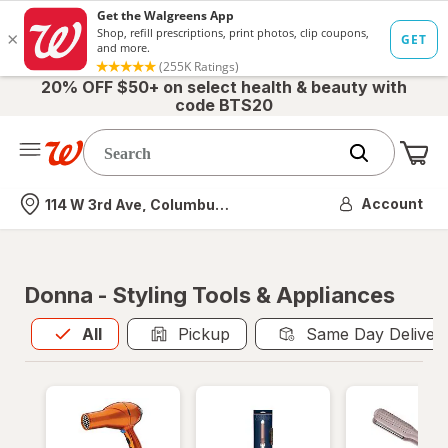
20% OFF $50+ on select health & beauty with
code BTS20
Me
Nearest store
Account
114 W 3rd Ave, Columbus, OH
Donna - Styling Tools & Appliances
All
is selected
All
Pickup
Same Day Deliver