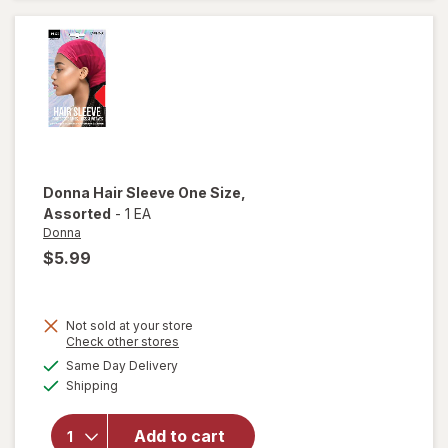
Twist
Rollers
Donna
Hair Sleeve One Size
,
Assorted
-
1 EA
Donna
$5.99
Not sold at your store
Opens
Check other stores
a
available
will open
Same Day Delivery
simulated
Available
overlay
Shipping
dialog
for
Donna
Add to cart
Hair