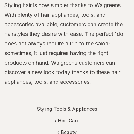
Styling hair is now simpler thanks to Walgreens.
With plenty of hair appliances, tools, and
accessories available, customers can create the
hairstyles they desire with ease. The perfect 'do
does not always require a trip to the salon-
sometimes, it just requires having the right
products on hand. Walgreens customers can
discover a new look today thanks to these hair
appliances, tools, and accessories.
Styling Tools & Appliances
‹
Hair Care
‹
Beauty