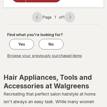
Sleeve
One Size
Assorted
Page
1
of
1
Page
Page
navigation
1
of
Find what you're looking for?
1
Yes
No
Browse your previously purchased items
Hair Appliances, Tools and
Accessories at Walgreens
Recreating that perfect salon hairstyle at home
isn't always an easy task. While many women