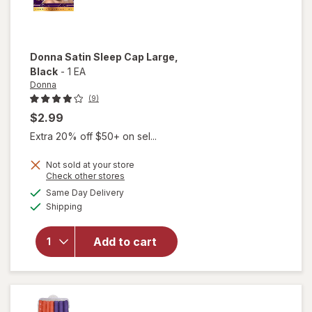
Donna
Satin Sleep Cap Large
,
Black
-
1 EA
Donna
(9)
$2.99
Extra 20% off $50+ on sel...
Not sold at your store
Opens
Check other stores
will
a
available
open
Same Day Delivery
simulated
Available
overlay
Shipping
dialog
for
Donna
Add to cart
Satin
Sleep
Cap
Large
Black