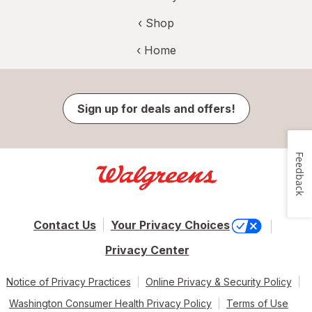
‹ Shop
‹ Home
Sign up for deals and offers!
Feedback
Contact Us
Your Privacy Choices
Privacy Center
Notice of Privacy Practices
Online Privacy & Security Policy
Washington Consumer Health Privacy Policy
Terms of Use