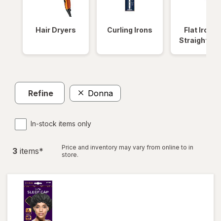
Hair Dryers
Curling Irons
Flat Irons 
Straightene
Refine
Donna
In-stock items only
Price and inventory may vary from online to in
3
item
s
*
store.