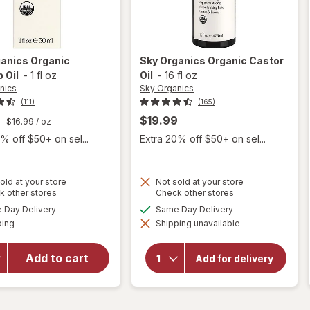
ganics
Organic
Sky Organics
Organic Castor
 Oil
-
1 fl oz
Oil
-
16 fl oz
nics
Sky Organics
(111)
(165)
9
$19.99
$16.99
/ oz
% off $50+ on sel...
Extra 20% off $50+ on sel...
old at your store
Not sold at your store
Opens
Opens
k other stores
Check other stores
a
a
available
available
Day Delivery
Same Day Delivery
simulated
simulated
will open
Available
will open
ping
dialog
Shipping unavailable
dialog
s
overlay
overlay
for
Sky
for
Sky
Organics
Add to cart
Organics
Add for delivery
Organic
Organic
Castor
Rosehip
Oil
Oil