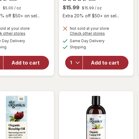
9
$15.99
$5.00
/ oz
$15.99
/ oz
% off $50+ on sel...
Extra 20% off $50+ on sel...
old at your store
Not sold at your store
Opens
Opens
k other stores
Check other stores
will open
a
a
available
available
Day Delivery
Same Day Delivery
simulated
simulated
overlay
Available
Available
will open
ping
dialog
Shipping
dialog
for
Sky
overlay
Organics
for
Sky
Organic
Add to cart
Add to cart
Organics
Castor
Vitamin
Oil
E Oil
Eyelash
Serum