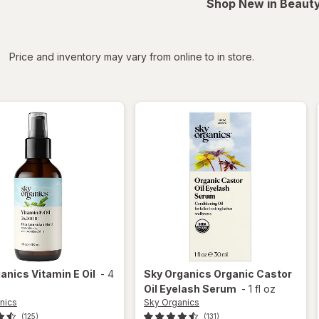
Shop New in Beauty
iltered
*
Price and inventory may vary from online to in store.
ganics
Vitamin E Oil
-
4
Sky Organics
Organic Castor
Oil Eyelash Serum
-
1 fl oz
nics
Sky Organics
(125)
(131)