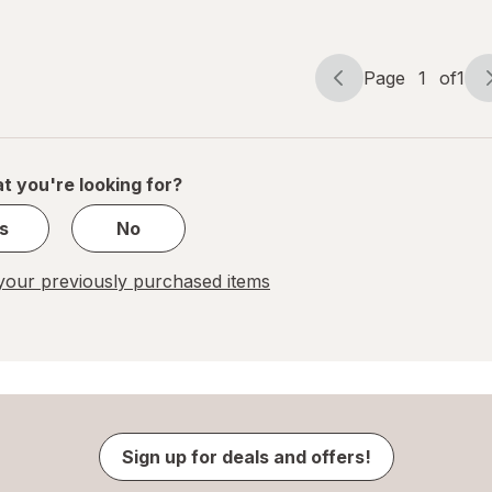
Page
1
of
1
Page
Page
navigation
1
of
1
t you're looking for?
s
No
our previously purchased items
Sign up for deals and offers!