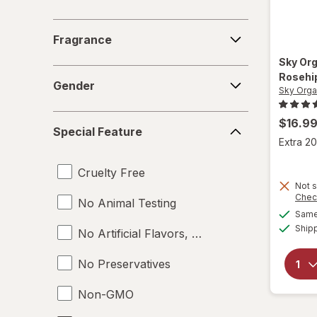
Fragrance
Fragrance
Sky Or
Gender
Rosehip
Gender
Sky Orga
Special
$16.9
Special Feature
Feature
Extra 20
Cruelty Free
Not s
Chec
No Animal Testing
Same 
Ship
No Artificial Flavors, Colors or Preservative
No Preservatives
Non-GMO