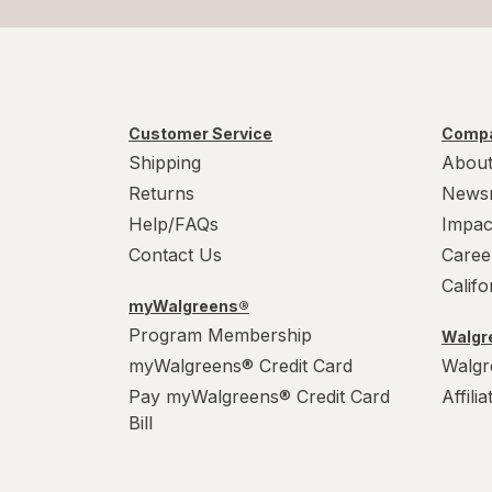
Customer Service
Compa
Shipping
About
Returns
News
Help/FAQs
Impac
Contact Us
Caree
Calif
myWalgreens®
Program Membership
Walgre
myWalgreens® Credit Card
Walgr
Pay myWalgreens® Credit Card
Affili
Bill