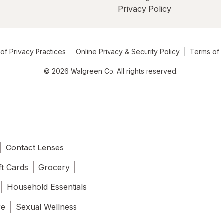
Privacy Policy
of Privacy Practices
Online Privacy & Security Policy
Terms of
© 2026 Walgreen Co. All rights reserved.
Contact Lenses
ft Cards
Grocery
Household Essentials
re
Sexual Wellness