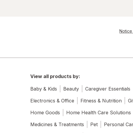
Notice 
View all products by:
Baby & Kids
Beauty
Caregiver Essentials
Electronics & Office
Fitness & Nutrition
Gi
Home Goods
Home Health Care Solutions
Medicines & Treatments
Pet
Personal Ca