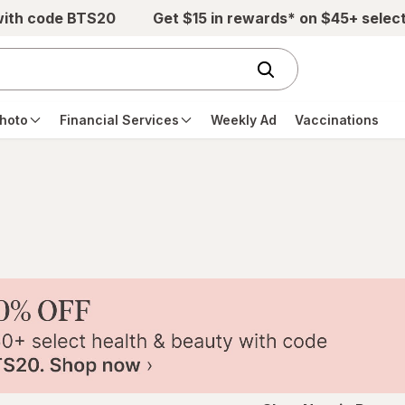
with code BTS20
Get $15 in rewards* on $45+ selec
hoto
Financial Services
Weekly Ad
Vaccinations