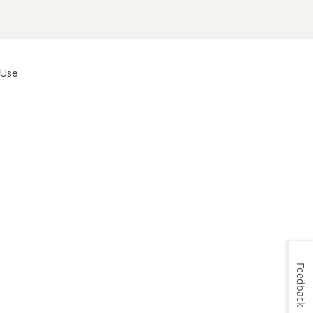
 Use
Feedback