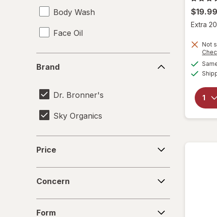
$19.9
Body Wash
Extra 20
Face Oil
Not s
Chec
Brand
Same 
Brand
Ship
Dr. Bronner's
Sky Organics
Price
Price
Concern
Concern
Form
Form