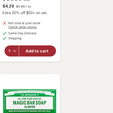
$4.29
$0.86
/ oz
Extra 20% off $50+ on sel...
Not sold at your store
Opens
Check other stores
a
available
will open
Same Day Delivery
simulated
Available
overlay
Shipping
dialog
for
Dr.
Bronner's
Add to cart
Pure-
Castile
Bar Soap
Unscented