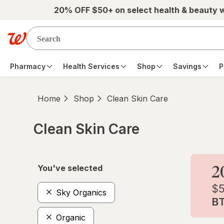
Skip to main content
20% OFF $50+ on select health & beauty 
Pharmacy
Health Services
Shop
Savings
P
Home
Shop
Clean Skin Care
Clean Skin Care
Skip to product section content
You've selected
Sky Organics
Organic