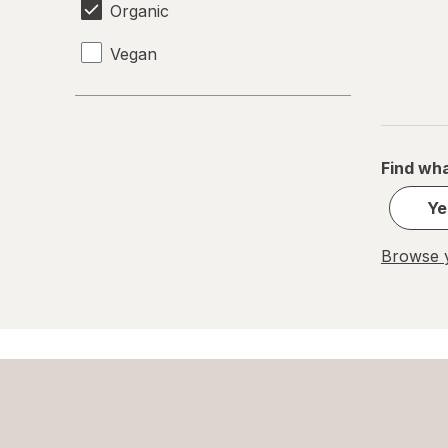
Organic
Vegan
Find wha
Ye
Browse y