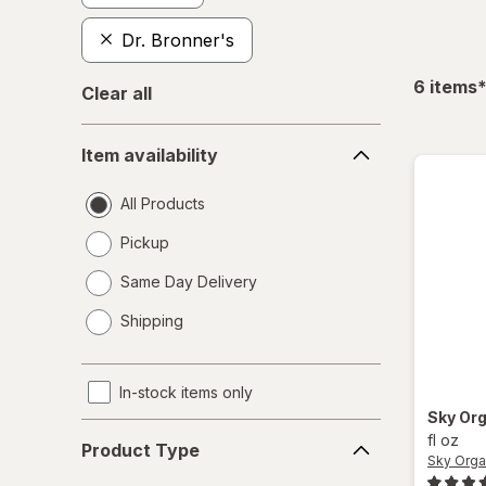
Dr. Bronner's
f
6
items
Clear all
Item
Item availability
availability
All Products
Pickup
Same Day Delivery
opens
Shipping
a
simulated
dialog
In-stock items only
Sky Or
Product
fl oz
Product Type
Type
Sky Orga