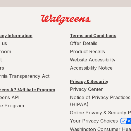
ny Information
Terms and Conditions
 us
Offer Details
room
Product Recalls
t
Website Accessibility
rs
Accessibility Notice
ornia Transparency Act
Privacy & Security
Privacy Center
ens API/Affiliate Program
eens API
Notice of Privacy Practices
(HIPAA)
ate Program
Online Privacy & Security P
Your Privacy Choices
Washington Consumer Hea