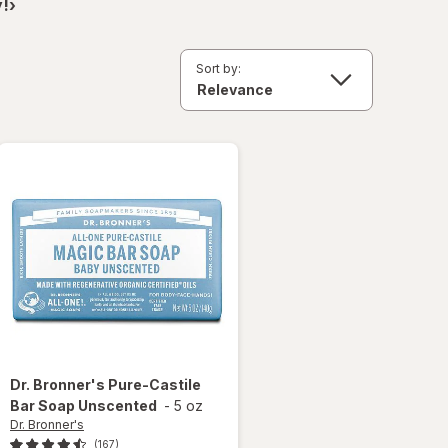
!›
Sort by:
Dr. Bronner's
Pure-Castile
Bar Soap Unscented
-
5 oz
Dr. Bronner's
(167)