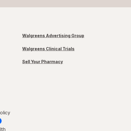
Walgreens Advertising Group
Walgreens Clinical Trials
Sell Your Pharmacy
olicy
lth