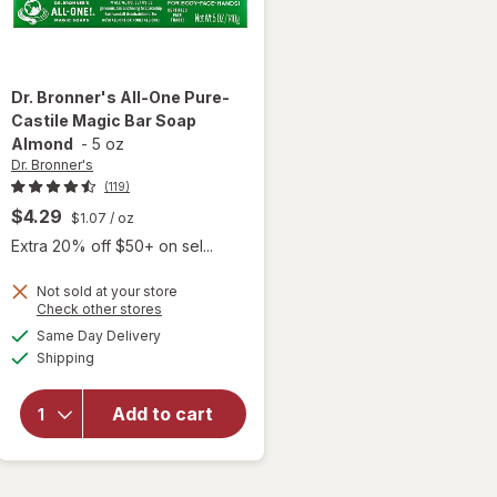
Dr. Bronner's
All-One Pure-
Castile Magic Bar Soap
Almond
-
5 oz
Dr. Bronner's
(119)
$4.29
$1.07
/ oz
Extra 20% off $50+ on sel...
Not sold at your store
Opens
Check other stores
will open
a
available
overlay
Same Day Delivery
simulated
Available
for
Dr.
Shipping
dialog
Bronner's
All-One
Add to cart
Pure-
Castile
Magic
Bar Soap