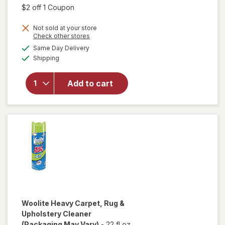
was
sale
Open simulated dialog
$2 off 1 Coupon
price
will open
Not sold at your store
is
Opens
Check other stores
overlay
a
available
for
Mr.
Same Day Delivery
simulated
Available
Clean All
Shipping
dialog
Purpose
Cleaner
Add to cart
Spray,
Multi-
Surface
Cleaning
Lemon
Zest
Woolite
Heavy Carpet, Rug &
Upholstery Cleaner
(Packaging May Vary)
-
22 fl oz