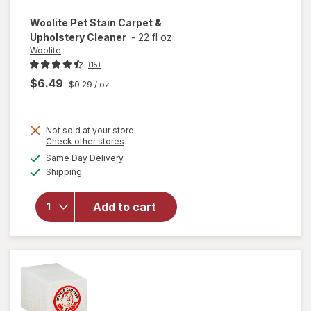
Woolite
Pet Stain Carpet &
Upholstery Cleaner
-
22 fl oz
Woolite
(15)
$6.49
$0.29
/ oz
Not sold at your store
Opens
Check other stores
a
available
will open
Same Day Delivery
simulated
Available
overlay
Shipping
dialog
for
Woolite
Add to cart
Pet Stain
Carpet &
Upholstery
Cleaner