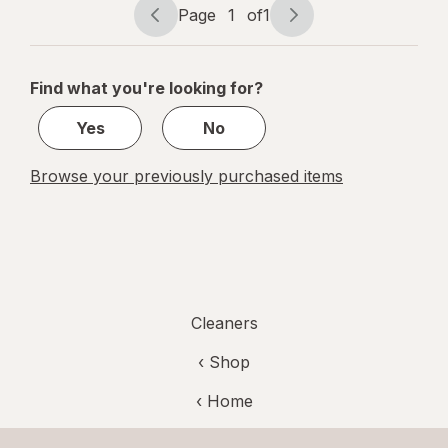
Page
1
of
1
Page
Page
navigation
1
of
Find what you're looking for?
1
Yes
No
Browse your previously purchased items
Cleaners
‹ Shop
‹ Home