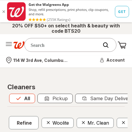
20% OFF $50+ on select health & beauty with
code BTS20
Me
Nearest store
Account
114 W 3rd Ave, Columbus, OH
Cleaners
All
is selected
All
Pickup
Same Day Deliver
Refine
Woolite
Mr. Clean
D