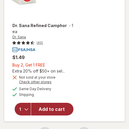
Dr. Sana
Refined Camphor
-
1
ea
Dr. Sana
(40)
$1.49
Buy
Buy 2, Get 1 FREE
2,
Extra 20% off $50+ on sel...
Get
Not sold at your store
Opens
Check other stores
1
a
available
FREE
Same Day Delivery
simulated
Available
will open
Shipping
dialog
overlay
for
Dr.
Add to cart
Sana
Refined
Camphor