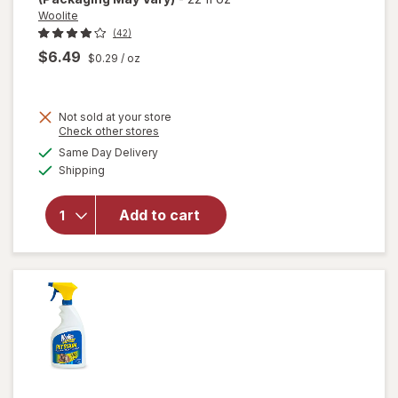
Woolite
(42)
$6.49
$0.29
/ oz
Not sold at your store
Opens
Check other stores
will open
a
available
Same Day Delivery
simulated
overlay
Available
Shipping
dialog
for
Woolite
Heavy
Add to cart
Carpet,
Rug &
Upholstery
Cleaner