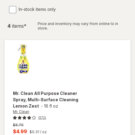
In-stock items only
Price and inventory may vary from online to in
4
item
s
*
store.
Mr. Clean
All Purpose Cleaner
Spray, Multi-Surface Cleaning
Lemon Zest
-
16 fl oz
Mr. Clean
(572)
Previous
$6.79
price
Current
$4.99
$0.31
/ oz