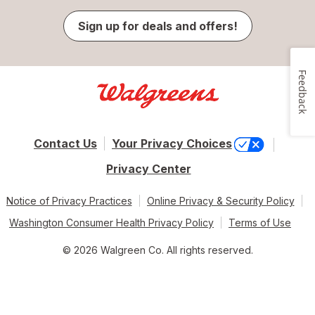
Sign up for deals and offers!
Feedback
Contact Us
Your Privacy Choices
Privacy Center
Notice of Privacy Practices
Online Privacy & Security Policy
Washington Consumer Health Privacy Policy
Terms of Use
© 2026 Walgreen Co. All rights reserved.