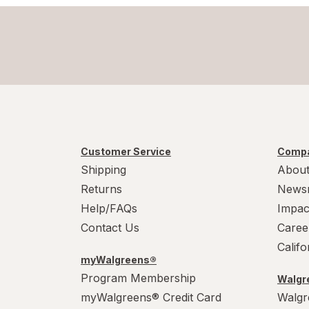
Customer Service
Compa
Shipping
About
Returns
News
Help/FAQs
Impac
Contact Us
Caree
Calif
myWalgreens®
Program Membership
Walgre
myWalgreens® Credit Card
Walgr