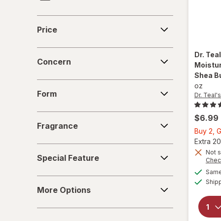
Frankincense & Myrrh
Price
Price
Gold Bond
Concern
Dr. Tea
Heal & Rescue
Concern
Moistur
Shea Bu
Healthy Feet
Form
oz
Form
Dr. Teal's
Kerasal
Fragrance
$6.99
MagniLife
Fragrance
Buy 2, G
Extra 20
Miracle Foot
Special
Not s
Special Feature
Feature
Chec
O'Keeffe's
Same 
More
Ship
Olive & June
More Options
Options
Pummz