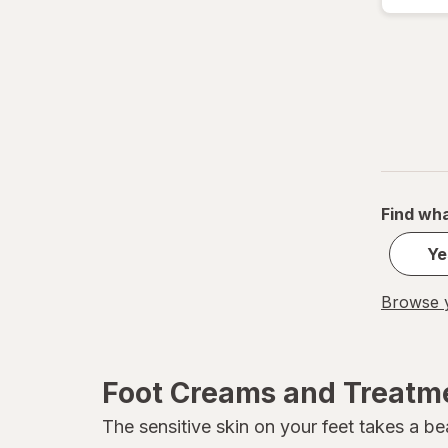
Revlon
Soap & Glory
Vitamasques
Find wha
Ye
Browse y
Foot Creams and Treatm
The sensitive skin on your feet takes a be