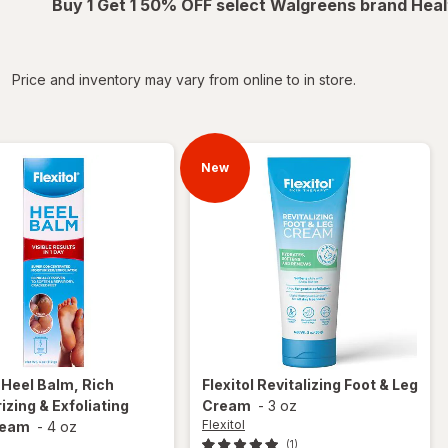
Buy 1 Get 1 50% OFF select Walgreens brand Heal
iltered
Price and inventory may vary from online to in store.
New
l
Heel Balm, Rich
Flexitol
Revitalizing Foot & Leg
izing & Exfoliating
Cream
-
3 oz
Flexitol
ream
-
4 oz
(1)