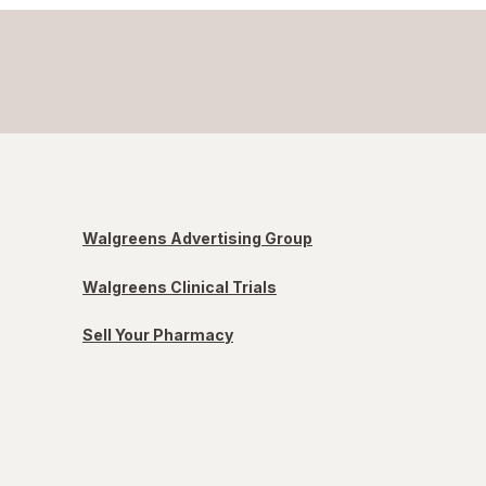
Walgreens Advertising Group
Walgreens Clinical Trials
Sell Your Pharmacy