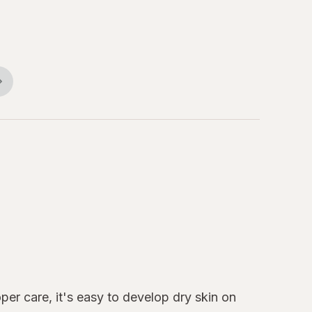
per care, it's easy to develop dry skin on