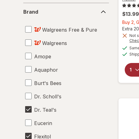
Brand
Brand
$13.99
Buy 2, G
Extra 20
Walgreens Free & Pure
Not s
Chec
Walgreens
Same 
Ship
Amope
Aquaphor
Burt's Bees
Dr. Scholl's
Dr. Teal's
Eucerin
Flexitol