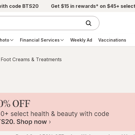
with code BTS20
Get $15 in rewards* on $45+ selec
hoto
Financial Services
Weekly Ad
Vaccinations
Foot Creams & Treatments