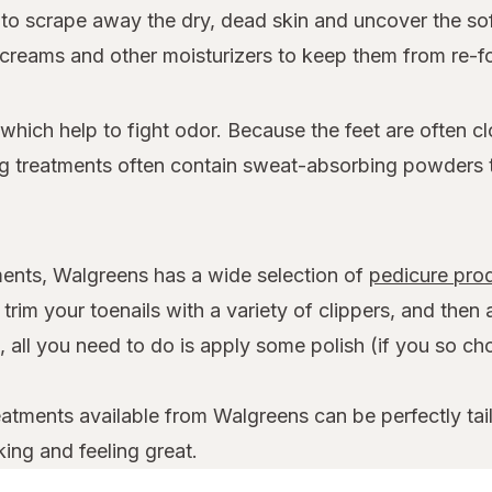
e to scrape away the dry, dead skin and uncover the s
t creams and other moisturizers to keep them from re-f
hich help to fight odor. Because the feet are often cl
ing treatments often contain sweat-absorbing powders 
ilments, Walgreens has a wide selection of
pedicure pro
rim your toenails with a variety of clippers, and then 
 all you need to do is apply some polish (if you so choo
atments available from Walgreens can be perfectly tail
ing and feeling great.