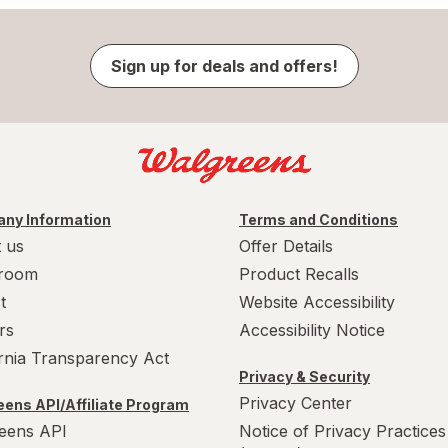
Sign up for deals and offers!
ny Information
Terms and Conditions
 us
Offer Details
room
Product Recalls
t
Website Accessibility
rs
Accessibility Notice
ornia Transparency Act
Privacy & Security
Privacy Center
ens API/Affiliate Program
eens API
Notice of Privacy Practices