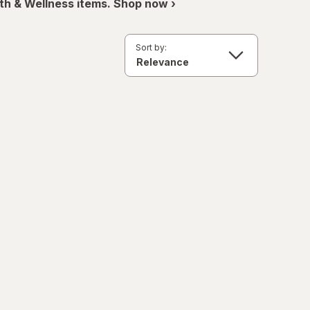
th & Wellness items. Shop now ›
Sort by: