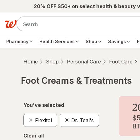
Skip to main content
20% OFF $50+ on select health & beauty 
Pharmacy
Health Services
Shop
Savings
P
Home
Shop
Personal Care
Foot Care
Foot Creams & Treatments
Skip to product section content
You've selected
Flexitol
Dr. Teal's
Clear all