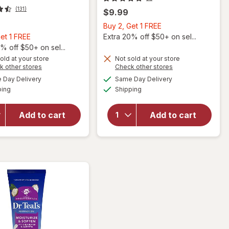
(131)
$9.99
Buy
Buy 2, Get 1 FREE
Buy
2,
et 1 FREE
Extra 20% off $50+ on sel...
2,
Get
% off $50+ on sel...
Get
1
old at your store
Not sold at your store
Opens
Opens
k other stores
Check other stores
1
FREE
a
a
available
available
will open
FREE
Day Delivery
Same Day Delivery
simulated
simulated
Available
Available
overlay for
will open
ping
dialog
Shipping
dialog
Flexitol Heel
overlay for
Balm, Rich
Flexitol
Add to cart
Add to cart
Moisturizing
Revitalizing
&
Foot & Leg
Exfoliating
Cream
Foot Cream