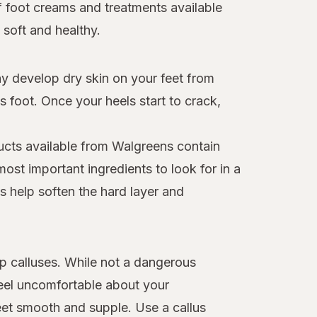
of foot creams and treatments available
soft and healthy.
ay develop dry skin on your feet from
 foot. Once your heels start to crack,
ucts available from Walgreens contain
ost important ingredients to look for in a
s help soften the hard layer and
op calluses. While not a dangerous
eel uncomfortable about your
et smooth and supple. Use a callus