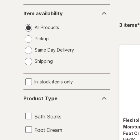
Item
Item availability
availability
f
3
items
*
All Products
Pickup
Same Day Delivery
opens
Shipping
a
simulated
dialog
In-stock items only
Product
Product Type
Type
Bath Soaks
Flexito
Moistur
Foot Cream
Foot C
Flexitol