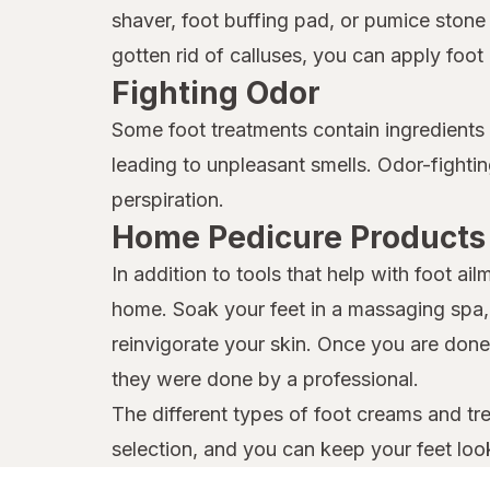
shaver, foot buffing pad, or pumice ston
gotten rid of calluses, you can apply foo
Fighting Odor
Some foot treatments contain ingredients w
leading to unpleasant smells. Odor-fight
perspiration.
Home Pedicure Products
In addition to tools that help with foot a
home. Soak your feet in a massaging spa, t
reinvigorate your skin. Once you are done,
they were done by a professional.
The different types of foot creams and tre
selection, and you can keep your feet look