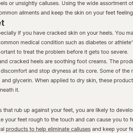
eels or unsightly calluses. Using the wide assortment 
mmon ailments and keep the skin on your feet feeling 
et
specially if you have cracked skin on your heels. You m
 common medical condition such as diabetes or athlete's
ortant to treat the problem before it gets too severe.
 and cracked heels are soothing foot creams. The prod
e discomfort and stop dryness at its core. Some of the m
, and glycerin. When applied to dry skin, these product
neath it.
that rub up against your feet, you are likely to devel
e your feet rough to the touch and can cause you to f
ral
products to help eliminate calluses
and keep your fe