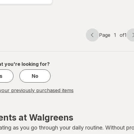
& Soften,
With Shea
Butter &
Aloe Vera
Page
1
of
1
Page
Page
navigation
1
of
1
t you're looking for?
s
No
our previously purchased items
ents at Walgreens
ating as you go through your daily routine. Without pro