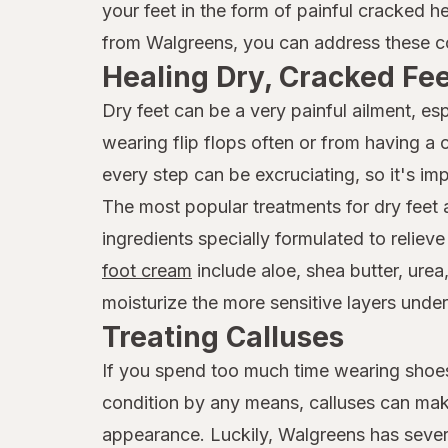
your feet in the form of painful cracked h
from Walgreens, you can address these co
Healing Dry, Cracked Fe
Dry feet can be a very painful ailment, e
wearing flip flops often or from having a
every step can be excruciating, so it's imp
The most popular treatments for dry feet
ingredients specially formulated to reliev
foot cream
include aloe, shea butter, urea
moisturize the more sensitive layers under
Treating Calluses
If you spend too much time wearing shoes 
condition by any means, calluses can mak
appearance. Luckily, Walgreens has seve