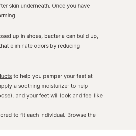
ofter skin underneath. Once you have
orming.
osed up in shoes, bacteria can build up,
that eliminate odors by reducing
ducts
to help you pamper your feet at
apply a soothing moisturizer to help
se), and your feet will look and feel like
ored to fit each individual. Browse the