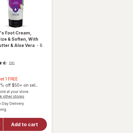
l's
Foot Cream,
ize & Soften, With
tter & Aloe Vera
-
8
(16)
Buy
et 1 FREE
2,
% off $50+ on sel...
Get
old at your store
will open
Opens
k other stores
1
overlay
a
available
FREE
Day Delivery
simulated
for
Dr.
Available
ping
dialog
Teal's
Foot
Cream,
Add to cart
Moisturize