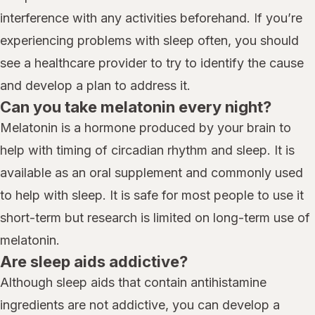
interference with any activities beforehand. If you’re
experiencing problems with sleep often, you should
see a healthcare provider to try to identify the cause
and develop a plan to address it.
Can you take melatonin every night?
Melatonin is a hormone produced by your brain to
help with timing of circadian rhythm and sleep. It is
available as an oral supplement and commonly used
to help with sleep. It is safe for most people to use it
short-term but research is limited on long-term use of
melatonin.
Are sleep aids addictive?
Although sleep aids that contain antihistamine
ingredients are not addictive, you can develop a