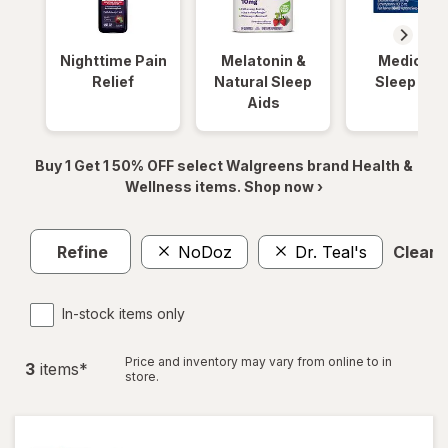
Nighttime Pain
Melatonin &
Medicinal
Relief
Natural Sleep
Sleep Aid
Aids
Buy 1 Get 1 50% OFF select Walgreens brand Health &
Wellness items. Shop now ›
Refine
NoDoz
Dr. Teal's
Clear a
In-stock items only
Price and inventory may vary from online to in
3
item
s
*
store.