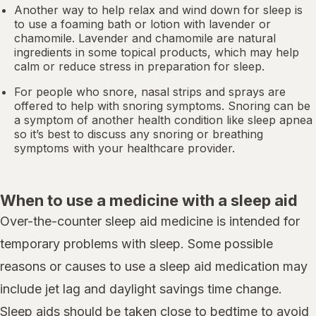
Another way to help relax and wind down for sleep is
to use a foaming bath or lotion with lavender or
chamomile. Lavender and chamomile are natural
ingredients in some topical products, which may help
calm or reduce stress in preparation for sleep.
For people who snore,
nasal strips
and sprays are
offered to help with snoring symptoms. Snoring can be
a symptom of another health condition like
sleep apnea
so it’s best to discuss any snoring or breathing
symptoms with your healthcare provider.
When to use a medicine with a sleep aid
Over-the-counter sleep aid medicine is intended for
temporary problems with sleep. Some possible
reasons or causes to use a sleep aid medication may
include jet lag and daylight savings time change.
Sleep aids should be taken close to bedtime to avoid