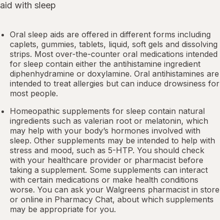
aid with sleep
Oral sleep aids are offered in different forms including
caplets, gummies, tablets, liquid, soft gels and dissolving
strips. Most over-the-counter oral medications intended
for sleep contain either the antihistamine ingredient
diphenhydramine or doxylamine.
Oral antihistamines
are
intended to treat allergies but can induce drowsiness for
most people.
Homeopathic supplements for sleep contain natural
ingredients such as valerian root or
melatonin
, which
may help with your body’s hormones involved with
sleep. Other
supplements
may be intended to help with
stress and mood, such as 5-HTP. You should check
with your healthcare provider or pharmacist before
taking a supplement. Some supplements can interact
with certain medications or make health conditions
worse. You can ask your Walgreens pharmacist in store
or online in
Pharmacy Chat
, about which supplements
may be appropriate for you.