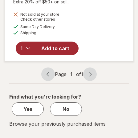
Extra 20% off $50+ on sel...
will open
Not sold at your store
overlay
Opens
Check other stores
for
Dr.
a
available
Same Day Delivery
simulated
Teal's
Available
Shipping
dialog
Melatonin
Sleep
Soak
Add to cart
Melatonin,
Lavender,
&
Chamomile
Page
1
of
1
Page
Page
Essential
navigation
1
Oils
of
Find what you're looking for?
1
Yes
No
Browse your previously purchased items