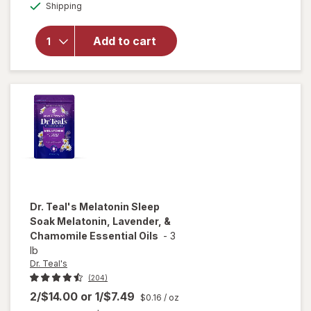
Available
Shipping
dialog
Teal's
Sleep Bath
Melatonin,
Add to cart
Lavender,
&
Chamomile
Essential
Oils
Dr. Teal's
Melatonin Sleep
Soak Melatonin, Lavender, &
Chamomile Essential Oils
-
3
lb
Dr. Teal's
(204)
2/$14.00
or
1/$7.49
$0.16
/ oz