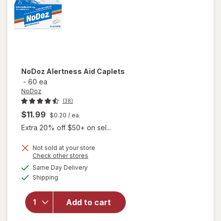
NoDoz
Alertness Aid Caplets
-
60 ea
NoDoz
(38)
$11.99
$0.20
/ ea
Extra 20% off $50+ on sel...
Not sold at your store
Opens
Check other stores
a
available
Same Day Delivery
simulated
will open
Available
Shipping
dialog
overlay
for
NoDoz
Add to cart
Alertness