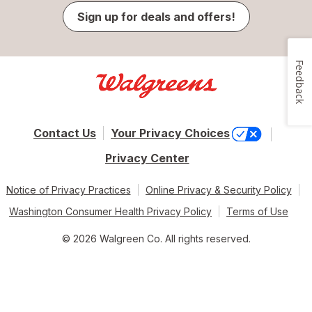
Sign up for deals and offers!
Feedback
Contact Us
Your Privacy Choices
Privacy Center
Notice of Privacy Practices
Online Privacy & Security Policy
Washington Consumer Health Privacy Policy
Terms of Use
© 2026 Walgreen Co. All rights reserved.