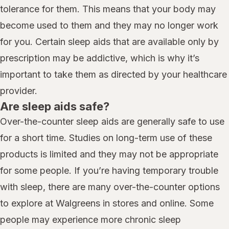
tolerance for them. This means that your body may
become used to them and they may no longer work
for you. Certain sleep aids that are available only by
prescription may be addictive, which is why it’s
important to take them as directed by your healthcare
provider.
Are sleep aids safe?
Over-the-counter sleep aids are generally safe to use
for a short time. Studies on long-term use of these
products is limited and they may not be appropriate
for some people. If you’re having temporary trouble
with sleep, there are many over-the-counter options
to explore at Walgreens in stores and online. Some
people may experience more chronic sleep