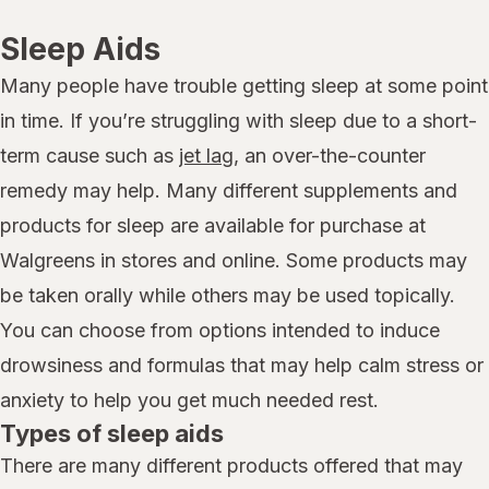
Sleep Aids
Many people have trouble getting sleep at some point
in time. If you’re struggling with sleep due to a short-
term cause such as
jet lag
, an over-the-counter
remedy may help. Many different supplements and
products for sleep are available for purchase at
Walgreens in stores and online. Some products may
be taken orally while others may be used topically.
You can choose from options intended to induce
drowsiness and formulas that may help calm stress or
anxiety to help you get much needed rest.
Types of sleep aids
There are many different products offered that may