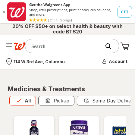
20% OFF $50+ on select health & beauty with
code BTS20
Me
Nearest store
Account
114 W 3rd Ave, Columbus, OH
Medicines & Treatments
All
is selected
All
Pickup
Same Day Deliver