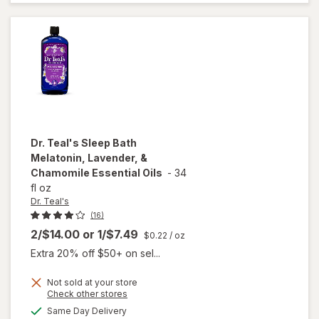
Aid
Caplets
Dr. Teal's
Sleep Bath
Melatonin, Lavender, &
Chamomile Essential Oils
-
34
fl oz
Dr. Teal's
(16)
2/$14.00
or
1/$7.49
$0.22
/ oz
Extra 20% off $50+ on sel...
Not sold at your store
will open
Opens
Check other stores
overlay
a
available
Same Day Delivery
simulated
for
Dr.