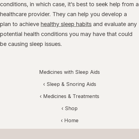
conditions, in which case, it’s best to seek help from a
healthcare provider. They can help you develop a
plan to achieve
healthy sleep habits
and evaluate any
potential health conditions you may have that could
be causing sleep issues.
Medicines with Sleep Aids
‹
Sleep & Snoring Aids
‹
Medicines & Treatments
‹ Shop
‹ Home