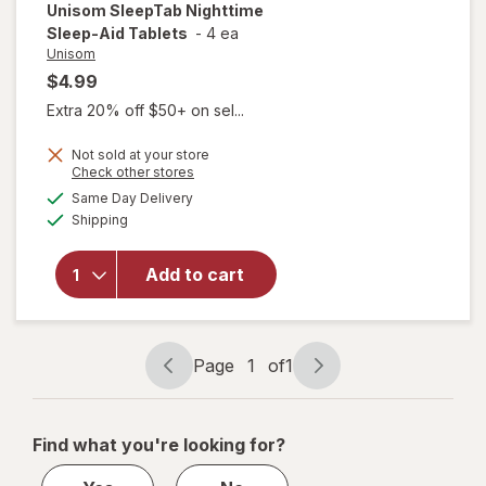
Unisom
SleepTab Nighttime
Sleep-Aid Tablets
-
4 ea
Unisom
$4.99
Extra 20% off $50+ on sel...
Not sold at your store
Opens
Check other stores
a
available
will open
Same Day Delivery
simulated
Available
overlay
Shipping
dialog
for
Unisom
Add to cart
SleepTab
Nighttime
Sleep-Aid
Tablets
Page
1
of
1
Page
Page
navigation
1
of
Find what you're looking for?
1