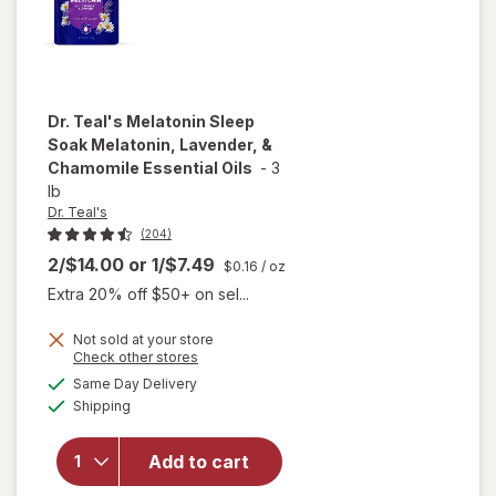
Dr. Teal's
Melatonin Sleep
Soak Melatonin, Lavender, &
Chamomile Essential Oils
-
3
lb
Dr. Teal's
(204)
2/$14.00
or
1/$7.49
$0.16
/ oz
Extra 20% off $50+ on sel...
will open
Not sold at your store
overlay
Opens
Check other stores
for
Dr.
a
available
Same Day Delivery
simulated
Teal's
Available
Shipping
dialog
Melatonin
Sleep
Soak
Add to cart
Melatonin,