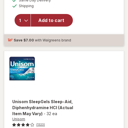
Same Day Delivery
simulated
will open overlay
Available
Shipping
dialog
for
Unisom
SleepGels,
Nighttime Sleep-
Add to cart
Aid,
Diphenhydramine
HCI
Save
$7.00
with Walgreens brand
Unisom
SleepGels Sleep-Aid,
Diphenhydramine HCI
(Actual
Item May Vary)
-
32 ea
Unisom
(1323)