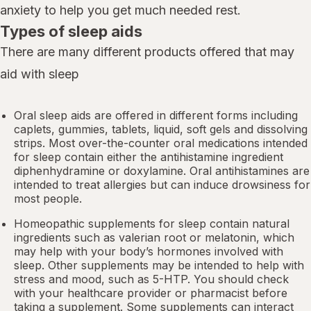
anxiety to help you get much needed rest.
Types of sleep aids
There are many different products offered that may
aid with sleep
Oral sleep aids are offered in different forms including
caplets, gummies, tablets, liquid, soft gels and dissolving
strips. Most over-the-counter oral medications intended
for sleep contain either the antihistamine ingredient
diphenhydramine or doxylamine.
Oral antihistamines
are
intended to treat allergies but can induce drowsiness for
most people.
Homeopathic supplements for sleep contain natural
ingredients such as valerian root or
melatonin
, which
may help with your body’s hormones involved with
sleep. Other
supplements
may be intended to help with
stress and mood, such as 5-HTP. You should check
with your healthcare provider or pharmacist before
taking a supplement. Some supplements can interact