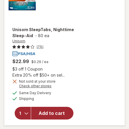
Unisom
SleepTabs, Nighttime
Sleep-Aid
-
80 ea
Unisom
(715)
$22.99
$0.29
/ ea
Open simulated dialog
$3 off 1 Coupon
Extra 20% off $50+ on sel...
Not sold at your store
Opens
Check other stores
a
available
Same Day Delivery
simulated
Available
will open
Shipping
dialog
overlay for
Unisom
Add to cart
SleepTabs,
Nighttime
Sleep-Aid