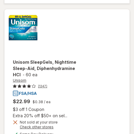
Lavender,
&
Chamomile
Essential
Oils
Unisom
SleepGels, Nighttime
Sleep-Aid, Diphenhydramine
HCI
-
60 ea
Unisom
(1347)
$22.99
$0.38
/ ea
Open simulated dialog
$3 off 1 Coupon
Extra 20% off $50+ on sel...
Not sold at your store
Opens
Check other stores
a
available