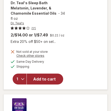
Dr. Teal's
Sleep Bath
Melatonin, Lavender, &
Chamomile Essential Oils
-
34
fl oz
Dr. Teal's
(17)
2/$14.00
or
1/$7.49
$0.22
/ oz
Extra 20% off $50+ on sel...
Not sold at your store
will open
Opens
Check other stores
overlay
a
available
Same Day Delivery
simulated
for
Dr.
Available
Shipping
dialog
Teal's
Sleep Bath
Melatonin,
Add to cart
Lavender,
&
Chamomile
Essential
Oils