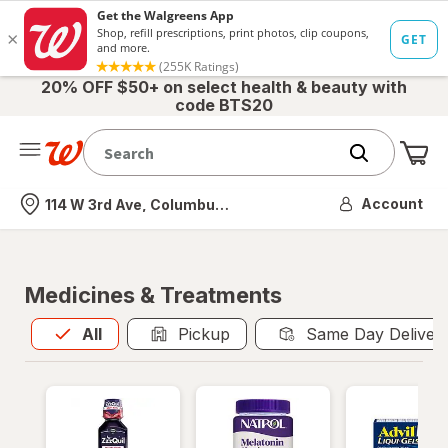
20% OFF $50+ on select health & beauty with
code BTS20
Me
Nearest store
Account
114 W 3rd Ave, Columbus, OH
Medicines & Treatments
All
is selected
All
Pickup
Same Day Deliver