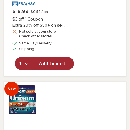
$16.99
$0.53
/ ea
Open simulated dialog
$3 off 1 Coupon
Extra 20% off $50+ on sel...
Not sold at your store
Opens
Check other stores
a
available
Same Day Delivery
simulated
Available
will open overlay
Shipping
dialog
for
Unisom
SleepGels Sleep-
Add to cart
Aid,
Diphenhydramine
HCI
New