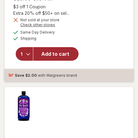
Open simulated dialog
$3 off 1 Coupon
Extra 20% off $50+ on sel...
Not sold at your store
Opens
Check other stores
a
available
Same Day Delivery
simulated
will open overlay
Available
Shipping
dialog
for
Unisom
SleepGels,
Nighttime Sleep-
Add to cart
Aid,
Diphenhydramine
HCI
Save
$2.00
with Walgreens brand