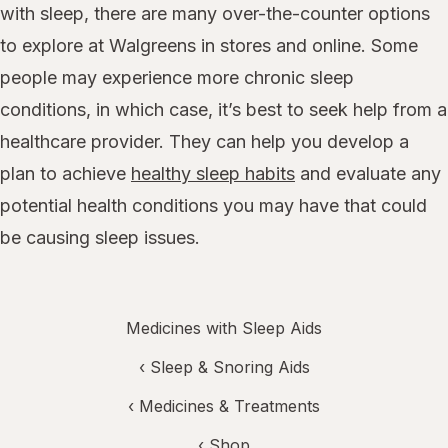
with sleep, there are many over-the-counter options
to explore at Walgreens in stores and online. Some
people may experience more chronic sleep
conditions, in which case, it’s best to seek help from a
healthcare provider. They can help you develop a
plan to achieve
healthy sleep habits
and evaluate any
potential health conditions you may have that could
be causing sleep issues.
Medicines with Sleep Aids
‹
Sleep & Snoring Aids
‹
Medicines & Treatments
‹ Shop