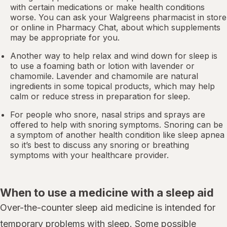
with certain medications or make health conditions
worse. You can ask your Walgreens pharmacist in store
or online in
Pharmacy Chat
, about which supplements
may be appropriate for you.
Another way to help relax and wind down for sleep is
to use a foaming bath or lotion with lavender or
chamomile. Lavender and chamomile are natural
ingredients in some topical products, which may help
calm or reduce stress in preparation for sleep.
For people who snore,
nasal strips
and sprays are
offered to help with snoring symptoms. Snoring can be
a symptom of another health condition like
sleep apnea
so it’s best to discuss any snoring or breathing
symptoms with your healthcare provider.
When to use a medicine with a sleep aid
Over-the-counter sleep aid medicine is intended for
temporary problems with sleep. Some possible