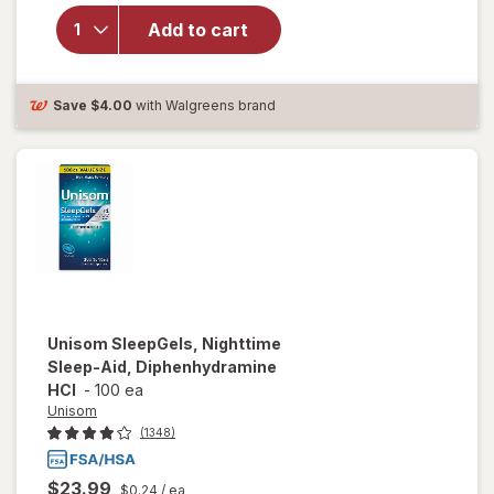
Unisom
Add to cart
SleepTabs,
Nighttime
Sleep-Aid
Save
$4.00
with Walgreens brand
Unisom
SleepGels, Nighttime
Sleep-Aid, Diphenhydramine
HCI
-
100 ea
Unisom
(1348)
$23.99
$0.24
/ ea