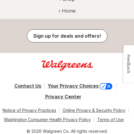
‹ Home
Sign up for deals and offers!
Feedback
Contact Us
Your Privacy Choices
Privacy Center
Notice of Privacy Practices
Online Privacy & Security Policy
Washington Consumer Health Privacy Policy
Terms of Use
© 2026 Walgreen Co. All rights reserved.