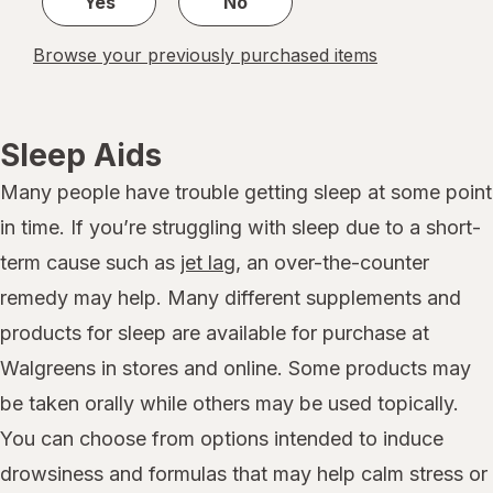
Yes
No
Browse your previously purchased items
Sleep Aids
Many people have trouble getting sleep at some point
in time. If you’re struggling with sleep due to a short-
term cause such as
jet lag
, an over-the-counter
remedy may help. Many different supplements and
products for sleep are available for purchase at
Walgreens in stores and online. Some products may
be taken orally while others may be used topically.
You can choose from options intended to induce
drowsiness and formulas that may help calm stress or