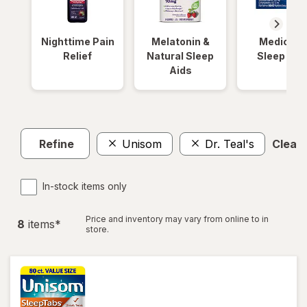
Nighttime Pain
Melatonin &
Medicinal
Relief
Natural Sleep
Sleep Aid
Aids
Refine
Unisom
Dr. Teal's
Clear a
In-stock items only
Price and inventory may vary from online to in
8
item
s
*
store.