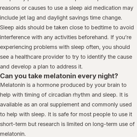
reasons or causes to use a sleep aid medication may
include jet lag and daylight savings time change.
Sleep aids should be taken close to bedtime to avoid
interference with any activities beforehand. If you’re
experiencing problems with sleep often, you should
see a healthcare provider to try to identify the cause
and develop a plan to address it.
Can you take melatonin every night?
Melatonin is a hormone produced by your brain to
help with timing of circadian rhythm and sleep. It is
available as an oral supplement and commonly used
to help with sleep. It is safe for most people to use it
short-term but research is limited on long-term use of
melatonin.