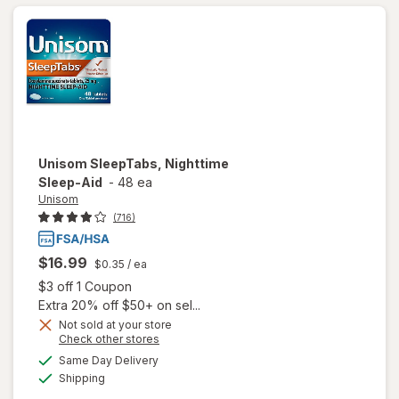
Unisom
SleepTabs, Nighttime
Sleep-Aid
-
48 ea
Unisom
(716)
$16.99
$0.35
/ ea
Open simulated dialog
$3 off 1 Coupon
Extra 20% off $50+ on sel...
Not sold at your store
Opens
Check other stores
a
available
Same Day Delivery
simulated
Available
will open
Shipping
dialog
overlay for