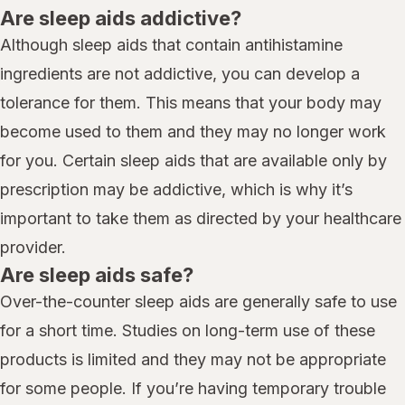
Are sleep aids addictive?
Although sleep aids that contain antihistamine
ingredients are not addictive, you can develop a
tolerance for them. This means that your body may
become used to them and they may no longer work
for you. Certain sleep aids that are available only by
prescription may be addictive, which is why it’s
important to take them as directed by your healthcare
provider.
Are sleep aids safe?
Over-the-counter sleep aids are generally safe to use
for a short time. Studies on long-term use of these
products is limited and they may not be appropriate
for some people. If you’re having temporary trouble