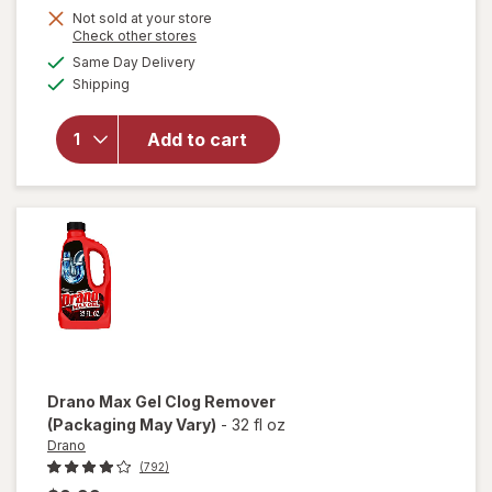
Not sold at your store
Opens
Check other stores
a
available
will
Same Day Delivery
simulated
Available
open
Shipping
dialog
overlay
for
Arm
Add to cart
&
Hammer
Baking
Soda
Drano
Max Gel Clog Remover
(Packaging May Vary)
-
32 fl oz
Drano
(792)