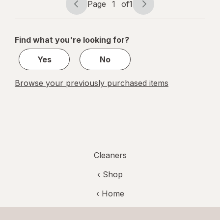
Page
1
of
1
Page
Page
navigation
1
of
Find what you're looking for?
1
Yes
No
Browse your previously purchased items
Cleaners
‹ Shop
‹ Home