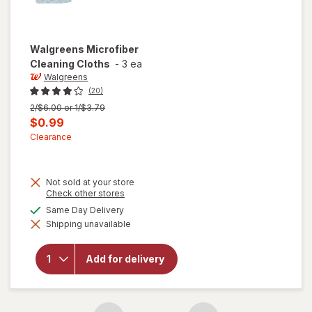
Walgreens
Microfiber
Cleaning Cloths
-
3 ea
Walgreens
(20)
Previous
2/$6.00 or 1/$3.79
price
Current
$0.99
was
sale
Clearance
price
is
Not sold at your store
Opens
Check other stores
a
available
Same Day Delivery
simulated
Shipping unavailable
dialog
will open
overlay for
Walgreens
Add for delivery
Microfiber
Cleaning
Cloths