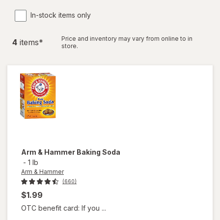
In-stock items only
Price and inventory may vary from online to in
4
item
s
*
store.
Arm & Hammer
Baking Soda
-
1 lb
Arm & Hammer
(660)
$1.99
OTC benefit card: If you ...