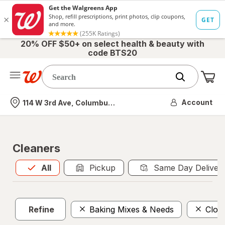
20% OFF $50+ on select health & beauty with
code BTS20
Me
Nearest store
Account
114 W 3rd Ave, Columbus, OH
Cleaners
All
is selected
All
Pickup
Same Day Deliver
Refine
Baking Mixes & Needs
Clot