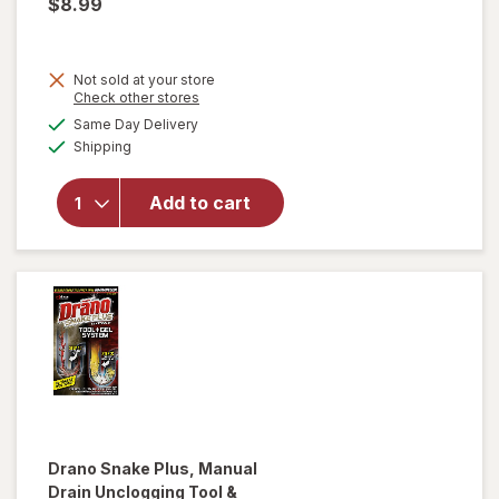
$8.99
Not sold at your store
Opens
Check other stores
a
available
Same Day Delivery
simulated
will open
Available
Shipping
dialog
overlay
for
Drano
Add to cart
Max Gel
Clog
Remover
Drano
Snake Plus, Manual
Drain Unclogging Tool &