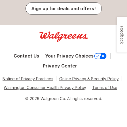
Sign up for deals and offers!
Feedback
Contact Us
Your Privacy Choices
Privacy Center
Notice of Privacy Practices
Online Privacy & Security Policy
Washington Consumer Health Privacy Policy
Terms of Use
© 2026 Walgreen Co. All rights reserved.