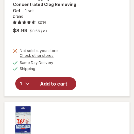
Concentrated Clog Removing
Gel
-
1 set
Drano
(279)
$8.99
$0.56
/ oz
Not sold at your store
Opens
Check other stores
will open
a
available
overlay for
Same Day Delivery
simulated
Available
Drano Snake
Shipping
dialog
Plus, Manual
Drain
Add to cart
Unclogging
Tool &
Concentrated
Clog
Removing Gel