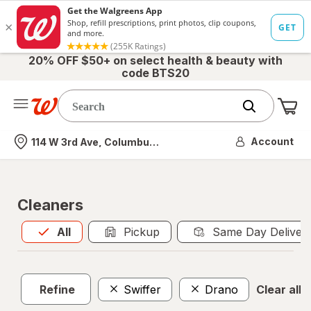
20% OFF $50+ on select health & beauty with
code BTS20
Me
Nearest store
Account
114 W 3rd Ave, Columbus, OH
Cleaners
All
is selected
All
Pickup
Same Day Deliver
Refine
Swiffer
Drano
Clear all