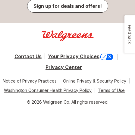
Sign up for deals and offers!
Feedback
Contact Us
Your Privacy Choices
Privacy Center
Notice of Privacy Practices
Online Privacy & Security Policy
Washington Consumer Health Privacy Policy
Terms of Use
© 2026 Walgreen Co. All rights reserved.