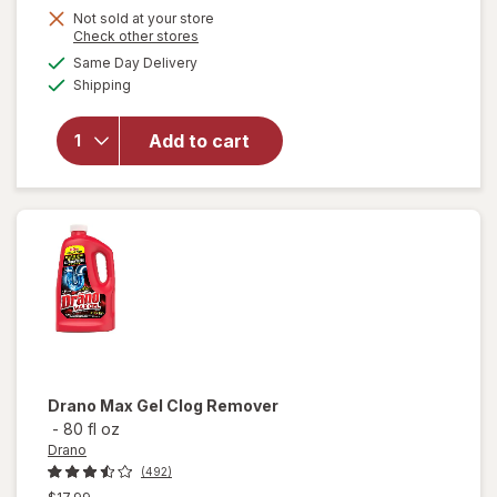
Not sold at your store
Opens
Check other stores
a
available
Same Day Delivery
simulated
will open
Available
Shipping
dialog
overlay
for
Drano
Add to cart
Max Gel
Clog
Remover
Drano
Max Gel Clog Remover
-
80 fl oz
Drano
(492)
Previous