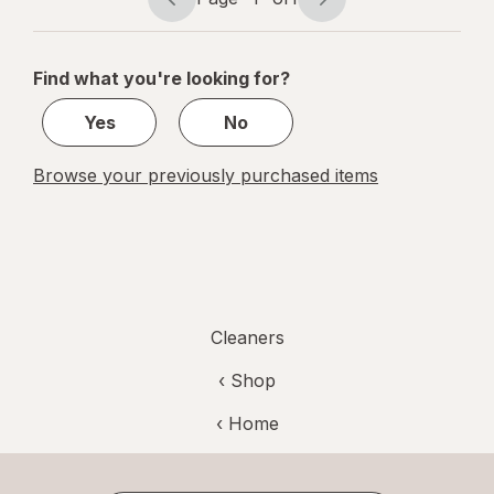
Unscented
Page
Page
navigation
1
of
Find what you're looking for?
1
Yes
No
Browse your previously purchased items
Cleaners
‹ Shop
‹ Home