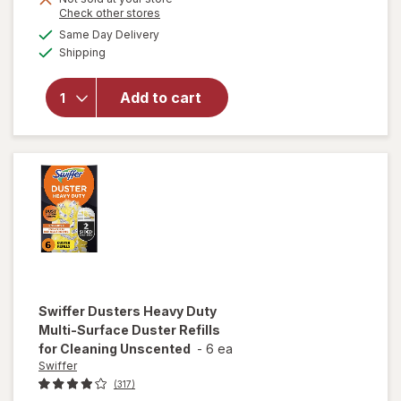
Opens
Check other stores
overlay
a
available
for
Same Day Delivery
simulated
Available
Swiffer
Shipping
dialog
Wet Jet
Mop Refill
Add to cart
Solution,
Wood,
Laminate,
Tile, Floor
Cleaner
Lavender
Swiffer
Dusters Heavy Duty
Multi-Surface Duster Refills
for Cleaning Unscented
-
6 ea
Swiffer
(317)