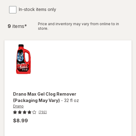
In-stock items only
Price and inventory may vary from online to in
9
item
s
*
store.
Drano
Max Gel Clog Remover
(Packaging May Vary)
-
32 fl oz
Drano
(792)
$8.99