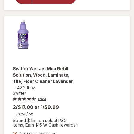
Floor
Cleaner,
Cleaning
Cloths,
Heavy
Duty
Gain
Swiffer
Wet Jet Mop Refill
Solution, Wood, Laminate,
Tile, Floor Cleaner Lavender
-
42.2 fl oz
Swiffer
(265)
2/$17.00
or
1/$9.99
$0.24
/ oz
Spend $45+ on select P&G
items, Earn $15 W Cash rewards*
will open
Not sold at your store