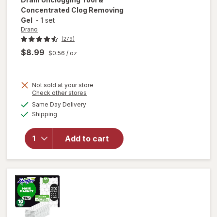
Concentrated Clog Removing
Gel
-
1 set
Drano
(279)
$8.99
$0.56
/ oz
Not sold at your store
Opens
Check other stores
will open
a
available
overlay for
Same Day Delivery
simulated
Available
Drano Snake
Shipping
dialog
Plus, Manual
Drain
Add to cart
Unclogging
Tool &
Concentrated
Clog
Removing Gel