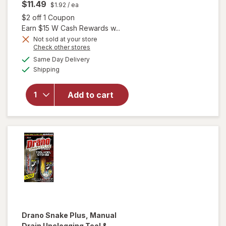
$11.49
$1.92
/ ea
Open simulated dialog
$2 off 1 Coupon
Earn $15 W Cash Rewards w...
will open
Not sold at your store
Opens
Check other stores
overlay
a
available
for
Swiffer
Same Day Delivery
simulated
Available
Dusters
Shipping
dialog
Heavy
Duty
Add to cart
Multi-
Surface
Duster
Refills for
Cleaning
Unscented
Drano
Snake Plus, Manual
Drain Unclogging Tool &