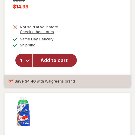
$17.99
price
Current
$14.39
was
sale
price
Not sold at your store
is
Opens
Check other stores
a
available
Same Day Delivery
simulated
will open
Available
Shipping
dialog
overlay
for
Drano
Add to cart
Max Gel
Clog
Remover
Save
$4.40
with Walgreens brand