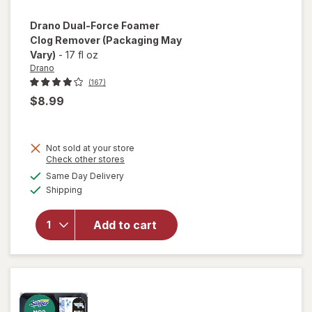
Drano
Dual-Force Foamer
Clog Remover
(Packaging May
Vary)
-
17 fl oz
Drano
(167)
$8.99
Not sold at your store
Opens
Check other stores
will open
a
available
Same Day Delivery
simulated
overlay
Available
Shipping
dialog
for
Drano
Dual-
Add to cart
Force
Foamer
Clog
Remover