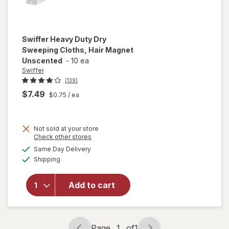
Swiffer
Heavy Duty Dry
Sweeping Cloths, Hair Magnet
Unscented
-
10 ea
Swiffer
(139)
$7.49
$0.75
/ ea
Not sold at your store
Opens
Check other stores
will open
a
available
overlay
Same Day Delivery
simulated
Available
for
Swiffer
Shipping
dialog
Heavy
Duty Dry
Add to cart
Sweeping
Cloths,
Hair
Magnet
Page
1
of
1