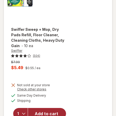
Swiffer
Sweep + Mop, Dry
Pads Refill, Floor Cleaner,
Cleaning Cloths, Heavy Duty
Gain
-
10 ea
Swiffer
(504)
Previous
$7.99
price
Current
$5.49
$0.55
/ ea
was
sale
will open
price
overlay
for
Not sold at your store
is
Opens
Check other stores
Swiffer
a
available
Sweep +
Same Day Delivery
simulated
Available
Mop,
Shipping
dialog
Dry
Pads
Add to cart
Refill,